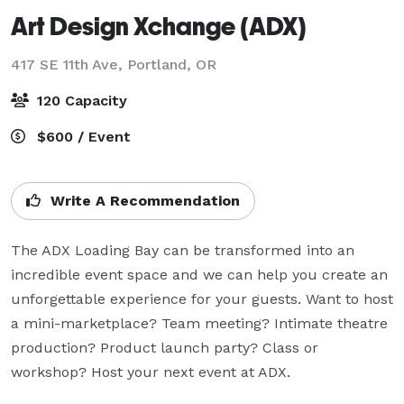
Art Design Xchange (ADX)
417 SE 11th Ave,
Portland, OR
120 Capacity
$600 / Event
Write A Recommendation
The ADX Loading Bay can be transformed into an 
incredible event space and we can help you create an 
unforgettable experience for your guests. Want to host 
a mini-marketplace? Team meeting? Intimate theatre 
production? Product launch party? Class or 
workshop? Host your next event at ADX.