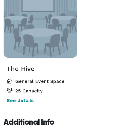
The Hive
General Event Space
25 Capacity
See details
Additional Info