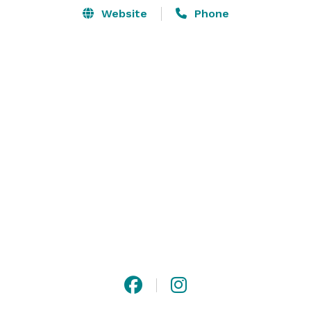
Website
Phone