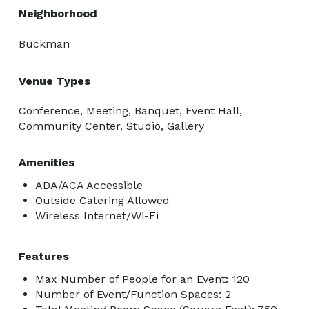
Neighborhood
Buckman
Venue Types
Conference, Meeting, Banquet, Event Hall,
Community Center, Studio, Gallery
Amenities
ADA/ACA Accessible
Outside Catering Allowed
Wireless Internet/Wi-Fi
Features
Max Number of People for an Event: 120
Number of Event/Function Spaces: 2