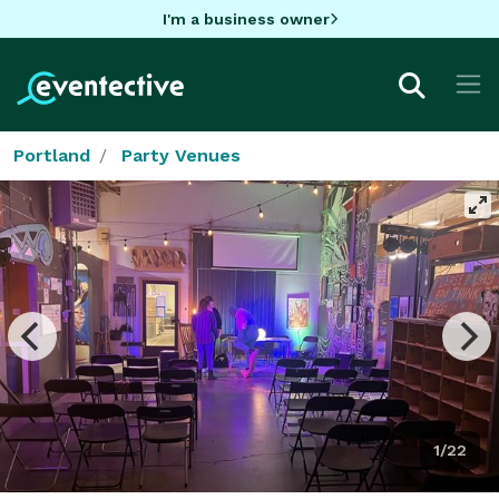
I'm a business owner
Portland
Party Venues
1/22