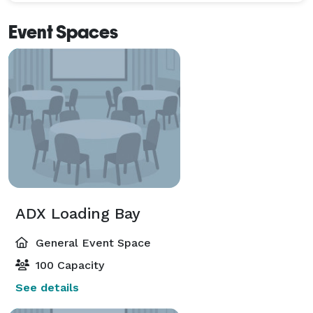
Event Spaces
ADX Loading Bay
General Event Space
100 Capacity
See details