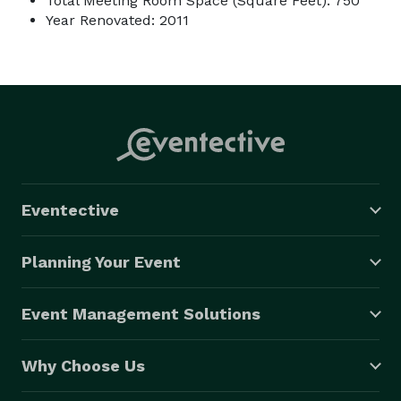
Total Meeting Room Space (Square Feet): 750
Year Renovated: 2011
Eventective
Planning Your Event
Event Management Solutions
Why Choose Us