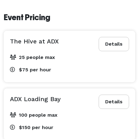
Event Pricing
The Hive at ADX
Details
25 people max
$75
per hour
ADX Loading Bay
Details
100 people max
$150
per hour