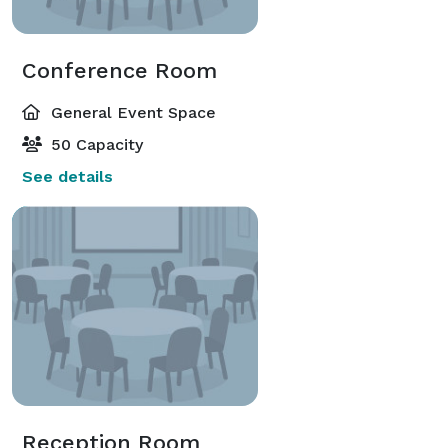
Conference Room
General Event Space
50 Capacity
See details
Reception Room