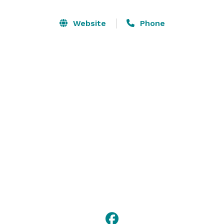
Website
Phone