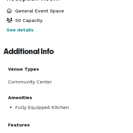
General Event Space
50 Capacity
See details
Additional Info
Venue Types
Community Center
Amenities
Fully Equipped Kitchen
Features