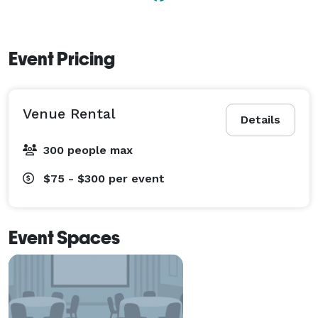
Event Pricing
Venue Rental
Details
300 people max
$75 - $300
per event
Event Spaces