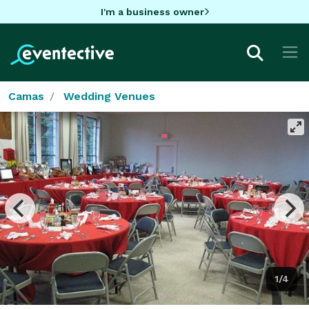
I'm a business owner
Camas
Wedding Venues
1/4