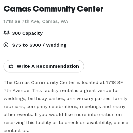
Camas Community Center
1718 Se 7th Ave,
Camas, WA
300 Capacity
$75 to $300 / Wedding
Write A Recommendation
The Camas Community Center is located at 1718 SE 
7th Avenue. This facility rental is a great venue for 
weddings, birthday parties, anniversary parties, family 
reunions, company celebrations, meetings and many 
other events. If you would like more information on 
reserving this facility or to check on availability, please 
contact us.