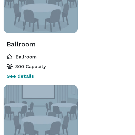
Ballroom
Ballroom
300 Capacity
See details