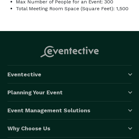
Max Number of People for an Event: 300
Total Meeting Room Space (Square Feet): 1,500
Eventective
Planning Your Event
Event Management Solutions
Why Choose Us