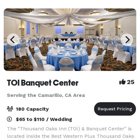
hotel offers all of the services and amen
TOI Banquet Center
25
Serving the Camarillo, CA Area
180 Capacity
$65 to $110 / Wedding
The "Thousand Oaks Inn (TOI) & Banquet Center" is
located inside the Best Western Plus Thousand Oaks