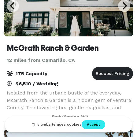
McGrath Ranch & Garden
12 miles from Camarillo, CA
175 Capacity
$6,510 / Wedding
Isolated from the urbane bustle of the everyday,
McGrath Ranch & Garden is a hidden gem of Ventura
County. The towering firs, gentle magnolias, and
sprawling orchards create a buffer from the outside
Park/Garden
(+1)
world so you and your guests can enjoy a