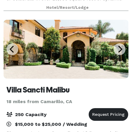
meeting space, including the exquisite 7,820 square
Hotel/Resort/Lodge
foot Grand Plaza Ballroom, breakout r
Villa Sancti Malibu
18 miles from Camarillo, CA
250 Capacity
$15,000 to $25,000 / Wedding