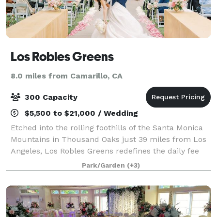
Los Robles Greens
8.0 miles from Camarillo, CA
300 Capacity
$5,500 to $21,000 / Wedding
Etched into the rolling foothills of the Santa Monica
Mountains in Thousand Oaks just 39 miles from Los
Angeles, Los Robles Greens redefines the daily fee
golf experience - offering the remarkable golf,
Park/Garden
(+3)
premium amenities, and superlative gu