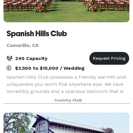
Spanish Hills Club
Camarillo, CA
240 Capacity
$2,500 to $15,000 / Wedding
Spanish Hills Club possesses a friendly warmth and
uniqueness you won't find anywhere else. We have
incredibly grounds and a spacious ballroom that is
truly one of a kind. Elegant touches and
Country Club
unforgettable service have earned Spanish Hills