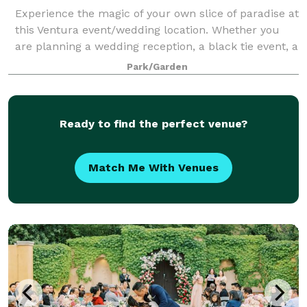
Experience the magic of your own slice of paradise at
this Ventura event/wedding location. Whether you
are planning a wedding reception, a black tie event, a
birthday party, retirement, anniversary, Bar Mitzvah
Park/Garden
or other special event….you h
Ready to find the perfect venue?
Match Me With Venues