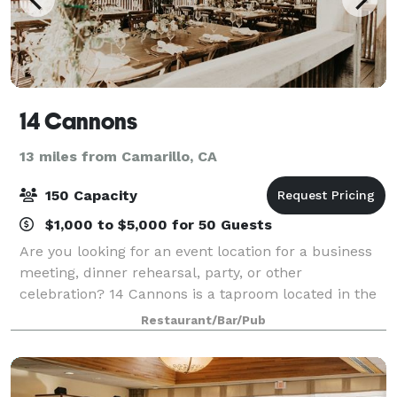
14 Cannons
13 miles from Camarillo, CA
150 Capacity
$1,000 to $5,000 for 50 Guests
Are you looking for an event location for a business
meeting, dinner rehearsal, party, or other
celebration? 14 Cannons is a taproom located in the
heart of Westlake Village, CA - directly across from
Restaurant/Bar/Pub
Four Seasons Hotel. We offer full servi