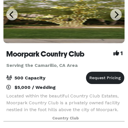
Moorpark Country Club
1
Serving the Camarillo, CA Area
500 Capacity
$5,000 / Wedding
Located within the beautiful Country Club Estates,
Moorpark Country Club is a privately owned facility
nestled in the foot hills above the city of Moorpark.
For Weddings, Moorpark Country Club offers two
Country Club
serene and tranquil Ceremony locati