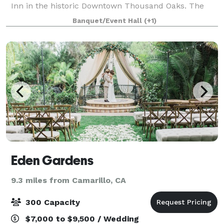
Inn in the historic Downtown Thousand Oaks. The
Hotel location is within easy access to local
Banquet/Event Hall
(+1)
businesses, shopping malls, transportation, a
Eden Gardens
9.3 miles from Camarillo, CA
300 Capacity
$7,000 to $9,500 / Wedding