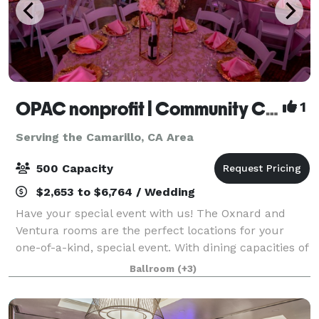
OPAC nonprofit | Community Center
1
Serving the Camarillo, CA Area
500 Capacity
$2,653 to $6,764 / Wedding
Have your special event with us! The Oxnard and
Ventura rooms are the perfect locations for your
one-of-a-kind, special event. With dining capacities of
250 and 500 attendees, these banquet rooms and
Ballroom
(+3)
their complimentary outdoor patio areas