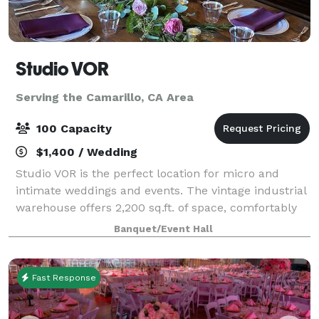
Studio VOR
Serving the Camarillo, CA Area
100 Capacity
$1,400 / Wedding
Studio VOR is the perfect location for micro and
intimate weddings and events. The vintage industrial
warehouse offers 2,200 sq.ft. of space, comfortably
accommodating a maximum of 75 people. Ask about
Banquet/Event Hall
our outdoor space! You will have acc
Fast Response