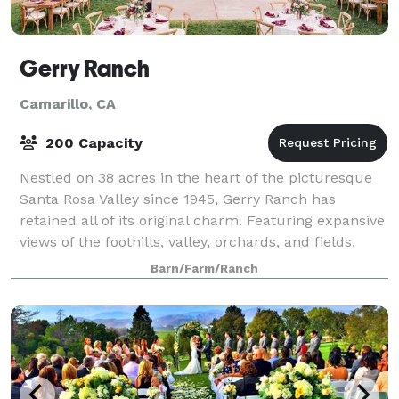
Gerry Ranch
Camarillo, CA
200 Capacity
Nestled on 38 acres in the heart of the picturesque
Santa Rosa Valley since 1945, Gerry Ranch has
retained all of its original charm. Featuring expansive
views of the foothills, valley, orchards, and fields,
Gerry Ranch will take your breat
Barn/Farm/Ranch