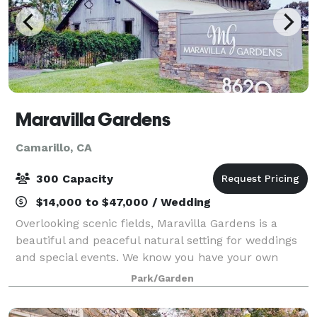
Maravilla Gardens
Camarillo, CA
300 Capacity
$14,000 to $47,000 / Wedding
Overlooking scenic fields, Maravilla Gardens is a
beautiful and peaceful natural setting for weddings
and special events. We know you have your own
personal vision for your wedding day. Maravilla
Park/Garden
Gardens starts with your dream and elevat