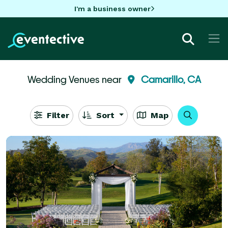
I'm a business owner
Wedding Venues near
Camarillo, CA
Filter
Sort
Map