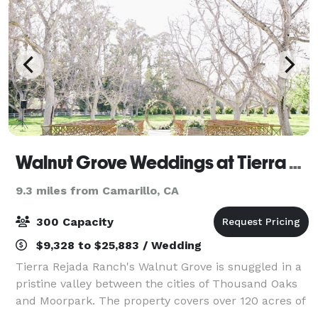
Walnut Grove Weddings at Tierra Rejada Farms
9.3 miles from Camarillo, CA
300 Capacity
$9,328 to $25,883 / Wedding
Tierra Rejada Ranch's Walnut Grove is snuggled in a
pristine valley between the cities of Thousand Oaks
and Moorpark. The property covers over 120 acres of
prime Southern California land. Typical hot summer