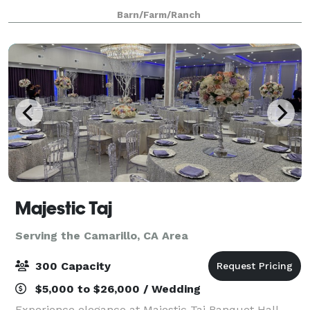
endless photo opportunities. Nestled in a private
Barn/Farm/Ranch
tranquil valley, this 215-acre his
Majestic Taj
Serving the Camarillo, CA Area
300 Capacity
$5,000 to $26,000 / Wedding
Experience elegance at Majestic Taj Banquet Hall,