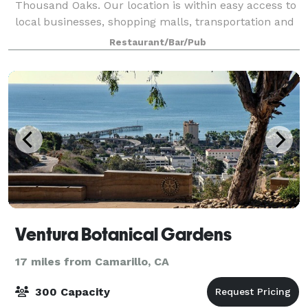
Thousand Oaks. Our location is within easy access to
local businesses, shopping malls, transportation and
the 101 freeway. Our restaurant and grill is available
Restaurant/Bar/Pub
for birthdays, business lunches
Ventura Botanical Gardens
17 miles from Camarillo, CA
300 Capacity