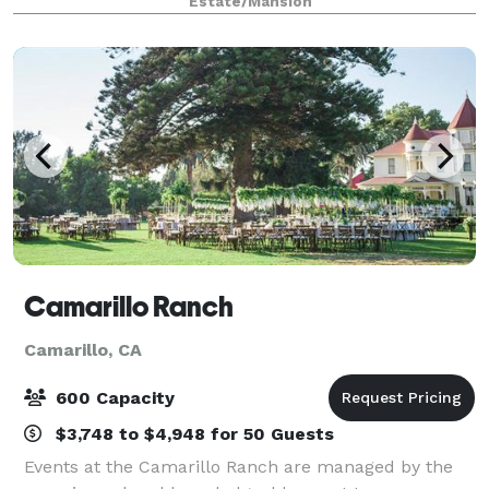
Estate/Mansion
event. It’s the perfect place
Camarillo Ranch
Camarillo, CA
600 Capacity
$3,748 to $4,948 for 50 Guests
Events at the Camarillo Ranch are managed by the