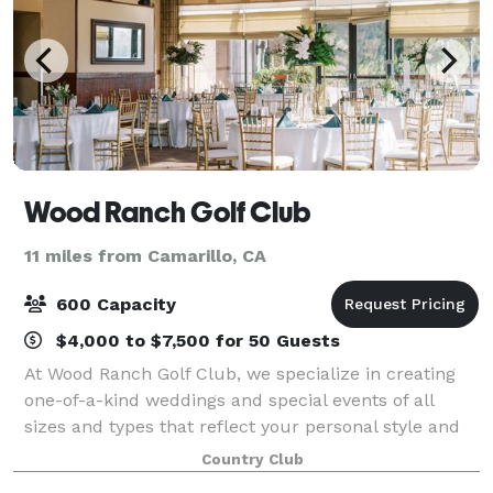
Wood Ranch Golf Club
11 miles from Camarillo, CA
600 Capacity
$4,000 to $7,500 for 50 Guests
At Wood Ranch Golf Club, we specialize in creating
one-of-a-kind weddings and special events of all
sizes and types that reflect your personal style and
create memories to last a lifetime. From small,
Country Club
intimate business dinners and corporat