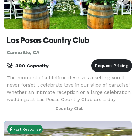
Las Posas Country Club
Camarillo, CA
300 Capacity
The moment of a lifetime deserves a setting you'll
never forget... celebrate love in our slice of paradise!
Whether an intimate reception or a large celebration,
weddings at Las Posas Country Club are a day
everyone will remember. We spec
Country Club
Fast Response