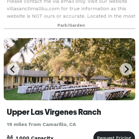
Please contact me via email only. Visit our website
villasanctimalibu.com for true information as this
website is NOT ours or accurate. Located in the most
beautiful part of Malibu, Villa Sancti Di Bella Vista is a
Park/Garden
Tuscan Estate with priva
Upper Las Virgenes Ranch
19 miles from Camarillo, CA
1,000 Capacity