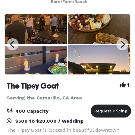
Barn/Farm/Ranch
daytime temperatures are mild bec
The Tipsy Goat
1
Serving the Camarillo, CA Area
400 Capacity
$500 to $20,000 / Wedding
The Tipsy Goat is located in beautiful downtown