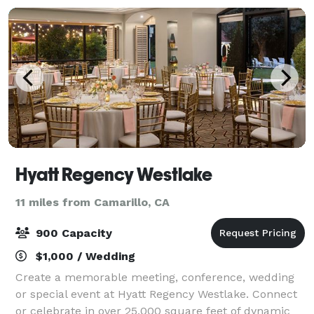
Hyatt Regency Westlake
11 miles from Camarillo, CA
900 Capacity
$1,000 / Wedding
Create a memorable meeting, conference, wedding
or special event at Hyatt Regency Westlake. Connect
or celebrate in over 25,000 square feet of dynamic