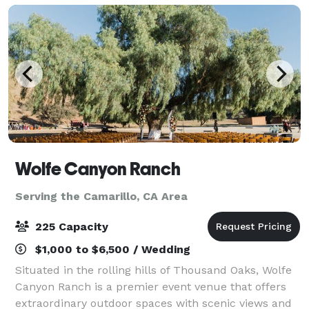
Wolfe Canyon Ranch
Serving the Camarillo, CA Area
225 Capacity
$1,000 to $6,500 / Wedding
Situated in the rolling hills of Thousand Oaks, Wolfe
Canyon Ranch is a premier event venue that offers
extraordinary outdoor spaces with scenic views and