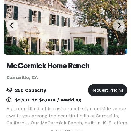
McCormick Home Ranch
Camarillo, CA
250 Capacity
$5,500 to $6,000 / Wedding
A garden filled, chic rustic ranch style outside venue
awaits you among the beautiful hills of Camarillo,
California. Our McCormick Ranch, built in 1918, offers
the perfect backdrop for your wedding or special