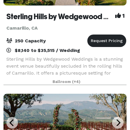
Sterling Hills by Wedgewood Weddings
1
Camarillo, CA
250 Capacity
$8,140 to $35,515 / Wedding
Sterling Hills by Wedgewood Weddings is a stunning
event venue beautifully secluded in the rolling hills
of Camarillo. It offers a picturesque setting for
weddings, corporate events, and special occasions.
Ballroom
(+4)
This venue stands out with its swe