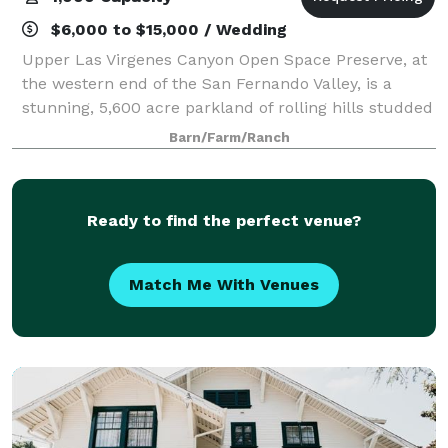
$6,000 to $15,000 / Wedding
Upper Las Virgenes Canyon Open Space Preserve, at
the western end of the San Fernando Valley, is a
stunning, 5,600 acre parkland of rolling hills studded
with valley oaks, sycamore-lined canyon bottoms and
Barn/Farm/Ranch
unspoiled landscapes as far as the
Ready to find the perfect venue?
Match Me With Venues