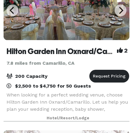
Hilton Garden Inn Oxnard/Camarillo
2
7.8 miles from Camarillo, CA
200 Capacity
$2,500 to $4,750 for 50 Guests
When looking for a perfect wedding venue, choose
Hilton Garden Inn Oxnard/Camarillo. Let us help you
plan your wedding reception, baby shower,
quinceañera, birthday party, business meeting, or
Hotel/Resort/Lodge
training seminar using our newly renovated even