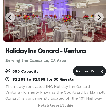
Holiday Inn Oxnard - Ventura
Serving the Camarillo, CA Area
500 Capacity
$2,298 to $2,598 for 50 Guests
The newly renovated IHG Holiday Inn Oxnard -
Ventura (formerly know as the Courtyard by Marriott
Oxnard) is conveniently located off the 101 Highway
in the coastal community of Oxnard. This 166 room
Hotel/Resort/Lodge