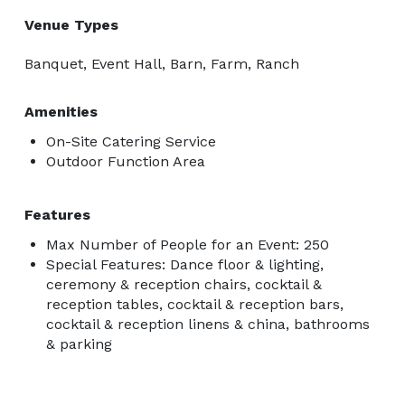
Venue Types
Banquet, Event Hall, Barn, Farm, Ranch
Amenities
On-Site Catering Service
Outdoor Function Area
Features
Max Number of People for an Event: 250
Special Features: Dance floor & lighting,
ceremony & reception chairs, cocktail &
reception tables, cocktail & reception bars,
cocktail & reception linens & china, bathrooms
& parking