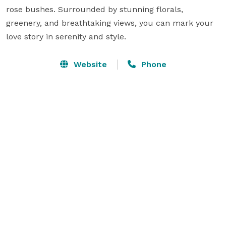
rose bushes. Surrounded by stunning florals, 
greenery, and breathtaking views, you can mark your 
love story in serenity and style.
Website
Phone