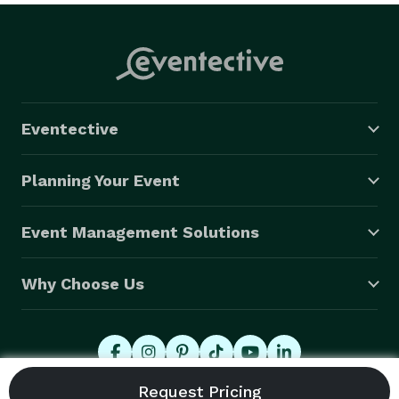
Eventective
Planning Your Event
Event Management Solutions
Why Choose Us
© 2026 Eventective, Inc., All Rights Reserved