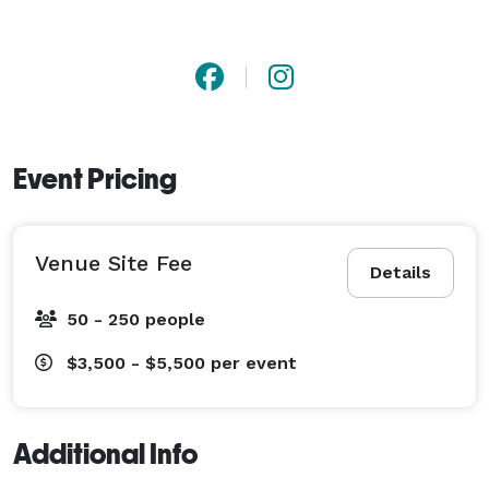
Event Pricing
Venue Site Fee
Details
50 - 250 people
$3,500 - $5,500
per event
Additional Info