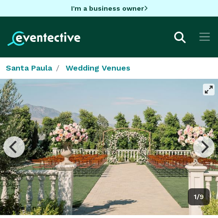
I'm a business owner
Santa Paula
Wedding Venues
1/9