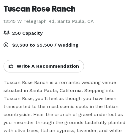
Tuscan Rose Ranch
13515 W Telegraph Rd,
Santa Paula, CA
250 Capacity
$3,500 to $5,500 / Wedding
Write A Recommendation
Tuscan Rose Ranch is a romantic wedding venue 
situated in Santa Paula, California. Stepping into 
Tuscan Rose, you'll feel as though you have been 
transported to the most scenic spots in the Italian 
countryside. Hear the crunch of gravel underfoot as 
you meander through the grounds tastefully planted 
with olive trees, Italian cypress, lavender, and white 