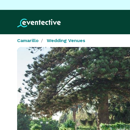
Camarillo
Wedding Venues