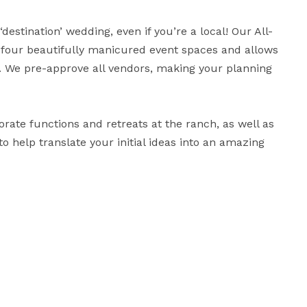
estination’ wedding, even if you’re a local! Our All-
f four beautifully manicured event spaces and allows 
We pre-approve all vendors, making your planning 
orate functions and retreats at the ranch, as well as 
to help translate your initial ideas into an amazing 