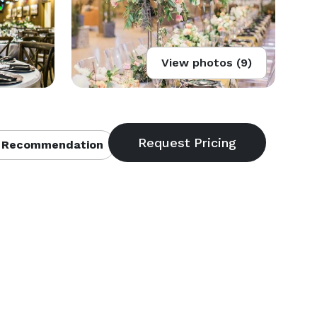
View photos (9)
 Recommendation