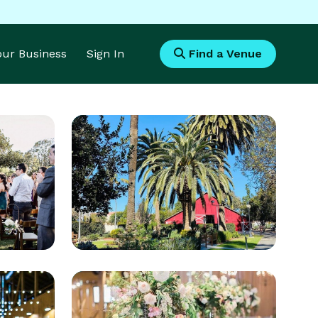
Your Business
Sign In
Find a Venue