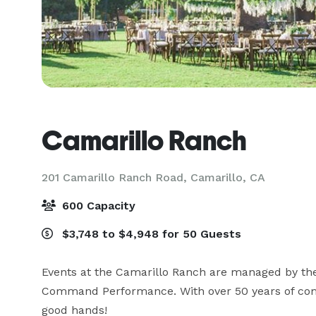
Camarillo Ranch
201 Camarillo Ranch Road,
Camarillo, CA
600 Capacity
$3,748 to $4,948 for 50 Guests
Events at the Camarillo Ranch are managed by th
Command Performance. With over 50 years of combi
good hands!
