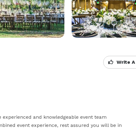
Write A
e experienced and knowledgeable event team 
ned event experience, rest assured you will be in 