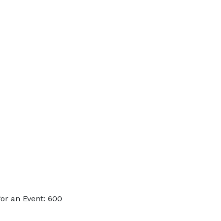
or an Event: 600