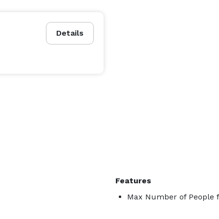
Details
Features
Max Number of People f