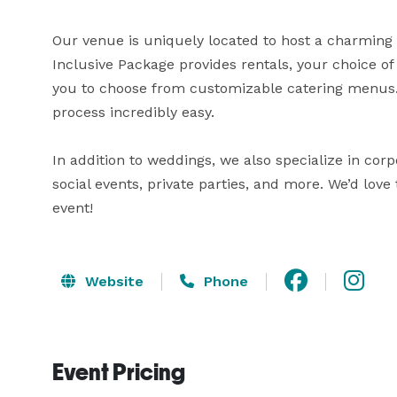
Our venue is uniquely located to host a charming ‘d
Inclusive Package provides rentals, your choice o
you to choose from customizable catering menus. 
process incredibly easy.

In addition to weddings, we also specialize in corp
social events, private parties, and more. We’d love 
event!
Website
Phone
Event Pricing