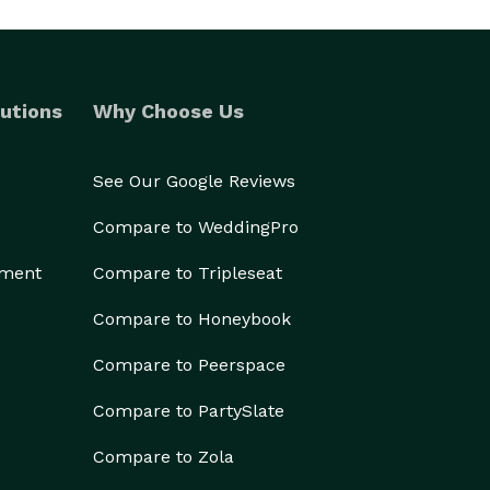
utions
Why Choose Us
See Our Google Reviews
Compare to WeddingPro
ement
Compare to Tripleseat
Compare to Honeybook
Compare to Peerspace
Compare to PartySlate
Compare to Zola