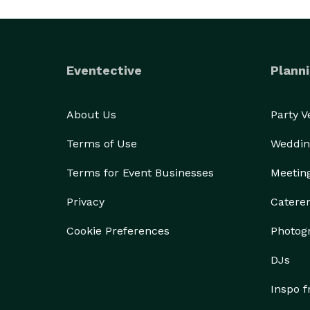
Eventective
Planni
About Us
Party 
Terms of Use
Weddin
Terms for Event Businesses
Meetin
Privacy
Catere
Cookie Preferences
Photog
DJs
Inspo 