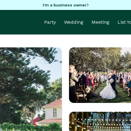
I'm a business owner
Party
Wedding
Meeting
List 