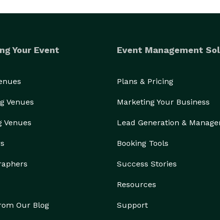
ng Your Event
Event Management Sol
Venues
Plans & Pricing
g Venues
Marketing Your Business
g Venues
Lead Generation & Manag
rs
Booking Tools
raphers
Success Stories
Resources
from Our Blog
Support