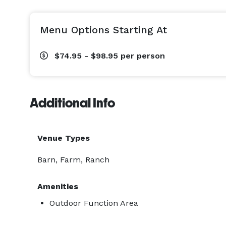
Menu Options Starting At
$74.95 - $98.95
per person
Additional Info
Venue Types
Barn, Farm, Ranch
Amenities
Outdoor Function Area