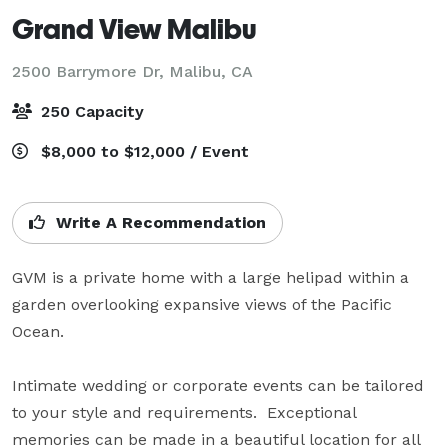
Grand View Malibu
2500 Barrymore Dr,
Malibu, CA
250 Capacity
$8,000 to $12,000 / Event
Write A Recommendation
GVM is a private home with a large helipad within a 
garden overlooking expansive views of the Pacific 
Ocean.

Intimate wedding or corporate events can be tailored 
to your style and requirements.  Exceptional 
memories can be made in a beautiful location for all 