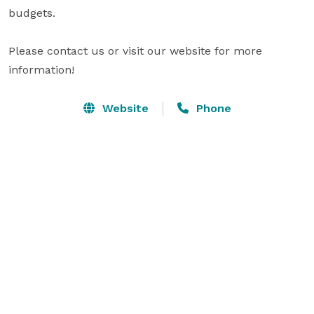
budgets. 

Please contact us or visit our website for more 
information!
Website
Phone