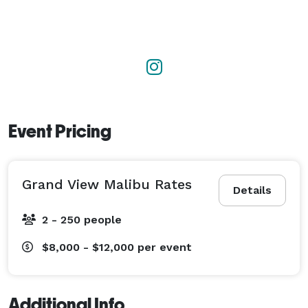
Event Pricing
Grand View Malibu Rates
Details
2 - 250 people
$8,000 - $12,000
per event
Additional Info