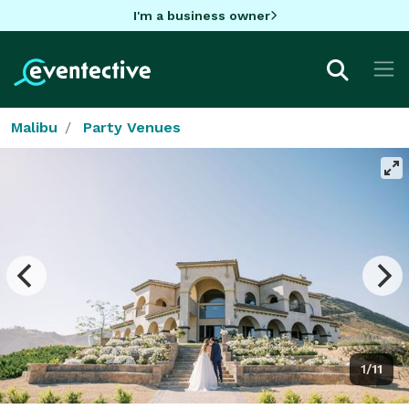
I'm a business owner
Malibu
Party Venues
1/11