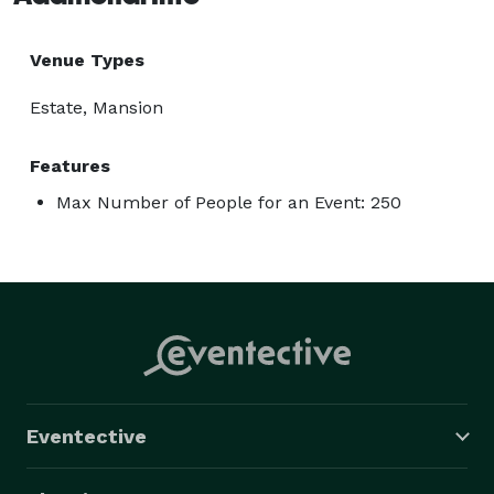
Venue Types
Estate, Mansion
Features
Max Number of People for an Event: 250
Eventective