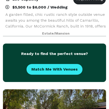
$5,500 to $6,000 / Wedding
A garden filled, chic rustic ranch style outside venue
awaits you among the beautiful hills of Camarillo,
California. Our McCormick Ranch, built in 1918, offers
the perfect backdrop for your wedding or special
Estate/Mansion
event. It’s the perfect place
Ready to find the perfect venue?
Match Me With Venues