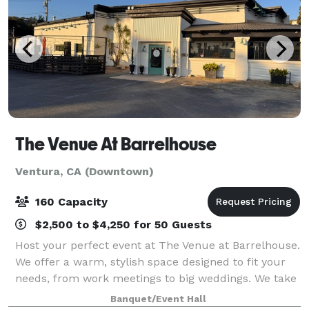
The Venue At Barrelhouse
Ventura, CA (Downtown)
160 Capacity
$2,500 to $4,250 for 50 Guests
Host your perfect event at The Venue at Barrelhouse.
We offer a warm, stylish space designed to fit your
needs, from work meetings to big weddings. We take
care of every detail so you can enjoy your day. Also,
Banquet/Event Hall