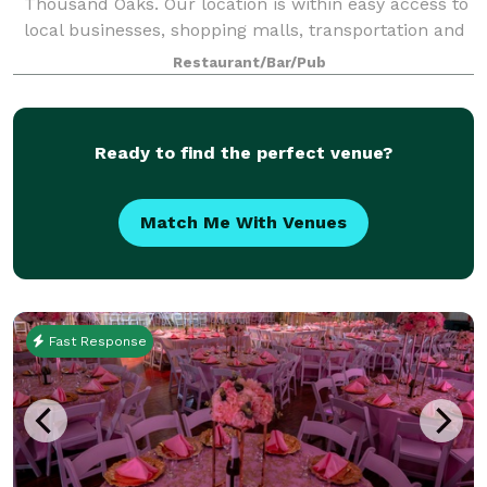
Thousand Oaks. Our location is within easy access to
local businesses, shopping malls, transportation and
the 101 freeway. Our restaurant and grill is available
Restaurant/Bar/Pub
for birthdays, business lunches
Ready to find the perfect venue?
Match Me With Venues
Fast Response