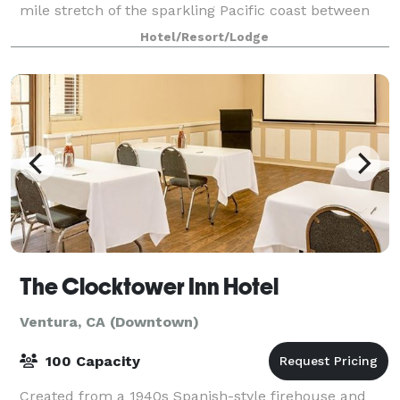
mile stretch of the sparkling Pacific coast between
Los Angeles and Santa Barbara. S
Hotel/Resort/Lodge
The Clocktower Inn Hotel
Ventura, CA (Downtown)
100 Capacity
Created from a 1940s Spanish-style firehouse and