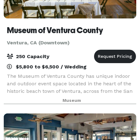
Museum of Ventura County
Ventura, CA (Downtown)
250 Capacity
$5,800 to $6,500 / Wedding
The Museum of Ventura County has unique indoor
and outdoor event space located in the heart of the
historic beach town of Ventura, across from the San
Buenaventura Mission. Enjoy beaches, shopping,
Museum
galleries, fine restaurants and hotels all