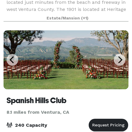
located just minutes from the beach and freeway in
west Ventura County. The 1901 is located at Heritage
Square and is a three-story historic home
Estate/Mansion
(+1)
transformed into what is now The 1901, and w
Spanish Hills Club
8.1 miles from Ventura, CA
240 Capacity