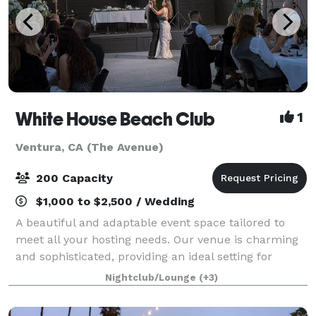
White House Beach Club
1
Ventura, CA (The Avenue)
200 Capacity
$1,000 to $2,500 / Wedding
A beautiful and adaptable event space tailored to
meet all your hosting needs. Our venue is charming
and sophisticated, providing an ideal setting for
weddings, birthdays, corporate meetings, or
Nightclub/Lounge
(+3)
celebrations of any kind. The White House