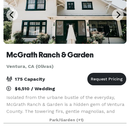
McGrath Ranch & Garden
Ventura, CA (Olivas)
175 Capacity
$6,510 / Wedding
Isolated from the urbane bustle of the everyday,
McGrath Ranch & Garden is a hidden gem of Ventura
County. The towering firs, gentle magnolias, and
sprawling orchards create a buffer from the outside
Park/Garden
(+1)
world so you and your guests can enjoy a