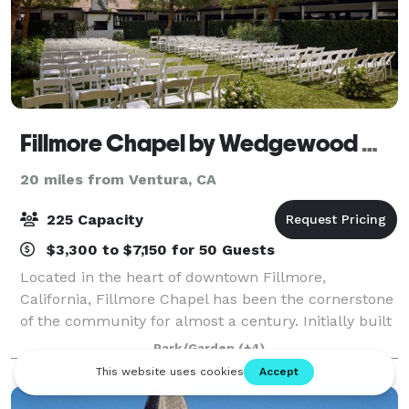
Fillmore Chapel by Wedgewood Weddings
20 miles from Ventura, CA
225 Capacity
$3,300 to $7,150 for 50 Guests
Located in the heart of downtown Fillmore,
California, Fillmore Chapel has been the cornerstone
of the community for almost a century. Initially built
as a church in 1929, the architecture of this building
Park/Garden
(+4)
mirrors the timeless Mission-style