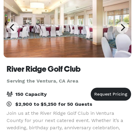
River Ridge Golf Club
Serving the Ventura, CA Area
150 Capacity
$2,900 to $5,250 for 50 Guests
Join us at the River Ridge Golf Club in Ventura
County for your next catered event. Whether it’s a
wedding, birthday party, anniversary celebration,
business meeting, or golf tournament, we are ready