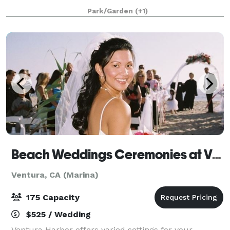
striking backdrop with various spectacular views of
Park/Garden
(+1)
the California coastline and the Channel Is
Beach Weddings Ceremonies at Ventura Harbor Village
Ventura, CA (Marina)
175 Capacity
$525 / Wedding
Ventura Harbor offers varied settings for your