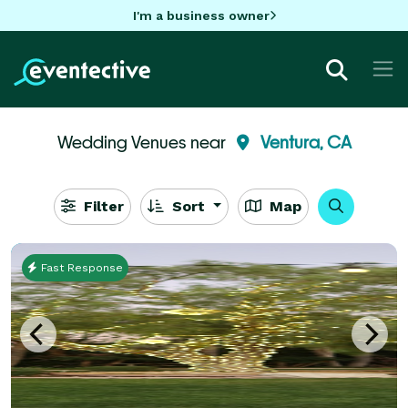
I'm a business owner
Wedding Venues near
Ventura, CA
Filter
Sort
Map
Fast Response