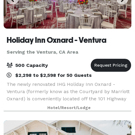
Holiday Inn Oxnard - Ventura
Serving the Ventura, CA Area
500 Capacity
$2,298 to $2,598 for 50 Guests
The newly renovated IHG Holiday Inn Oxnard -
Ventura (formerly know as the Courtyard by Marriott
Oxnard) is conveniently located off the 101 Highway
in the coastal community of Oxnard. This 166 room
Hotel/Resort/Lodge
hotel offers all of the services and amen