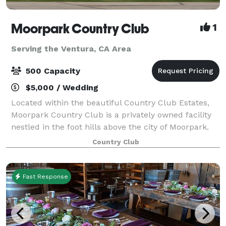
Moorpark Country Club
1
Serving the Ventura, CA Area
500 Capacity
$5,000 / Wedding
Located within the beautiful Country Club Estates,
Moorpark Country Club is a privately owned facility
nestled in the foot hills above the city of Moorpark.
For Weddings, Moorpark Country Club offers two
Country Club
serene and tranquil Ceremony locati
Fast Response