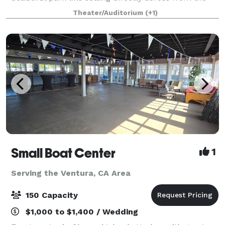
scenic Hueneme beach. With our flexible event
Theater/Auditorium
(+1)
space, outstanding catering, wireless acces
Small Boat Center
1
Serving the Ventura, CA Area
150 Capacity
$1,000 to $1,400 / Wedding