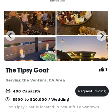
Museum
The Tipsy Goat
1
Serving the Ventura, CA Area
400 Capacity
$500 to $20,000 / Wedding
The Tipsy Goat is located in beautiful downtown