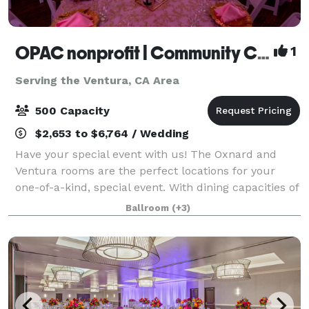
OPAC nonprofit | Community Center
1
Serving the Ventura, CA Area
500 Capacity
$2,653 to $6,764 / Wedding
Have your special event with us! The Oxnard and
Ventura rooms are the perfect locations for your
one-of-a-kind, special event. With dining capacities of
250 and 500 attendees, these banquet rooms and
Ballroom
(+3)
their complimentary outdoor patio areas