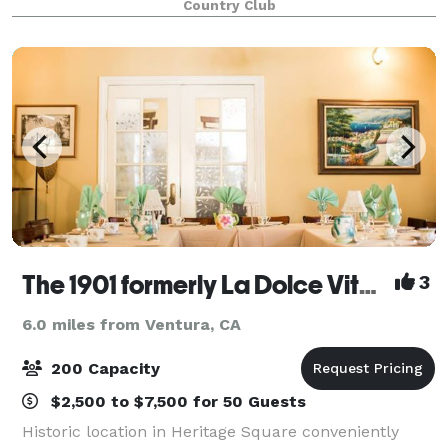
Country Club
to accommodate your needs and exceed you
The 1901 formerly La Dolce Vita Historic Heritage Square
3
6.0 miles from Ventura, CA
200 Capacity
$2,500 to $7,500 for 50 Guests
Historic location in Heritage Square conveniently