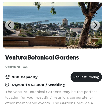
Ventura Botanical Gardens
Ventura, CA
300 Capacity
$1,200 to $3,000 / Wedding
The Ventura Botanical Gardens may be the perfect
location for your wedding, reunion, corporate, or
other memorable events. The Gardens provide a