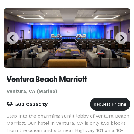
look out for our upcoming gues
Ventura Beach Marriott
Ventura, CA (Marina)
500 Capacity
Step into the charming sunlit lobby of Ventura Beach
Marriott. Our hotel in Ventura, CA is only two blocks
from the ocean and sits near Highway 101 on a 10-