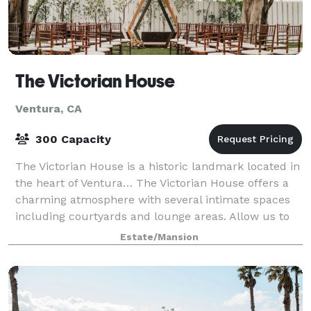
The Victorian House
Ventura, CA
300 Capacity
The Victorian House is a historic landmark located in
the heart of Ventura… The Victorian House offers a
charming atmosphere with several intimate spaces
including courtyards and lounge areas. Allow us to
create a romantic setting, exceedin
Estate/Mansion