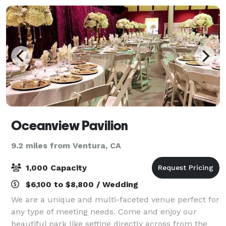
Oceanview Pavilion
9.2 miles from Ventura, CA
1,000 Capacity
$6,100 to $8,800 / Wedding
We are a unique and multi-faceted venue perfect for
any type of meeting needs. Come and enjoy our
beautiful park like setting directly across from the