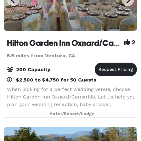
Hilton Garden Inn Oxnard/Camarillo
2
5.9 miles from Ventura, CA
200 Capacity
$2,500 to $4,750 for 50 Guests
When looking for a perfect wedding venue, choose
Hilton Garden Inn Oxnard/Camarillo. Let us help you
plan your wedding reception, baby shower,
quinceañera, birthday party, business meeting, or
Hotel/Resort/Lodge
training seminar using our newly renovated even