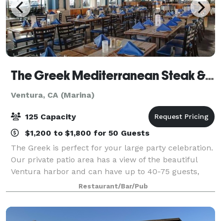
The Greek Mediterranean Steak & Seafood
Ventura, CA (Marina)
125 Capacity
$1,200 to $1,800 for 50 Guests
The Greek is perfect for your large party celebration.
Our private patio area has a view of the beautiful
Ventura harbor and can have up to 40-75 guests,
and our inside event room has a large dance floor
Restaurant/Bar/Pub
and can accommodate 75-125 guests.