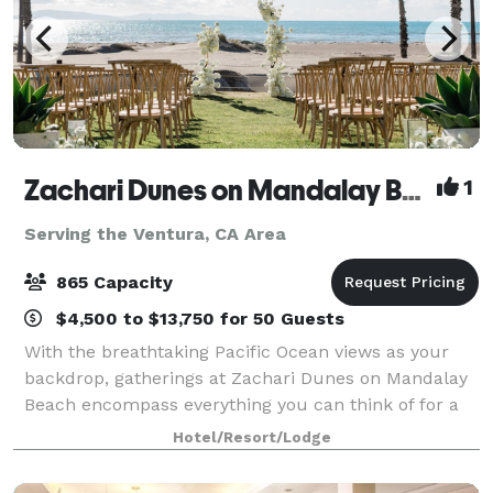
Zachari Dunes on Mandalay Beach
1
Serving the Ventura, CA Area
865 Capacity
$4,500 to $13,750 for 50 Guests
With the breathtaking Pacific Ocean views as your
backdrop, gatherings at Zachari Dunes on Mandalay
Beach encompass everything you can think of for a
private event. Offering over 23,000 square feet of
Hotel/Resort/Lodge
flexible indoor and outdoor event space