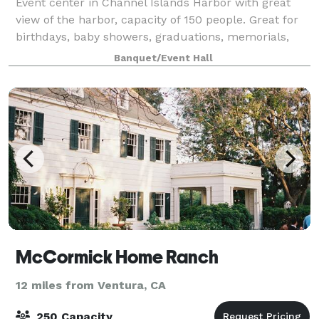
Event center in Channel Islands Harbor with great
view of the harbor, capacity of 150 people. Great for
birthdays, baby showers, graduations, memorials,
and weddings. Has large outdoor patios, pool table,
Banquet/Event Hall
shuffleboard table, darts and cornh
McCormick Home Ranch
12 miles from Ventura, CA
250 Capacity