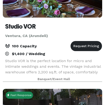
Studio VOR
Ventura, CA (Arundell)
100 Capacity
$1,400 / Wedding
Studio VOR is the perfect location for micro and
intimate weddings and events. The vintage industrial
warehouse offers 2,200 sq.ft. of space, comfortably
accommodating a maximum of 75 people. Ask about
Banquet/Event Hall
our outdoor space! You will have acc
Fast Response