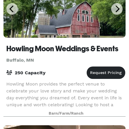
Howling Moon Weddings & Events
Buffalo, MN
250 Capacity
Howling Moon provides the perfect venue to
celebrate your love story and make your wedding
day everything you dreamed of. Every event in life is
unique and worth celebrating! Looking to host a
corporate event, fundraiser, family reunion, or
Barn/Farm/Ranch