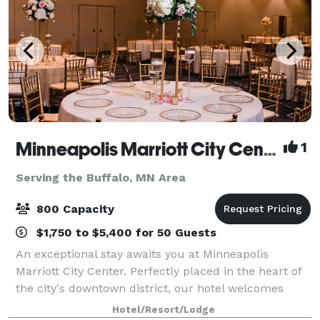
Minneapolis Marriott City Center
1
Serving the Buffalo, MN Area
800 Capacity
$1,750 to $5,400 for 50 Guests
An exceptional stay awaits you at Minneapolis
Marriott City Center. Perfectly placed in the heart of
the city's downtown district, our hotel welcomes
both business and leisure travelers with an
Hotel/Resort/Lodge