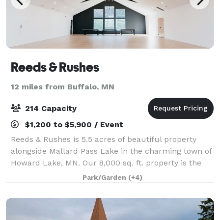
Reeds & Rushes
12 miles from Buffalo, MN
214 Capacity
$1,200 to $5,900 / Event
Reeds & Rushes is 5.5 acres of beautiful property
alongside Mallard Pass Lake in the charming town of
Howard Lake, MN. Our 8,000 sq. ft. property is the
perfect place for your next celebration, business, or
Park/Garden
(+4)
corporate event. Our Great Hall c