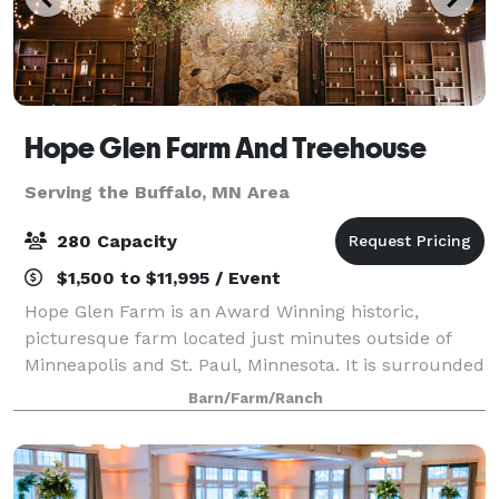
Hope Glen Farm And Treehouse
Serving the Buffalo, MN Area
280 Capacity
$1,500 to $11,995 / Event
Hope Glen Farm is an Award Winning historic,
picturesque farm located just minutes outside of
Minneapolis and St. Paul, Minnesota. It is surrounded
by the majestic 500 acre Cottage Grove Ravine
Barn/Farm/Ranch
Regional Park, which offers scenic views and a