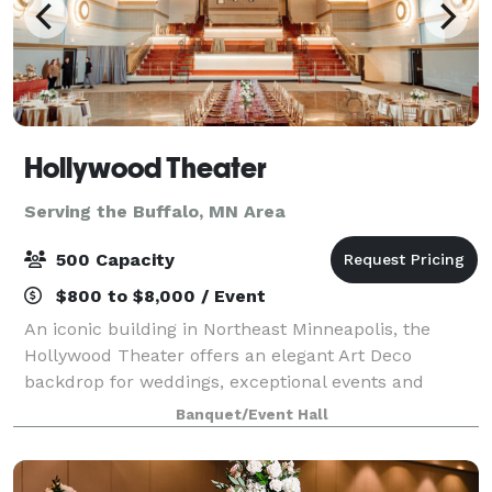
Hollywood Theater
Serving the Buffalo, MN Area
500 Capacity
$800 to $8,000 / Event
An iconic building in Northeast Minneapolis, the
Hollywood Theater offers an elegant Art Deco
backdrop for weddings, exceptional events and
celebrations. The Hollywood Theater, a landmark
Banquet/Event Hall
since 1935, has been completely renovated and is re