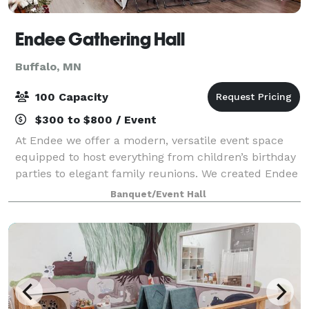
Endee Gathering Hall
Buffalo, MN
100 Capacity
$300 to $800 / Event
At Endee we offer a modern, versatile event space
equipped to host everything from children’s birthday
parties to elegant family reunions. We created Endee
with flexibility, accessibility & adaptability in mind. No
Banquet/Event Hall
matter the occasion, we a