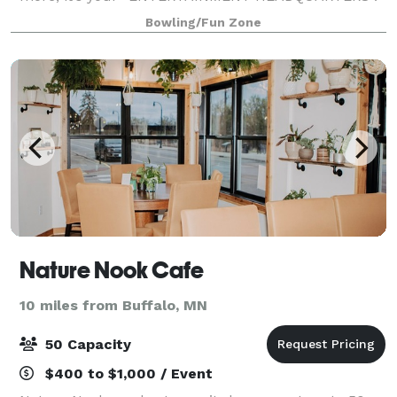
Whether it’s a night out with the family or friends,
Bowling/Fun Zone
group or company party, adult or childre
Nature Nook Cafe
10 miles from Buffalo, MN
50 Capacity
$400 to $1,000 / Event