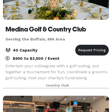
Medina Golf & Country Club
Serving the Buffalo, MN Area
40 Capacity
$650 to $2,500 / Event
Entertain your colleagues with a golf outing, put
together a tournament for fun, coordinate a groom's
golf outing, host your charity’s fundraising
tournament, play golf after your next meeting and
Country Club
more. The possibilities are endless. From o