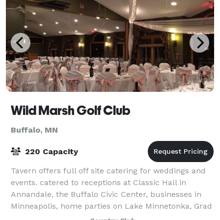
Wild Marsh Golf Club
Buffalo, MN
220 Capacity
Tavern offers full off site catering for weddings and
events. catered to receptions at Classic Hall in
Annandale, the Buffalo Civic Center, businesses in
Minneapolis, home parties on Lake Minnetonka, Grad
Parties and more.