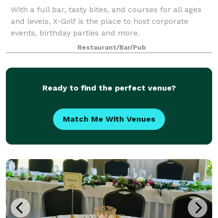
With a full bar, tasty bites, and courses for all ages
and levels, X-Golf is the place to host corporate
events, birthday parties and more.
Restaurant/Bar/Pub
Ready to find the perfect venue?
Match Me With Venues