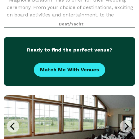
ceremony. From your choice of destinations, exciting
on board activities and entertainment, to the
legendary service and cuisine, the “Magnoli
Boat/Yacht
Ready to find the perfect venue?
Match Me With Venues