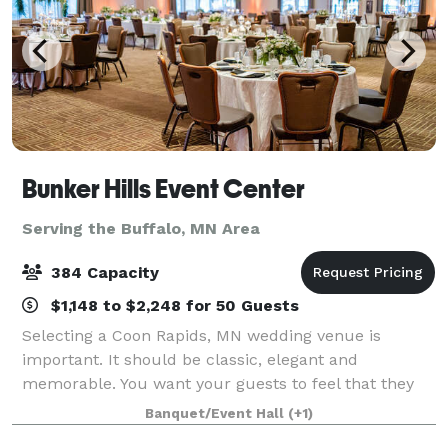
Bunker Hills Event Center
Serving the Buffalo, MN Area
384 Capacity
$1,148 to $2,248 for 50 Guests
Selecting a Coon Rapids, MN wedding venue is
important. It should be classic, elegant and
memorable. You want your guests to feel that they
are part of the special occasion. Bunker Hills Event
Banquet/Event Hall
(+1)
Center is such a place. Our Coon Rapids, MN ev