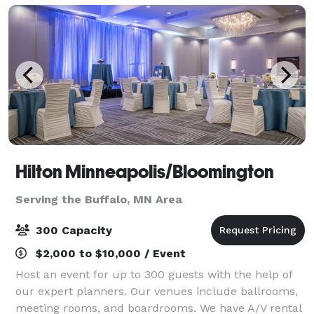
Hilton Minneapolis/Bloomington
Serving the Buffalo, MN Area
300 Capacity
$2,000 to $10,000 / Event
Host an event for up to 300 guests with the help of
our expert planners. Our venues include ballrooms,
meeting rooms, and boardrooms. We have A/V rental