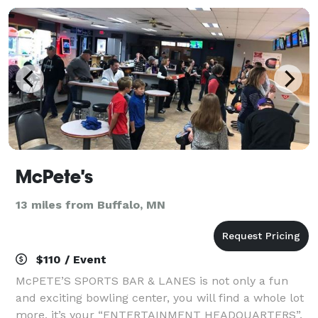
McPete's
13 miles from Buffalo, MN
$110 / Event
McPETE’S SPORTS BAR & LANES is not only a fun
and exciting bowling center, you will find a whole lot
more, it’s your “ENTERTAINMENT HEADQUARTERS”.