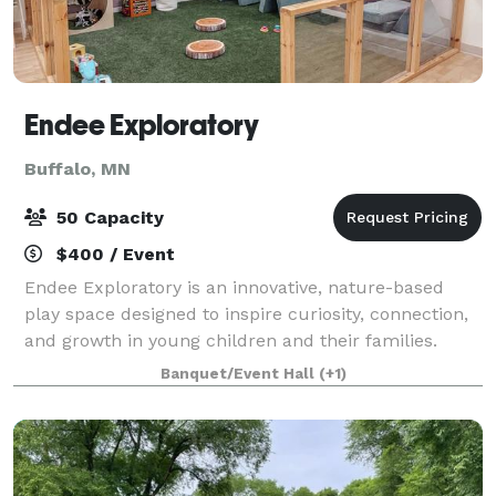
Endee Exploratory
Buffalo, MN
50 Capacity
$400 / Event
Endee Exploratory is an innovative, nature-based
play space designed to inspire curiosity, connection,
and growth in young children and their families.
Every element of Endee Exploratory is thoughtfully
Banquet/Event Hall
(+1)
designed to spark imagination, encour