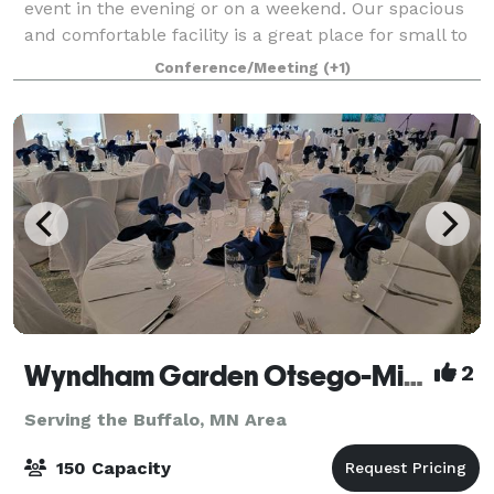
event in the evening or on a weekend. Our spacious
and comfortable facility is a great place for small to
medium-sized groups! (up to 70). Bring in your own
Conference/Meeting
(+1)
food and drinks, or hire a catere
Wyndham Garden Otsego-Minneapolis
2
Serving the Buffalo, MN Area
150 Capacity