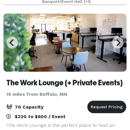
Banquet/Event Hall
(+1)
a full venue buy out to fit the n
The Work Lounge (+ Private Events)
15 miles from Buffalo, MN
70 Capacity
$220 to $600 / Event
The Work Lounge is the perfect place to host an