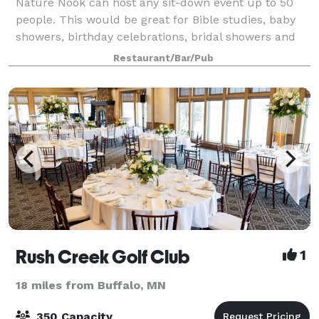
Nature Nook can host any sit-down event up to 50
people. This would be great for Bible studies, baby
showers, birthday celebrations, bridal showers and
more.
Restaurant/Bar/Pub
Rush Creek Golf Club
1
18 miles from Buffalo, MN
350 Capacity