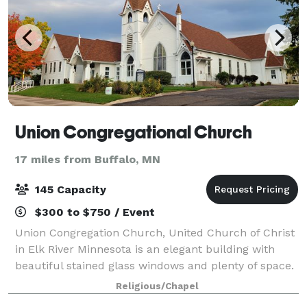
Union Congregational Church
17 miles from Buffalo, MN
145 Capacity
$300 to $750 / Event
Union Congregation Church, United Church of Christ
in Elk River Minnesota is an elegant building with
beautiful stained glass windows and plenty of space.
We are a Progressive, Open and Affirming, Earthwise,
Religious/Chapel
and Immigrant Welcoming Christi