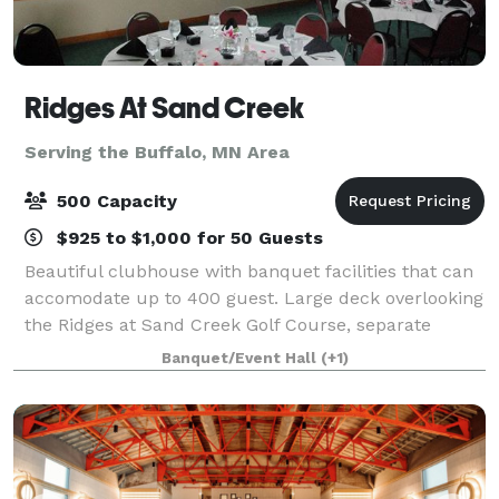
Ridges At Sand Creek
Serving the Buffalo, MN Area
500 Capacity
$925 to $1,000 for 50 Guests
Beautiful clubhouse with banquet facilities that can
accomodate up to 400 guest. Large deck overlooking
the Ridges at Sand Creek Golf Course, separate
entrance for banquets and ample parking make
Banquet/Event Hall
(+1)
Ridges a great place for your event.