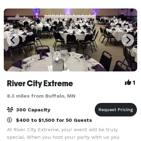
impressive selection of modern guest rooms and
River City Extreme
1
8.3 miles from Buffalo, MN
300 Capacity
$400 to $1,500 for 50 Guests
At River City Extreme, your event will be truly
special. When you host your party with us you