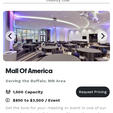
Country Club
Mall Of America
Serving the Buffalo, MN Area
1,500 Capacity
$850 to $3,500 / Event
Set the tone for your meeting or event in one of our