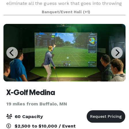
eliminate all the guess work that goes into throwing
a fantastic event. We will guide you through the
Banquet/Event Hall
(+1)
planning process and share our expertise to
X-Golf Medina
19 miles from Buffalo, MN
60 Capacity
$2,500 to $10,000 / Event