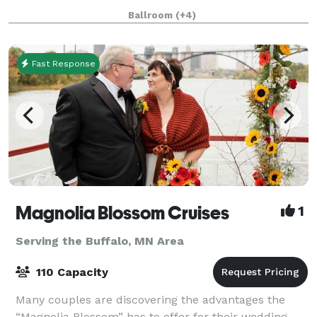
and support, catering packages, and a free MSP
Ballroom
(+4)
Airport shuttle. Our Twin Cities hotel
Fast Response
Magnolia Blossom Cruises
1
Serving the Buffalo, MN Area
110 Capacity
Many couples are discovering the advantages the
“Magnolia Blossom” has to offer for their wedding