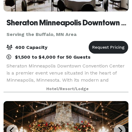
Sheraton Minneapolis Downtown Convention Center
Serving the Buffalo, MN Area
400 Capacity
$1,500 to $4,000 for 50 Guests
Sheraton Minneapolis Downtown Convention Center
is a premier event venue situated in the heart of
Minneapolis, Minnesota. With its modern and
sophisticated design, this venue offers a luxurious
Hotel/Resort/Lodge
and professional setting for any type of event