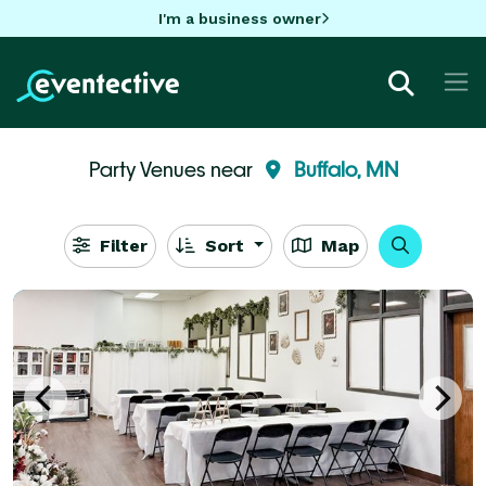
I'm a business owner
Party Venues near
Buffalo, MN
Filter
Sort
Map