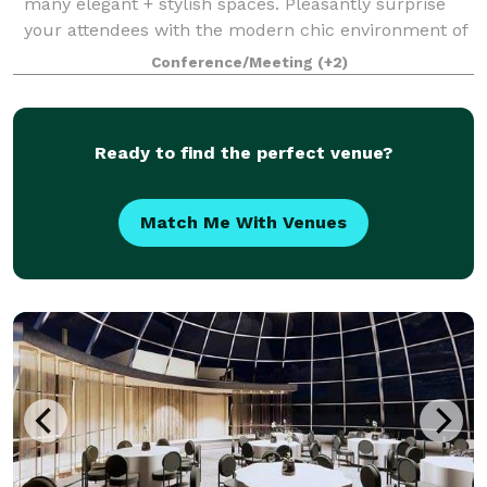
many elegant + stylish spaces. Pleasantly surprise
your attendees with the modern chic environment of
each conference room and encourage them to
Conference/Meeting
(+2)
unwind in one of our luxurious hotel accom
Ready to find the perfect venue?
Match Me With Venues