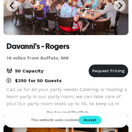
Davanni's - Rogers
16 miles from Buffalo, MN
50 Capacity
$350 for 50 Guests
Call us for all your party needs! Catering or hosting a
team party in our party room, we can take care of
you! Our party room seats up to 50, so keep us in
mind for your next outing.
Restaurant/Bar/Pub