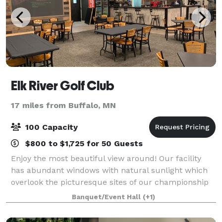
Elk River Golf Club
17 miles from Buffalo, MN
100 Capacity
$800 to $1,725 for 50 Guests
Enjoy the most beautiful view around! Our facility
has abundant windows with natural sunlight which
overlook the picturesque sites of our championship
18-hole public golf course. We can easily
Banquet/Event Hall
(+1)
accommodate up to 100 guests. We offer a full