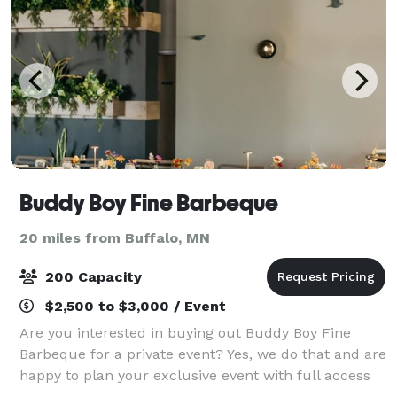
Buddy Boy Fine Barbeque
20 miles from Buffalo, MN
200 Capacity
$2,500 to $3,000 / Event
Are you interested in buying out Buddy Boy Fine
Barbeque for a private event? Yes, we do that and are
happy to plan your exclusive event with full access
to the venue. We have several room rental options or