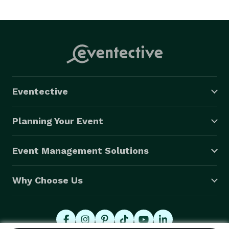
Eventective
Planning Your Event
Event Management Solutions
Why Choose Us