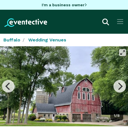
I'm a business owner
Buffalo
Wedding Venues
1/8