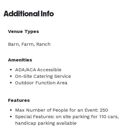
Additional Info
Venue Types
Barn, Farm, Ranch
Amenities
ADA/ACA Accessible
On-Site Catering Service
Outdoor Function Area
Features
Max Number of People for an Event: 250
Special Features: on site parking for 110 cars,
handicap parking available