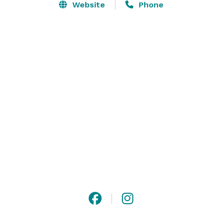
Website
Phone