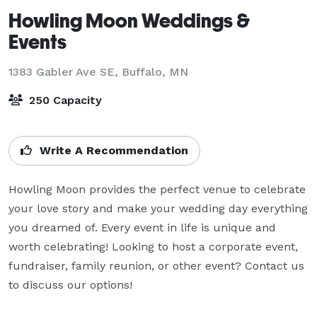
Howling Moon Weddings &
Events
1383 Gabler Ave SE,
Buffalo, MN
250 Capacity
Write A Recommendation
Howling Moon provides the perfect venue to celebrate 
your love story and make your wedding day everything 
you dreamed of. Every event in life is unique and 
worth celebrating! Looking to host a corporate event, 
fundraiser, family reunion, or other event? Contact us 
to discuss our options!