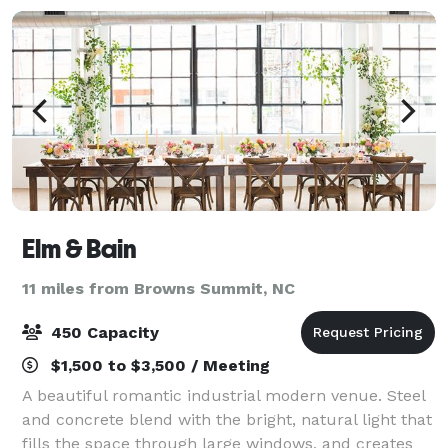
Elm & Bain
11 miles from Browns Summit, NC
450 Capacity
$1,500 to $3,500 / Meeting
A beautiful romantic industrial modern venue. Steel
and concrete blend with the bright, natural light that
fills the space through large windows, and creates