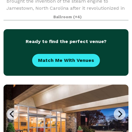
brought the invention of the steam engine to
Jamestown, North Carolina after it revolutionized in
England. He then constructed a gold refine
Ballroom
(+4)
Ready to find the perfect venue?
Match Me With Venues