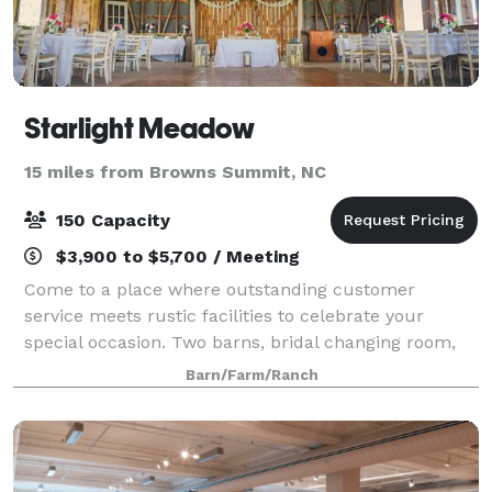
Starlight Meadow
15 miles from Browns Summit, NC
150 Capacity
$3,900 to $5,700 / Meeting
Come to a place where outstanding customer
service meets rustic facilities to celebrate your
special occasion. Two barns, bridal changing room,
bathrooms, and various ceremonies sites allows you
Barn/Farm/Ranch
to design the event of your dreams.