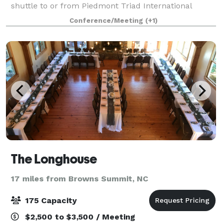
shuttle to or from Piedmont Triad International
Airport (GSO), seven miles away. Large companies
Conference/Meeting
(+1)
like Volvo, TE Connectivity, and Qorvo are
The Longhouse
17 miles from Browns Summit, NC
175 Capacity
$2,500 to $3,500 / Meeting