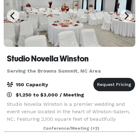
Studio Novella Winston
Serving the Browns Summit, NC Area
150 Capacity
$1,250 to $3,000 / Meeting
Studio Novella Winston is a premier wedding and
event venue located in the heart of Winston-Salem,
NC. Featuring 2,100 square feet of beautifully
designed main space, our venue comfortably
Conference/Meeting
(+2)
accommodates up to 150 guests. We also provide a