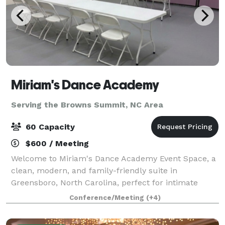
Miriam's Dance Academy
Serving the Browns Summit, NC Area
60 Capacity
$600 / Meeting
Welcome to Miriam's Dance Academy Event Space, a
clean, modern, and family-friendly suite in
Greensboro, North Carolina, perfect for intimate
gatherings. Our beautifully maintained dance studio
Conference/Meeting
(+4)
transforms into a versatile event venue ideal