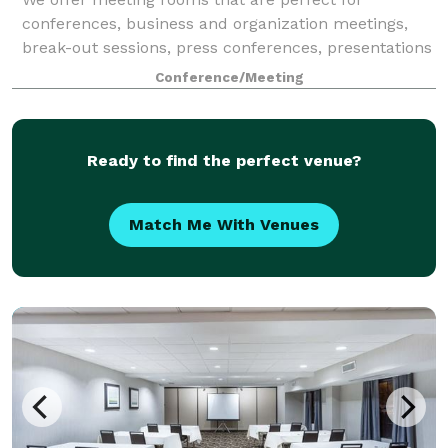
conferences, business and organization meetings,
break-out sessions, press conferences, presentations
or any variety of small events. Plan your next event
Conference/Meeting
with us!
Ready to find the perfect venue?
Match Me With Venues