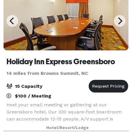
Holiday Inn Express Greensboro
14 miles from Browns Summit, NC
15 Capacity
$100 / Meeting
Host your small meeting or gathering at our
Greensboro hotel. Our 330 square-foot boardroom
can accommodate 12-15 people. A/V support is
available and free Wi-Fi access is provided.
Hotel/Resort/Lodge