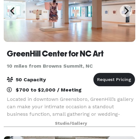
GreenHill Center for NC Art
10 miles from Browns Summit, NC
50 Capacity
$700 to $2,000 / Meeting
Located in downtown Greensboro, GreenHill’s gallery
can make your intimate occasion a standout
business function, small gathering or wedding-
related celebration. Our unique gallery space
Studio/Gallery
changes with each exhibition, as does the max
capacit