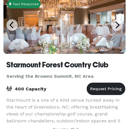
Fast Response
Starmount Forest Country Club
Serving the Browns Summit, NC Area
400 Capacity
Starmount is a one of a kind venue tucked away in
the heart of Greensboro, NC; offering breathtaking
views of our championship golf course, grand
ballroom chandeliers, outdoor/indoor spaces and 5
star service! We offer full onsite catering