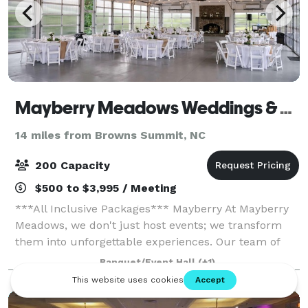
Mayberry Meadows Weddings & Events
14 miles from Browns Summit, NC
200 Capacity
$500 to $3,995 / Meeting
***All Inclusive Packages*** Mayberry At Mayberry
Meadows, we don't just host events; we transform
them into unforgettable experiences. Our team of
venue coordinators is dedicated to not just meeting
Banquet/Event Hall
(+1)
bu