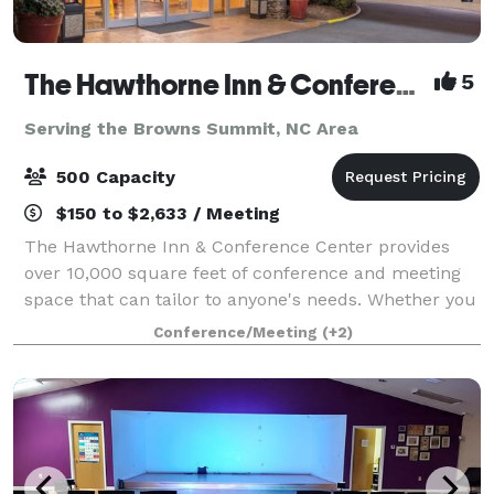
The Hawthorne Inn & Conference Center
5
Serving the Browns Summit, NC Area
500 Capacity
$150 to $2,633 / Meeting
The Hawthorne Inn & Conference Center provides
over 10,000 square feet of conference and meeting
space that can tailor to anyone's needs. Whether you
are planning a corporate event, wedding, party, board
Conference/Meeting
(+2)
meeting, or class reunion we have yo