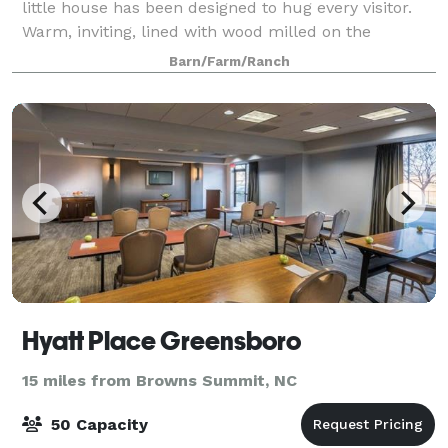
little house has been designed to hug every visitor.
Warm, inviting, lined with wood milled on the
property circa 1940, this quaint but spacious little
Barn/Farm/Ranch
house is perfect for romantic weekend
Hyatt Place Greensboro
15 miles from Browns Summit, NC
50 Capacity