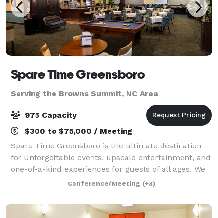
Spare Time Greensboro
Serving the Browns Summit, NC Area
975 Capacity
$300 to $75,000 / Meeting
Spare Time Greensboro is the ultimate destination
for unforgettable events, upscale entertainment, and
one-of-a-kind experiences for guests of all ages. We
know that when it comes to planning the perfect
Conference/Meeting
(+3)
event, one size doesn’t fit all. We’