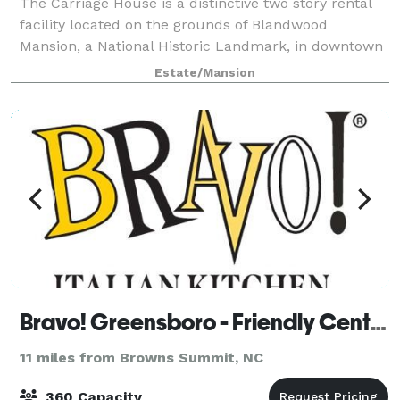
The Carriage House is a distinctive two story rental
facility located on the grounds of Blandwood
Mansion, a National Historic Landmark, in downtown
Greensboro, NC. Two spacious rooms, one on each
Estate/Mansion
level, an outdoor patio and beautiful groun
Bravo! Greensboro - Friendly Center
11 miles from Browns Summit, NC
360 Capacity