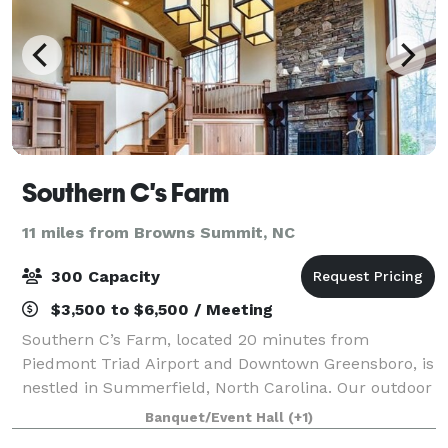
Southern C's Farm
11 miles from Browns Summit, NC
300 Capacity
$3,500 to $6,500 / Meeting
Southern C’s Farm, located 20 minutes from
Piedmont Triad Airport and Downtown Greensboro, is
nestled in Summerfield, North Carolina. Our outdoor
wedding venue provides a customizable experience
Banquet/Event Hall
(+1)
and incredible value unlike any other! We off