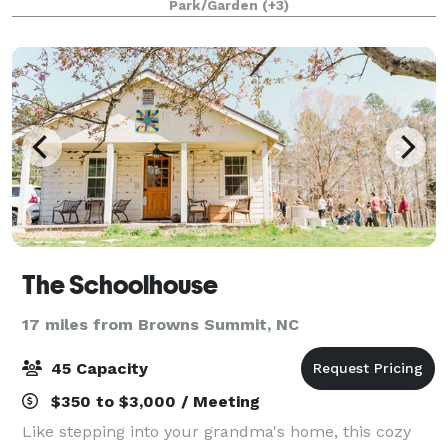
Park/Garden
(+3)
occasion. We have 9 beautiful gues
The Schoolhouse
17 miles from Browns Summit, NC
45 Capacity
$350 to $3,000 / Meeting
Like stepping into your grandma's home, this cozy