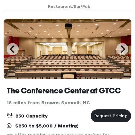
sure they’re up to date on Rabies, Distemper, and
Restaurant/Bar/Pub
Bordetella and that they’re fixed i
The Conference Center at GTCC
18 miles from Browns Summit, NC
250 Capacity
$250 to $5,000 / Meeting
We offer meeting rooms that are perfect for