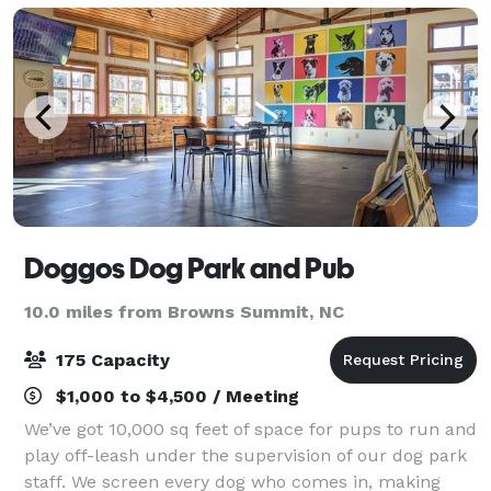
pr
Doggos Dog Park and Pub
10.0 miles from Browns Summit, NC
175 Capacity
$1,000 to $4,500 / Meeting
We’ve got 10,000 sq feet of space for pups to run and
play off-leash under the supervision of our dog park
staff. We screen every dog who comes in, making