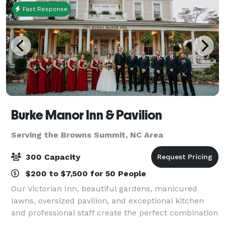
Fast Response
Burke Manor Inn & Pavilion
Serving the Browns Summit, NC Area
300 Capacity
$200 to $7,500 for 50 People
Our Victorian Inn, beautiful gardens, manicured
lawns, oversized pavilion, and exceptional kitchen
and professional staff create the perfect combination
to host your wedding, private party or other special