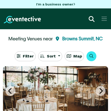
I'm a business owner
Meeting Venues near
Browns Summit, NC
Filter
Sort
Map