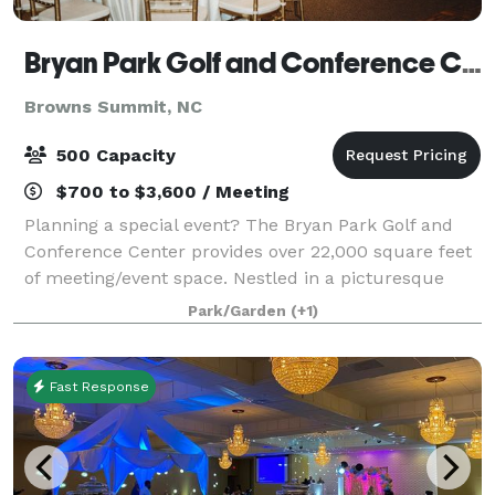
Bryan Park Golf and Conference Center
Browns Summit, NC
500 Capacity
$700 to $3,600 / Meeting
Planning a special event? The Bryan Park Golf and
Conference Center provides over 22,000 square feet
of meeting/event space. Nestled in a picturesque
setting adjacent to Bryan Park’s 36-hole golf facility,
Park/Garden
(+1)
the Conference Center offers an at
Fast Response