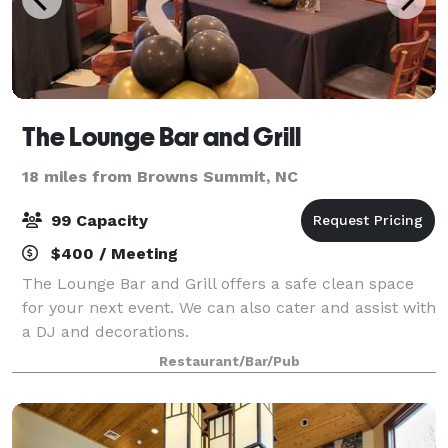
The Lounge Bar and Grill
18 miles from Browns Summit, NC
99 Capacity
$400 / Meeting
The Lounge Bar and Grill offers a safe clean space
for your next event. We can also cater and assist with
a DJ and decorations.
Restaurant/Bar/Pub