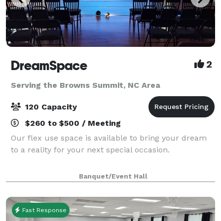
DreamSpace
2
Serving the Browns Summit, NC Area
120 Capacity
$260 to $500 / Meeting
Our flex use space is available to bring your dream
to a reality for your next special occasion.
Banquet/Event Hall
Fast Response