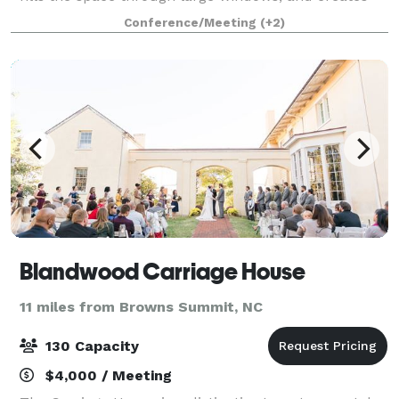
an attractive setting for a variety of events. Equipped
Conference/Meeting
(+2)
with a state-of-the-art a
Blandwood Carriage House
11 miles from Browns Summit, NC
130 Capacity
$4,000 / Meeting