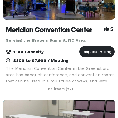
Meridian Convention Center
5
Serving the Browns Summit, NC Area
1,100 Capacity
$800 to $7,900 / Meeting
The Meridian Convention Center in the Greensboro
area has banquet, conference, and convention rooms
that can be used in a multitude of ways, and we’d
like to help you make your upcoming event
Ballroom
(+2)
unforgettable. It is the third largest facility