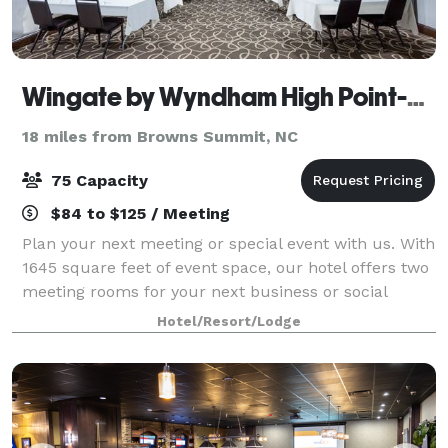
Wingate by Wyndham High Point-Greensboro Airport South
18 miles from Browns Summit, NC
75 Capacity
$84 to $125 / Meeting
Plan your next meeting or special event with us. With
1645 square feet of event space, our hotel offers two
meeting rooms for your next business or social
gathering. We also feature free WiFi, can provide
Hotel/Resort/Lodge
food and drink options, and project