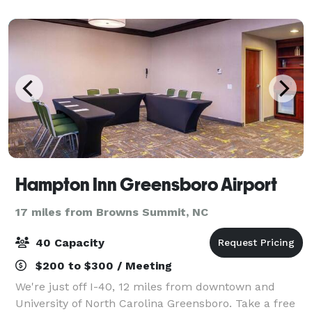
Hampton Inn Greensboro Airport
17 miles from Browns Summit, NC
40 Capacity
$200 to $300 / Meeting
We're just off I-40, 12 miles from downtown and
University of North Carolina Greensboro. Take a free