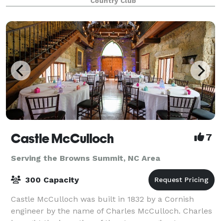
Country Club
Castle McCulloch
7
Serving the Browns Summit, NC Area
300 Capacity
Castle McCulloch was built in 1832 by a Cornish
engineer by the name of Charles McCulloch. Charles