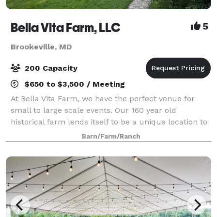
Bella Vita Farm, LLC
5
Brookeville, MD
200 Capacity
$650 to $3,500 / Meeting
At Bella Vita Farm, we have the perfect venue for
small to large scale events. Our 160 year old
historical farm lends itself to be a unique location to
hold events. We specialize in customizing the space
Barn/Farm/Ranch
for your desired event and group. Ha