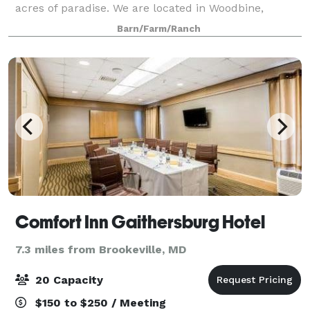
acres of paradise. We are located in Woodbine,
western Howard County, Maryland. Harwood Farm
Barn/Farm/Ranch
borders scenic Patuxent State Park with access to mi
Comfort Inn Gaithersburg Hotel
7.3 miles from Brookeville, MD
20 Capacity
$150 to $250 / Meeting