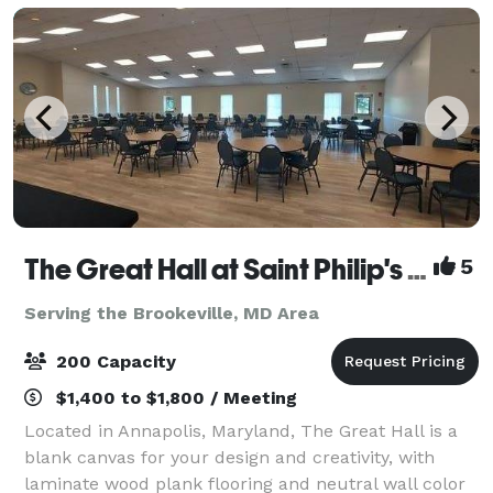
SUITES equipp
The Great Hall at Saint Philip's Episcopal Church
5
Serving the Brookeville, MD Area
200 Capacity
$1,400 to $1,800 / Meeting
Located in Annapolis, Maryland, The Great Hall is a
blank canvas for your design and creativity, with
laminate wood plank flooring and neutral wall color