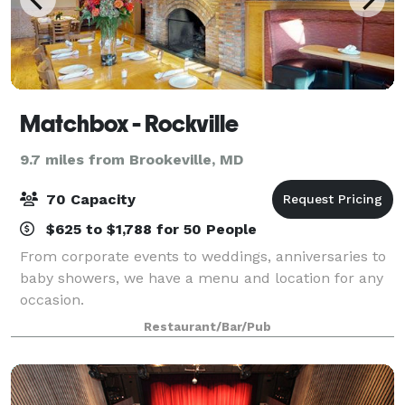
Matchbox - Rockville
9.7 miles from Brookeville, MD
70 Capacity
$625 to $1,788 for 50 People
From corporate events to weddings, anniversaries to
baby showers, we have a menu and location for any
occasion.
Restaurant/Bar/Pub