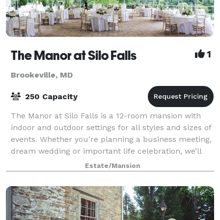
The Manor at Silo Falls
1
Brookeville, MD
250 Capacity
The Manor at Silo Falls is a 12-room mansion with
indoor and outdoor settings for all styles and sizes of
events. Whether you’re planning a business meeting,
dream wedding or important life celebration, we’ll
provide you and your guests wit
Estate/Mansion