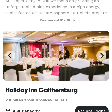
At Copper Canyon Grill we focus on providing an
unforgettable dining experience in a high energy,
sophisticated casual atmosphere. Our chefs prepare
full-flavored food from scratch daily, using fresh
Restaurant/Bar/Pub
seasonal ingredients. We stay true to cl
Holiday Inn Gaithersburg
7.8 miles from Brookeville, MD
450 Capacity