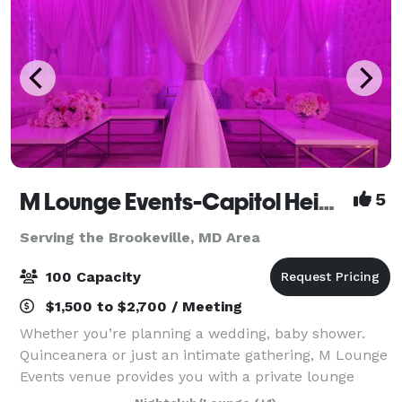
M Lounge Events-Capitol Heights
5
Serving the Brookeville, MD Area
100 Capacity
$1,500 to $2,700 / Meeting
Whether you’re planning a wedding, baby shower.
Quinceanera or just an intimate gathering, M Lounge
Events venue provides you with a private lounge
experience against an elegant backdrop. This 2200sf