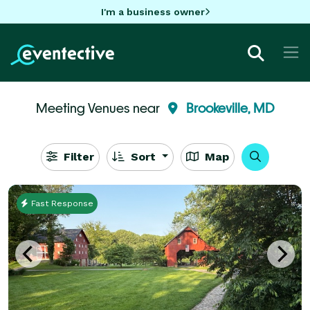
I'm a business owner
Meeting Venues near
Brookeville, MD
Filter
Sort
Map
Fast Response