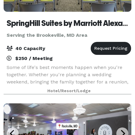
SpringHill Suites by Marriott Alexandria Old Town
Serving the Brookeville, MD Area
40 Capacity
$250 / Meeting
Some of life's best moments happen when you're
together. Whether you're planning a wedding
weekend, bringing the family together for a reunion,
organizing a church retreat, or celebrating a birthday
Hotel/Resort/Lodge
with your favorite people, SpringHill Su