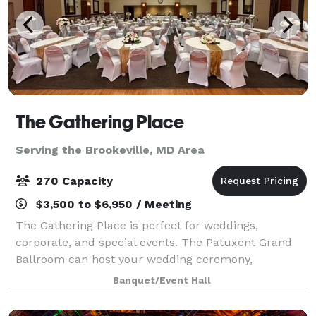
The Gathering Place
Serving the Brookeville, MD Area
270 Capacity
$3,500 to $6,950 / Meeting
The Gathering Place is perfect for weddings,
corporate, and special events. The Patuxent Grand
Ballroom can host your wedding ceremony,
reception, or both! With a large dance floor and an
Banquet/Event Hall
elegantly appointed interior, it accommodates up