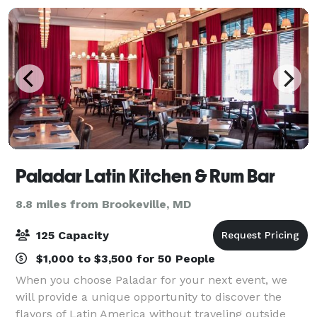
Paladar Latin Kitchen & Rum Bar
8.8 miles from Brookeville, MD
125 Capacity
$1,000 to $3,500 for 50 People
When you choose Paladar for your next event, we
will provide a unique opportunity to discover the
flavors of Latin America without traveling outside