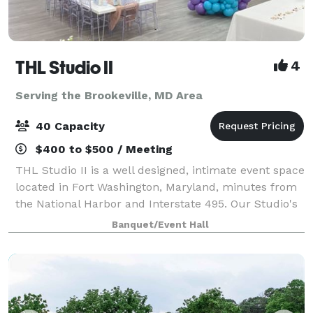
THL Studio II
4
Serving the Brookeville, MD Area
40 Capacity
$400 to $500 / Meeting
THL Studio II is a well designed, intimate event space
located in Fort Washington, Maryland, minutes from
the National Harbor and Interstate 495. Our Studio's
offers, 65" Smart TV, Bluetooth surround sound
Banquet/Event Hall
speakers, 6 rectangular folding