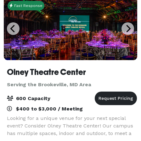
Fast Response
Olney Theatre Center
Serving the Brookeville, MD Area
600 Capacity
$400 to $3,000 / Meeting
Looking for a unique venue for your next special
event? Consider Olney Theatre Center! Our campus
has multiple spaces, indoor and outdoor, to meet a
variety of needs and make your event a showstopper.