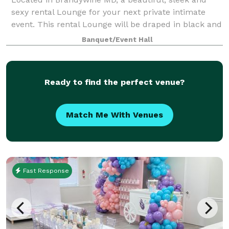
sexy rental Lounge for your next private intimate
event. This rental Lounge will be draped in black and
gold elegance featuring gold chandeliers, black
Banquet/Event Hall
chiavari chairs, gold bar stool, beaut
Ready to find the perfect venue?
Match Me With Venues
Fast Response