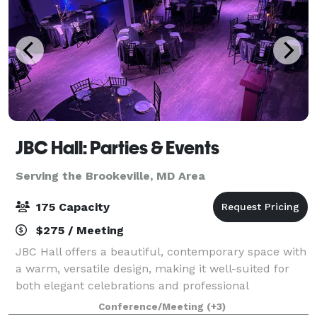
JBC Hall: Parties & Events
Serving the Brookeville, MD Area
175 Capacity
$275 / Meeting
JBC Hall offers a beautiful, contemporary space with
a warm, versatile design, making it well-suited for
both elegant celebrations and professional
gatherings. The hall features an open layout that
Conference/Meeting
(+3)