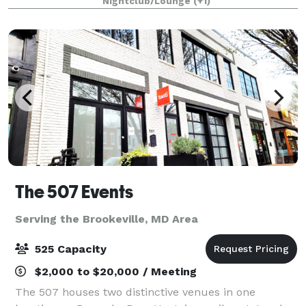
Nightclub/Lounge
(+1)
venue is eloquently designed to host i
The 507 Events
Serving the Brookeville, MD Area
525 Capacity
$2,000 to $20,000 / Meeting
The 507 houses two distinctive venues in one