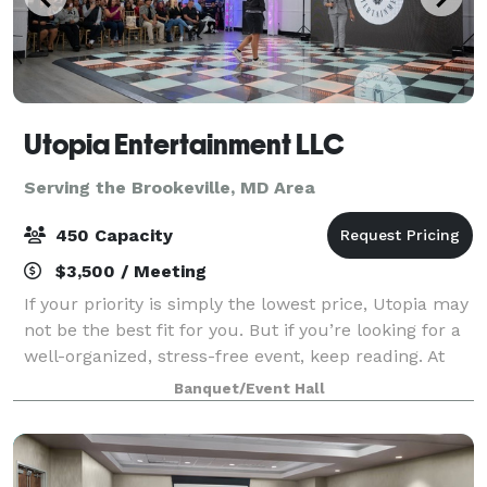
Utopia Entertainment LLC
Serving the Brookeville, MD Area
450 Capacity
$3,500 / Meeting
If your priority is simply the lowest price, Utopia may
not be the best fit for you. But if you’re looking for a
well-organized, stress-free event, keep reading. At
Utopia Entertainment, we help families celebrate
Banquet/Event Hall
quinceañeras, weddings an