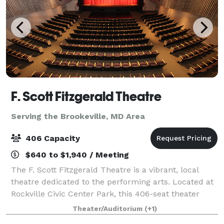
F. Scott Fitzgerald Theatre
Serving the Brookeville, MD Area
406 Capacity
$640 to $1,940 / Meeting
The F. Scott Fitzgerald Theatre is a vibrant, local
theatre dedicated to the performing arts. Located at
Rockville Civic Center Park, this 406-seat theater
boasts over 100 performances a year. Experience a
Theater/Auditorium
(+1)
captivating musical by the Rockvil