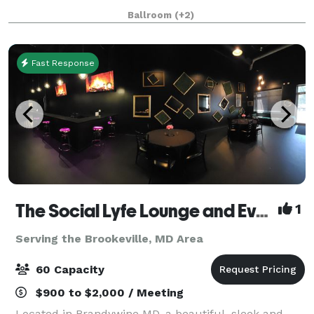
with white trim. It’s a stunning and affordable venue
Ballroom
(+2)
suited for wedding receptions, b
Fast Response
The Social Lyfe Lounge and Event Center
1
Serving the Brookeville, MD Area
60 Capacity
$900 to $2,000 / Meeting
Located in Brandywine MD, a beautiful, sleek and