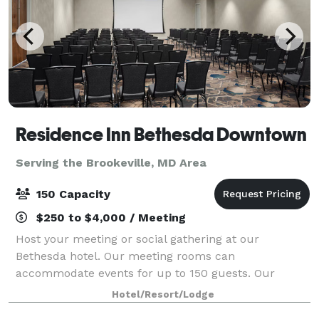
Residence Inn Bethesda Downtown
Serving the Brookeville, MD Area
150 Capacity
$250 to $4,000 / Meeting
Host your meeting or social gathering at our
Bethesda hotel. Our meeting rooms can
accommodate events for up to 150 guests. Our
sleeping rooms were renovated in 2024, and our
Hotel/Resort/Lodge
Rooftop renovated in 2025! All sleeping rooms are