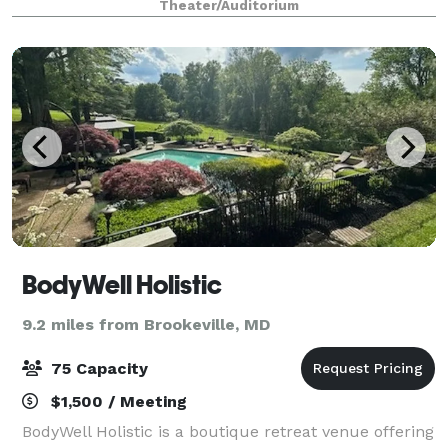
Theater/Auditorium
Weddings, lifecycle events, corporate m
BodyWell Holistic
9.2 miles from Brookeville, MD
75 Capacity
$1,500 / Meeting
BodyWell Holistic is a boutique retreat venue offering