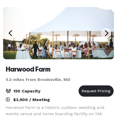
adapts easily to different setups, along w
Harwood Farm
5.2 miles from Brookeville, MD
150 Capacity
$3,900 / Meeting
Harwood Farm is a historic outdoor wedding and
events venue and horse boarding facility on 146