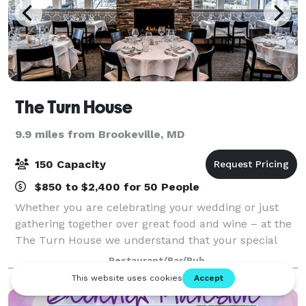
The Turn House
9.9 miles from Brookeville, MD
150 Capacity
$850 to $2,400 for 50 People
Whether you are celebrating your wedding or just
gathering together over great food and wine – at the
The Turn House we understand that your special
event deserves to be a one-of-kind experience! Allow
Restaurant/Bar/Pub
us to make your private dining experi