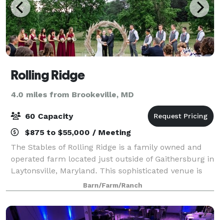
Rolling Ridge
4.0 miles from Brookeville, MD
60 Capacity
$875 to $55,000 / Meeting
The Stables of Rolling Ridge is a family owned and
operated farm located just outside of Gaithersburg in
Laytonsville, Maryland. This sophisticated venue is
both a flower farm and equestrian facility, making it
Barn/Farm/Ranch
perfect for wedding couples s