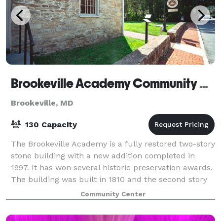
Brookeville Academy Community Center
Brookeville, MD
130 Capacity
The Brookeville Academy is a fully restored two-story
stone building with a new addition completed in
1997. It has won several historic preservation awards.
The building was built in 1810 and the second story
added in 1858. It is available
Community Center