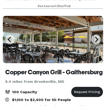
your comfort zone. We would be delighted to host
Restaurant/Bar/Pub
your party at Paladar! We are pleased to
Copper Canyon Grill - Gaithersburg
8.4 miles from Brookeville, MD
100 Capacity
$1,100 to $2,400 for 50 People