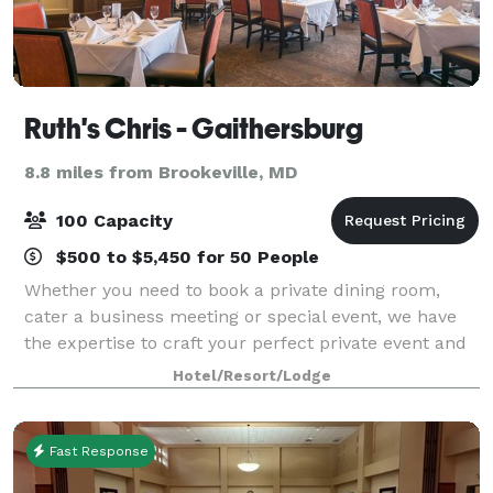
Ruth's Chris - Gaithersburg
8.8 miles from Brookeville, MD
100 Capacity
$500 to $5,450 for 50 People
Whether you need to book a private dining room,
cater a business meeting or special event, we have
the expertise to craft your perfect private event and
the flawless service to make it a success.
Hotel/Resort/Lodge
Fast Response