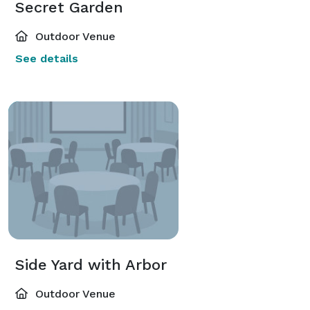
Secret Garden
Outdoor Venue
See details
Side Yard with Arbor
Outdoor Venue