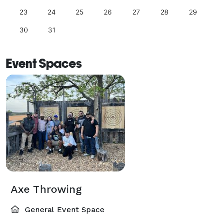
23
24
25
26
27
28
29
30
31
Event Spaces
Axe Throwing
General Event Space