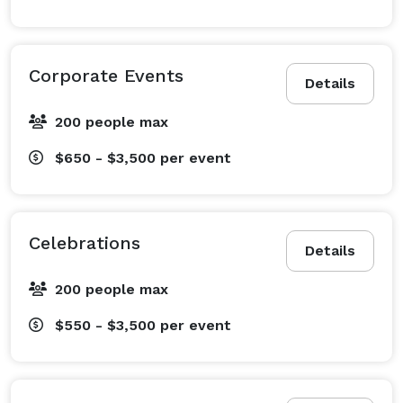
Corporate Events
Details
200 people max
$650 - $3,500
per event
Celebrations
Details
200 people max
$550 - $3,500
per event