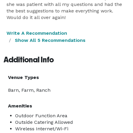
she was patient with all my questions and had the
the best suggestions to make everything work.
Would do it all over again!
Write A Recommendation
Show All 5 Recommendations
Additional Info
Venue Types
Barn, Farm, Ranch
Amenities
Outdoor Function Area
Outside Catering Allowed
Wireless Internet/Wi-Fi