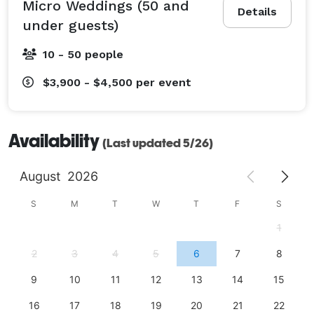
Micro Weddings (50 and
Details
under guests)
10 - 50 people
$3,900 - $4,500
per event
Availability
(Last updated 5/26)
August
2026
S
M
T
W
T
F
S
1
2
3
4
5
6
7
8
9
10
11
12
13
14
15
16
17
18
19
20
21
22