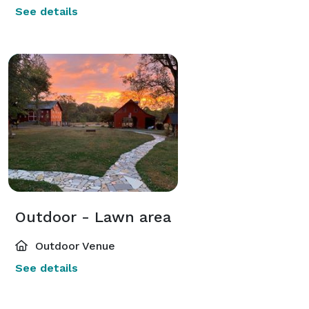
See details
Outdoor - Lawn area
Outdoor Venue
See details