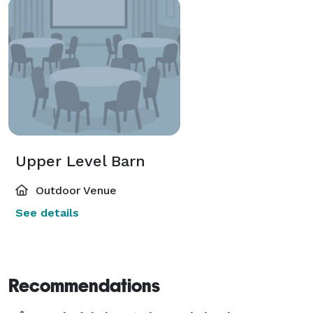
Upper Level Barn
Outdoor Venue
See details
Recommendations