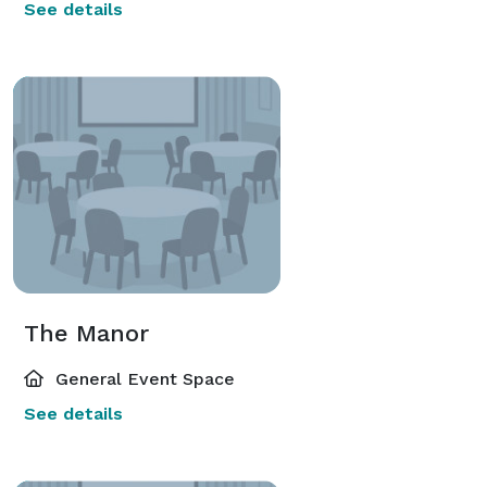
See details
The Manor
General Event Space
See details