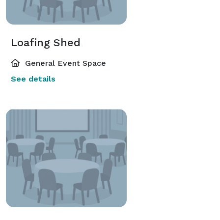
Loafing Shed
General Event Space
See details