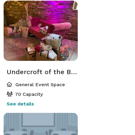
Undercroft of the Barn
General Event Space
70 Capacity
See details