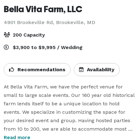
Bella Vita Farm, LLC
4901 Brookeville Rd,
Brookeville, MD
200 Capacity
$3,900 to $9,995 / Wedding
Recommendations
Availability
At Bella Vita Farm, we have the perfect venue for 
small to large scale events. Our 160 year old historical 
farm lends itself to be a unique location to hold 
events. We specialize in customizing the space for 
your desired event and group. Having hosted parties 
from 10 to 200, we are able to accommodate most 
needs due to the variety of spaces we can offer.

Read more