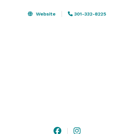
Do you need to host a corporate board retreat? We 
Website
301-332-8225
can set up the undercroft of the barn to allow your 
group to get out of the normal environment and get 
those creative juices flowing. Our outdoor and indoor 
axe throwing venues can host a day your group will be 
sure to remember. We can make your wedding, 
special event, or corporate gathering magical by 
transforming our space into the setting you’ve 
imagined. 