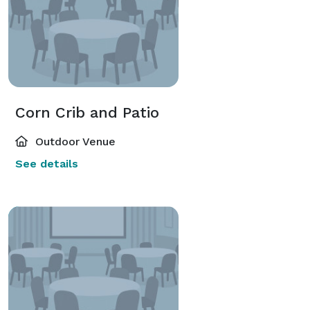
Corn Crib and Patio
Outdoor Venue
See details