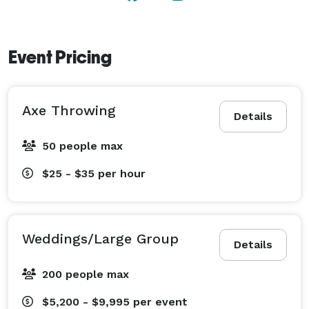
Event Pricing
Axe Throwing
Details
50 people max
$25 - $35
per hour
Weddings/Large Group
Details
200 people max
$5,200 - $9,995
per event