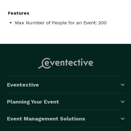
Features
Max Number of People for an Event: 200
Eventective
Planning Your Event
Event Management Solutions