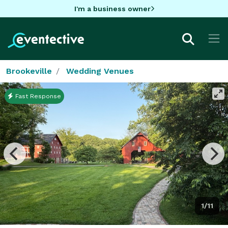
I'm a business owner
Brookeville
Wedding Venues
Fast Response
1/11