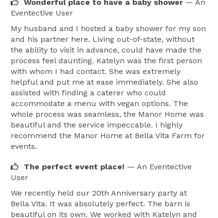
Wonderful place to have a baby shower
— An
Eventective User
My husband and I hosted a baby shower for my son
and his partner here. Living out-of-state, without
the ability to visit in advance, could have made the
process feel daunting. Katelyn was the first person
with whom I had contact. She was extremely
helpful and put me at ease immediately. She also
assisted with finding a caterer who could
accommodate a menu with vegan options. The
whole process was seamless, the Manor Home was
beautiful and the service impeccable. I highly
recommend the Manor Home at Bella Vita Farm for
events.
The perfect event place!
— An Eventective
User
We recently held our 20th Anniversary party at
Bella Vita. It was absolutely perfect. The barn is
beautiful on its own. We worked with Katelyn and