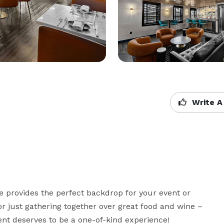
Write A
e provides the perfect backdrop for your event or 
r just gathering together over great food and wine – 
ent deserves to be a one-of-kind experience! 
