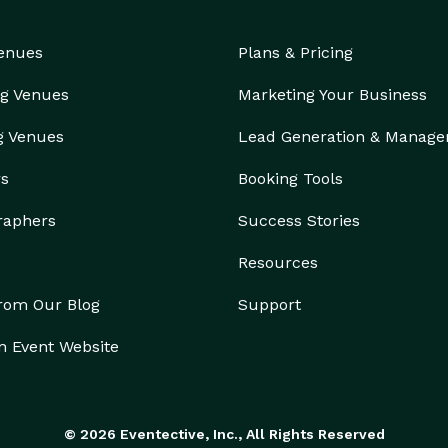
Venues
Plans & Pricing
g Venues
Marketing Your Business
g Venues
Lead Generation & Manag
rs
Booking Tools
raphers
Success Stories
Resources
from Our Blog
Support
n Event Website
© 2026 Eventective, Inc., All Rights Reserved