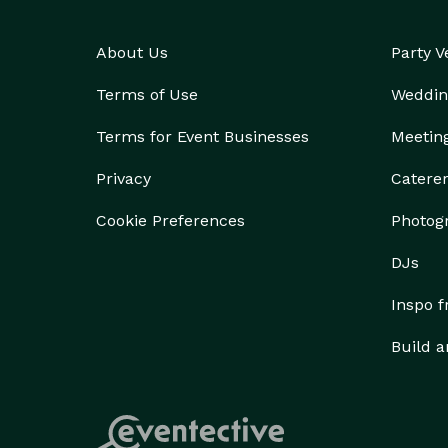
About Us
Party 
Terms of Use
Weddin
Terms for Event Businesses
Meetin
Privacy
Catere
Cookie Preferences
Photog
DJs
Inspo 
Build a