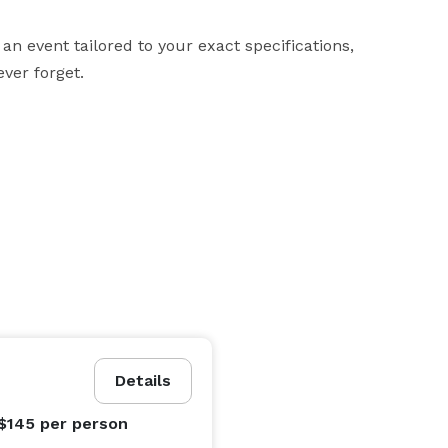
an event tailored to your exact specifications, 
ver forget.

Details
 $145
per person