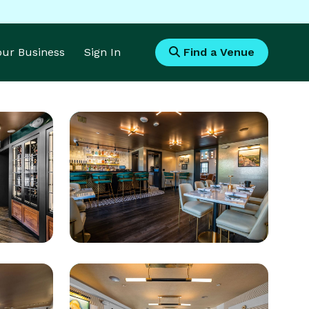
Your Business
Sign In
Find a Venue