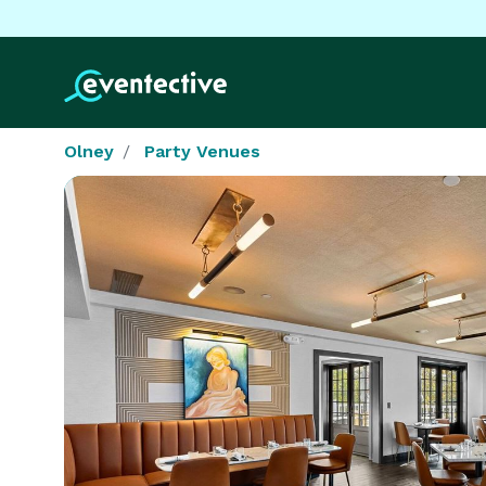
Olney
Party Venues