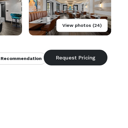
View photos (24)
 Recommendation