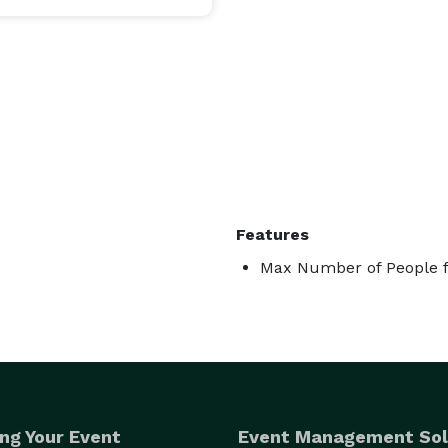
Features
Max Number of People f
ng Your Event
Event Management Sol