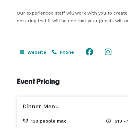
Our experienced staff will work with you to create 
ensuring that it will be one that your guests will ne
Website
Phone
Event Pricing
Dinner Menu
130 people max
$13 -