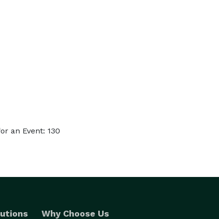
or an Event: 130
utions
Why Choose Us