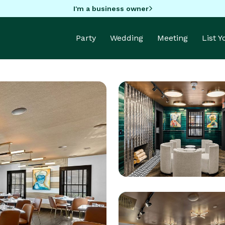
I'm a business owner
Party
Wedding
Meeting
List 