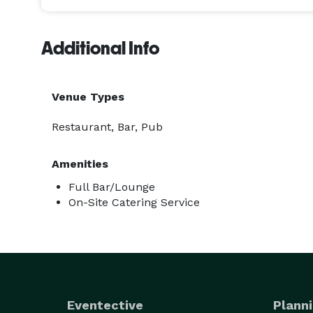
Additional Info
Venue Types
Restaurant, Bar, Pub
Amenities
Full Bar/Lounge
On-Site Catering Service
Eventective
Planni