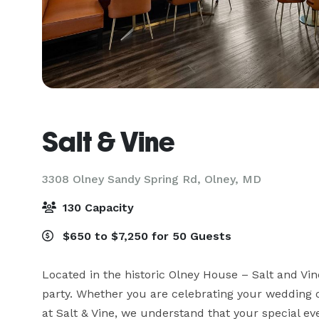
Salt & Vine
3308 Olney Sandy Spring Rd,
Olney, MD
130 Capacity
$650 to $7,250 for 50 Guests
Located in the historic Olney House – Salt and Vin
party. Whether you are celebrating your wedding o
at Salt & Vine, we understand that your special ev