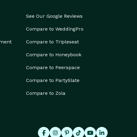
See Our Google Reviews
Compare to WeddingPro
ement
Compare to Tripleseat
Compare to Honeybook
Compare to Peerspace
Compare to PartySlate
Compare to Zola