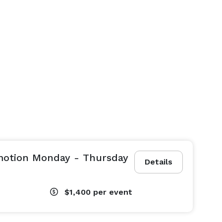
omotion Monday - Thursday
Details
$1,400
per event