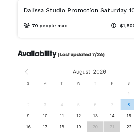
Dalissa Studio Promotion Saturday 1
70 people max
$1,80
Availability
(Last updated 7/26)
August
2026
S
S
M
T
W
T
F
S
4
1
11
2
3
4
5
6
7
8
18
9
10
11
12
13
14
15
25
16
17
18
19
20
21
22