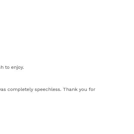
h to enjoy.
 was completely speechless. Thank you for