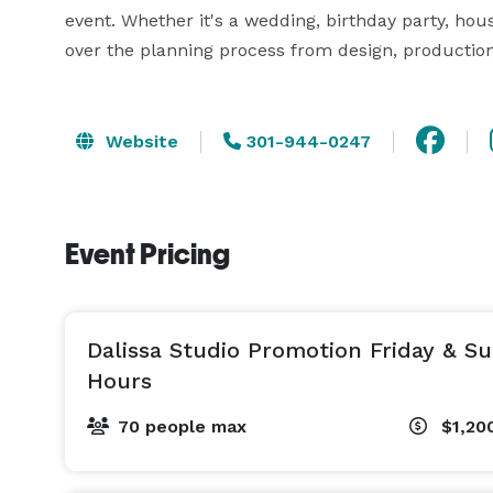
event. Whether it's a wedding, birthday party, hous
over the planning process from design, producti
Website
301-944-0247
Event Pricing
Dalissa Studio Promotion Friday & S
Hours
70 people max
$1,20