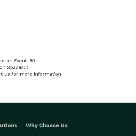
or an Event: 80
on Spaces: 1
ct us for more information
utions
Why Choose Us