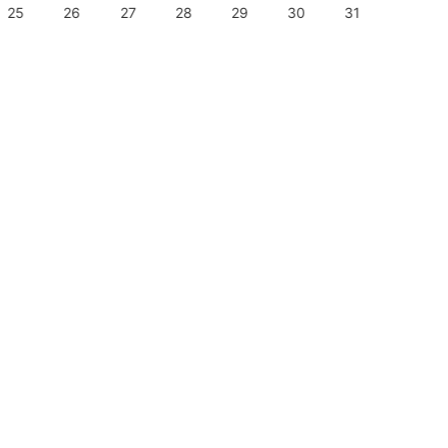
25
26
27
28
29
30
31
29