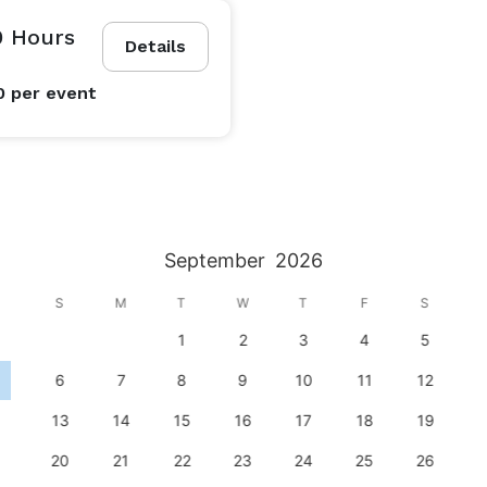
0 Hours
Details
0
per event
September
2026
S
M
T
W
T
F
S
1
2
3
4
5
6
7
8
9
10
11
12
13
14
15
16
17
18
19
20
21
22
23
24
25
26