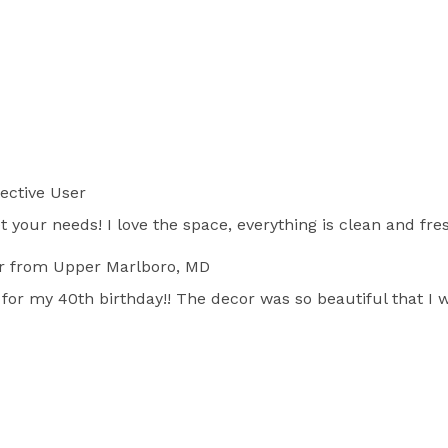
ective User
 your needs! I love the space, everything is clean and fres
r
from Upper Marlboro, MD
for my 40th birthday!! The decor was so beautiful that I