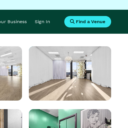
Your Business
Sign In
Find a Venue