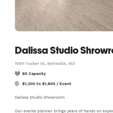
Dalissa Studio Shrow
10811 Tucker St,
Beltsville, MD
80 Capacity
$1,200 to $1,800 / Event
Dalissa Studio Showroom

Our events planner brings years of hands on exper