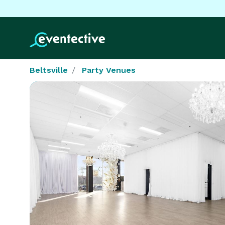
Beltsville
Party Venues