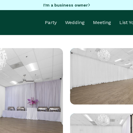
I'm a business owner
Party
Wedding
Meeting
List 