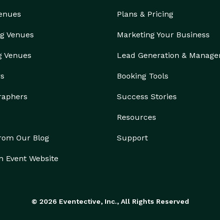
Venues
Plans & Pricing
g Venues
Marketing Your Business
g Venues
Lead Generation & Manag
rs
Booking Tools
raphers
Success Stories
Resources
from Our Blog
Support
n Event Website
© 2026 Eventective, Inc., All Rights Reserved