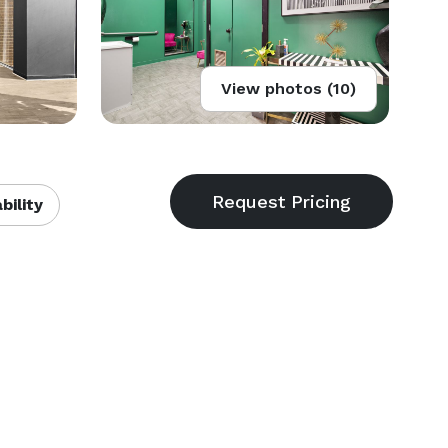
View photos (10)
bility