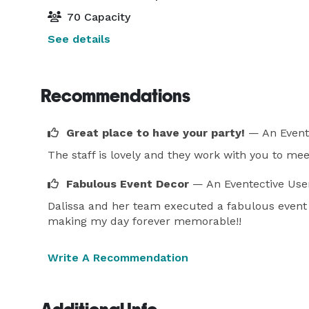
70 Capacity
See details
Recommendations
Great place to have your party!
— An Event
The staff is lovely and they work with you to meet
Fabulous Event Decor
— An Eventective Use
Dalissa and her team executed a fabulous event 
making my day forever memorable!!
Write A Recommendation