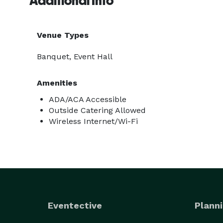
Additional Info
Venue Types
Banquet, Event Hall
Amenities
ADA/ACA Accessible
Outside Catering Allowed
Wireless Internet/Wi-Fi
Eventective
Planni