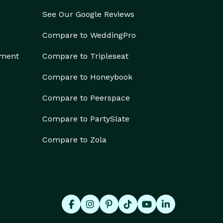
See Our Google Reviews
Compare to WeddingPro
ement
Compare to Tripleseat
Compare to Honeybook
Compare to Peerspace
Compare to PartySlate
Compare to Zola