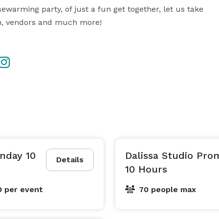
ewarming party, of just a fun get together, let us take 
on, vendors and much more!
unday 10
Dalissa Studio Pr
Details
10 Hours
0
per event
70 people max