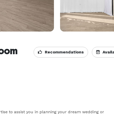
room
Recommendations
Availa
tise to assist you in planning your dream wedding or 