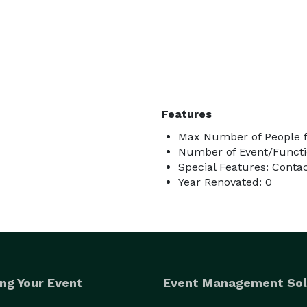
Features
Max Number of People f
Number of Event/Functi
Special Features: Conta
Year Renovated: 0
ng Your Event
Event Management Sol