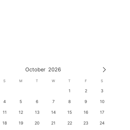
October
2026
S
M
T
W
T
F
S
S
1
2
3
1
4
5
6
7
8
9
10
8
11
12
13
14
15
16
17
15
18
19
20
21
22
23
24
22