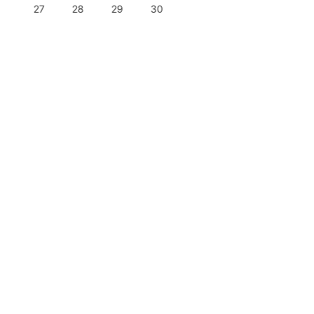
27
28
29
30