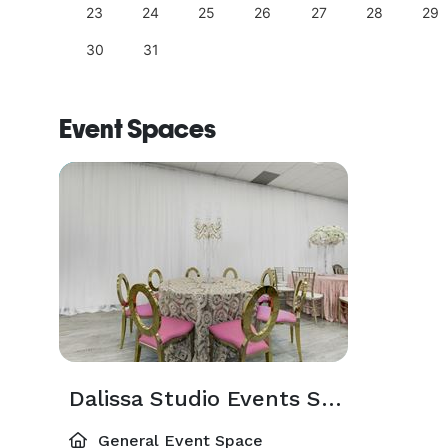
23
24
25
26
27
28
29
30
31
Event Spaces
Dalissa Studio Events Space
General Event Space