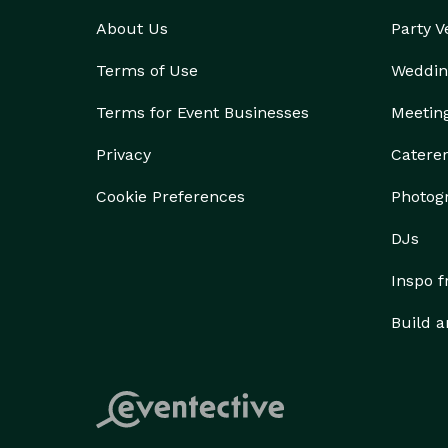
About Us
Party 
Terms of Use
Weddin
Terms for Event Businesses
Meetin
Privacy
Catere
Cookie Preferences
Photog
DJs
Inspo 
Build a