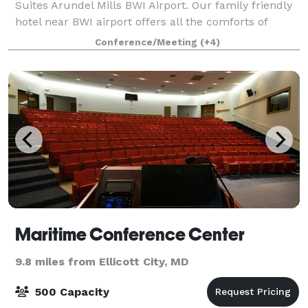
Suites Arundel Mills BWI Airport. Our family friendly
hotel near BWI airport offers all the comforts of
home and then some. Recharge in our pet-friendly
Conference/Meeting
(+4)
hotel in Arundel Mills, MD suites with ful
Maritime Conference Center
9.8 miles from Ellicott City, MD
500 Capacity