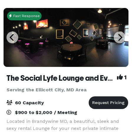
MGM National Harbor's casino a
Fast Response
The Social Lyfe Lounge and Event Center
1
Serving the Ellicott City, MD Area
60 Capacity
$900 to $2,000 / Meeting
Located in Brandywine MD, a beautiful, sleek and
sexy rental Lounge for your next private intimate