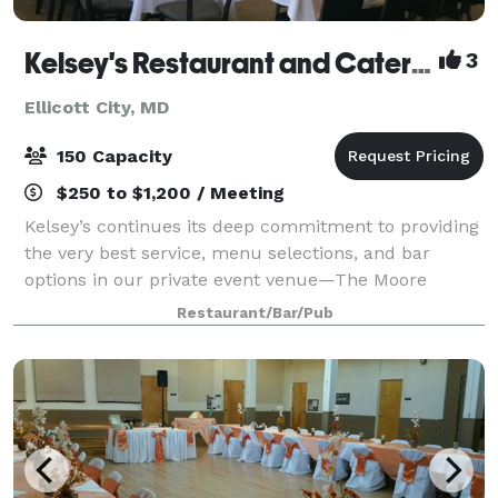
Kelsey's Restaurant and Catering
3
Ellicott City, MD
150 Capacity
$250 to $1,200 / Meeting
Kelsey’s continues its deep commitment to providing
the very best service, menu selections, and bar
options in our private event venue—The Moore
Room. Our beautifully decorated and private room is
Restaurant/Bar/Pub
perfect for up to 100 seated guests or 120