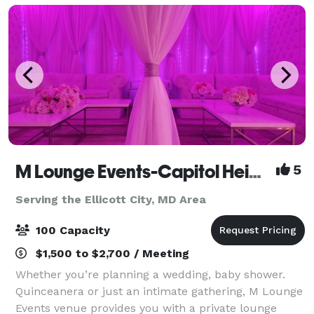
M Lounge Events-Capitol Heights
5
Serving the Ellicott City, MD Area
100 Capacity
$1,500 to $2,700 / Meeting
Whether you’re planning a wedding, baby shower.
Quinceanera or just an intimate gathering, M Lounge
Events venue provides you with a private lounge