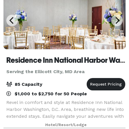
Residence Inn National Harbor Washington, DC
Serving the Ellicott City, MD Area
85 Capacity
$1,000 to $2,750 for 50 People
Revel in comfort and style at Residence Inn National
Harbor Washington, D.C. Area, breathing new life into
extended stays. Easily navigate your adventures with
our location near Tanger Outlets National Harbor,
Hotel/Resort/Lodge