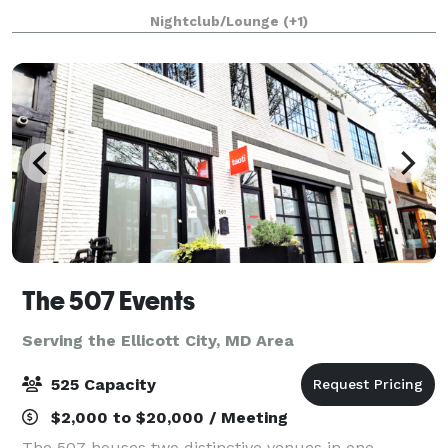
experience against an elegant backdrop. This 2200sf
Nightclub/Lounge
(+1)
venue is eloquently designed to host i
The 507 Events
Serving the Ellicott City, MD Area
525 Capacity
$2,000 to $20,000 / Meeting
The 507 houses two distinctive venues in one