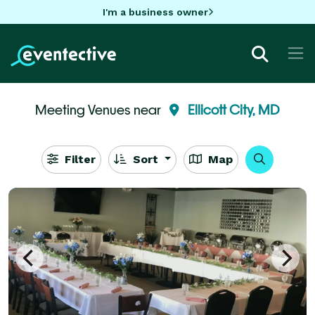
I'm a business owner
Meeting Venues near
Ellicott City, MD
Filter
Sort
Map