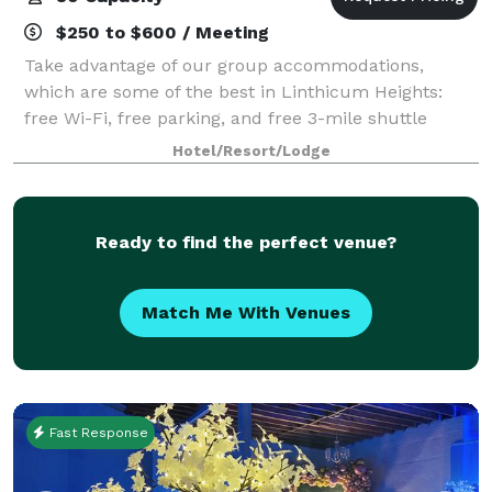
$250 to $600 / Meeting
Take advantage of our group accommodations,
which are some of the best in Linthicum Heights:
free Wi-Fi, free parking, and free 3-mile shuttle
services. Our two flexible meetings spaces offer over
Hotel/Resort/Lodge
1,100 square feet of utility for your next
Ready to find the perfect venue?
Match Me With Venues
Fast Response