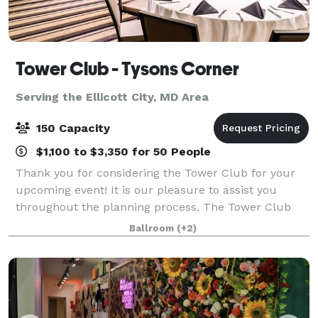
Tower Club - Tysons Corner
Serving the Ellicott City, MD Area
150 Capacity
$1,100 to $3,350 for 50 People
Thank you for considering the Tower Club for your
upcoming event! It is our pleasure to assist you
throughout the planning process. The Tower Club
provides the ideal backdrop for a variety of events,
Ballroom
(+2)
including business meetings, lunches,