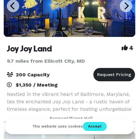
Joy Joy Land
4
9.7 miles from Ellicott City, MD
200 Capacity
$1,350 / Meeting
Nestled in the vibrant heart of Baltimore, Maryland,
lies the enchanted Joy Joy Land - a rustic haven of
timeless elegance, perfect for hosting unforgettable
events. Our magical venue, with its charming rustic
Banquet/Event Hall
chic, beckons to your soul and