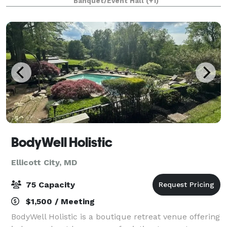
Banquet/Event Hall
(+1)
BodyWell Holistic
Ellicott City, MD
75 Capacity
$1,500 / Meeting
BodyWell Holistic is a boutique retreat venue offering