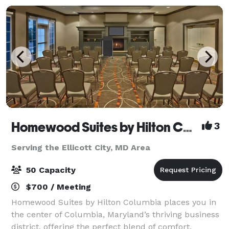
Homewood Suites by Hilton Columbia
3
Serving the Ellicott City, MD Area
50 Capacity
$700 / Meeting
Homewood Suites by Hilton Columbia places you in
the center of Columbia, Maryland’s thriving business
district, offering the perfect blend of comfort,