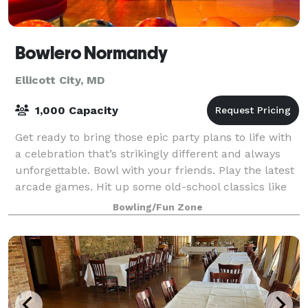
Bowlero Normandy
Ellicott City, MD
1,000 Capacity
Get ready to bring those epic party plans to life with
a celebration that’s strikingly different and always
unforgettable. Bowl with your friends. Play the latest
arcade games. Hit up some old-school classics like
beer pong. And experience
Bowling/Fun Zone