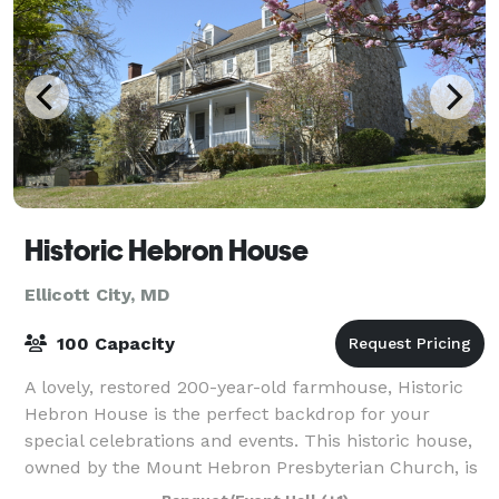
Historic Hebron House
Ellicott City, MD
100 Capacity
A lovely, restored 200-year-old farmhouse, Historic
Hebron House is the perfect backdrop for your
special celebrations and events. This historic house,
owned by the Mount Hebron Presbyterian Church, is
now used for church events and other