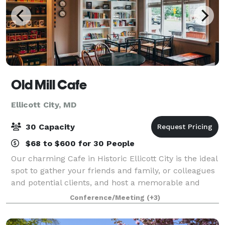
Old Mill Cafe
Ellicott City, MD
30 Capacity
$68 to $600 for 30 People
Our charming Cafe in Historic Ellicott City is the ideal
spot to gather your friends and family, or colleagues
and potential clients, and host a memorable and
impressive gathering. You won't find anywhere quite
Conference/Meeting
(+3)
like the unique spaces on of