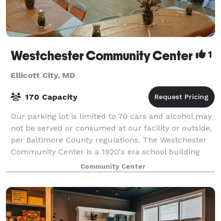
Westchester Community Center
1
Ellicott City, MD
170 Capacity
Our parking lot is limited to 70 cars and alcohol may
not be served or consumed at our facility or outside,
per Baltimore County regulations. The Westchester
Community Center is a 1920's era school building
converted to a community center.
Community Center