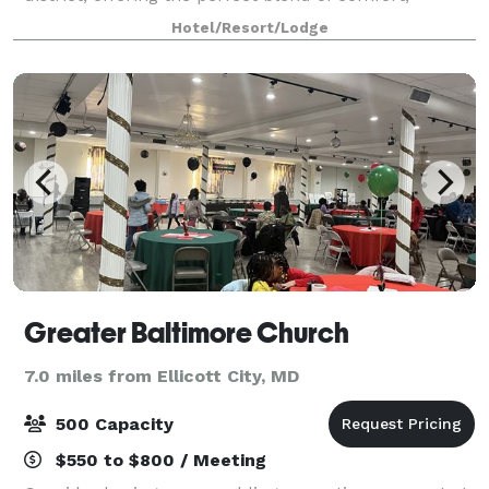
convenience, and residential-style living. Guests can
Hotel/Resort/Lodge
choose from spacious studio, one-be
Greater Baltimore Church
7.0 miles from Ellicott City, MD
500 Capacity
$550 to $800 / Meeting