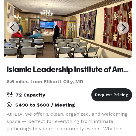
Islamic Leadership Institute of America
8.6 miles from Ellicott City, MD
72 Capacity
$490 to $600 / Meeting
At ILIA, we offer a clean, organized, and welcoming
space — perfect for everything from intimate
gatherings to vibrant community events. Whether
you're planning a celebration, workshop, or meeting,