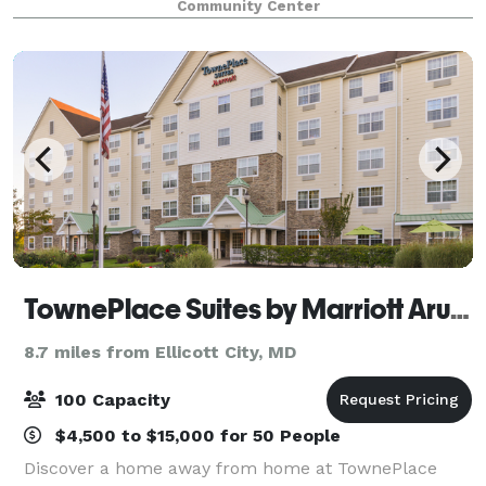
Community Center
you'll find a room that fits your needs.
TownePlace Suites by Marriott Arundel Mills BWI Airport
8.7 miles from Ellicott City, MD
100 Capacity
$4,500 to $15,000 for 50 People
Discover a home away from home at TownePlace