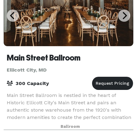
Main Street Ballroom
Ellicott City, MD
300 Capacity
Main Street Ballroom is nestled in the heart of
Historic Ellicott City's Main Street and pairs an
authentic stone warehouse from the 1920's with
modern amenities to create the perfect combination
of rustic, industrial elegance. We like to s
Ballroom