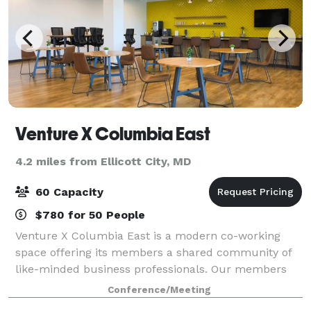
Venture X Columbia East
4.2 miles from Ellicott City, MD
60 Capacity
$780 for 50 People
Venture X Columbia East is a modern co-working
space offering its members a shared community of
like-minded business professionals. Our members
include entrepreneurs, startups and small - medium
Conference/Meeting
sized businesses. With boutique hotel-style