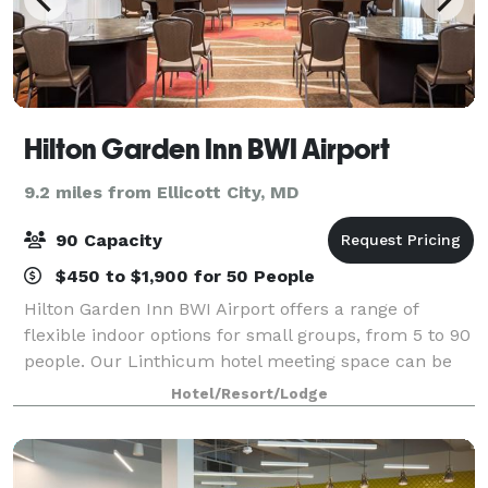
Hilton Garden Inn BWI Airport
9.2 miles from Ellicott City, MD
90 Capacity
$450 to $1,900 for 50 People
Hilton Garden Inn BWI Airport offers a range of
flexible indoor options for small groups, from 5 to 90
people. Our Linthicum hotel meeting space can be
set a variety of ways, provides packages with
Hotel/Resort/Lodge
catering, and is perfect for team-building