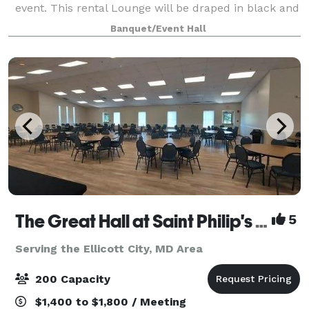
event. This rental Lounge will be draped in black and
gold elegance featuring gold chandeliers, black
Banquet/Event Hall
chiavari chairs, gold bar stool, beaut
The Great Hall at Saint Philip's Episcopal Church
5
Serving the Ellicott City, MD Area
200 Capacity
$1,400 to $1,800 / Meeting