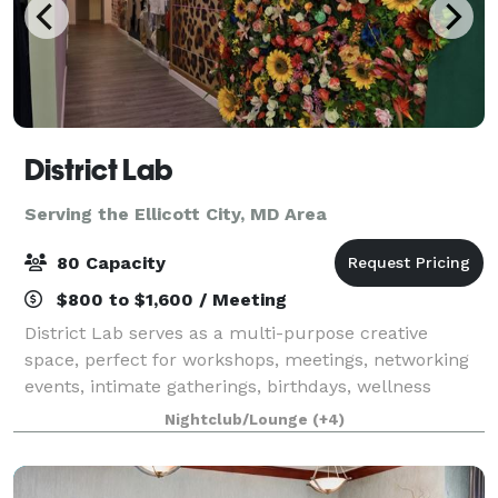
District Lab
Serving the Ellicott City, MD Area
80 Capacity
$800 to $1,600 / Meeting
District Lab serves as a multi-purpose creative
space, perfect for workshops, meetings, networking
events, intimate gatherings, birthdays, wellness
events, bridal showers, and much more! We have in-
Nightclub/Lounge
(+4)
house supplies for meetings such as Proj