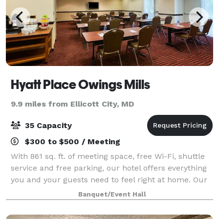
Hyatt Place Owings Mills
9.9 miles from Ellicott City, MD
35 Capacity
$300 to $500 / Meeting
With 861 sq. ft. of meeting space, free Wi-Fi, shuttle
service and free parking, our hotel offers everything
you and your guests need to feel right at home. Our
dedicated staff help with everything from setting up
Banquet/Event Hall
audiovisual equipment to c