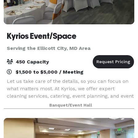
Kyrios Event/Space
Serving the Ellicott City, MD Area
450 Capacity
$1,500 to $5,000 / Meeting
Let us take care of the details, so you can focus on
what matters most. At Kyrios, we offer expert
cleaning services, catering, event planning, and event
space rental, all designed to provide convenience,
Banquet/Event Hall
quality, and excellence. Whether yo