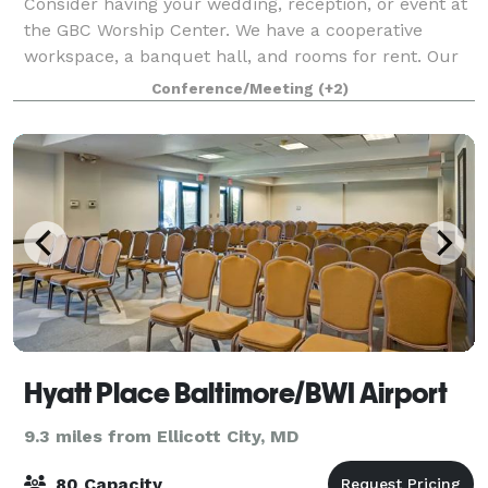
Consider having your wedding, reception, or event at
the GBC Worship Center. We have a cooperative
workspace, a banquet hall, and rooms for rent. Our
venue can accommodate 5 to 500 people, includes
Conference/Meeting
(+2)
high speed internet, and can meet most tec
Hyatt Place Baltimore/BWI Airport
9.3 miles from Ellicott City, MD
80 Capacity