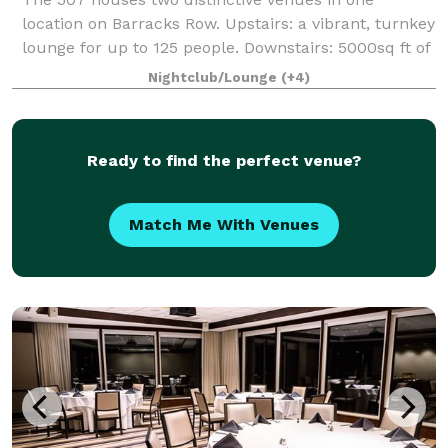
location on Barracks Row. Upstairs: a vibrant, turnkey
lounge for up to 125 people. Downstairs: 5000sq ft of
"anything you want it to be", modern industrial space
Nightclub/Lounge
(+4)
for up to 400 people. From intim
Ready to find the perfect venue?
Match Me With Venues