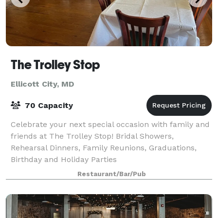
The Trolley Stop
Ellicott City, MD
70 Capacity
Celebrate your next special occasion with family and
friends at The Trolley Stop! Bridal Showers,
Rehearsal Dinners, Family Reunions, Graduations,
Birthday and Holiday Parties
Restaurant/Bar/Pub