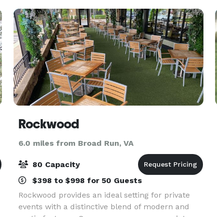
Rockwood
6.0 miles from Broad Run, VA
80 Capacity
$398 to $998 for 50 Guests
Rockwood provides an ideal setting for private
events with a distinctive blend of modern and