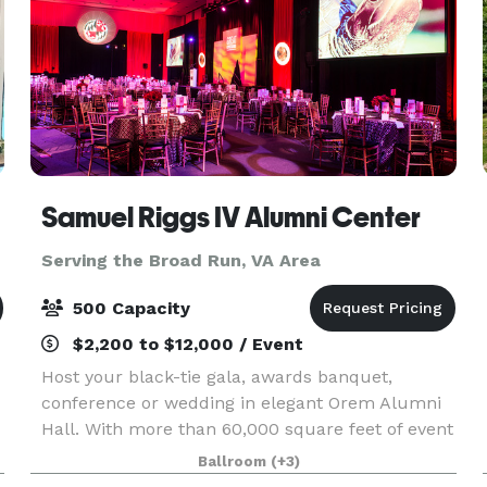
Samuel Riggs IV Alumni Center
Serving the Broad Run, VA Area
500 Capacity
$2,200 to $12,000 / Event
Host your black-tie gala, awards banquet,
conference or wedding in elegant Orem Alumni
Hall. With more than 60,000 square feet of event
l
and office space in the Samuel Riggs IV Alumni
Ballroom
(+3)
Center, the possibilities are endless.