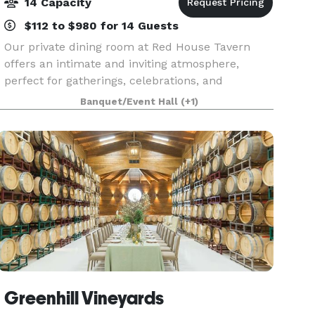
14 Capacity
$112 to $980 for 14 Guests
Our private dining room at Red House Tavern
offers an intimate and inviting atmosphere,
perfect for gatherings, celebrations, and
corporate dinners. The glass enclosed room
Banquet/Event Hall
(+1)
offers an abundance of natural lighting, cozy
fireplace and TV mon
Greenhill Vineyards