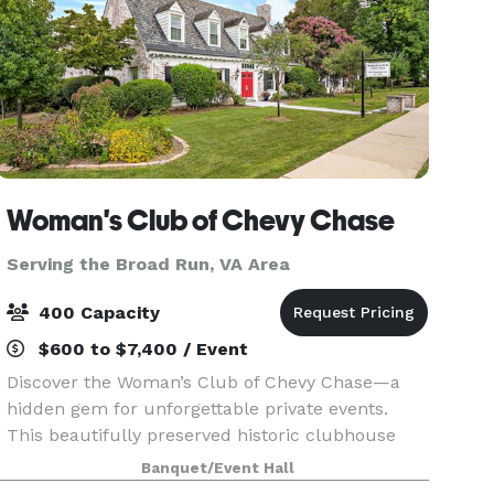
Woman's Club of Chevy Chase
Serving the Broad Run, VA Area
400 Capacity
$600 to $7,400 / Event
Discover the Woman’s Club of Chevy Chase—a
hidden gem for unforgettable private events.
This beautifully preserved historic clubhouse
offers a warm, inviting atmosphere perfect for
Banquet/Event Hall
celebrations of every size. Whether you’re