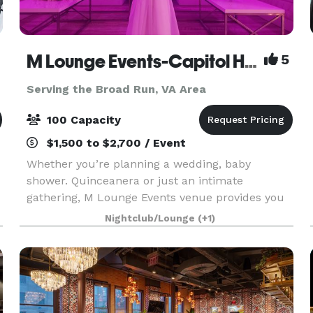
M Lounge Events-Capitol Heights
5
Serving the Broad Run, VA Area
100 Capacity
$1,500 to $2,700 / Event
Whether you’re planning a wedding, baby
shower. Quinceanera or just an intimate
gathering, M Lounge Events venue provides you
with a private lounge experience against an
Nightclub/Lounge
(+1)
elegant backdrop. This 2200sf venue is
eloquently designed to host i