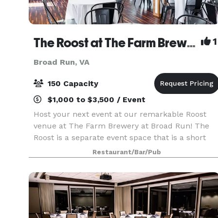
The Roost at The Farm Brewery at Broad Run
1
Broad Run, VA
150 Capacity
$1,000 to $3,500 / Event
Host your next event at our remarkable Roost
venue at The Farm Brewery at Broad Run! The
Roost is a separate event space that is a short
walk across the driveway from our main Brew
Restaurant/Bar/Pub
Barn providing a more personal and private
atmosphere. Th