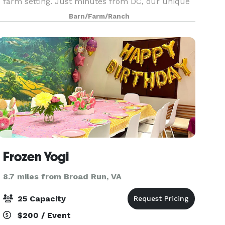
farm setting. Just minutes from DC, our unique
venue offers a stunning backdrop for your
Barn/Farm/Ranch
special occasion. Discover the magic of a lakeside
celebration
Frozen Yogi
8.7 miles from Broad Run, VA
25 Capacity
$200 / Event