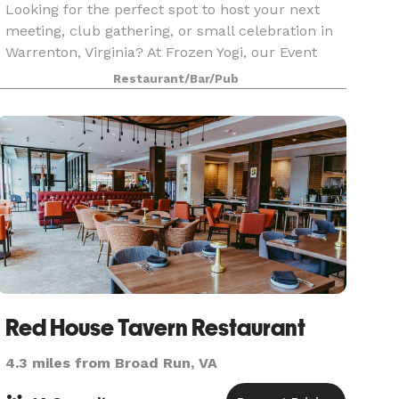
Looking for the perfect spot to host your next
meeting, club gathering, or small celebration in
Warrenton, Virginia? At Frozen Yogi, our Event
Space is a cozy, flexible area designed for the
Restaurant/Bar/Pub
community.
Red House Tavern Restaurant
4.3 miles from Broad Run, VA