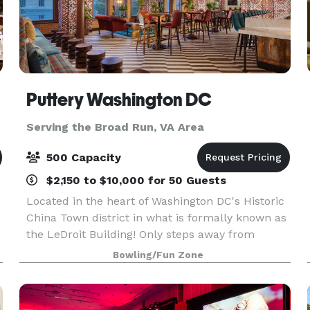
Puttery Washington DC
Serving the Broad Run, VA Area
500 Capacity
$2,150 to $10,000 for 50 Guests
Located in the heart of Washington DC's Historic
China Town district in what is formally known as
the LeDroit Building! Only steps away from
Capital One Arena and across the street from
Bowling/Fun Zone
The National Portrait Gallery and the
Smithsonian Amer