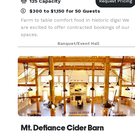
125 Capacity
$300 to $1,150 for 50 Guests
Farm to table comfort food in historic digs! We
are excited to offer contracted bookings of our
spaces.
Banquet/Event Hall
Mt. Defiance Cider Barn