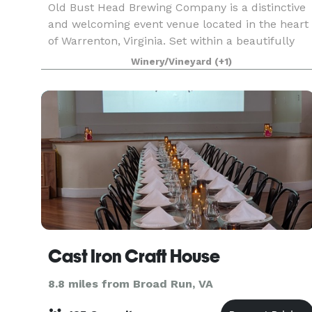
Old Bust Head Brewing Company is a distinctive
and welcoming event venue located in the heart
of Warrenton, Virginia. Set within a beautifully
restored 1930s dairy barn, the brewery blends
Winery/Vineyard
(+1)
historic character with modern comfort, creatin
a
Cast Iron Craft House
8.8 miles from Broad Run, VA