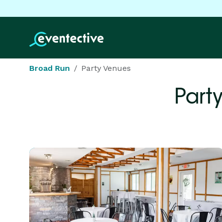
Broad Run
Party Venues
Part