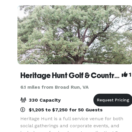
Heritage Hunt Golf & Country Club
1
6.1 miles from Broad Run, VA
330 Capacity
$1,205 to $7,250 for 50 Guests
Heritage Hunt is a full service venue for both
social gatherings and corporate events, and