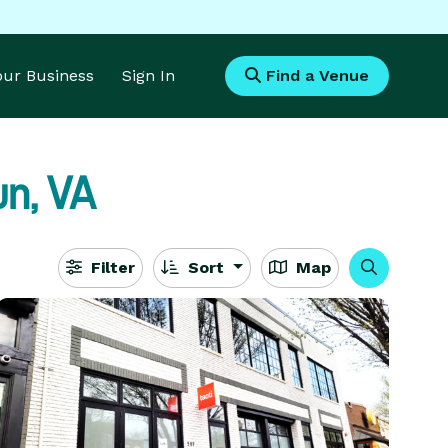
Your Business
Sign In
Find a Venue
n, VA
Filter
Sort
Map