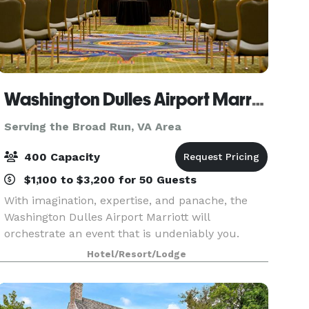
Washington Dulles Airport Marriott
Serving the Broad Run, VA Area
400 Capacity
$1,100 to $3,200 for 50 Guests
With imagination, expertise, and panache, the
Washington Dulles Airport Marriott will
orchestrate an event that is undeniably you.
Celebrate your happily-ever-after in the wedding
Hotel/Resort/Lodge
venues at Washington Dulles Airport Marriott. We
offer 13,0