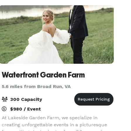
planning an inti
Waterfront Garden Farm
5.6 miles from Broad Run, VA
300 Capacity
$980 / Event
At Lakeside Garden Farm, we specialize in
creating unforgettable events in a picturesque