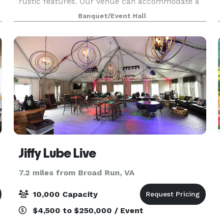
rustic features. Our venue can accommodate a
range of events, from intimate gatherings to
Banquet/Event Hall
larger celebrations.
Jiffy Lube Live
7.2 miles from Broad Run, VA
10,000 Capacity
$4,500 to $250,000 / Event