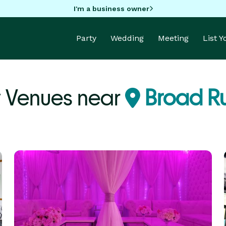
I'm a business owner
Party
Wedding
Meeting
List 
y Venues near
Broad Ru