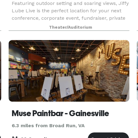
Featuring outdoor setting and soaring views, Jiffy
Lube Live is the perfect location for your next
conference, corporate event, fundraiser, private
concert or graduation. With access to the world’s
Theater/Auditorium
g
greatest musical entertainment, state-of-t
Muse Paintbar - Gainesville
6.3 miles from Broad Run, VA