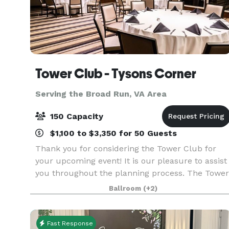
Tower Club - Tysons Corner
Serving the Broad Run, VA Area
150 Capacity
$1,100 to $3,350 for 50 Guests
Thank you for considering the Tower Club for
your upcoming event! It is our pleasure to assist
you throughout the planning process. The Tower
Club provides the ideal backdrop for a variety of
Ballroom
(+2)
events, including business meetings, lunches,
Fast Response