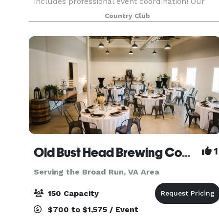
includes professional event coordination! Our
experienced and dedicated team will work with
Country Club
you on all of the details for your big day or
special gat
Old Bust Head Brewing Company
1
Serving the Broad Run, VA Area
150 Capacity
$700 to $1,575 / Event