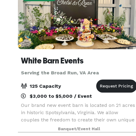
White Barn Events
Serving the Broad Run, VA Area
125 Capacity
$3,000 to $5,000 / Event
Our brand new event barn is located on 21 acres
in historic Spotsylvania, Virginia. We allow
couples the freedom to create their own unique
celebration. With our open vendor policy, you wil
Banquet/Event Hall
not be restricted by your choice of caterer, ba