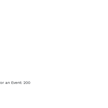
or an Event: 200