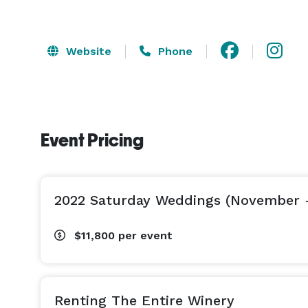
Website
Phone
Event Pricing
2022 Saturday Weddings (November 
$11,800
per event
Renting The Entire Winery