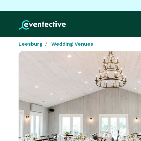
Leesburg
Wedding Venues