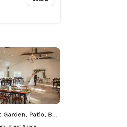
Secret Garden, Patio, Barr & Barrel Room
ral Event Space