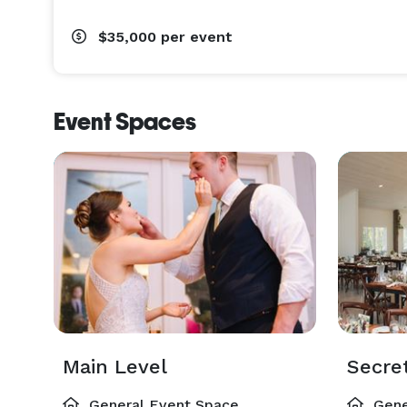
$35,000
per event
Event Spaces
Main Level
General Event Space
Gene