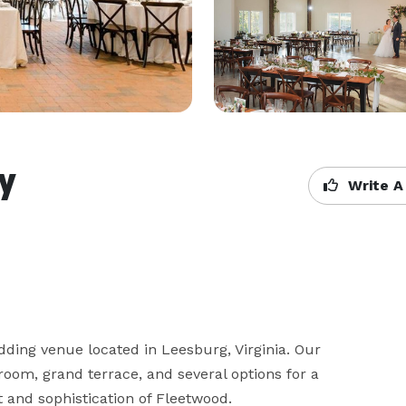
y
Write A
ing venue located in Leesburg, Virginia. Our 
room, grand terrace, and several options for a 
and sophistication of Fleetwood.