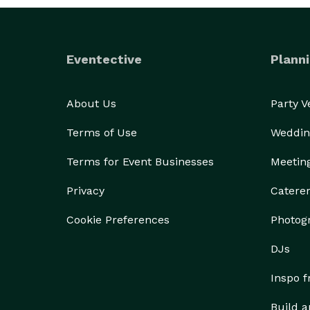
Eventective
Planni
About Us
Party 
Terms of Use
Weddin
Terms for Event Businesses
Meetin
Privacy
Catere
Cookie Preferences
Photog
DJs
Inspo 
Build a