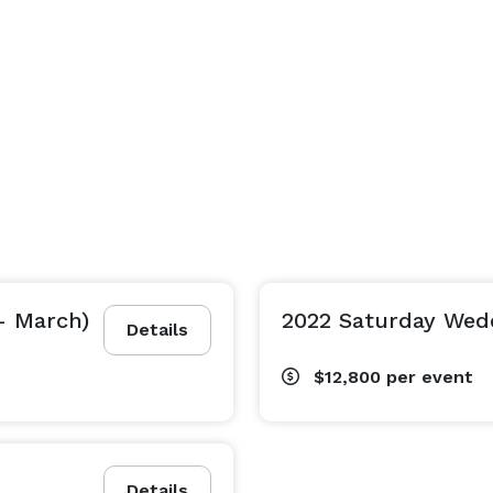
- March)
2022 Saturday Wedd
Details
$12,800
per event
Details