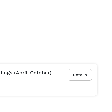
ings (April-October)
Details