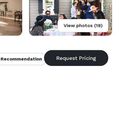
View photos (18)
 Recommendation