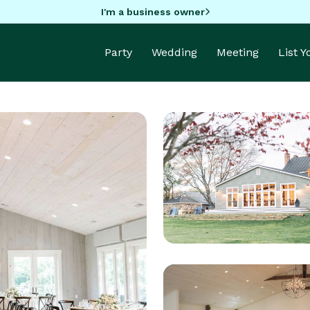
I'm a business owner
Party
Wedding
Meeting
List 