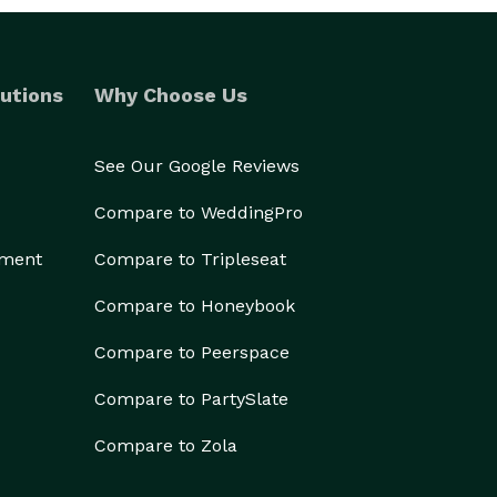
utions
Why Choose Us
See Our Google Reviews
Compare to WeddingPro
ement
Compare to Tripleseat
Compare to Honeybook
Compare to Peerspace
Compare to PartySlate
Compare to Zola