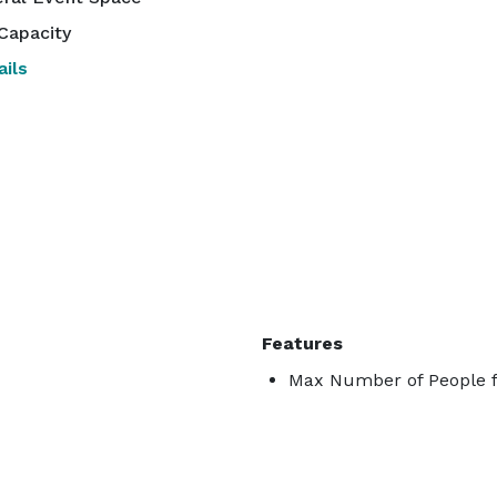
Capacity
ils
Features
Max Number of People f