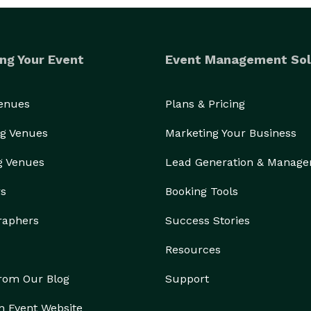
ng Your Event
Event Management Sol
Venues
Plans & Pricing
g Venues
Marketing Your Business
g Venues
Lead Generation & Manag
rs
Booking Tools
raphers
Success Stories
Resources
from Our Blog
Support
n Event Website