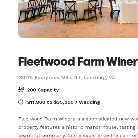
Fleetwood Farm Winer
23075 Evergreen Mills Rd,
Leesburg, VA
200 Capacity
$11,800 to $35,000 / Wedding
Fleetwood Farm Winery is a sophisticated new wedd
property features a historic manor house, tasting 
beautiful ceremony. Come experience the comfort 