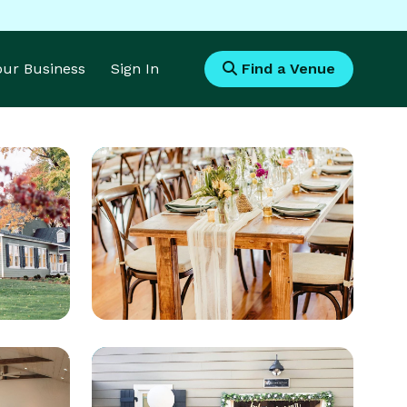
Your Business
Sign In
Find a Venue