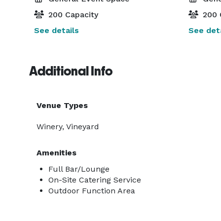
200 Capacity
200 
See details
See deta
Additional Info
Venue Types
Winery, Vineyard
Amenities
Full Bar/Lounge
On-Site Catering Service
Outdoor Function Area