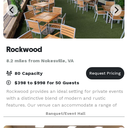
Rockwood
8.2 miles from Nokesville, VA
80 Capacity
$398 to $998 for 50 Guests
Rockwood provides an ideal setting for private events
with a distinctive blend of modern and rustic
features. Our venue can accommodate a range of
events, from intimate gatherings to larger
Banquet/Event Hall
celebrations.