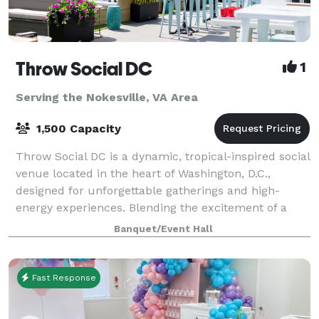
Throw Social DC
1
Serving the Nokesville, VA Area
1,500 Capacity
Throw Social DC is a dynamic, tropical-inspired social
venue located in the heart of Washington, D.C.,
designed for unforgettable gatherings and high-
energy experiences. Blending the excitement of a
nightlife hotspot with the comfort of a s
Banquet/Event Hall
Fast Response