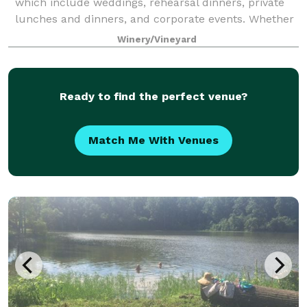
which include weddings, rehearsal dinners, private
lunches and dinners, and corporate events. Whether
your plans consist of a small intimat
Winery/Vineyard
Ready to find the perfect venue?
Match Me With Venues