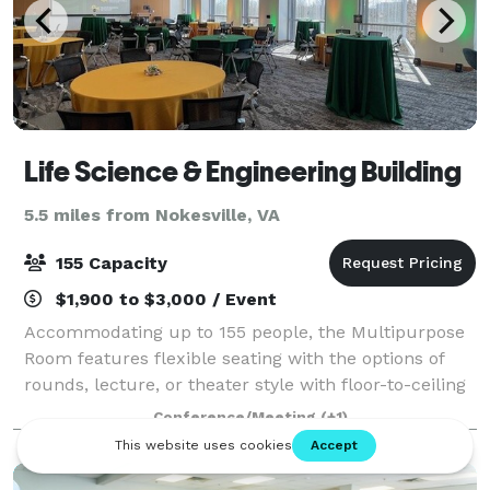
Life Science & Engineering Building
5.5 miles from Nokesville, VA
155 Capacity
$1,900 to $3,000 / Event
Accommodating up to 155 people, the Multipurpose
Room features flexible seating with the options of
rounds, lecture, or theater style with floor-to-ceiling
windows giving the room natural light. This creates a
Conference/Meeting
(+1)
perfect setting for lectures,