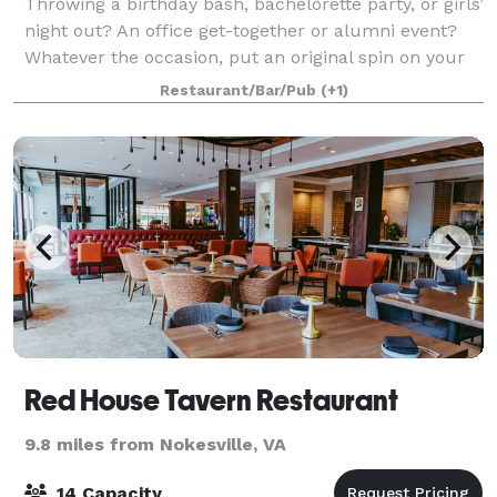
Throwing a birthday bash, bachelorette party, or girls’
night out? An office get-together or alumni event?
Whatever the occasion, put an original spin on your
special night and celebrate here at Muse Paintbar!
Restaurant/Bar/Pub
(+1)
Grab a glass of wine, relax an
Red House Tavern Restaurant
9.8 miles from Nokesville, VA
14 Capacity