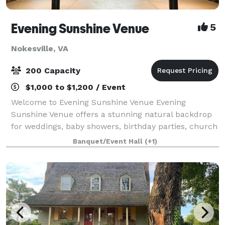
Evening Sunshine Venue
5
Nokesville, VA
200 Capacity
$1,000 to $1,200 / Event
Welcome to Evening Sunshine Venue Evening
Sunshine Venue offers a stunning natural backdrop
for weddings, baby showers, birthday parties, church
events, holiday celebrations, and other special
Banquet/Event Hall
(+1)
occasions. Our venue is exclusively yours durin