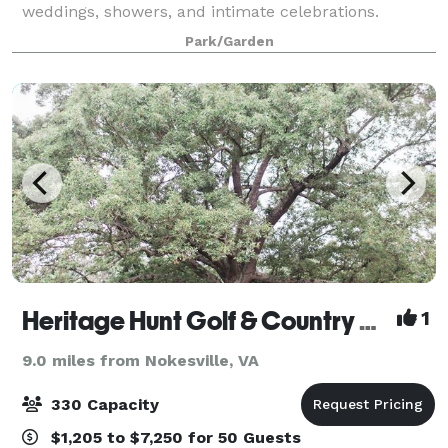
weddings, showers, and intimate celebrations.
Surrounded by nature, this private venue offers
Park/Garden
curated packages, rustic décor, and peaceful char
Heritage Hunt Golf & Country Club
1
9.0 miles from Nokesville, VA
330 Capacity
$1,205 to $7,250 for 50 Guests