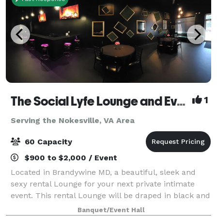
The Social Lyfe Lounge and Event Center
1
Serving the Nokesville, VA Area
60 Capacity
$900 to $2,000 / Event
Located in Brandywine MD, a beautiful, sleek and
sexy rental Lounge for your next private intimate
event. This rental Lounge will be draped in black and
gold elegance featuring gold chandeliers, black
Banquet/Event Hall