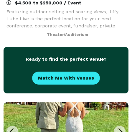
$4,500 to $250,000 / Event
Featuring outdoor setting and soaring views, Jiffy
Lube Live is the perfect location for your next
conference, corporate event, fundraiser, private
concert or graduation. With access to the world’s
Theater/Auditorium
greatest musical entertainment, state-of-t
Ready to find the perfect venue?
Match Me With Venues