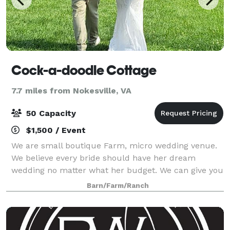
Cock-a-doodle Cottage
7.7 miles from Nokesville, VA
50 Capacity
$1,500 / Event
We are small boutique Farm, micro wedding venue.
We believe every bride should have her dream
wedding no matter what her budget. We can give you
an absolutely gorgeous wedding including table
Barn/Farm/Ranch
linens, vintage china and wine glasses, table gr