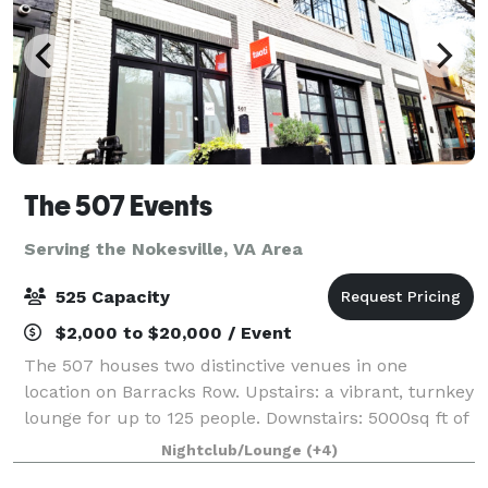
The 507 Events
Serving the Nokesville, VA Area
525 Capacity
$2,000 to $20,000 / Event
The 507 houses two distinctive venues in one
location on Barracks Row. Upstairs: a vibrant, turnkey
lounge for up to 125 people. Downstairs: 5000sq ft of
"anything you want it to be", modern industrial space
Nightclub/Lounge
(+4)
for up to 400 people. From intim