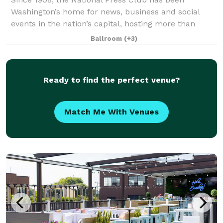
Washington’s home for news, business and social
events in the nation’s capital, hosting more than
2,000 public and private events annually featuring
Ballroom
(+3)
global leaders in media, business, politics, s
Ready to find the perfect venue?
Match Me With Venues