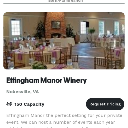
Barn/Farm/Ranch
Discover the magic of a lakeside celebration
Effingham Manor Winery
Nokesville, VA
150 Capacity
Effingham Manor the perfect setting for your private
event. We can host a number of events each year