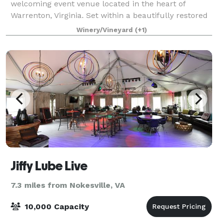
welcoming event venue located in the heart of
Warrenton, Virginia. Set within a beautifully restored
1930s dairy barn, the brewery blends historic
Winery/Vineyard
(+1)
character with modern comfort, creating a
Jiffy Lube Live
7.3 miles from Nokesville, VA
10,000 Capacity