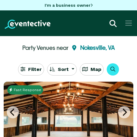
I'm a business owner
Party Venues near
Nokesville, VA
Filter
Sort
Map
Fast Response