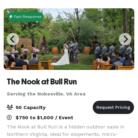
chiavari chairs, gold bar stool, beaut
Fast Response
The Nook at Bull Run
Serving the Nokesville, VA Area
50 Capacity
$750 to $1,000 / Event
The Nook at Bull Run is a hidden outdoor oasis in
Northern Virginia, ideal for elopements, micro-