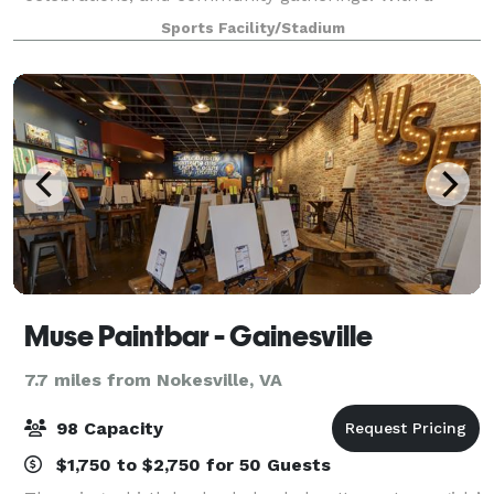
spacious gym floor, seating, and a welcoming
Sports Facility/Stadium
atmosphere, our venue is ideal for bir
Muse Paintbar - Gainesville
7.7 miles from Nokesville, VA
98 Capacity
$1,750 to $2,750 for 50 Guests