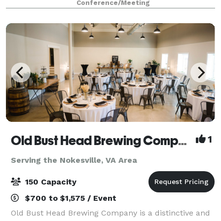
Conference/Meeting
to host events at this exceptional location. Our
Old Bust Head Brewing Company
1
Serving the Nokesville, VA Area
150 Capacity
$700 to $1,575 / Event
Old Bust Head Brewing Company is a distinctive and