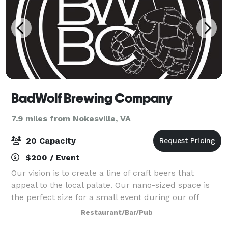
BadWolf Brewing Company
7.9 miles from Nokesville, VA
20 Capacity
$200 / Event
Our vision is to create a line of craft beers that
appeal to the local palate. Our nano-sized space is
the perfect size for a small event during our off
hours.
Restaurant/Bar/Pub