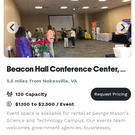
Beacon Hall Conference Center, George Mason University
5.5 miles from Nokesville, VA
120 Capacity
$1,100 to $2,500 / Event
Event space is available for rental at George Mason's
Science and Technology Campus. Our events team
welcomes government agencies, businesses,
community members, and non-profit organizations