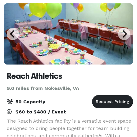
Reach Athletics
9.0 miles from Nokesville, VA
50 Capacity
$60 to $480 / Event
The Reach Athletics facility is a versatile event space
designed to bring people together for team building,
celebrations, and community gatherings. With a