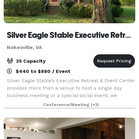
Silver Eagle Stable Executive Retreat and Event Center
Nokesville, VA
35 Capacity
$440 to $880 / Event
Silver Eagle Stable’s Executive Retreat & Event Center
provides more than a venue to host a single day
business meeting or a special social event; we
provide you and your staff a memorable team
Conference/Meeting
(+3)
building experience to facilitate decision-mak