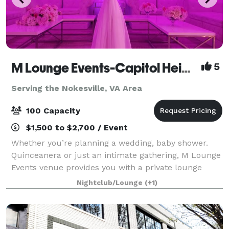
M Lounge Events-Capitol Heights
5
Serving the Nokesville, VA Area
100 Capacity
$1,500 to $2,700 / Event
Whether you’re planning a wedding, baby shower.
Quinceanera or just an intimate gathering, M Lounge
Events venue provides you with a private lounge
experience against an elegant backdrop. This 2200sf
Nightclub/Lounge
(+1)
venue is eloquently designed to host i