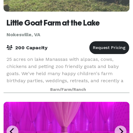
Little Goat Farm at the Lake
Nokesville, VA
200 Capacity
25 acres on lake Manassas with alpacas, cows,
chickens and petting zoo friendly goats and baby
goats. We've held many happy children's farm
birthday parties, weddings, retreats, and recently a
few goat yoga events. We were just featured in
Barn/Farm/Ranch