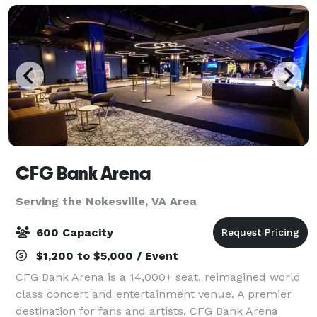
CFG Bank Arena
Serving the Nokesville, VA Area
600 Capacity
$1,200 to $5,000 / Event
CFG Bank Arena is a 14,000+ seat, reimagined world
class concert and entertainment venue. A premier
destination for fans and artists, CFG Bank Arena