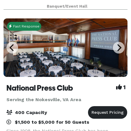
showcases over $250MM+ in renovations, including
Banquet/Event Hall
modernized, state-of-the-art acoustics, su
Fast Response
National Press Club
1
Serving the Nokesville, VA Area
400 Capacity
$1,500 to $5,000 for 50 Guests
Since 1908, the National Press Club has been