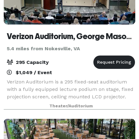
Verizon Auditorium, George Mason University
5.4 miles from Nokesville, VA
295 Capacity
$1,049 / Event
Verizon Auditorium is a 295 fixed-seat auditorium
with a fully equipped lecture podium on stage, fixed
projection screen, ceiling mounted LCD projector.
Four break-out meeting rooms are also available.
Theater/Auditorium
These multipurpose spaces have movabl