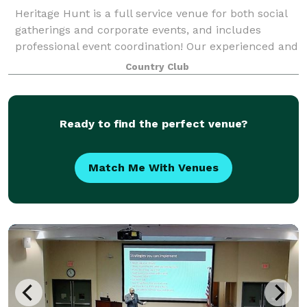
Heritage Hunt is a full service venue for both social
gatherings and corporate events, and includes
professional event coordination! Our experienced and
dedicated team will work with you on all of the
Country Club
details for your big day or special gat
Ready to find the perfect venue?
Match Me With Venues