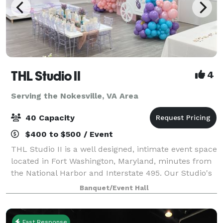
THL Studio II
4
Serving the Nokesville, VA Area
40 Capacity
$400 to $500 / Event
THL Studio II is a well designed, intimate event space
located in Fort Washington, Maryland, minutes from
the National Harbor and Interstate 495. Our Studio's
offers, 65" Smart TV, Bluetooth surround sound
Banquet/Event Hall
speakers, 6 rectangular folding
Fast Response