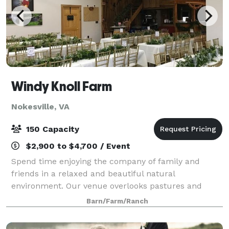
Windy Knoll Farm
Nokesville, VA
150 Capacity
$2,900 to $4,700 / Event
Spend time enjoying the company of family and
friends in a relaxed and beautiful natural
environment. Our venue overlooks pastures and
trees on a working 100-acre beef cattle and sheep
Barn/Farm/Ranch
farm. Enjoy the inside of a refurbished, climate-cont