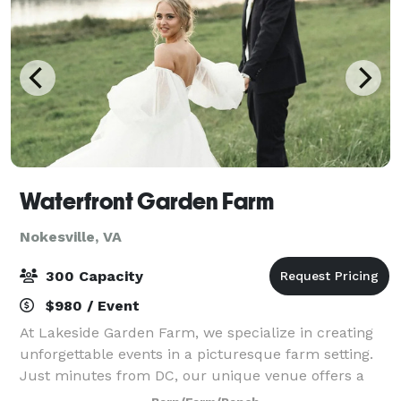
Waterfront Garden Farm
Nokesville, VA
300 Capacity
$980 / Event
At Lakeside Garden Farm, we specialize in creating
unforgettable events in a picturesque farm setting.
Just minutes from DC, our unique venue offers a
stunning backdrop for your special occasion.