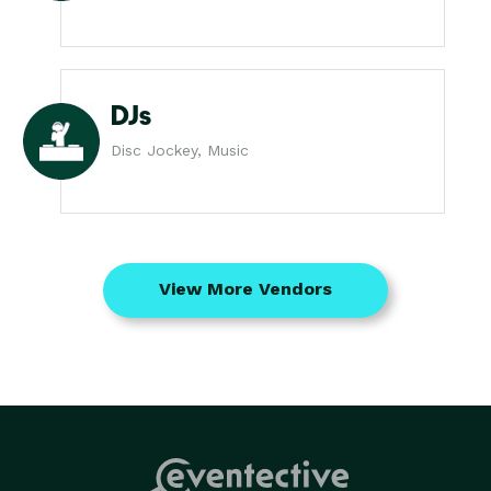
DJs
Disc Jockey, Music
View More Vendors