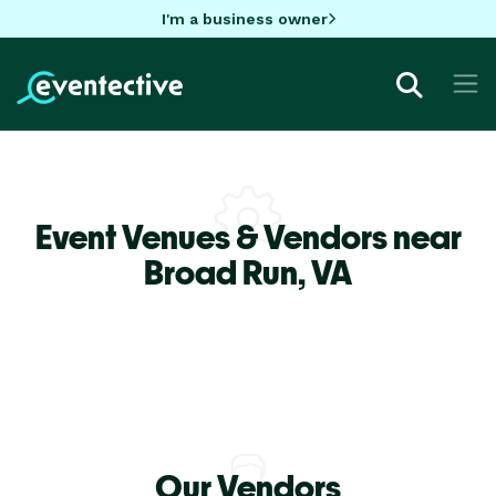
I'm a business owner
Event Venues & Vendors near
Broad Run,
VA
Our Vendors