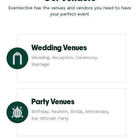
Eventective has the venues and vendors you need to have
your perfect event
Wedding Venues
Wedding, Reception, Ceremony,
Marriage
Party Venues
Birthday, Reunion, Bridal, Anniversary,
Bar Mitzvah Party