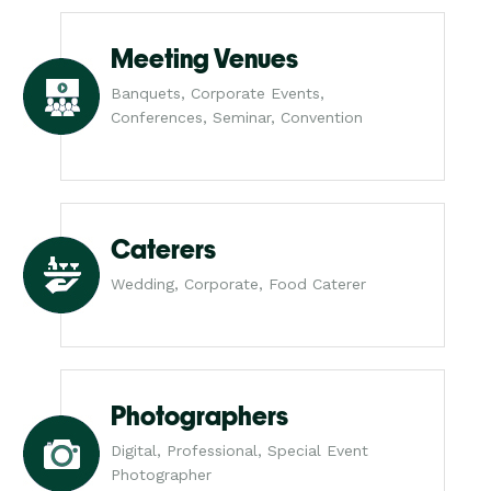
Meeting Venues
Banquets, Corporate Events,
Conferences, Seminar, Convention
Caterers
Wedding, Corporate, Food Caterer
Photographers
Digital, Professional, Special Event
Photographer