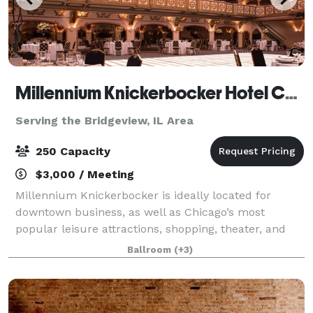
Millennium Knickerbocker Hotel Chicago
Serving the Bridgeview, IL Area
250 Capacity
$3,000 / Meeting
Millennium Knickerbocker is ideally located for
downtown business, as well as Chicago’s most
popular leisure attractions, shopping, theater, and
nightlife. The hotel’s rich (and somewhat notorious!)
Ballroom
(+3)
history and 18,500 square feet of flexibl