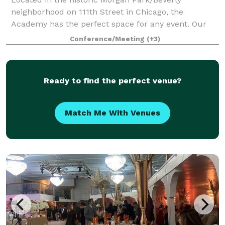
neighborhood on 111th Street in Chicago, the
Academy has the perfect space for any event. Our
theater sits prominently at the head of our 20-acre
Conference/Meeting
(+3)
campus. Nestled behind the theater is our expansi
Ready to find the perfect venue?
Match Me With Venues