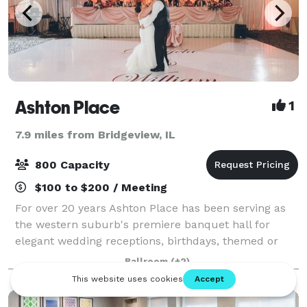
Ashton Place
1
7.9 miles from Bridgeview, IL
800 Capacity
$100 to $200 / Meeting
For over 20 years Ashton Place has been serving as
the western suburb's premiere banquet hall for
elegant wedding receptions, birthdays, themed or
corporate parties and as the meeting place for your
Ballroom
(+2)
next fundraiser or business event! Call u