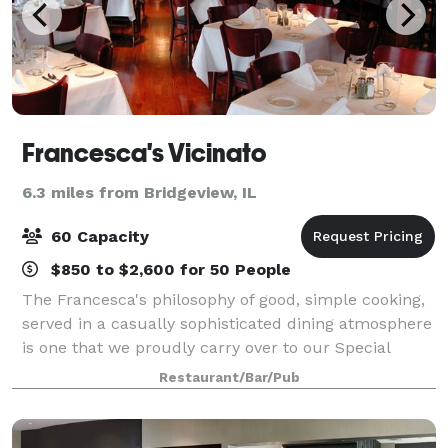
Francesca's Vicinato
6.3 miles from Bridgeview, IL
60 Capacity
$850 to $2,600 for 50 People
The Francesca's philosophy of good, simple cooking,
served in a casually sophisticated dining atmosphere
is one that we proudly carry over to our Special
Events. Our private and semi-private dining rooms
Restaurant/Bar/Pub
are ideal for business functions or