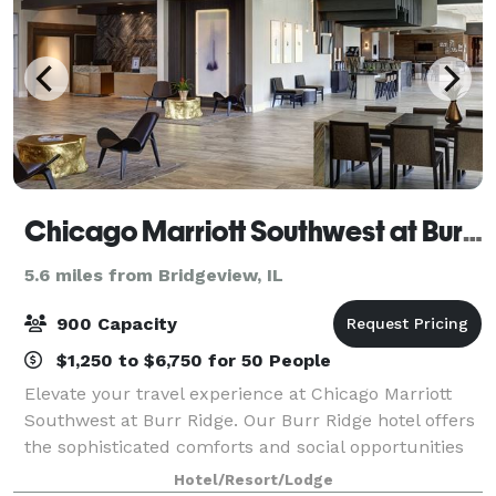
Chicago Marriott Southwest at Burr Ridge
5.6 miles from Bridgeview, IL
900 Capacity
$1,250 to $6,750 for 50 People
Elevate your travel experience at Chicago Marriott
Southwest at Burr Ridge. Our Burr Ridge hotel offers
the sophisticated comforts and social opportunities
you need for a successful stay. Relax in stylish rooms
Hotel/Resort/Lodge