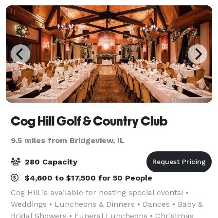
Cog Hill Golf & Country Club
9.5 miles from Bridgeview, IL
280 Capacity
$4,600 to $17,500 for 50 People
Cog Hill is available for hosting special events! •
Weddings • Luncheons & Dinners • Dances • Baby &
Bridal Showers • Funeral Luncheons • Christmas