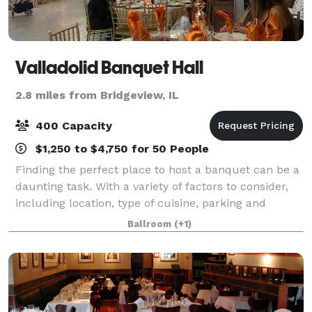
Valladolid Banquet Hall
2.8 miles from Bridgeview, IL
400 Capacity
$1,250 to $4,750 for 50 People
Finding the perfect place to host a banquet can be a
daunting task. With a variety of factors to consider,
including location, type of cuisine, parking and
seating capacity, it's important to find the perfect
Ballroom
(+1)
spot that can accommodate all o