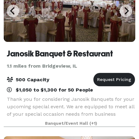
Janosik Banquet & Restaurant
1.1 miles from Bridgeview, IL
500 Capacity
$1,050 to $1,300 for 50 People
Thank you for considering Janosik Banquets for your
upcoming special event. We are equipped to meet all
of your special occasion needs from business
meetings and seminars to showers and wedding
Banquet/Event Hall
(+1)
receptions. Our unique, tastefully decorated