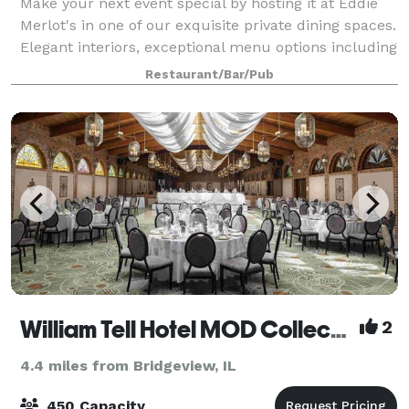
Make your next event special by hosting it at Eddie
Merlot's in one of our exquisite private dining spaces.
Elegant interiors, exceptional menu options including
U.S.D.A. prime beef, plenty of seating and
Restaurant/Bar/Pub
audio/visual capabilities will help
William Tell Hotel MOD Collection by Sonesta
2
4.4 miles from Bridgeview, IL
450 Capacity