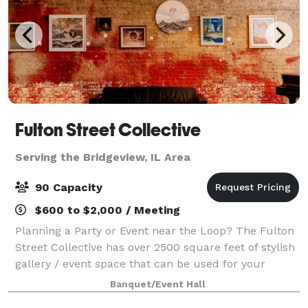
Fulton Street Collective
Serving the Bridgeview, IL Area
90 Capacity
$600 to $2,000 / Meeting
Planning a Party or Event near the Loop? The Fulton
Street Collective has over 2500 square feet of stylish
gallery / event space that can be used for your
company party, wedding, performance, concert or
Banquet/Event Hall
corporate event. Up to 70 people for