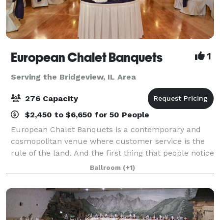
European Chalet Banquets
1
Serving the Bridgeview, IL Area
276 Capacity
$2,450 to $6,650 for 50 People
European Chalet Banquets is a contemporary and
cosmopolitan venue where customer service is the
rule of the land. And the first thing that people notice
upon entering is our unique ceiling which gives a
Ballroom
(+1)
royal and regal feel to the venue.