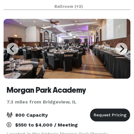
Ceremonies, Receptions, Birthday Parties, Corporate
Ballroom
(+2)
Events, Community Events, Private Parties
Morgan Park Academy
7.3 miles from Bridgeview, IL
800 Capacity
$550 to $4,000 / Meeting
Located in the historic Morgan Park/Beverly