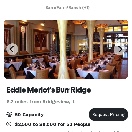
Parties • Business Meetings • Fundraisers •
Barn/Farm/Ranch
(+1)
Quinceañeras We take great pride in our food an
Eddie Merlot's Burr Ridge
6.2 miles from Bridgeview, IL
50 Capacity
$2,500 to $8,000 for 50 People