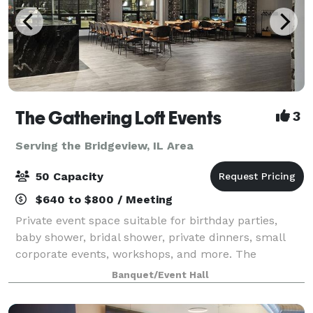
The Gathering Loft Events
3
Serving the Bridgeview, IL Area
50 Capacity
$640 to $800 / Meeting
Private event space suitable for birthday parties,
baby shower, bridal shower, private dinners, small
corporate events, workshops, and more. The
maximum capacity is 50 guests, we provide 5 dining
Banquet/Event Hall
tables and 40 leather chairs, a cozy sitting