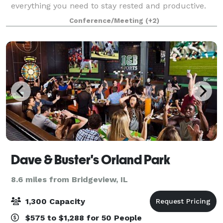
everything you need to stay rested and productive.
Sleep well in our rooms equipped with free Wi-Fi,
Conference/Meeting
(+2)
ergonomic workspaces, and plush Marriott bed
Dave & Buster's Orland Park
8.6 miles from Bridgeview, IL
1,300 Capacity
$575 to $1,288 for 50 People