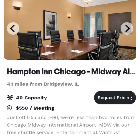
Hampton Inn Chicago - Midway Airport
4.1 miles from Bridgeview, IL
40 Capacity
$550 / Meeting
Just off I-55 and I-90, we’re less than two miles from
Chicago Midway International Airport–MDW via our
free shuttle service. Entertainment at Wintrust
Sports Complex is five minutes away, while iconic