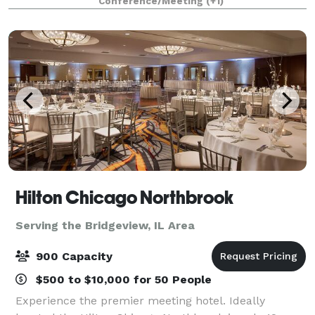
Conference/Meeting
(+1)
Hilton Chicago Northbrook
Serving the Bridgeview, IL Area
900 Capacity
$500 to $10,000 for 50 People
Experience the premier meeting hotel. Ideally