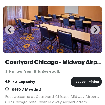
with plush bedding, smart T
Courtyard Chicago - Midway Airport
3.9 miles from Bridgeview, IL
70 Capacity
$550 / Meeting
Feel welcome at Courtyard Chicago Midway Airport.
Our Chicago hotel near Midway Airport offers