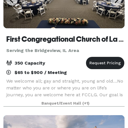
First Congregational Church of La Grange
Serving the Bridgeview, IL Area
350 Capacity
$65 to $900 / Meeting
We welcome all; gay and straight, young and old…No
matter who you are or where you are on life’s
journey, you are welcome here at FCCLG. Our goal is
to help make your day special. Our gorgeous spaces
Banquet/Event Hall
(+1)
are perfect for weddings, wedding recep