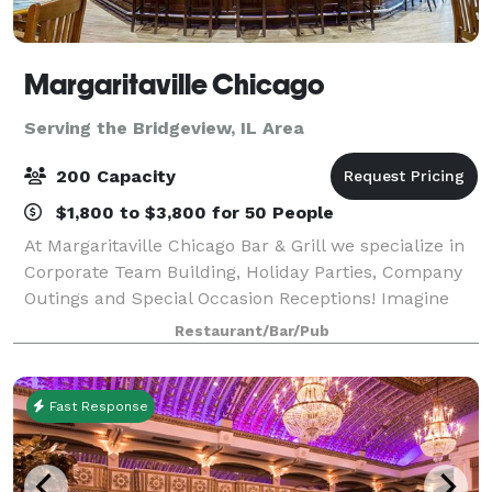
Margaritaville Chicago
Serving the Bridgeview, IL Area
200 Capacity
$1,800 to $3,800 for 50 People
At Margaritaville Chicago Bar & Grill we specialize in
Corporate Team Building, Holiday Parties, Company
Outings and Special Occasion Receptions! Imagine
your event or occasion set against the backdrop of
Restaurant/Bar/Pub
Lake Michigan and the festive activ
Fast Response