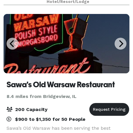
Hotel/Resort/Lodge
Chicago attractions like The Magnifice
Sawa's Old Warsaw Restaurant
8.4 miles from Bridgeview, IL
200 Capacity
$900 to $1,350 for 50 People
Sawa’s Old Warsaw has been serving the best