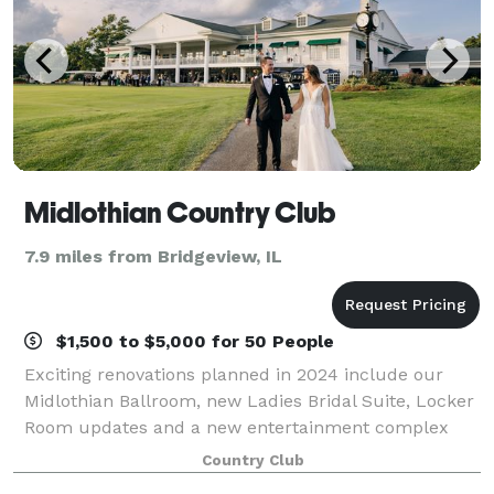
Midlothian Country Club
7.9 miles from Bridgeview, IL
$1,500 to $5,000 for 50 People
Exciting renovations planned in 2024 include our
Midlothian Ballroom, new Ladies Bridal Suite, Locker
Room updates and a new entertainment complex
with indoor golf simulators and new bar and grill. Let
Country Club
our staff of creative and dependable