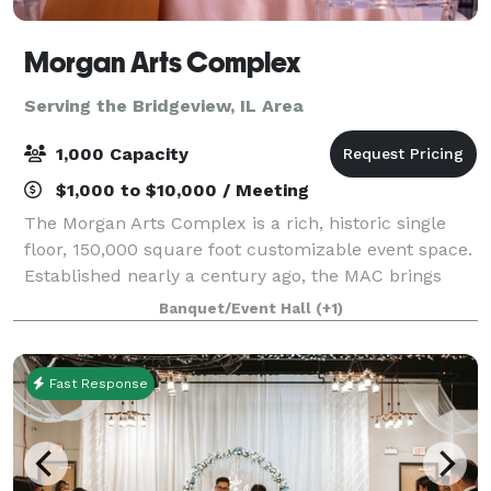
Morgan Arts Complex
Serving the Bridgeview, IL Area
1,000 Capacity
$1,000 to $10,000 / Meeting
The Morgan Arts Complex is a rich, historic single
floor, 150,000 square foot customizable event space.
Established nearly a century ago, the MAC brings
about a casual vintage elegance with a touch of
Banquet/Event Hall
(+1)
modernity. The modular facility provi
Fast Response