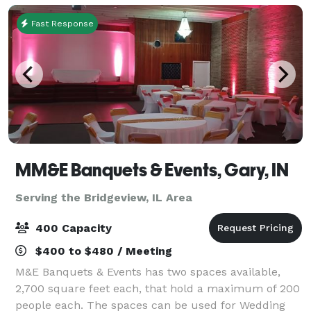
Fast Response
MM&E Banquets & Events, Gary, IN
Serving the Bridgeview, IL Area
400 Capacity
$400 to $480 / Meeting
M&E Banquets & Events has two spaces available,
2,700 square feet each, that hold a maximum of 200
people each. The spaces can be used for Wedding