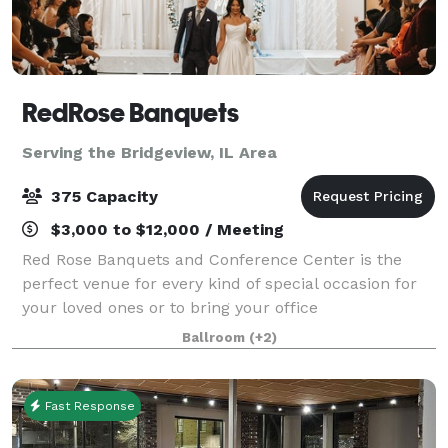
RedRose Banquets
Serving the Bridgeview, IL Area
375 Capacity
$3,000 to $12,000 / Meeting
Red Rose Banquets and Conference Center is the
perfect venue for every kind of special occasion for
your loved ones or to bring your office
colleagues/customers together for a team building
Ballroom
(+2)
event. Our experienced planners are known for thei
Fast Response