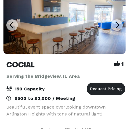
COCIAL
1
Serving the Bridgeview, IL Area
150 Capacity
$500 to $2,000 / Meeting
Beautiful event space overlooking downtown
Arlington Heights with tons of natural light!