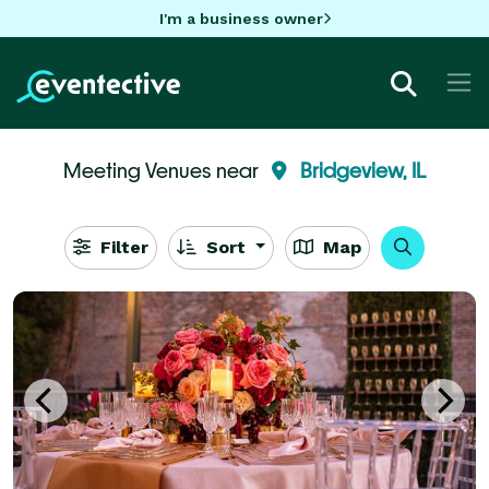
I'm a business owner
Meeting Venues near
Bridgeview, IL
Filter
Sort
Map