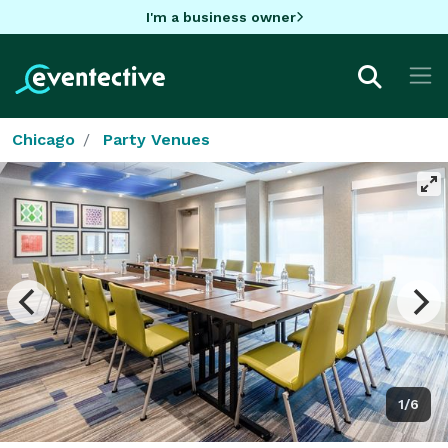
I'm a business owner
Chicago
Party Venues
1/6