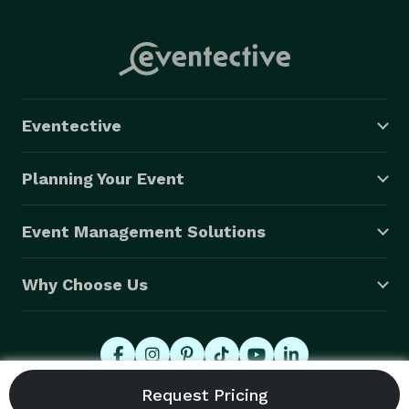
Eventective
Planning Your Event
Event Management Solutions
Why Choose Us
© 2026 Eventective, Inc., All Rights Reserved