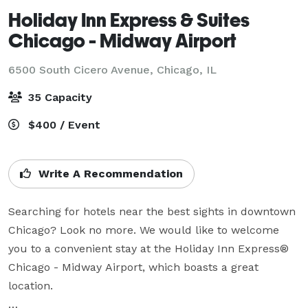
Holiday Inn Express & Suites
Chicago - Midway Airport
6500 South Cicero Avenue,
Chicago, IL
35 Capacity
$400 / Event
Write A Recommendation
Searching for hotels near the best sights in downtown 
Chicago? Look no more. We would like to welcome 
you to a convenient stay at the Holiday Inn Express® 
Chicago - Midway Airport, which boasts a great 
location.
