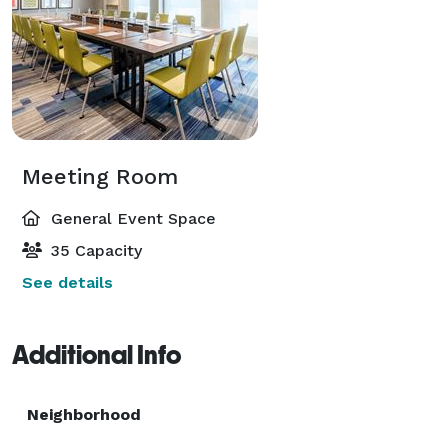
Meeting Room
General Event Space
35 Capacity
See details
Additional Info
Neighborhood