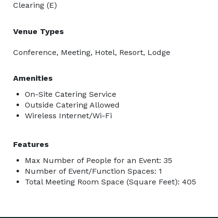
Clearing (E)
Venue Types
Conference, Meeting, Hotel, Resort, Lodge
Amenities
On-Site Catering Service
Outside Catering Allowed
Wireless Internet/Wi-Fi
Features
Max Number of People for an Event: 35
Number of Event/Function Spaces: 1
Total Meeting Room Space (Square Feet): 405