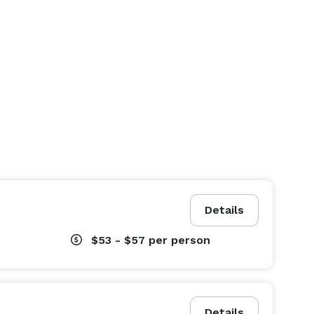
Details
$53 - $57
per person
Details