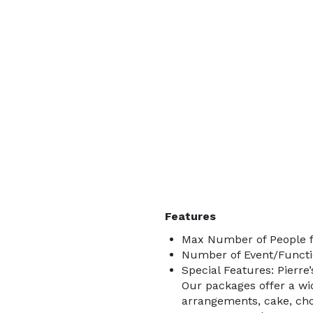
Features
Max Number of People f
Number of Event/Functi
Special Features: Pierre
Our packages offer a wide
arrangements, cake, cho