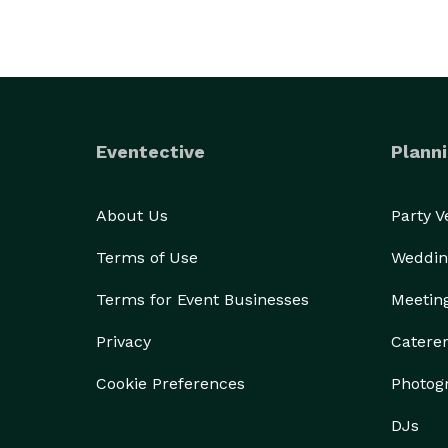
Eventective
Planni
About Us
Party 
Terms of Use
Weddin
Terms for Event Businesses
Meetin
Privacy
Catere
Cookie Preferences
Photog
DJs