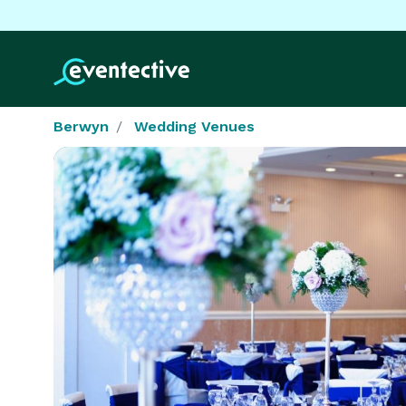
Berwyn
Wedding Venues