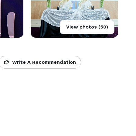
View photos (50)
Write A Recommendation