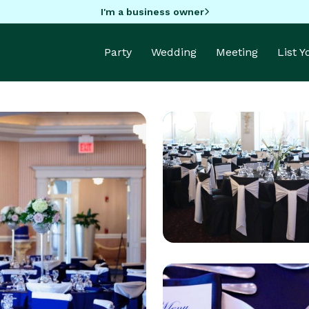
I'm a business owner
Party
Wedding
Meeting
List 