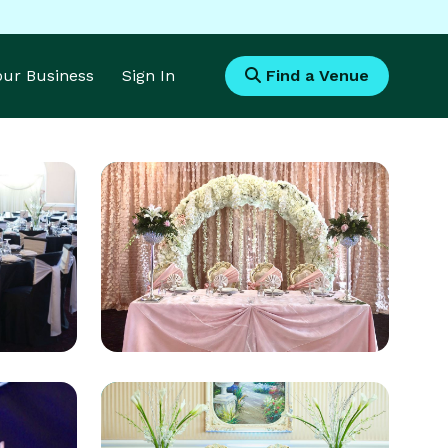
Your Business
Sign In
Find a Venue