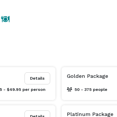
Golden Package
Details
5 - $49.95
per person
50 - 375 people
Platinum Package
Details