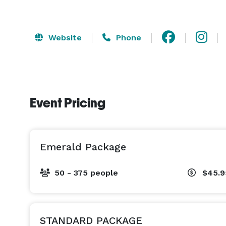
Website
Phone
Event Pricing
Emerald Package
50 - 375 people
$45.9
STANDARD PACKAGE