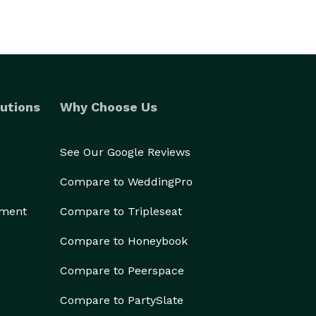
utions
Why Choose Us
See Our Google Reviews
Compare to WeddingPro
ement
Compare to Tripleseat
Compare to Honeybook
Compare to Peerspace
Compare to PartySlate