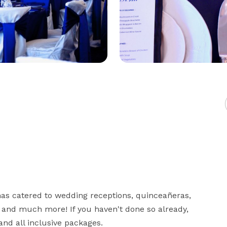
has catered to wedding receptions, quinceañeras, 
and much more! If you haven't done so already, 
and all inclusive packages.