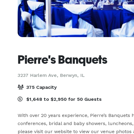
Pierre's Banquets
3237 Harlem Ave,
Berwyn, IL
375 Capacity
$1,648 to $2,950 for 50 Guests
With over 20 years experience, Pierre’s Banquets 
conferences, bridal and baby showers, luncheons, 
please visit our website to view our venue photos 