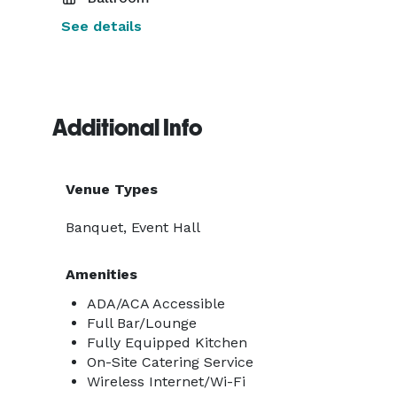
See details
Additional Info
Venue Types
Banquet, Event Hall
Amenities
ADA/ACA Accessible
Full Bar/Lounge
Fully Equipped Kitchen
On-Site Catering Service
Wireless Internet/Wi-Fi