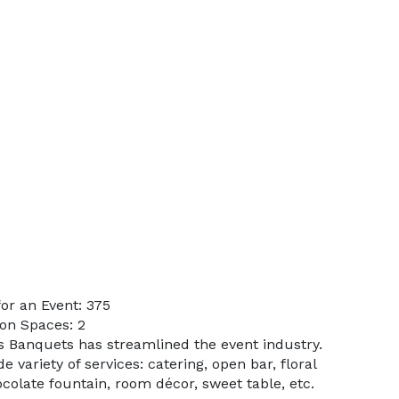
or an Event: 375
on Spaces: 2
’s Banquets has streamlined the event industry.
 variety of services: catering, open bar, floral
colate fountain, room décor, sweet table, etc.