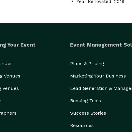
Year Renovated: 2019
ng Your Event
Event Management Sol
Venues
Plans & Pricing
g Venues
Marketing Your Business
g Venues
Lead Generation & Manag
rs
Booking Tools
raphers
Success Stories
Resources