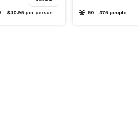
5 - $40.95
per person
50 - 375 people