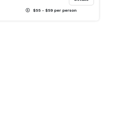
$55 - $59
per person