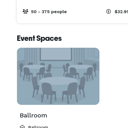
50 - 375 people
$32.9
Event Spaces
Ballroom
Ballroom