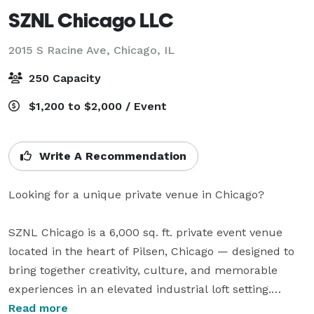
SZNL Chicago LLC
2015 S Racine Ave,
Chicago, IL
250 Capacity
$1,200 to $2,000 / Event
Write A Recommendation
Looking for a unique private venue in Chicago?

SZNL Chicago is a 6,000 sq. ft. private event venue 
located in the heart of Pilsen, Chicago — designed to 
bring together creativity, culture, and memorable 
experiences in an elevated industrial loft setting.

Read more