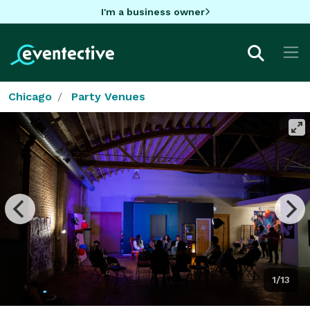
I'm a business owner
Chicago
Party Venues
1/13