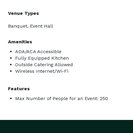
Venue Types
Banquet, Event Hall
Amenities
ADA/ACA Accessible
Fully Equipped Kitchen
Outside Catering Allowed
Wireless Internet/Wi-Fi
Features
Max Number of People for an Event: 250