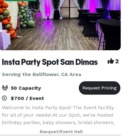
Insta Party Spot San Dimas
2
Serving the Bellflower, CA Area
50 Capacity
$700 / Event
Welcome to Insta Party Spot! The Event facility
for all of your needs! At our Spot, we’ve hosted
birthday parties, baby showers, bridal showers,
photo shoots, livestreaming events, meetings,
Banquet/Event Hall
micro weddings, receptions, workshops, and