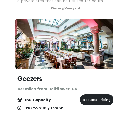
a private area that can be utilized for hours
before the ceremony. At that special time, you
Winery/Vineyard
will
Geezers
4.9 miles from Bellflower, CA
150 Capacity
$10 to $30 / Event