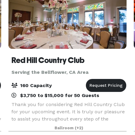
Red Hill Country Club
Serving the Bellflower, CA Area
160 Capacity
$3,750 to $15,000 for 50 Guests
Thank you for considering Red Hill Country Club
for your upcoming event. It is truly our pleasure
y
to assist you throughout every step of the
planning process. Red Hill Country Club offers
Ballroom
(+2)
f
the perfect setting for a wide range of occasions,