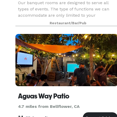
Our banquet rooms are designed to serve all
types of events. The type of functions we can
accommodate are only limited to your
imagination!
Restaurant/Bar/Pub
Aguas Way Patio
4.7 miles from Bellflower, CA