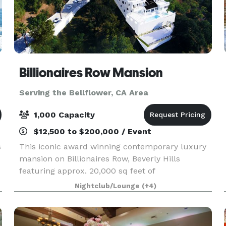
Billionaires Row Mansion
Serving the Bellflower, CA Area
1,000 Capacity
$12,500 to $200,000 / Event
s
This iconic award winning contemporary luxury
mansion on Billionaires Row, Beverly Hills
featuring approx. 20,000 sq feet of
entertainment areas on four acres of land with
Nightclub/Lounge
(+4)
an architecturally significant 1/4 mile private
gated driveway, brea