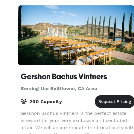
Gershon Bachus Vintners
Serving the Bellflower, CA Area
200 Capacity
Gershon Bachus Vintners is the perfect estate
vineyard for your very exclusive and secluded
affair. We will accommodate the bridal party wit