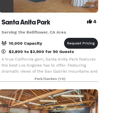
Santa Anita Park
4
Serving the Bellflower, CA Area
10,000 Capacity
$2,800 to $3,900 for 50 Guests
A true California gem, Santa Anita Park features
the best Los Angeles has to offer. Featuring
dramatic views of the San Gabriel mountains and
a lush park setting for beautiful outdoor events,
Park/Garden
(+4)
there is a space that will appeal to everyone.