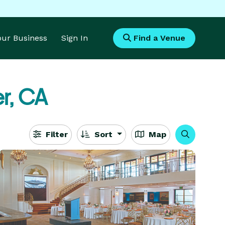
Your Business
Sign In
Find a Venue
er, CA
Filter
Sort
Map