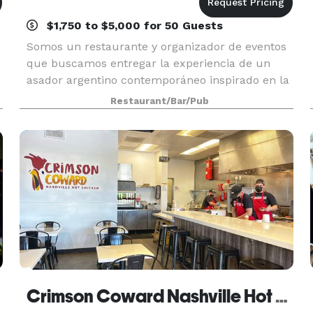
$1,750 to $5,000 for 50 Guests
Somos un restaurante y organizador de eventos
que buscamos entregar la experiencia de un
asador argentino contemporáneo inspirado en la
tradición, los valores y la cultura del estilo de
Restaurant/Bar/Pub
vida gaucho. We are a restaurant and event
venue that
Crimson Coward Nashville Hot Chicken Downey