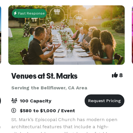
Fast Response
Venues at St. Marks
8
Serving the Bellflower, CA Area
100 Capacity
$580 to $1,000 / Event
St. Mark’s Episcopal Church has modern open
h
architectural features that include a high-