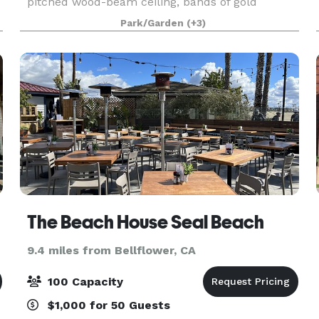
pitched wood-beam ceiling, bands of gold
stained-glass behind the altar, a tile floor, seating
Park/Garden
(+3)
on wooden pews, and a beautiful mosaic in the
center aisle
The Beach House Seal Beach
9.4 miles from Bellflower, CA
100 Capacity
$1,000 for 50 Guests