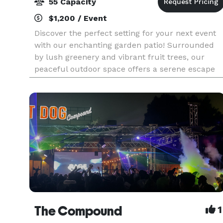
55 Capacity
$1,200 / Event
Discover the perfect setting for your next event
with our enchanting garden patio! Surrounded
by lush greenery and vibrant fruit trees, our
peaceful outdoor space offers a serene escape
from the city. Ideal for intimate gatherings like
wedd
The Compound
1