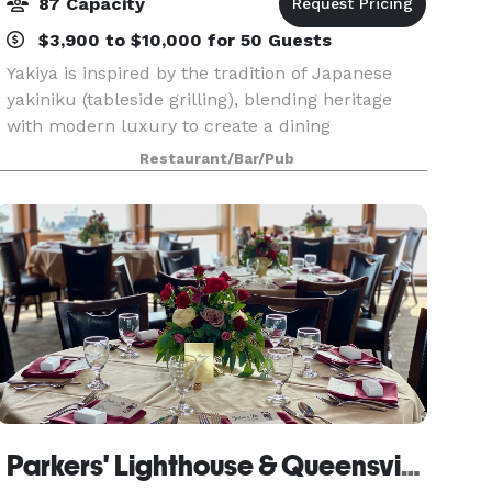
87 Capacity
$3,900 to $10,000 for 50 Guests
Yakiya is inspired by the tradition of Japanese
yakiniku (tableside grilling), blending heritage
with modern luxury to create a dining
experience that is both elevated and interactive.
Restaurant/Bar/Pub
With two locations, Pasadena and Hacienda
Heights, gues
Parkers' Lighthouse & Queensview Steakhouse