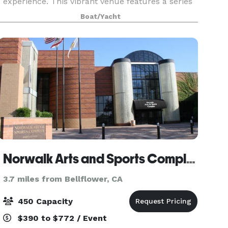
experience. This vibrant venue features a series
of stylish floating booths, each adorned with
Boat/Yacht
plush seating and colorful cushions, inviting
gues
Norwalk Arts and Sports Complex
3.7 miles from Bellflower, CA
450 Capacity
$390 to $772 / Event