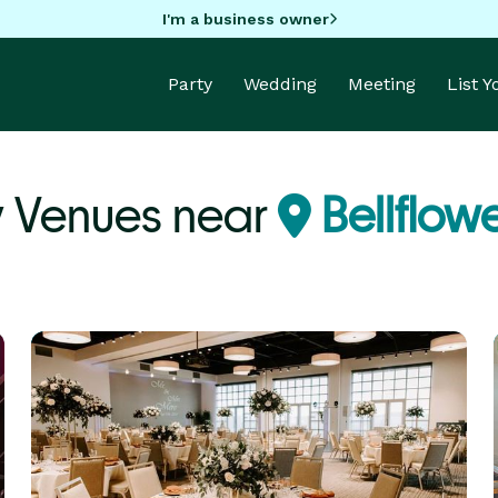
I'm a business owner
Party
Wedding
Meeting
List 
y Venues near
Bellflow