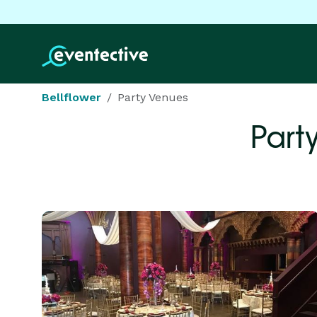
Bellflower
Party Venues
Part