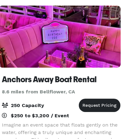
fund
Anchors Away Boat Rental
8.6 miles from Bellflower, CA
250 Capacity
$250 to $3,200 / Event
Imagine an event space that floats gently on the
water, offering a truly unique and enchanting