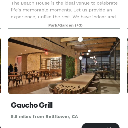
The Beach House is the ideal venue to celebrate
life's memorable moments. Let us provide an
experience, unlike the rest. We have indoor and
outdoor spaces to accommodate all types of
Park/Garden
(+3)
special celebrations. We can host intimate affairs
to lar
Gaucho Grill
5.8 miles from Bellflower, CA