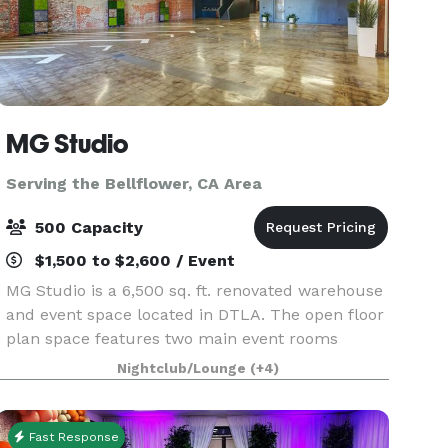
MG Studio
Serving the Bellflower, CA Area
500 Capacity
$1,500 to $2,600 / Event
MG Studio is a 6,500 sq. ft. renovated warehouse
and event space located in DTLA. The open floor
plan space features two main event rooms
bisected by a private lounge / green room
Nightclub/Lounge
(+4)
downstairs and upstairs mezzanine. The space
features two si
Fast Response