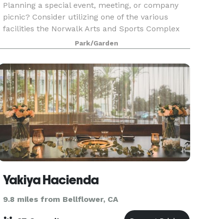
Planning a special event, meeting, or company
picnic? Consider utilizing one of the various
facilities the Norwalk Arts and Sports Complex
offers.
Park/Garden
Yakiya Hacienda
9.8 miles from Bellflower, CA