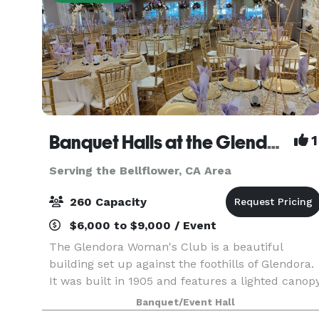
Banquet Halls at the Glendora Woman's Club
1
Serving the Bellflower, CA Area
260 Capacity
$6,000 to $9,000 / Event
The Glendora Woman's Club is a beautiful
building set up against the foothills of Glendora.
It was built in 1905 and features a lighted canop
ceiling a large chandelier over the dance floor.
Banquet/Event Hall
The floors are all polished hard wood and make 