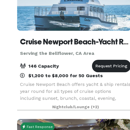
Cruise Newport Beach-Yacht Rentals
Serving the Bellflower, CA Area
146 Capacity
$1,200 to $8,000 for 50 Guests
Cruise Newport Beach offers yacht & ship rental
year round for all types of cruise options
including sunset, brunch, coastal, evening,
Catalina Island, and for many of the holidays
Nightclub/Lounge
(+2)
(including our famous holiday lights cruises
during the en
Fast Response