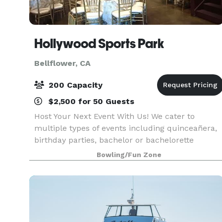
Hollywood Sports Park
Bellflower, CA
200 Capacity
$2,500 for 50 Guests
Host Your Next Event With Us! We cater to
multiple types of events including quinceañera,
birthday parties, bachelor or bachelorette
parties, church groups, film showings, weddings,
Bowling/Fun Zone
family gatherings and more!