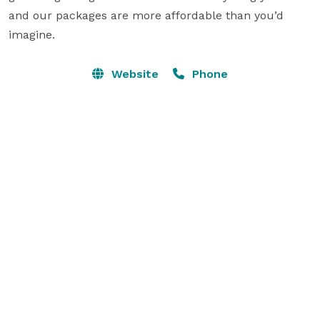
and our packages are more affordable than you’d 
Website
Phone