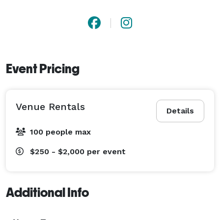
Event Pricing
Venue Rentals
Details
100 people max
$250 - $2,000
per event
Additional Info