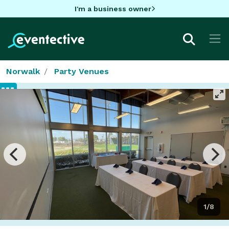
I'm a business owner
Norwalk
Party Venues
1/8