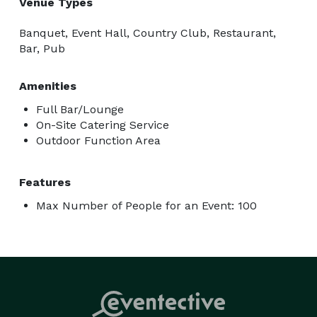
Venue Types
Banquet, Event Hall, Country Club, Restaurant,
Bar, Pub
Amenities
Full Bar/Lounge
On-Site Catering Service
Outdoor Function Area
Features
Max Number of People for an Event: 100