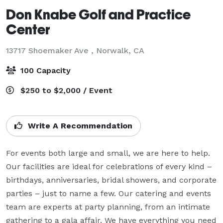
Don Knabe Golf and Practice
Center
13717 Shoemaker Ave ,
Norwalk, CA
100 Capacity
$250 to $2,000 / Event
Write A Recommendation
For events both large and small, we are here to help. 
Our facilities are ideal for celebrations of every kind – 
birthdays, anniversaries, bridal showers, and corporate 
parties – just to name a few. Our catering and events 
team are experts at party planning, from an intimate 
gathering to a gala affair. We have everything you need 