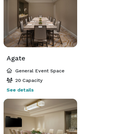
Agate
General Event Space
20 Capacity
See details