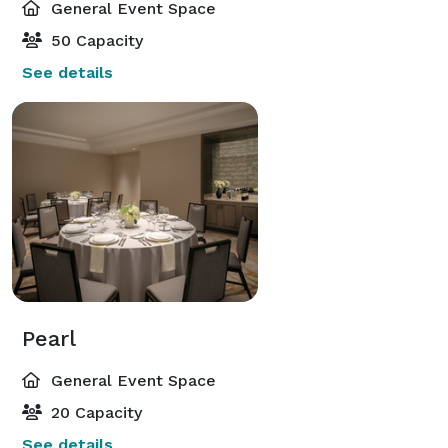
General Event Space
50 Capacity
See details
Pearl
General Event Space
20 Capacity
See details