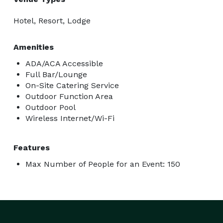
Hotel, Resort, Lodge
Amenities
ADA/ACA Accessible
Full Bar/Lounge
On-Site Catering Service
Outdoor Function Area
Outdoor Pool
Wireless Internet/Wi-Fi
Features
Max Number of People for an Event: 150