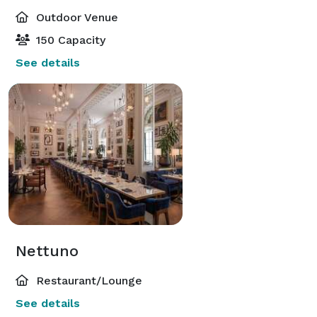
Outdoor Venue
150 Capacity
See details
Nettuno
Restaurant/Lounge
See details