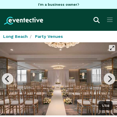
I'm a business owner
Long Beach
Party Venues
1/48