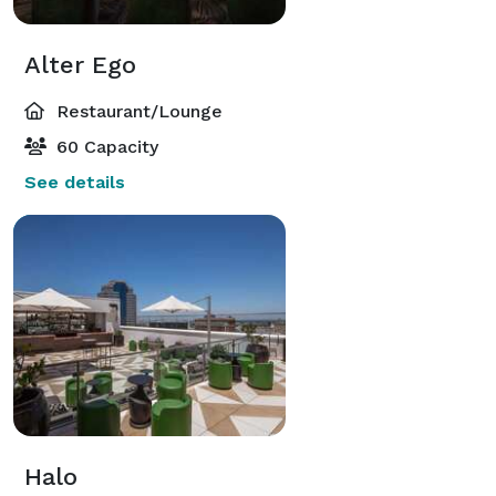
Alter Ego
Restaurant/Lounge
60 Capacity
See details
Halo