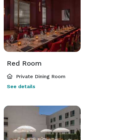
Red Room
Private Dining Room
See details