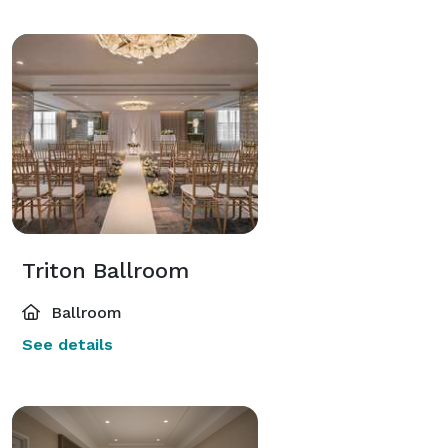
Triton Ballroom
Ballroom
See details