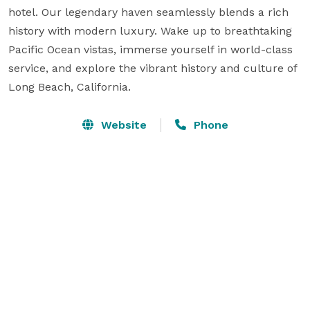
hotel. Our legendary haven seamlessly blends a rich 
history with modern luxury. Wake up to breathtaking 
Pacific Ocean vistas, immerse yourself in world-class 
service, and explore the vibrant history and culture of 
Long Beach, California.
Website
Phone