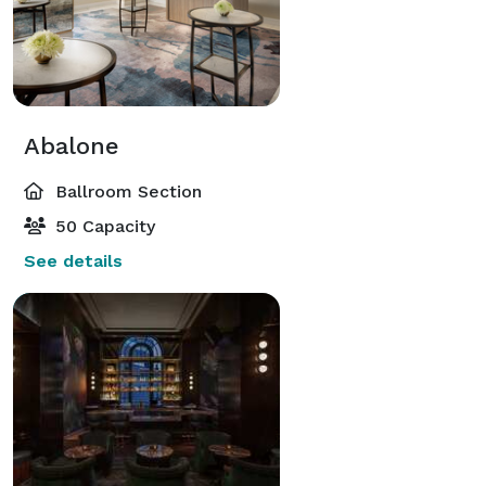
Abalone
Ballroom Section
50 Capacity
See details