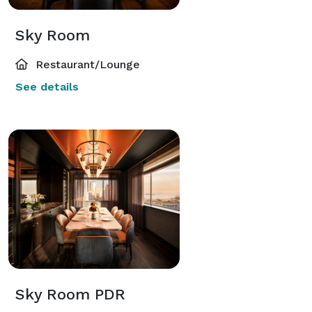
Sky Room
Restaurant/Lounge
See details
Sky Room PDR