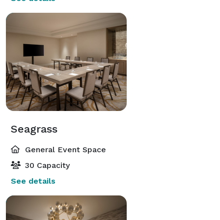
Seagrass
General Event Space
30 Capacity
See details