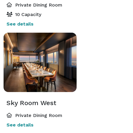
Private Dining Room
10 Capacity
See details
Sky Room West
Private Dining Room
See details