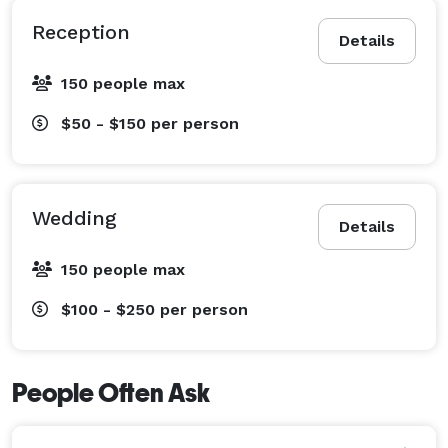
Reception
Details
150 people max
$50 - $150
per person
Wedding
Details
150 people max
$100 - $250
per person
People Often Ask