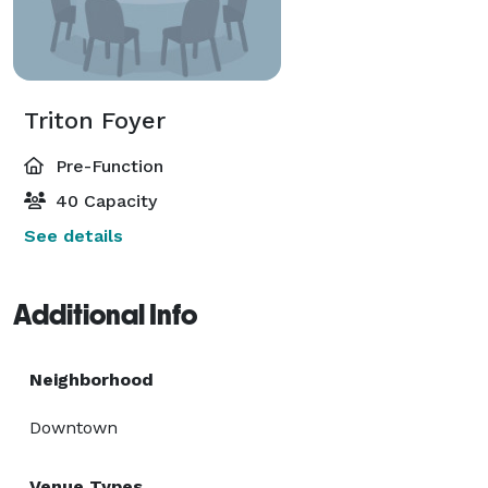
Triton Foyer
Pre-Function
40 Capacity
See details
Additional Info
Neighborhood
Downtown
Venue Types