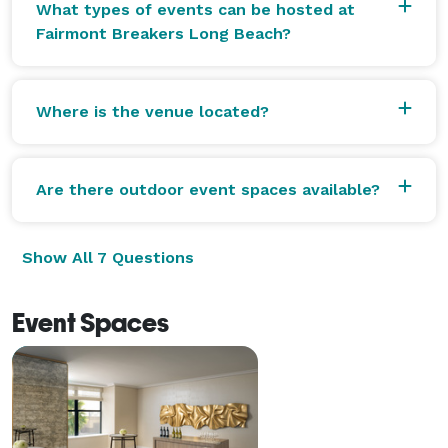
What types of events can be hosted at
Fairmont Breakers Long Beach?
Where is the venue located?
Are there outdoor event spaces available?
Show All 7 Questions
Event Spaces