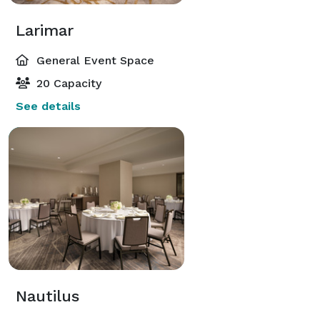
Larimar
General Event Space
20 Capacity
See details
Nautilus