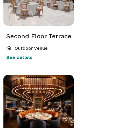
Second Floor Terrace
Outdoor Venue
See details