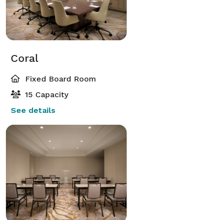
Coral
Fixed Board Room
15 Capacity
See details