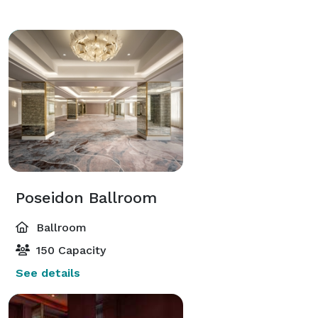
Poseidon Ballroom
Ballroom
150 Capacity
See details