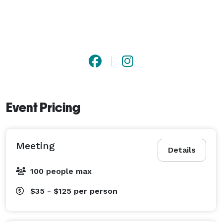
Event Pricing
Meeting
Details
100 people max
$35 - $125
per person