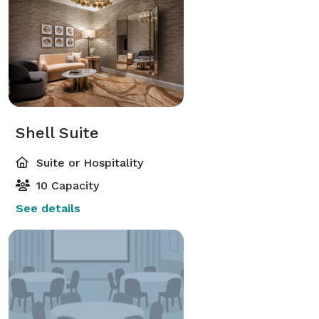
Shell Suite
Suite or Hospitality
10 Capacity
See details