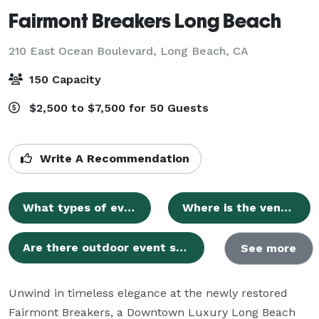
Fairmont Breakers Long Beach
210 East Ocean Boulevard,
Long Beach, CA
150 Capacity
$2,500 to $7,500 for 50 Guests
Write A Recommendation
What types of events can be hosted at Fairmont Breakers Long Beach?
Where is the venue located?
Are there outdoor event spaces available?
See more
Unwind in timeless elegance at the newly restored 
Fairmont Breakers, a Downtown Luxury Long Beach 