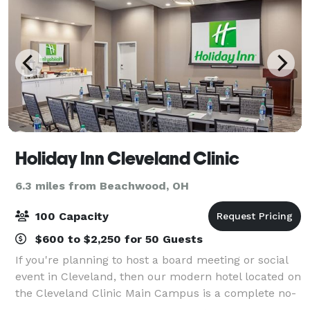
Holiday Inn Cleveland Clinic
6.3 miles from Beachwood, OH
100 Capacity
$600 to $2,250 for 50 Guests
If you're planning to host a board meeting or social
event in Cleveland, then our modern hotel located on
the Cleveland Clinic Main Campus is a complete no-
brainer. Let our experienced meeting planners pave