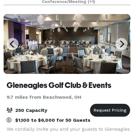
Conference/Meeting
(+1)
the way for a successful event by
Gleneagles Golf Club & Events
9.7 miles from Beachwood, OH
250 Capacity
$1,100 to $6,000 for 50 Guests
We cordially invite you and your guests to Gleneagles