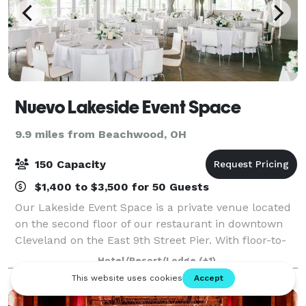
Nuevo Lakeside Event Space
9.9 miles from Beachwood, OH
150 Capacity
$1,400 to $3,500 for 50 Guests
Our Lakeside Event Space is a private venue located
on the second floor of our restaurant in downtown
Cleveland on the East 9th Street Pier. With floor-to-
ceiling windows overlooking the gorgeous waterfront
Hotel/Resort/Lodge
(+1)
and skyline, the room is neutral