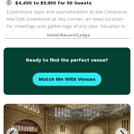
$4,450 to $5,950 for 50 Guests
Experience style and sophistication at the Cleveland
Marriott Downtown at Key Center, an ideal location
for meetings and gatherings of any size. Situated in
the heart of downtown Cleveland, located just 12
Hotel/Resort/Lodge
miles from CLE airport, enjoy stun
Ready to find the perfect venue?
Match Me With Venues