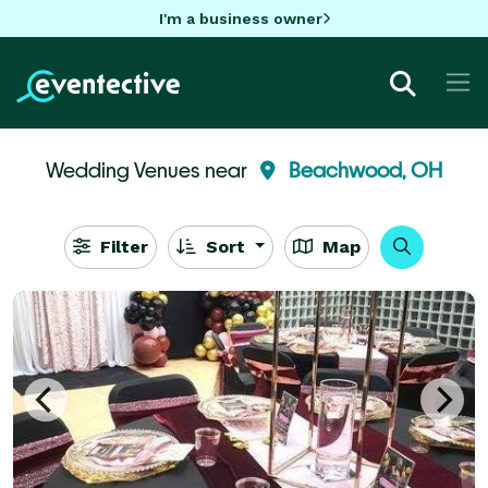
I'm a business owner
Wedding Venues near
Beachwood, OH
Filter
Sort
Map