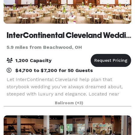
InterContinental Cleveland Weddings
5.9 miles from Beachwood, OH
1,200 Capacity
$4,700 to $7,200 for 50 Guests
Let InterContinental Cleveland help plan that
storybook wedding you've always dreamed about,
steeped with luxury and elegance. Located near
downtown Cleveland, the hotel boasts a modern
Ballroom
(+3)
design with sophisticated spaces for your ceremony,
re