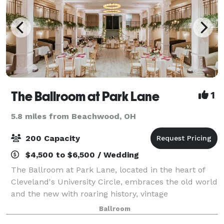
The Ballroom at Park Lane
1
5.8 miles from Beachwood, OH
200 Capacity
$4,500 to $6,500 / Wedding
The Ballroom at Park Lane, located in the heart of
Cleveland's University Circle, embraces the old world
and the new with roaring history, vintage
architecture, local fare and modern facilities. From
Ballroom
Birthdays and Bar/Bat Mitzvahs, Weddings