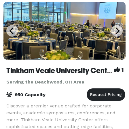
Tinkham Veale University Center
1
Serving the Beachwood, OH Area
950 Capacity
Discover a premier venue crafted for corporate
events, academic symposiums, conferences, and
more. Tinkham Veale University Center offers
sophisticated spaces and cutting-edge facilities,