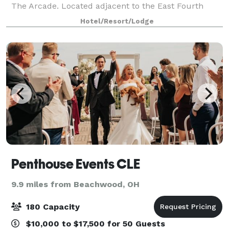
The Arcade. Located adjacent to the East Fourth
Street Entertainment District and just blocks from all
Hotel/Resort/Lodge
major sporting and entertainment v
Penthouse Events CLE
9.9 miles from Beachwood, OH
180 Capacity
$10,000 to $17,500 for 50 Guests