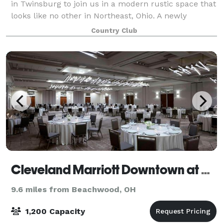
in Twinsburg to join us in a modern rustic space that
looks like no other in Northeast, Ohio. A newly
constructed banquet facility seated on the grounds
Country Club
of a sprawling, beautifully wood
Cleveland Marriott Downtown at Key Tower
9.6 miles from Beachwood, OH
1,200 Capacity