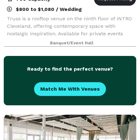
$800 to $1,080 / Wedding
Truss is a rooftop venue on the ninth floor of INTRO
Cleveland, offering contemporary space with
nostalgic inspiration. Available for private events
year-round, Truss has a fully staffed in-house
Banquet/Event Hall
catering team, a state-of-the-art commercial
Ready to find the perfect venue?
Match Me With Venues