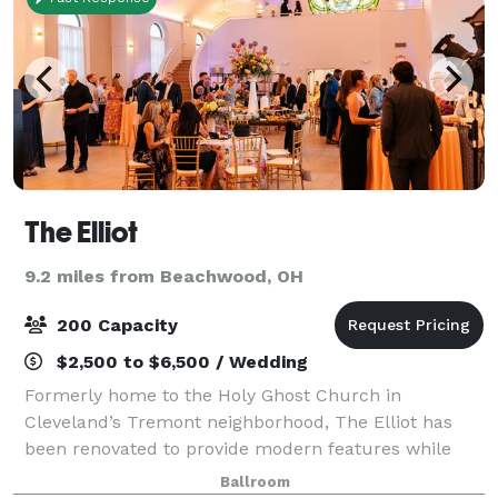
The Elliot
9.2 miles from Beachwood, OH
200 Capacity
$2,500 to $6,500 / Wedding
Formerly home to the Holy Ghost Church in
Cleveland’s Tremont neighborhood, The Elliot has
been renovated to provide modern features while
honoring its historic architecture, making your event
Ballroom