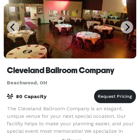
Cleveland Ballroom Company
Beachwood, OH
80 Capacity
The Cleveland Ballroom Company is an elegant,
unique venue for your next special occasion. Our
facility helps to make your planning easier, and your
special event most memorable! We specialize in
dance events, reunions, birthday and graduat