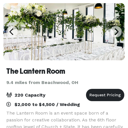
The Lantern Room
9.4 miles from Beachwood, OH
220 Capacity
$2,000 to $4,500 / Wedding
The Lantern Room is an event space born of a
passion for creative collaboration. As the 6th floor
rooftop jewel of Church + State, it has been carefully