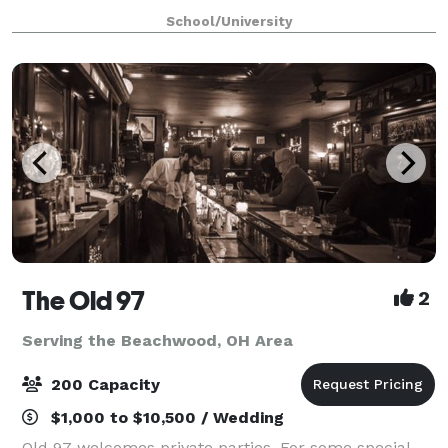
providing the ideal backdrop for professional succes
School/University
The Old 97
2
Serving the Beachwood, OH Area
200 Capacity
$1,000 to $10,500 / Wedding
Old 97 welcomes private parties. For some special