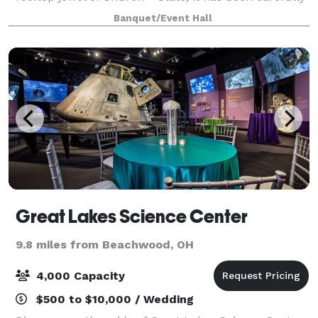
designed with a modern aesthetic and infused with
Banquet/Event Hall
vintage and industrial accents to hig
Great Lakes Science Center
9.8 miles from Beachwood, OH
4,000 Capacity
$500 to $10,000 / Wedding