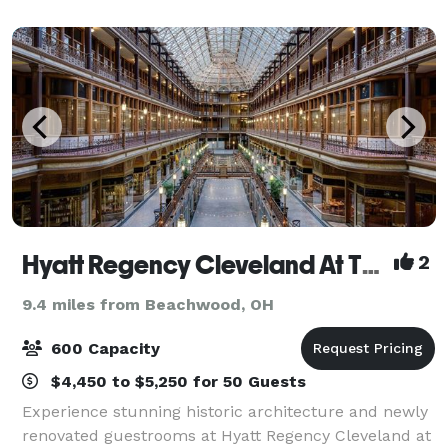
a unique and memorable experience. At 10,000+ s
Hyatt Regency Cleveland At The Arcade
2
9.4 miles from Beachwood, OH
600 Capacity
$4,450 to $5,250 for 50 Guests
Experience stunning historic architecture and newly
renovated guestrooms at Hyatt Regency Cleveland at