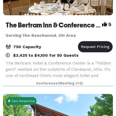
The Bertram Inn & Conference Center
5
Serving the Beachwood, OH Area
750 Capacity
$3,425 to $4,100 for 50 Guests
The Bertram Hotel & Conference Center is a “hidden
gem” nestled on the outskirts of Cleveland, Ohio. It's
one of northeast Ohio’s most elegant hotel and
banquet venues, combining international ambiance
Conference/Meeting
(+2)
with outstanding cuisine and superior
Fast Response