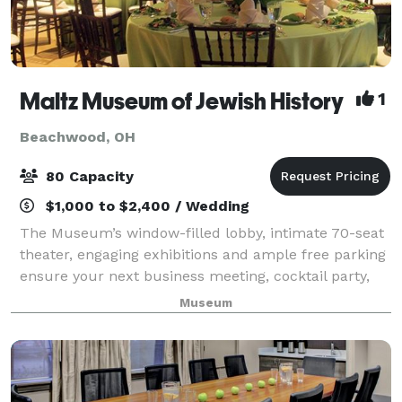
Maltz Museum of Jewish History
1
Beachwood, OH
80 Capacity
$1,000 to $2,400 / Wedding
The Museum’s window-filled lobby, intimate 70-seat
theater, engaging exhibitions and ample free parking
ensure your next business meeting, cocktail party,
fundraiser or life-cycle celebration is truly inspired.
Museum