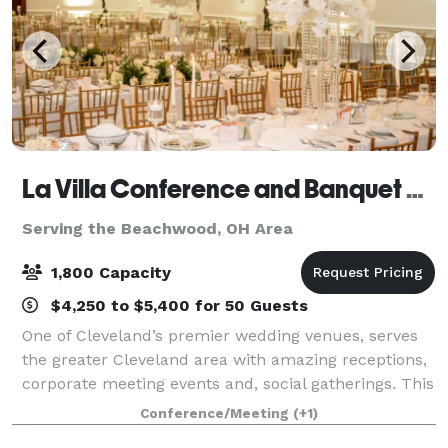
La Villa Conference and Banquet Center
Serving the Beachwood, OH Area
1,800 Capacity
$4,250 to $5,400 for 50 Guests
One of Cleveland’s premier wedding venues, serves
the greater Cleveland area with amazing receptions,
corporate meeting events and, social gatherings. This
beautiful facility is conveniently located within
Conference/Meeting
(+1)
minutes of Cleveland’s best attrac