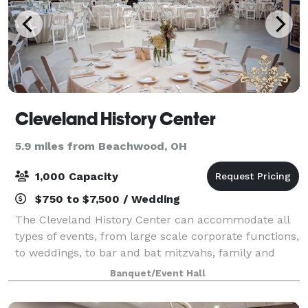
Cleveland History Center
5.9 miles from Beachwood, OH
1,000 Capacity
$750 to $7,500 / Wedding
The Cleveland History Center can accommodate all
types of events, from large scale corporate functions,
to weddings, to bar and bat mitzvahs, family and
class reunions, or anniversaries. Classic moments
Banquet/Event Hall
and lasting memories start here!