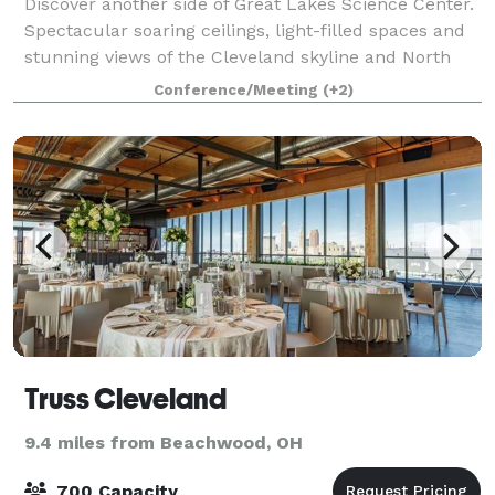
Discover another side of Great Lakes Science Center.
Spectacular soaring ceilings, light-filled spaces and
stunning views of the Cleveland skyline and North
Coast Harbor create a one-of-a-kind setting for your
Conference/Meeting
(+2)
wedding reception, private eve
Truss Cleveland
9.4 miles from Beachwood, OH
700 Capacity