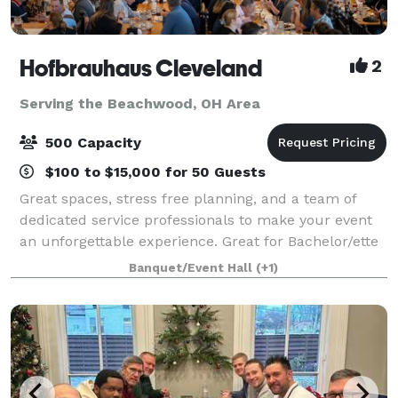
Hofbrauhaus Cleveland
2
Serving the Beachwood, OH Area
500 Capacity
$100 to $15,000 for 50 Guests
Great spaces, stress free planning, and a team of
dedicated service professionals to make your event
an unforgettable experience. Great for Bachelor/ette
parties, showers, Corporate meetings and events,
Banquet/Event Hall
(+1)
Happy Hours, Weddings, and more!. Ce