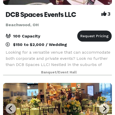
DCB Spaces Events LLC
3
Beachwood, OH
100 Capacity
$150 to $2,000 / Wedding
Looking for a versatile venue that can accommodate
both corporate and private events? Look no further
than DCB Spaces LLC! Nestled in the suburbs of
Beachwood, Ohio, adjacent to Dresscode Boutique
Banquet/Event Hall
and Ashton’s Corner Kids Clothing Boutique,