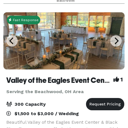
Ballroom
Fast Response
Valley of the Eagles Event Center & Black River Tavern
1
Serving the Beachwood, OH Area
300 Capacity
$1,500 to $3,000 / Wedding
Beautiful Valley of the Eagles Event Center & Black