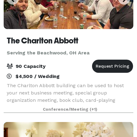
The Charlton Abbott
Serving the Beachwood, OH Area
90 Capacity
$4,500 / Wedding
The Charlton Abbott building can be used to host
your next business meeting, special group
organization meeting, book club, card-playing
groups, tea parties, group workshop, birthdays,
Conference/Meeting
(+1)
anniversary, bridal/baby showers, health & wellness
eve