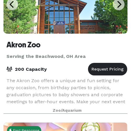
Akron Zoo
Serving the Beachwood, OH Area
200 Capacity
The Akron Zoo offers a unique and fun setting for
any occasion, from birthday parties to picnics,
graduation pictures to baby showers and corporate
meetings to after-hour events. Make your next event
into an adventure that won’t take a bite
Zoo/Aquarium
Fast Response