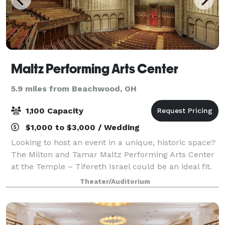
Maltz Performing Arts Center
5.9 miles from Beachwood, OH
1,100 Capacity
$1,000 to $3,000 / Wedding
Looking to host an event in a unique, historic space?
The Milton and Tamar Maltz Performing Arts Center
at the Temple – Tifereth Israel could be an ideal fit.
Located on the Case Western Reserve campus in
Theater/Auditorium
Cleveland’s cultural hub, Univers