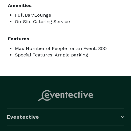
Amenities
Full Bar/Lounge
On-Site Catering Service
Features
Max Number of People for an Event: 300
Special Features: Ample parking
Eventective