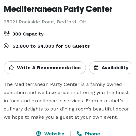
Mediterranean Party Center
25021 Rockside Road,
Bedford, OH
300 Capacity
$2,800 to $4,000 for 50 Guests
Write A Recommendation
Availability
The Mediterranean Party Center is a family owned 
operation and we take pride in offering you the finest 
in food and excellence in services. From our chef’s 
culinary delights to our dining room’s beautiful decor 
we hope to make you a guest at your own event.
Website
Phone