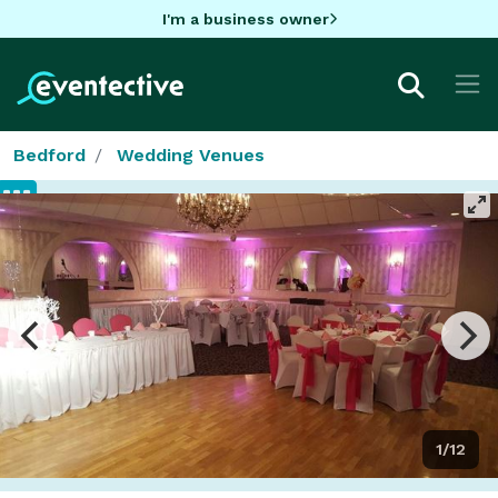
I'm a business owner
Bedford
Wedding Venues
1/12