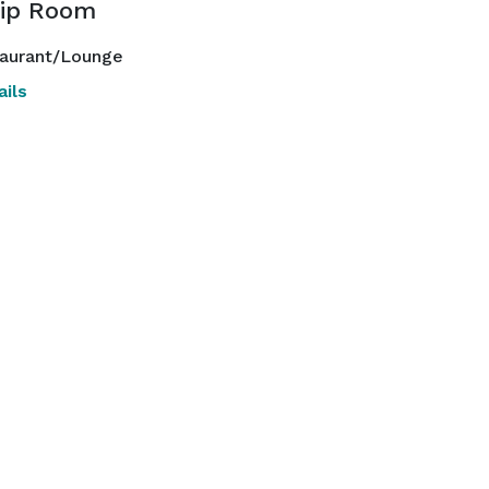
ip Room
aurant/Lounge
ils