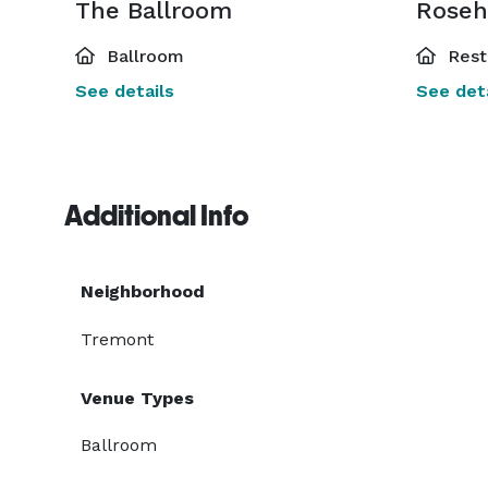
The Ballroom
Roseh
Ballroom
Rest
See details
See deta
Additional Info
Neighborhood
Tremont
Venue Types
Ballroom