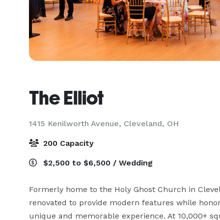
The Elliot
1415 Kenilworth Avenue,
Cleveland, OH
200 Capacity
$2,500 to $6,500 / Wedding
Formerly home to the Holy Ghost Church in Clevel
renovated to provide modern features while honorin
unique and memorable experience. At 10,000+ squar