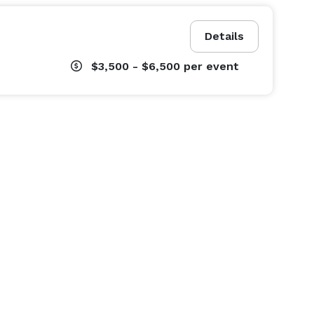
Details
$3,500 - $6,500
per event