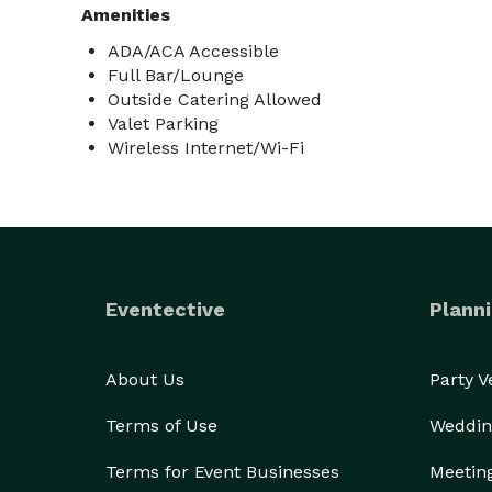
Amenities
ADA/ACA Accessible
Full Bar/Lounge
Outside Catering Allowed
Valet Parking
Wireless Internet/Wi-Fi
Eventective
Planni
About Us
Party 
Terms of Use
Weddin
Terms for Event Businesses
Meetin