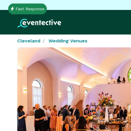
Fast Response
Cleveland
Wedding Venues