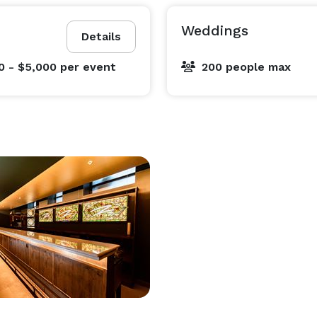
Weddings
Details
0 - $5,000
per event
200 people max