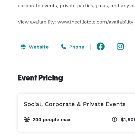
corporate events, private parties, galas, and any o
View availability: www.theelliotcle.com/availability
Website
Phone
Event Pricing
Social, Corporate & Private Events
200 people max
$1,50