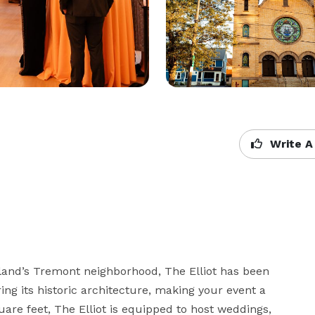
Write A
and’s Tremont neighborhood, The Elliot has been 
g its historic architecture, making your event a 
e feet, The Elliot is equipped to host weddings, 