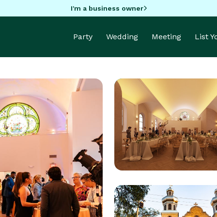
I'm a business owner
Party
Wedding
Meeting
List 