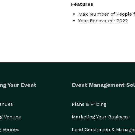
Features
Max Number of People f
Year Renovated: 2022
ng Your Event
Event Management Sol
Venues
Plans & Pricing
g Venues
Marketing Your Business
g Venues
Lead Generation & Manag