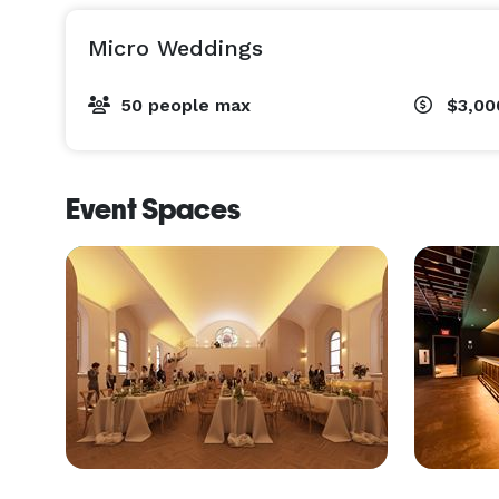
Micro Weddings
50 people max
$3,00
Event Spaces