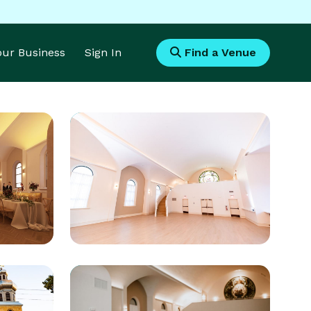
Your Business
Sign In
Find a Venue