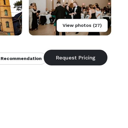
View photos (27)
 Recommendation