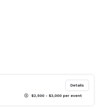
Details
$2,500 - $3,000
per event