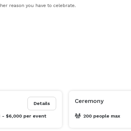
ther reason you have to celebrate.

Ceremony
Details
1 - $6,000
per event
200 people max