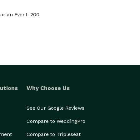
or an Event: 200
utions
Why Choose Us
See Our Google Reviews
Compare to WeddingPro
ement
Compare to Tripleseat