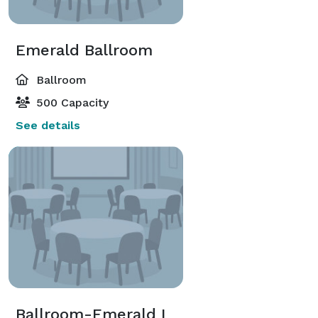
Emerald Ballroom
Ballroom
500 Capacity
See details
Ballroom-Emerald I