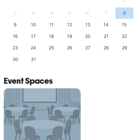
1
2
3
4
5
6
7
8
9
10
11
12
13
14
15
16
17
18
19
20
21
22
23
24
25
26
27
28
29
30
31
Event Spaces