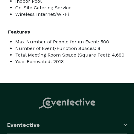
Indoor Pool
On-Site Catering Service
Wireless Internet/Wi-Fi
Features
Max Number of People for an Event: 500
Number of Event/Function Spaces: 8
Total Meeting Room Space (Square Feet): 4,680
Year Renovated: 2013
Eventective