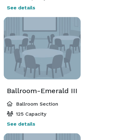
See details
Ballroom-Emerald III
Ballroom Section
125 Capacity
See details