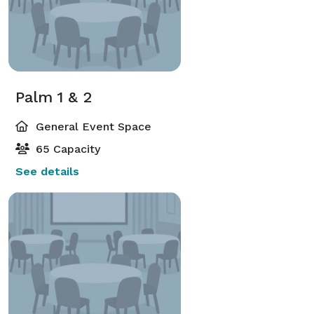
Palm 1 & 2
General Event Space
65 Capacity
See details