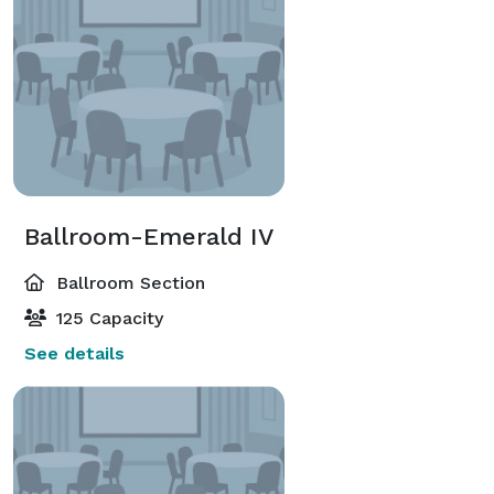
Ballroom-Emerald IV
Ballroom Section
125 Capacity
See details