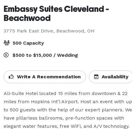
Embassy Suites Cleveland -
Beachwood
3775 Park East Drive,
Beachwood, OH
500 Capacity
$500 to $15,000 / Wedding
Write A Recommendation
Availability
All-Suite Hotel located 15 miles from downtown & 22 
miles from Hopkins Int'l Airport. Host an event with up 
to 500 guests with the help of our expert planners. We 
have pillarless ballrooms, pre-function spaces with 
elegant water features, free WiFi, and A/V technology.