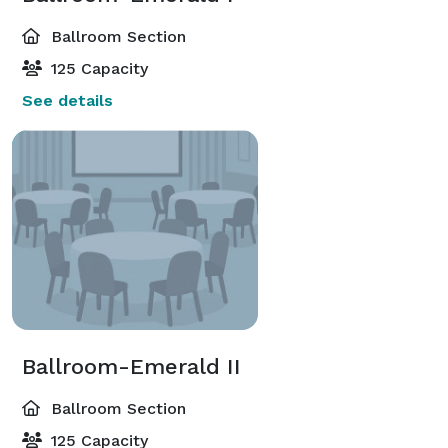
Ballroom Section
125 Capacity
See details
Ballroom-Emerald II
Ballroom Section
125 Capacity