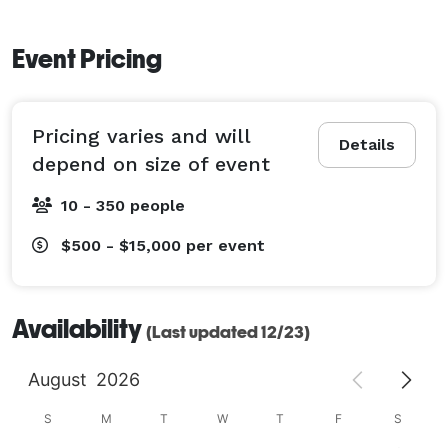
Event Pricing
Pricing varies and will
Details
depend on size of event
10 - 350 people
$500 - $15,000
per event
Availability
(Last updated 12/23)
August
2026
S
M
T
W
T
F
S