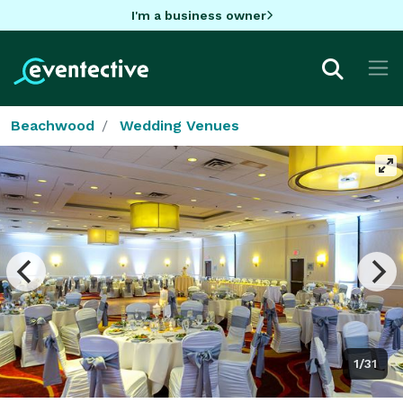
I'm a business owner
Beachwood
Wedding Venues
1/31