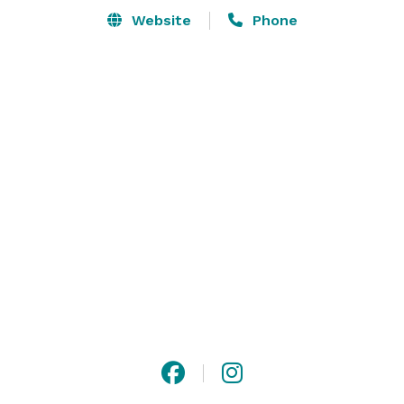
Website
Phone