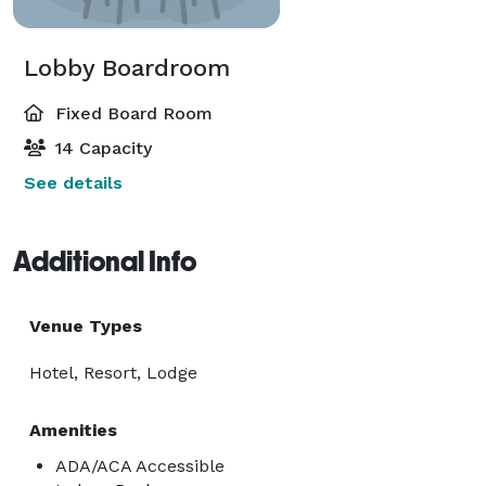
Lobby Boardroom
Fixed Board Room
14 Capacity
See details
Additional Info
Venue Types
Hotel, Resort, Lodge
Amenities
ADA/ACA Accessible