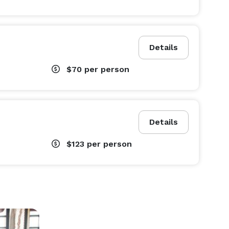
Details
$70
per person
Details
$123
per person