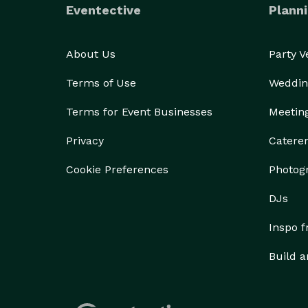
Eventective
Planni
About Us
Party 
Terms of Use
Weddin
Terms for Event Businesses
Meetin
Privacy
Catere
Cookie Preferences
Photog
DJs
Inspo 
Build a