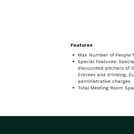
Features
Max Number of People f
Special Features: Speci
discounted pitchers of 
Entrees and drinking, E
administrative charges
Total Meeting Room Spac