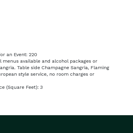
or an Event: 220
al menus available and alcohol packages or
Sangria. Table side Champagne Sangria, Flaming
uropean style service, no room charges or
e (Square Feet): 3