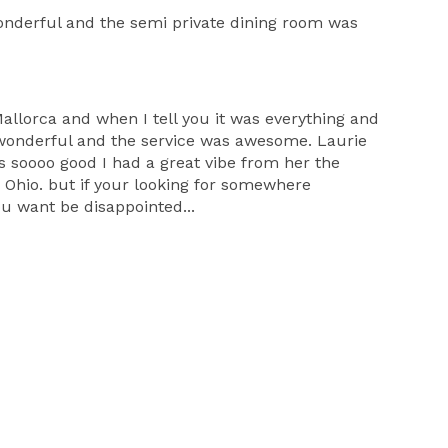
wonderful and the semi private dining room was
llorca and when I tell you it was everything and
s wonderful and the service was awesome. Laurie
s soooo good I had a great vibe from her the
 Ohio. but if your looking for somewhere
u want be disappointed...