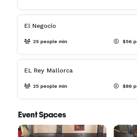
El Negocio
25 people min
$56
p
EL Rey Mallorca
25 people min
$86
p
Event Spaces