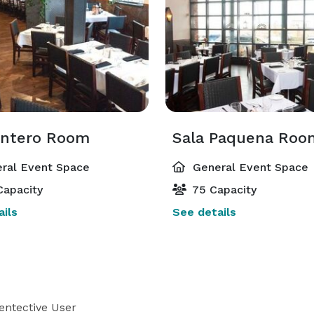
Entero Room
Sala Paquena Roo
ral Event Space
General Event Space
Capacity
75 Capacity
ils
See details
entective User