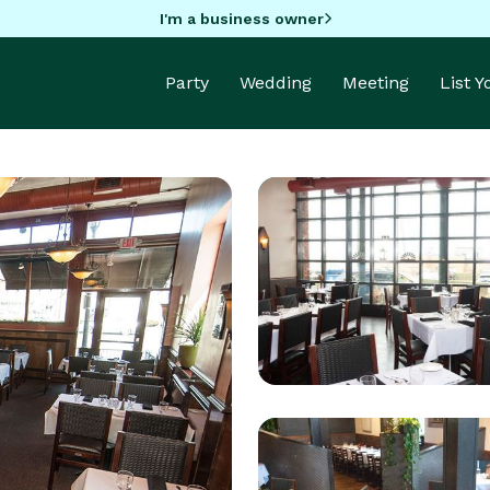
I'm a business owner
Party
Wedding
Meeting
List 