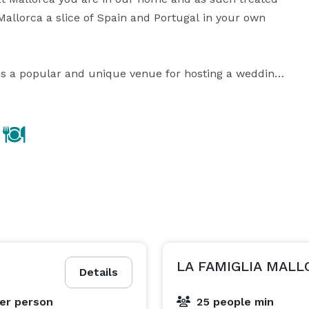
allorca a slice of Spain and Portugal in your own 
 is a popular and unique venue for hosting a wedding, 
 dinner in “Downtown Cleveland.” Your guests will 
e professionalism and fine cuisine for which 
LA FAMIGLIA MALL
Details
er person
25 people min