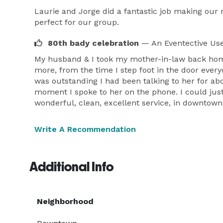
Laurie and Jorge did a fantastic job making our
perfect for our group.
80th bady celebration
— An Eventective Us
My husband & I took my mother-in-law back home 
more, from the time I step foot in the door eve
was outstanding I had been talking to her for ab
moment I spoke to her on the phone. I could just
wonderful, clean, excellent service, in downtown
Write A Recommendation
Additional Info
Neighborhood