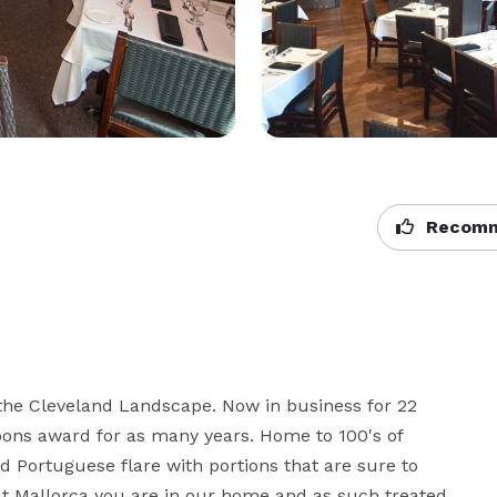
Recomm
 the Cleveland Landscape. Now in business for 22 
poons award for as many years. Home to 100's of 
 Portuguese flare with portions that are sure to 
at Mallorca you are in our home and as such treated 