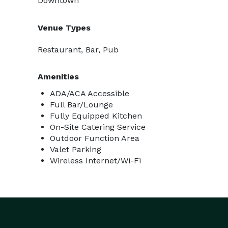
Downtown
Venue Types
Restaurant, Bar, Pub
Amenities
ADA/ACA Accessible
Full Bar/Lounge
Fully Equipped Kitchen
On-Site Catering Service
Outdoor Function Area
Valet Parking
Wireless Internet/Wi-Fi