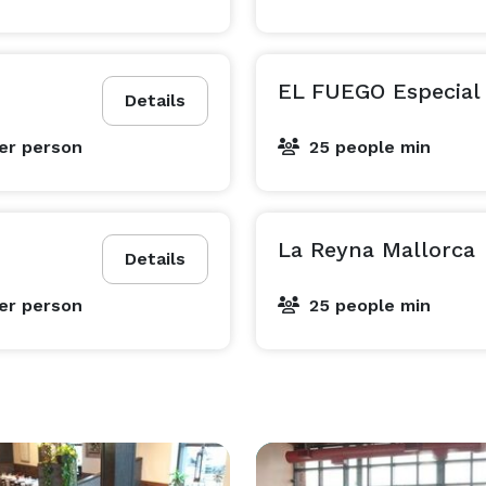
EL FUEGO Especial
Details
er person
25 people min
La Reyna Mallorca
Details
er person
25 people min