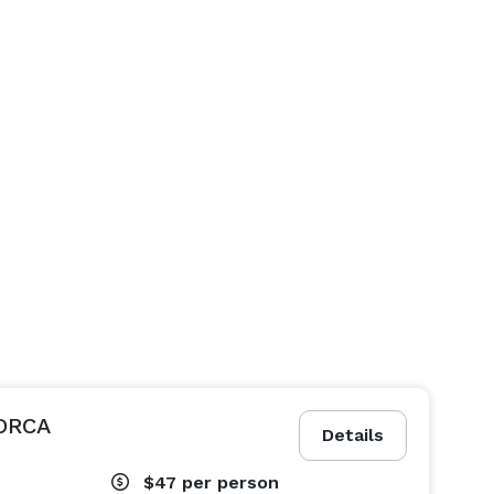
ORCA
Details
$47
per person