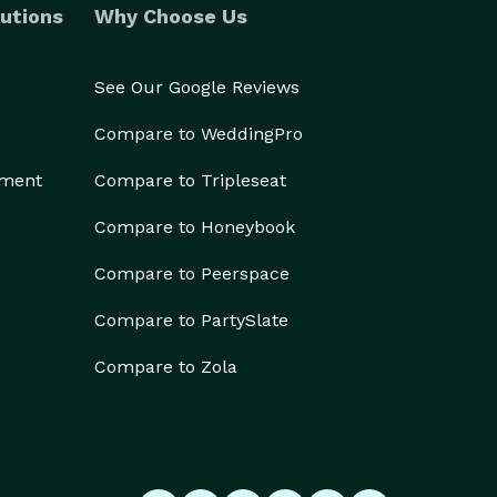
utions
Why Choose Us
See Our Google Reviews
Compare to WeddingPro
ement
Compare to Tripleseat
Compare to Honeybook
Compare to Peerspace
Compare to PartySlate
Compare to Zola