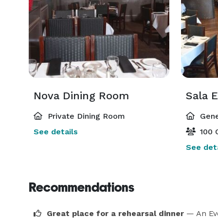
Nova Dining Room
Sala 
Private Dining Room
Gene
See details
100 
See deta
Recommendations
Great place for a rehearsal dinner
— An Ev