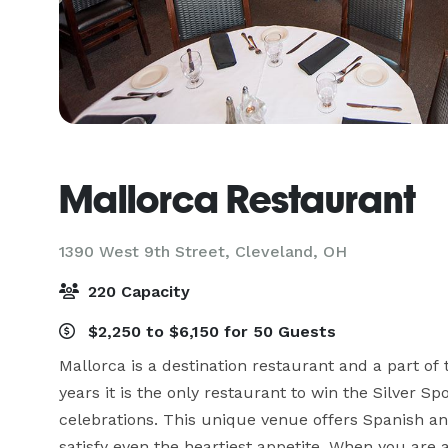
Mallorca Restaurant
1390 West 9th Street,
Cleveland, OH
220 Capacity
$2,250 to $6,150 for 50 Guests
Mallorca is a destination restaurant and a part of
years it is the only restaurant to win the Silver S
celebrations. This unique venue offers Spanish and
satisfy even the heartiest appetite. When you are 