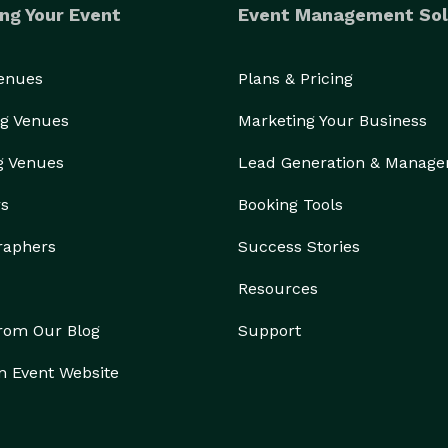
ng Your Event
Event Management Sol
Venues
Plans & Pricing
g Venues
Marketing Your Business
g Venues
Lead Generation & Manag
rs
Booking Tools
raphers
Success Stories
Resources
from Our Blog
Support
n Event Website