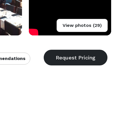
View photos (29)
endations