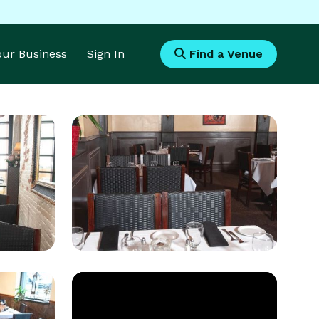
Your Business
Sign In
Find a Venue