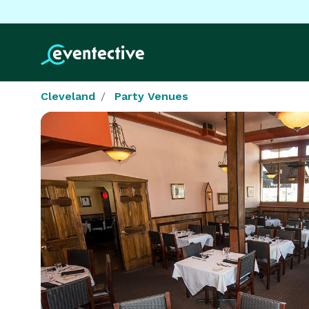
Cleveland
Party Venues