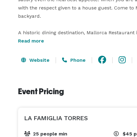
with the respect given to a house guest. Come to M
backyard.

A historic dining destination, Mallorca Restaurant
rehearsal dinner, business event, or other special
Read more
receive a warm welcome, and be impressed with th
Mallorca is known. 
Website
Phone
Event Pricing
LA FAMIGLIA TORRES
25 people min
$45
p