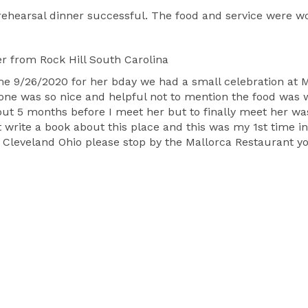
 rehearsal dinner successful. The food and service were 
er
from Rock Hill South Carolina
9/26/2020 for her bday we had a small celebration at Ma
ryone was so nice and helpful not to mention the food wa
out 5 months before I meet her but to finally meet her wa
 write a book about this place and this was my 1st time in
 Cleveland Ohio please stop by the Mallorca Restaurant yo