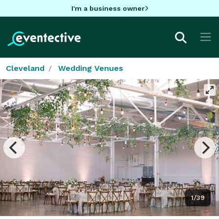
I'm a business owner
Cleveland
Wedding Venues
1/39