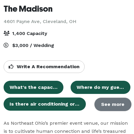
The Madison
4601 Payne Ave,
Cleveland, OH
1,400 Capacity
$3,000 / Wedding
Write A Recommendation
What's the capacity of The Madison?
Where do my guests and I park?
Is there air conditioning or heat?
See more
As Northeast Ohio’s premier event venue, our mission 
is to cultivate human connection and life’s treasured 