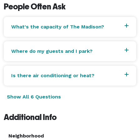
People Often Ask
What's the capacity of The Madison?
Where do my guests and I park?
Is there air conditioning or heat?
Show All 6 Questions
Additional Info
Neighborhood