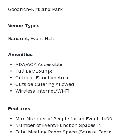
Goodrich-Kirkland Park
Venue Types
Banquet, Event Hall
Amenities
ADA/ACA Accessible
Full Bar/Lounge
Outdoor Function Area
Outside Catering Allowed
Wireless Internet/Wi-Fi
Features
Max Number of People for an Event: 1400
Number of Event/Function Spaces: 4
Total Meeting Room Space (Square Feet):