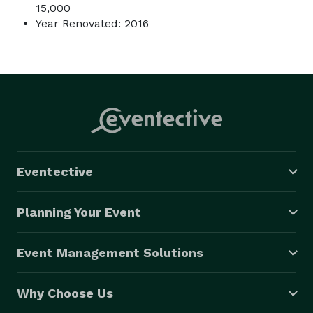
15,000
Year Renovated: 2016
Eventective
Planning Your Event
Event Management Solutions
Why Choose Us