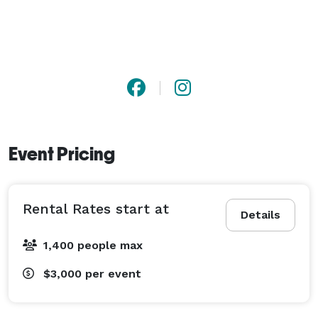
Event Pricing
Rental Rates start at
Details
1,400 people max
$3,000
per event