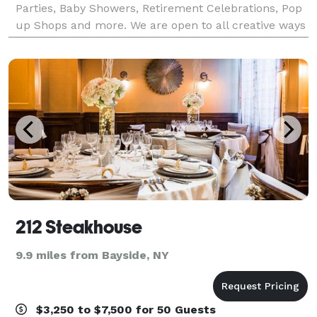
Parties, Baby Showers, Retirement Celebrations, Pop
up Shops and more. We are open to all creative ways
to utilize this beautiful space.
212 Steakhouse
9.9 miles from Bayside, NY
$3,250 to $7,500 for 50 Guests