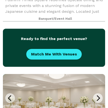
private events with a stunning fusion of modern
Japanese cuisine and elegant design. Located just
steps from the heart of Times Square, Fushimi offers
Banquet/Event Hall
an immersive dining experience perfect
Ready to find the perfect venue?
Match Me With Venues