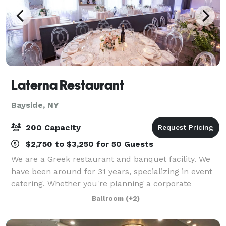
Laterna Restaurant
Bayside, NY
200 Capacity
$2,750 to $3,250 for 50 Guests
We are a Greek restaurant and banquet facility. We
have been around for 31 years, specializing in event
catering. Whether you're planning a corporate
gathering, family reunion, or a celebratory dinner
Ballroom
(+2)
with friends, Laterna Estiatorio provid