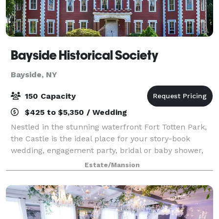
Bayside Historical Society
Bayside, NY
150 Capacity
$425 to $5,350 / Wedding
Nestled in the stunning waterfront Fort Totten Park,
the Castle is the ideal place for your story-book
wedding, engagement party, bridal or baby shower,
reunion, or any other special event. Dating back to
Estate/Mansion
1887, the landmark-designated Gothi