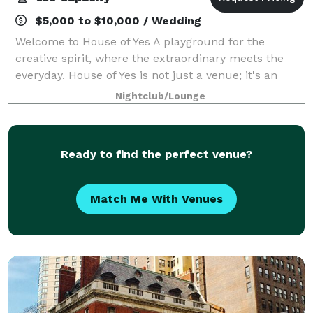
$5,000 to $10,000 / Wedding
Welcome to House of Yes A playground for the
creative spirit, where the extraordinary meets the
everyday. House of Yes is not just a venue; it's an
experience. Every event we host is unique and will
Nightclub/Lounge
never be repeated. Whether it's a corpora
Ready to find the perfect venue?
Match Me With Venues