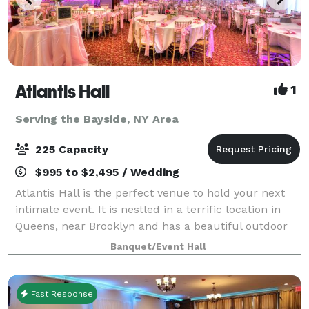
Atlantis Hall
1
Serving the Bayside, NY Area
225 Capacity
$995 to $2,495 / Wedding
Atlantis Hall is the perfect venue to hold your next
intimate event. It is nestled in a terrific location in
Queens, near Brooklyn and has a beautiful outdoor
space! This unique space offers modern elegance
Banquet/Event Hall
with chic touches of décor. The h
Fast Response