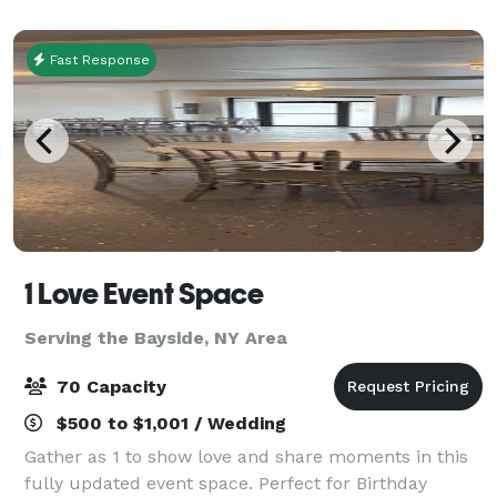
been refurbished with a multi-million
Fast Response
1 Love Event Space
Serving the Bayside, NY Area
70 Capacity
$500 to $1,001 / Wedding
Gather as 1 to show love and share moments in this
fully updated event space. Perfect for Birthday