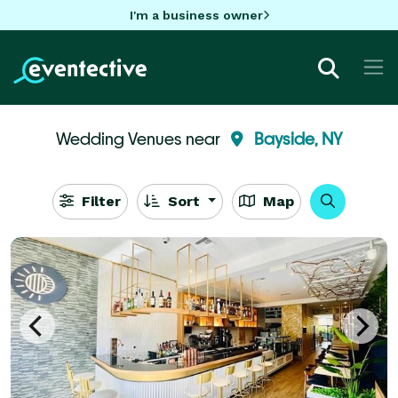
I'm a business owner
Wedding Venues near
Bayside, NY
Filter
Sort
Map