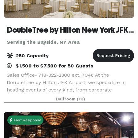
DoubleTree by Hilton New York JFK Airport
Serving the Bayside, NY Area
250 Capacity
$1,500 to $7,500 for 50 Guests
Sales Office- 718-322-2300 ext. 7046 At the
DoubleTree by Hilton JFK Airport, we specialize in
hosting events of every kind, from corporate
meetings and training sessions to weddings, social
Ballroom
(+3)
celebrations, and milestone gatherings. Convenie
Fast Response