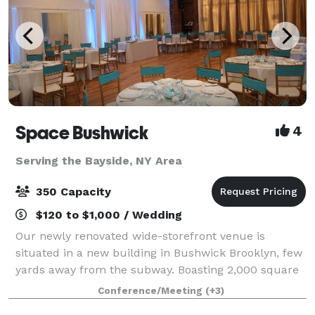
Space Bushwick
4
Serving the Bayside, NY Area
350 Capacity
$120 to $1,000 / Wedding
Our newly renovated wide-storefront venue is
situated in a new building in Bushwick Brooklyn, few
yards away from the subway. Boasting 2,000 square
feet of column-free open space, our venue truly
Conference/Meeting
(+3)
stands in a category by itself. Our high c