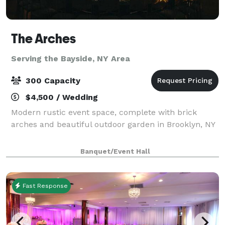
The Arches
Serving the Bayside, NY Area
300 Capacity
$4,500 / Wedding
Modern rustic event space, complete with brick
arches and beautiful outdoor garden in Brooklyn, NY
Banquet/Event Hall
Fast Response