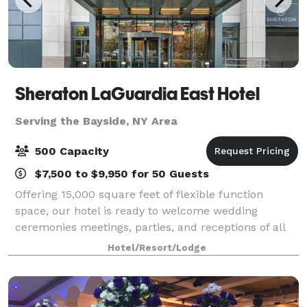
Sheraton LaGuardia East Hotel
Serving the Bayside, NY Area
500 Capacity
$7,500 to $9,950 for 50 Guests
Offering 15,000 square feet of flexible function
space, our hotel is ready to welcome wedding
ceremonies meetings, parties, and receptions of all
sizes. Our team of professionals will listen to your
Hotel/Resort/Lodge
needs and tailor your next event. Celebra