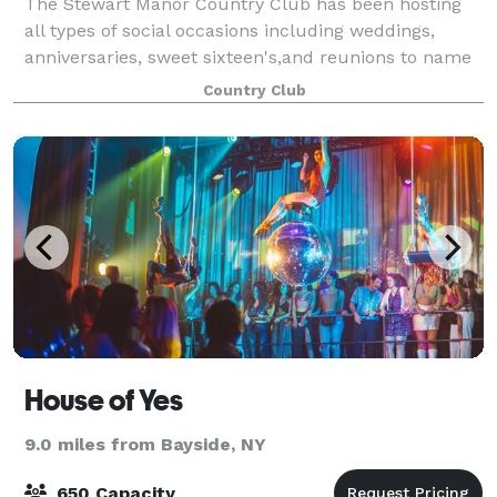
The Stewart Manor Country Club has been hosting
all types of social occasions including weddings,
anniversaries, sweet sixteen's,and reunions to name
just a few since its construction in 1927. Now 90
Country Club
years later, and open to the public, we
House of Yes
9.0 miles from Bayside, NY
650 Capacity