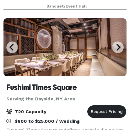
five boroughs and beyond as the destination venue
Banquet/Event Hall
for elegant affairs of all kinds.
Fushimi Times Square
Serving the Bayside, NY Area
720 Capacity
$800 to $25,000 / Wedding
Fushimi Times Square redefines upscale dining and