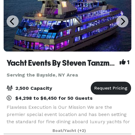
Yacht Events By Steven Tanzman
1
Serving the Bayside, NY Area
2,500 Capacity
$4,298 to $6,450 for 50 Guests
Flawless Execution is Our Mission We are the
premier special event location and has been setting
the standard for fine dining aboard luxury yachts for
many years. The entire fleet of ships has recently
Boat/Yacht
(+2)