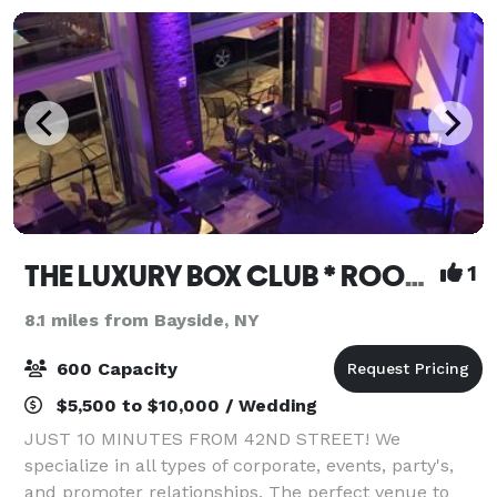
THE LUXURY BOX CLUB * ROOFTOP * BAR * CAFE BX & NJ
1
8.1 miles from Bayside, NY
600 Capacity
$5,500 to $10,000 / Wedding
JUST 10 MINUTES FROM 42ND STREET! We
specialize in all types of corporate, events, party's,
and promoter relationships. The perfect venue to