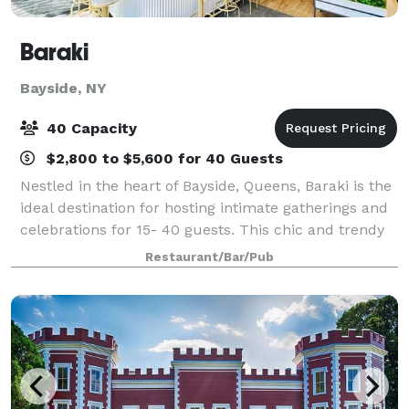
Baraki
Bayside, NY
40 Capacity
$2,800 to $5,600 for 40 Guests
Nestled in the heart of Bayside, Queens, Baraki is the
ideal destination for hosting intimate gatherings and
celebrations for 15- 40 guests. This chic and trendy
restaurant offers a stylish and welcoming ambiance
Restaurant/Bar/Pub
with unique decor that crea