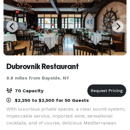
Dubrovnik Restaurant
8.8 miles from Bayside, NY
70 Capacity
$2,250 to $2,500 for 50 Guests
With luxurious private spaces, a clear sound system,
impeccable service, imported wine, sensational
cocktails, and of course, delicious Mediterranean
cuisine, the place to gather is none other than