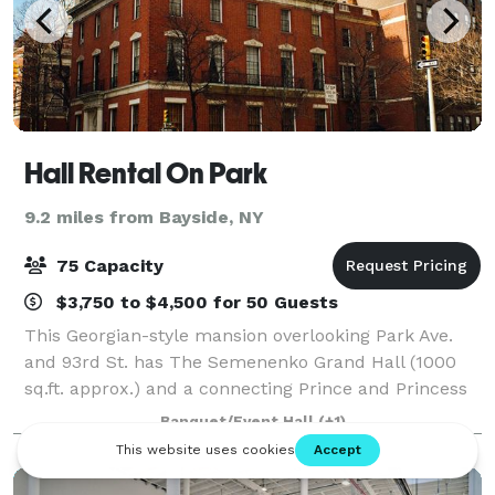
Hall Rental On Park
9.2 miles from Bayside, NY
75 Capacity
$3,750 to $4,500 for 50 Guests
This Georgian-style mansion overlooking Park Ave.
and 93rd St. has The Semenenko Grand Hall (1000
sq.ft. approx.) and a connecting Prince and Princess
Galitzine's Hall (800 sq. ft. approx.) that are available
Banquet/Event Hall
(+1)
for board meetings, photo shoot