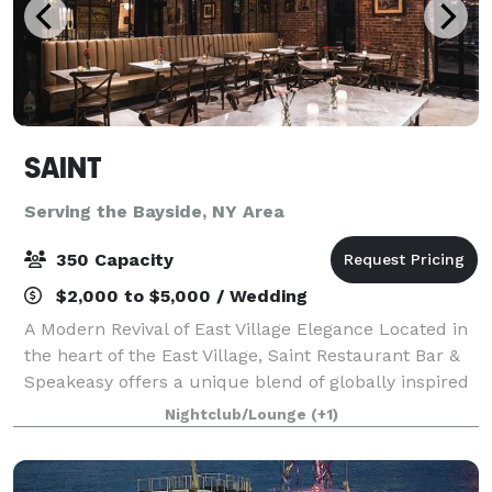
SAINT
Serving the Bayside, NY Area
350 Capacity
$2,000 to $5,000 / Wedding
A Modern Revival of East Village Elegance Located in
the heart of the East Village, Saint Restaurant Bar &
Speakeasy offers a unique blend of globally inspired
cuisine, innovative cocktails, and a hidden speakeasy
Nightclub/Lounge
(+1)
ambiance. With its rich h