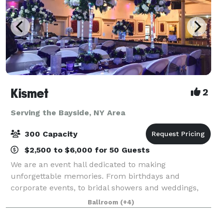
Kismet
2
Serving the Bayside, NY Area
300 Capacity
$2,500 to $6,000 for 50 Guests
We are an event hall dedicated to making
unforgettable memories. From birthdays and
corporate events, to bridal showers and weddings,
we'll work with you to make it special.
Ballroom
(+4)