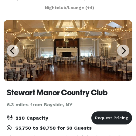
hold your next event. It is minutes from Manhattan
Nightclub/Lounge
(+4)
nestled in a terrific location. Our venue te
Stewart Manor Country Club
6.3 miles from Bayside, NY
220 Capacity
$5,750 to $8,750 for 50 Guests