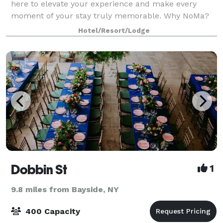
here to elevate your experience and make every
moment of your stay truly memorable. Why NoMa?
NoMa is not just a name; it reflects our rich history
Hotel/Resort/Lodge
and vision for the future. Our name stems fr
Dobbin St
1
9.8 miles from Bayside, NY
400 Capacity