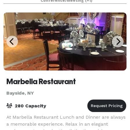
Conference/Meeting
(+1)
Marbella Restaurant
Bayside, NY
280 Capacity
At Marbella Restaurant Lunch and Dinner are always
a memorable experience. Relax in an elegant