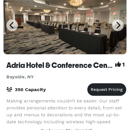
Adria Hotel & Conference Center
1
Bayside, NY
350 Capacity
Making arrangements couldn’t be easier. Our staff
provides personal attention to every detail, from set
up and menus to decorations and the most up-to-
date technology including wireless high-speed
internet access and all the most sought-aft