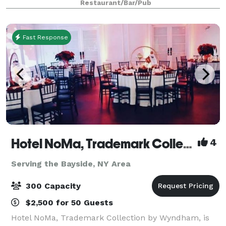
Restaurant/Bar/Pub
Dubrovnik Restaurant. We customize every
Fast Response
Hotel NoMa, Trademark Collection by Wyndham
4
Serving the Bayside, NY Area
300 Capacity
$2,500 for 50 Guests
Hotel NoMa, Trademark Collection by Wyndham, is