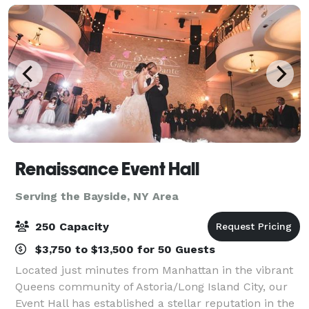
Renaissance Event Hall
Serving the Bayside, NY Area
250 Capacity
$3,750 to $13,500 for 50 Guests
Located just minutes from Manhattan in the vibrant
Queens community of Astoria/Long Island City, our
Event Hall has established a stellar reputation in the