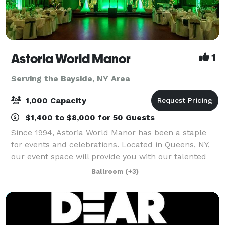
Astoria World Manor
1
Serving the Bayside, NY Area
1,000 Capacity
$1,400 to $8,000 for 50 Guests
Since 1994, Astoria World Manor has been a staple
for events and celebrations. Located in Queens, NY,
our event space will provide you with our talented
event managers and a budget-friendly venue for you
Ballroom
(+3)
on your special day. Our majestic b