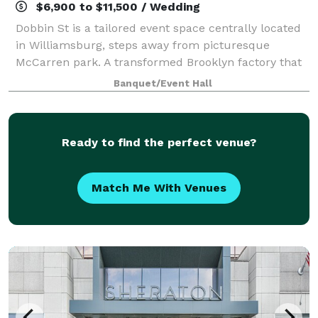
$6,900 to $11,500 / Wedding
Dobbin St is a tailored event space centrally located
in Williamsburg, steps away from picturesque
McCarren park. A transformed Brooklyn factory that
exudes a minimalist and luxury feel, boasting
Banquet/Event Hall
stunning Manhattan skyline views and vaulted
Ready to find the perfect venue?
Match Me With Venues