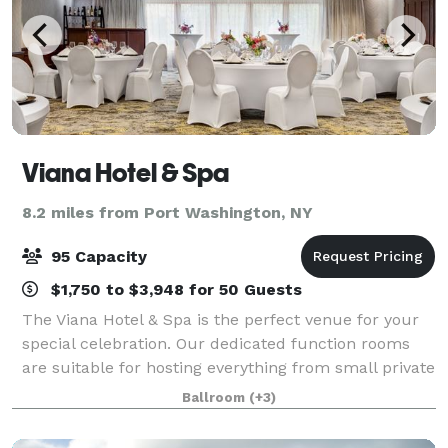
Viana Hotel & Spa
8.2 miles from Port Washington, NY
95 Capacity
$1,750 to $3,948 for 50 Guests
The Viana Hotel & Spa is the perfect venue for your
special celebration. Our dedicated function rooms
are suitable for hosting everything from small private
parties to lavish affairs. We specialize in intimate
Ballroom
(+3)
weddings, anniversary parties,