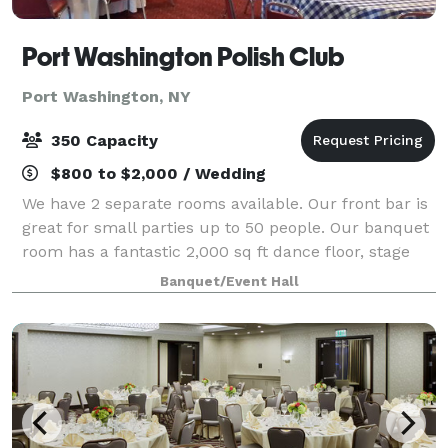
Port Washington Polish Club
Port Washington, NY
350 Capacity
$800 to $2,000 / Wedding
We have 2 separate rooms available. Our front bar is
great for small parties up to 50 people. Our banquet
room has a fantastic 2,000 sq ft dance floor, stage
full 50 foot bar and capacity for up to 350 people. A
Banquet/Event Hall
full commercial kitchen is a