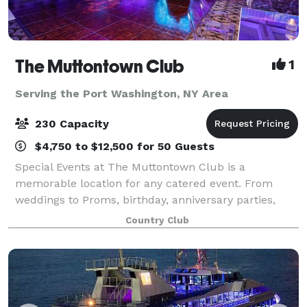
The Muttontown Club
1
Serving the Port Washington, NY Area
230 Capacity
$4,750 to $12,500 for 50 Guests
Special Events at The Muttontown Club is a
memorable location for any catered event. From
weddings to Proms, birthday, anniversary parties,
baby and bridal shower and bar and bat mitzvahs,
Country Club
our elegantly furnished banquet spaces can host 25-