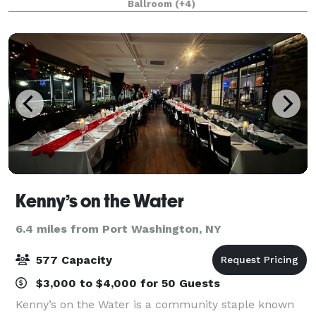
Ballroom
(+4)
want refined & formal or fun & fancy, ou
Kenny’s on the Water
6.4 miles from Port Washington, NY
577 Capacity
$3,000 to $4,000 for 50 Guests
Kenny’s on the Water is a community staple known