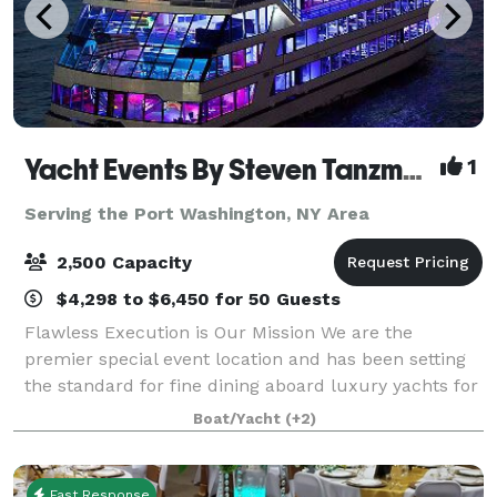
Yacht Events By Steven Tanzman
1
Serving the Port Washington, NY Area
2,500 Capacity
$4,298 to $6,450 for 50 Guests
Flawless Execution is Our Mission We are the
premier special event location and has been setting
the standard for fine dining aboard luxury yachts for
many years. The entire fleet of ships has recently
Boat/Yacht
(+2)
been refurbished with a multi-million
Fast Response