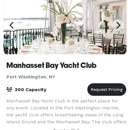
Manhasset Bay Yacht Club
Port Washington, NY
200 Capacity
Manhasset Bay Yacht Club is the perfect place for
any event. Located in the Port Washington marina,
the yacht club offers breathtaking views of the Long
Island Sound and the Manhasset Bay. The club offers
a spacious outdoor deck, private ro