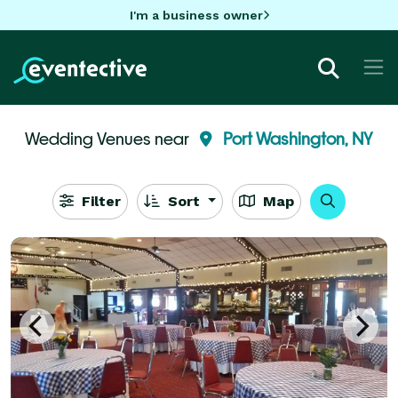
I'm a business owner
Wedding Venues near
Port Washington, NY
Filter
Sort
Map