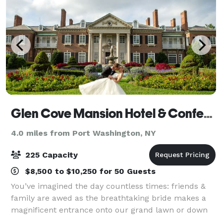
Glen Cove Mansion Hotel & Conference Center
4.0 miles from Port Washington, NY
225 Capacity
$8,500 to $10,250 for 50 Guests
You’ve imagined the day countless times: friends &
family are awed as the breathtaking bride makes a
magnificent entrance onto our grand lawn or down
our elegant curved Portico staircase. Whether you