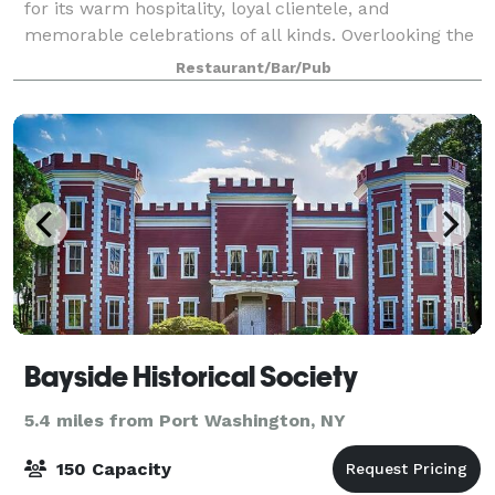
for its warm hospitality, loyal clientele, and
memorable celebrations of all kinds. Overlooking the
marina, the space offers scenic water views,
Restaurant/Bar/Pub
consistently excellent cuisine, and attentive
Bayside Historical Society
5.4 miles from Port Washington, NY
150 Capacity