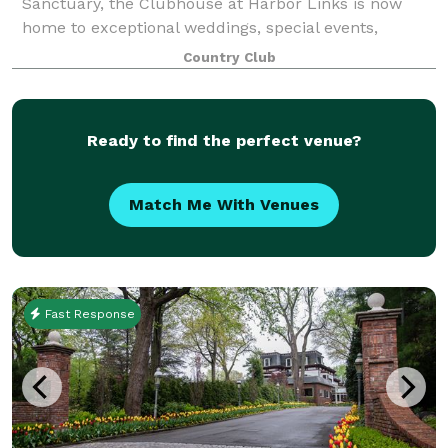
Sanctuary, the Clubhouse at Harbor Links is now
home to exceptional weddings, special events,
meetings and outings. Harbor Links offers a
Country Club
Ready to find the perfect venue?
Match Me With Venues
Fast Response