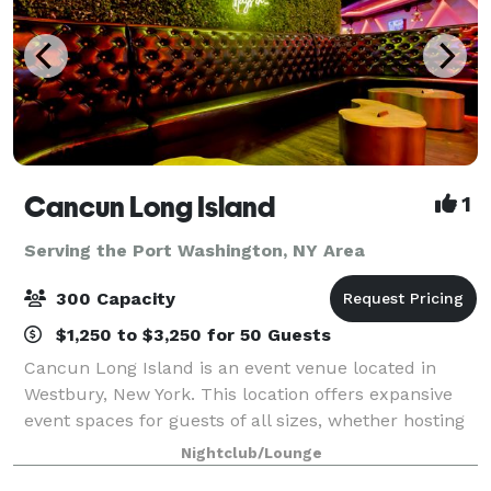
Cancun Long Island
1
Serving the Port Washington, NY Area
300 Capacity
$1,250 to $3,250 for 50 Guests
Cancun Long Island is an event venue located in
Westbury, New York. This location offers expansive
event spaces for guests of all sizes, whether hosting
a corporate event, conducting a social gathering, or
Nightclub/Lounge
celebrating a wedding. With amen