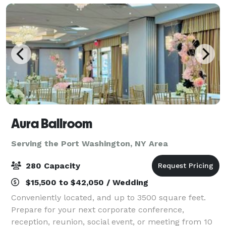
Aura Ballroom
Serving the Port Washington, NY Area
280 Capacity
$15,500 to $42,050 / Wedding
Conveniently located, and up to 3500 square feet.
Prepare for your next corporate conference,
reception, reunion, social event, or meeting from 10