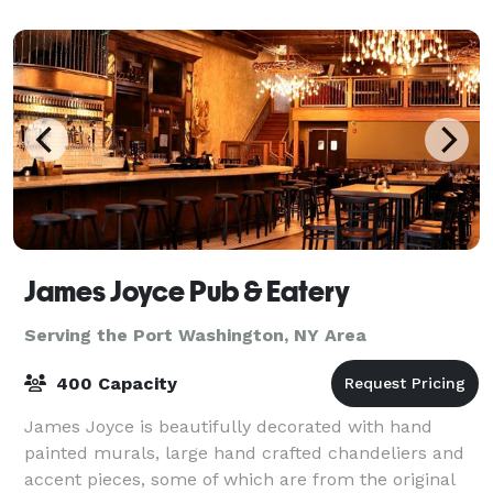
laughter echoing from the spacious dance
James Joyce Pub & Eatery
Serving the Port Washington, NY Area
400 Capacity
James Joyce is beautifully decorated with hand
painted murals, large hand crafted chandeliers and
accent pieces, some of which are from the original