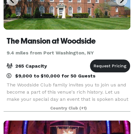
The Mansion at Woodside
9.4 miles from Port Washington, NY
265 Capacity
$9,000 to $10,000 for 50 Guests
The Woodside Club family invites you to join us and
become a part of this venue's rich history. Let us
make your special day an event that is spoken about
for a lifetime.
Country Club
(+1)