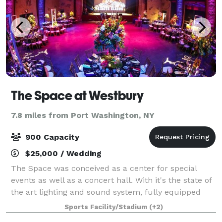
The Space at Westbury
7.8 miles from Port Washington, NY
900 Capacity
$25,000 / Wedding
The Space was conceived as a center for special
events as well as a concert hall. With it's the state of
the art lighting and sound system, fully equipped
stage, flexible seating plans, two video screens,
Sports Facility/Stadium
(+2)
multiple meeting areas, full kitche