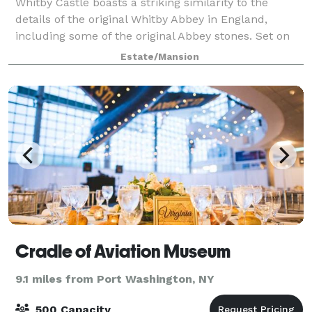
Whitby Castle boasts a striking similarity to the
details of the original Whitby Abbey in England,
including some of the original Abbey stones. Set on
126 acres in Rye, New York, Whitby Castle is
Estate/Mansion
conveniently located, yet seemingly worlds a
Cradle of Aviation Museum
9.1 miles from Port Washington, NY
500 Capacity