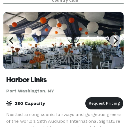
Country Club
Harbor Links
Port Washington, NY
280 Capacity
Nestled among scenic fairways and gorgeous greens
of the world’s 29th Audubon International Signature