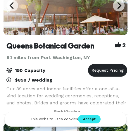
Queens Botanical Garden
2
9.1 miles from Port Washington, NY
150 Capacity
$850 / Wedding
Our 39 acres and indoor facilities offer a one-of-a-
kind location for wedding ceremonies, receptions,
and photos. Brides and grooms have celebrated their
special day at Queens Botanical Garden for years —
Park/Garden
come visit and see why. Whether the