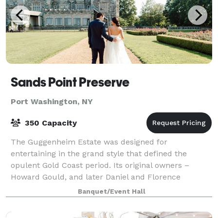
Sands Point Preserve
Port Washington, NY
350 Capacity
The Guggenheim Estate was designed for
entertaining in the grand style that defined the
opulent Gold Coast period. Its original owners –
Howard Gould, and later Daniel and Florence
Guggenheim – hosted events that impressed the
Banquet/Event Hall
international