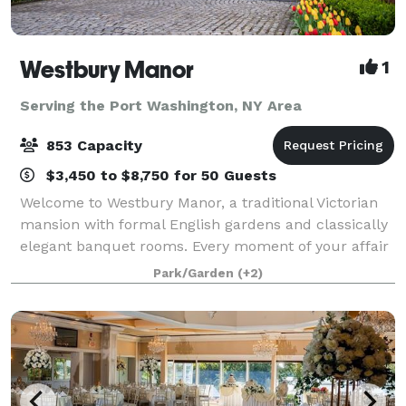
Westbury Manor
1
Serving the Port Washington, NY Area
853 Capacity
$3,450 to $8,750 for 50 Guests
Welcome to Westbury Manor, a traditional Victorian
mansion with formal English gardens and classically
elegant banquet rooms. Every moment of your affair
will be a memory in the making in one of our
Park/Garden
(+2)
beautifully appointed ballrooms or outdoo