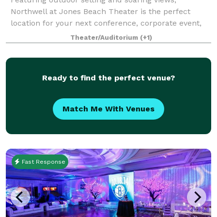
Northwell at Jones Beach Theater is the perfect
location for your next conference, corporate event,
fundraiser, private concert or graduation. With
Theater/Auditorium
(+1)
access to the world’s greatest musical entertai
Ready to find the perfect venue?
Match Me With Venues
Fast Response