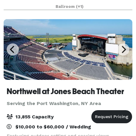
to 250 attendees. Count on our expert event
Ballroom
(+1)
professionals to deliver a remarkable service!
Northwell at Jones Beach Theater
Serving the Port Washington, NY Area
13,855 Capacity
$10,000 to $60,000 / Wedding
Featuring outdoor setting and soaring views,