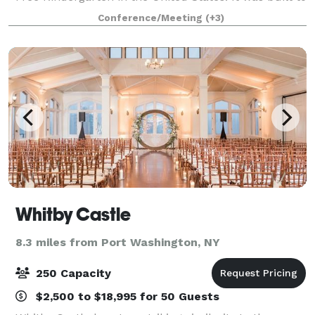
be the townhall of the area housing many different
Conference/Meeting
(+3)
organizations and activities includi
Whitby Castle
8.3 miles from Port Washington, NY
250 Capacity
$2,500 to $18,995 for 50 Guests