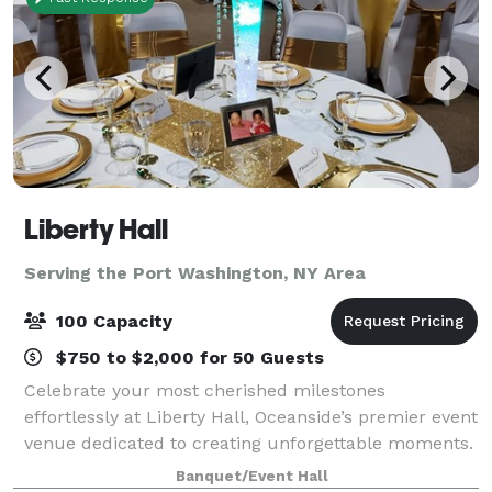
Liberty Hall
Serving the Port Washington, NY Area
100 Capacity
$750 to $2,000 for 50 Guests
Celebrate your most cherished milestones
effortlessly at Liberty Hall, Oceanside’s premier event
venue dedicated to creating unforgettable moments.
Imagine stepping into a beautifully decorated hall,
Banquet/Event Hall