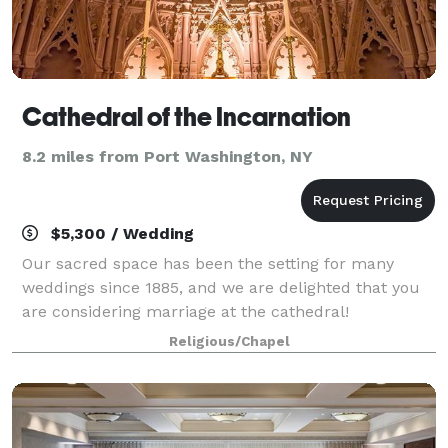
Cathedral of the Incarnation
8.2 miles from Port Washington, NY
$5,300 / Wedding
Our sacred space has been the setting for many
weddings since 1885, and we are delighted that you
are considering marriage at the cathedral!
Membership is not required to have your wedding at
Religious/Chapel
the Cathedral, although it is encouraged. Visit