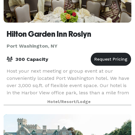
Hilton Garden Inn Roslyn
Port Washington, NY
300 Capacity
Host your next meeting or group event at our
conveniently located Port Washington hotel. We have
over 3,000 sq.ft. of flexible event space. Our hotel is
in the Harbor View office park, less than a mile from
downtown. We offer a free shutt
Hotel/Resort/Lodge