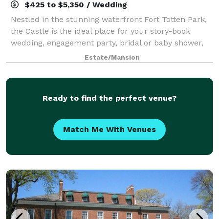
$425 to $5,350 / Wedding
Nestled in the stunning waterfront Fort Totten Park,
the Castle is the ideal place for your story-book
wedding, engagement party, bridal or baby shower,
reunion, or any other special event. Dating back to
Estate/Mansion
1887, the landmark-designated Gothi
Ready to find the perfect venue?
Match Me With Venues