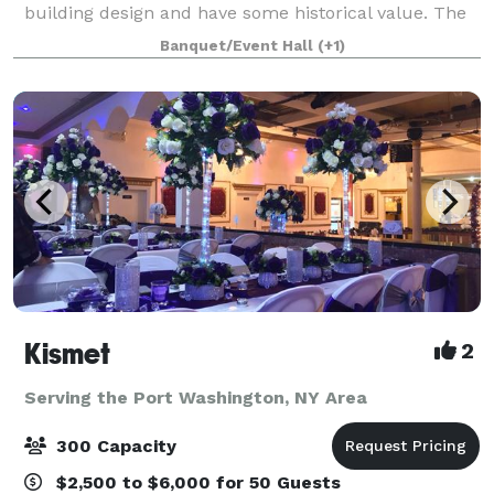
building design and have some historical value. The
décor provides a warm, rustic feel wit
Banquet/Event Hall
(+1)
Kismet
2
Serving the Port Washington, NY Area
300 Capacity
$2,500 to $6,000 for 50 Guests