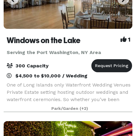
Windows on the Lake
1
Serving the Port Washington, NY Area
300 Capacity
$4,500 to $10,000 / Wedding
One of Long Islands only Waterfront Wedding Venues
Private Estate setting hosting outdoor weddings and
waterfront ceremonies. So whether you’ve been
planning your celebration for years or just a few
Park/Garden
(+2)
months, Windows on the Lake, Long Island’