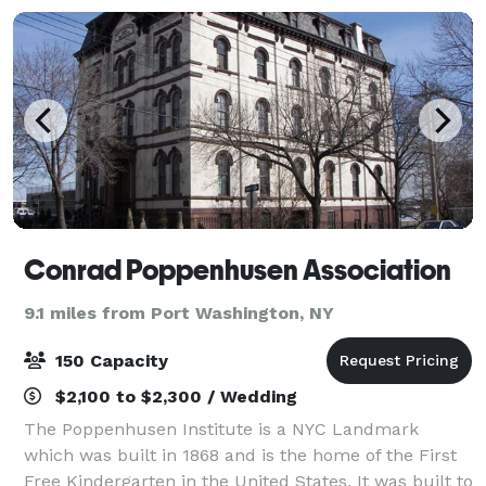
Conrad Poppenhusen Association
9.1 miles from Port Washington, NY
150 Capacity
$2,100 to $2,300 / Wedding
The Poppenhusen Institute is a NYC Landmark
which was built in 1868 and is the home of the First
Free Kindergarten in the United States. It was built to