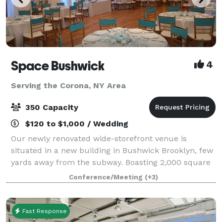
Space Bushwick
4
Serving the Corona, NY Area
350 Capacity
$120 to $1,000 / Wedding
Our newly renovated wide-storefront venue is
situated in a new building in Bushwick Brooklyn, few
yards away from the subway. Boasting 2,000 square
feet of column-free open space, our venue truly
Conference/Meeting
(+3)
stands in a category by itself. Our high c
Fast Response