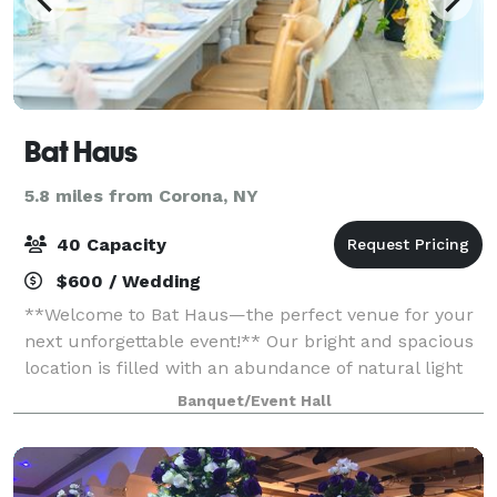
Bat Haus
5.8 miles from Corona, NY
40 Capacity
$600 / Wedding
**Welcome to Bat Haus—the perfect venue for your
next unforgettable event!** Our bright and spacious
location is filled with an abundance of natural light
and features a charming backyard, making it ideal
Banquet/Event Hall
for small weddings, baby showers,