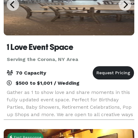
1 Love Event Space
Serving the Corona, NY Area
70 Capacity
$500 to $1,001 / Wedding
Gather as 1 to show love and share moments in this
fully updated event space. Perfect for Birthday
Parties, Baby Showers, Retirement Celebrations, Pop
up Shops and more. We are open to all creative ways
to utilize this beautiful space.
Fast Response