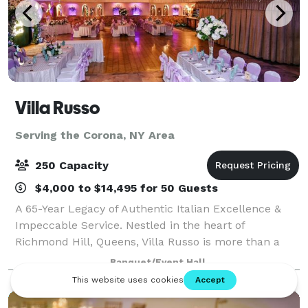
Villa Russo
Serving the Corona, NY Area
250 Capacity
$4,000 to $14,495 for 50 Guests
A 65-Year Legacy of Authentic Italian Excellence &
Impeccable Service. Nestled in the heart of
Richmond Hill, Queens, Villa Russo is more than a
banquet hall; it is a New York institution. Whether
Banquet/Event Hall
you are hosting an elegant wedding, a high