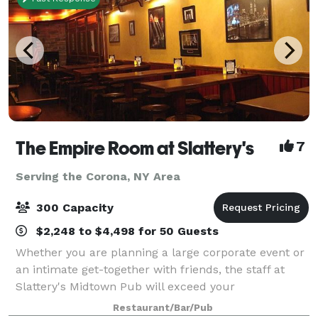
The Empire Room at Slattery's
7
Serving the Corona, NY Area
300 Capacity
$2,248 to $4,498 for 50 Guests
Whether you are planning a large corporate event or
an intimate get-together with friends, the staff at
Slattery's Midtown Pub will exceed your
expectations. We offer many extra services to make
Restaurant/Bar/Pub