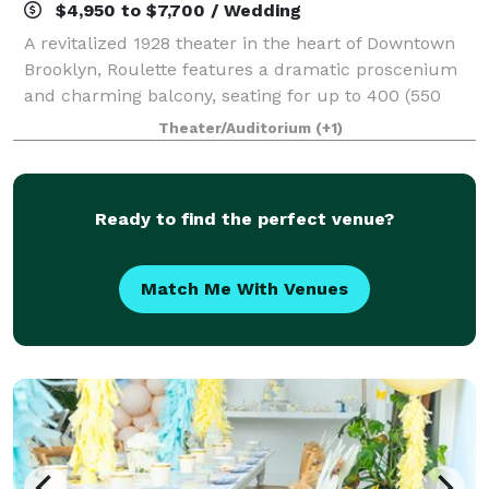
$4,950 to $7,700 / Wedding
A revitalized 1928 theater in the heart of Downtown
Brooklyn, Roulette features a dramatic proscenium
and charming balcony, seating for up to 400 (550
standing), unsurpassed acoustics and sight lines,
Theater/Auditorium
(+1)
and superb production equipment. The 6,
Ready to find the perfect venue?
Match Me With Venues