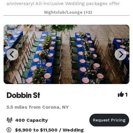
anniversary! All-inclusive Wedding packages offer
use of venue for ceremonies, receptions, cocktail
Nightclub/Lounge
(+2)
parties, seated dinners and dancing. A
Dobbin St
1
5.5 miles from Corona, NY
400 Capacity
$6,900 to $11,500 / Wedding