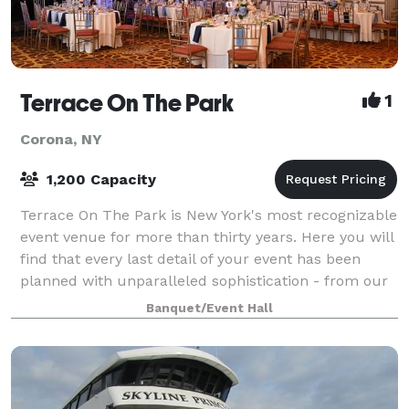
Terrace On The Park
1
Corona, NY
1,200 Capacity
Terrace On The Park is New York's most recognizable
event venue for more than thirty years. Here you will
find that every last detail of your event has been
planned with unparalleled sophistication - from our
vast selection of culinary mast
Banquet/Event Hall