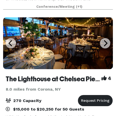
minimalistic interior boasts over-sized windows that
Conference/Meeting
(+1)
offer spectacular 360° city views and create a
The Lighthouse at Chelsea Piers
4
8.0 miles from Corona, NY
270 Capacity
$15,000 to $20,250 for 50 Guests