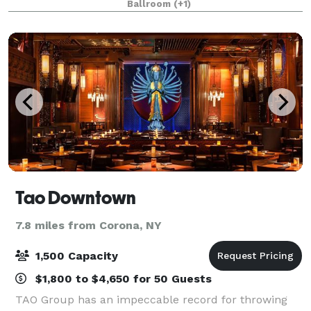
Ballroom
(+1)
space features 65 foot high ceilings, soaring marble
colum
Tao Downtown
7.8 miles from Corona, NY
1,500 Capacity
$1,800 to $4,650 for 50 Guests
TAO Group has an impeccable record for throwing