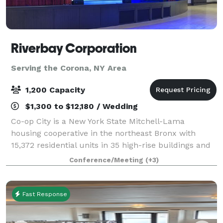
Riverbay Corporation
Serving the Corona, NY Area
1,200 Capacity
$1,300 to $12,180 / Wedding
Co-op City is a New York State Mitchell-Lama
housing cooperative in the northeast Bronx with
15,372 residential units in 35 high-rise buildings and
seven (7) townhouse clusters consisting of garden
Conference/Meeting
(+3)
and duplex apartments. It is the largest s
Fast Response