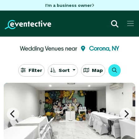
I'm a business owner
Wedding Venues near
Corona, NY
Filter
Sort
Map