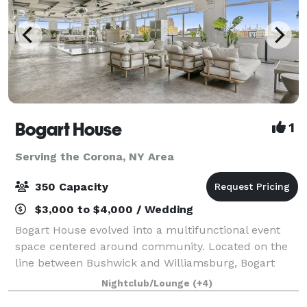
Bogart House
1
Serving the Corona, NY Area
350 Capacity
$3,000 to $4,000 / Wedding
Bogart House evolved into a multifunctional event
space centered around community. Located on the
line between Bushwick and Williamsburg, Bogart
House represents the melding of the two diverse
Nightclub/Lounge
(+4)
neighborhoods, combining Bushwick's imaginative