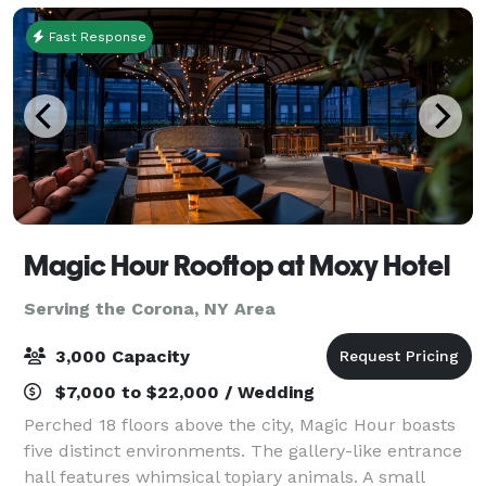
Fast Response
Magic Hour Rooftop at Moxy Hotel
Serving the Corona, NY Area
3,000 Capacity
$7,000 to $22,000 / Wedding
Perched 18 floors above the city, Magic Hour boasts
five distinct environments. The gallery-like entrance
hall features whimsical topiary animals. A small