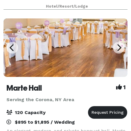
interior lounge has a sexy urban-industrial vibe, with
Hotel/Resort/Lodge
wire mesh panels riveted to th
Marte Hall
1
Serving the Corona, NY Area
120 Capacity
$895 to $1,895 / Wedding
An elegant, modern, and private banquet hall, Marte