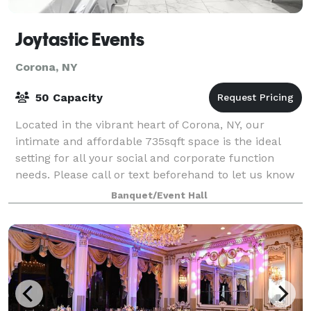
Joytastic Events
Corona, NY
50 Capacity
Located in the vibrant heart of Corona, NY, our
intimate and affordable 735sqft space is the ideal
setting for all your social and corporate function
needs. Please call or text beforehand to let us know
you want to come view the space. The
Banquet/Event Hall