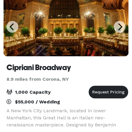
Cipriani Broadway
8.9 miles from Corona, NY
1,000 Capacity
$55,000 / Wedding
A New York City Landmark, located in lower
Manhattan, this Great Hall is an Italian neo-
renaissance masterpiece. Designed by Benjamin
Wistar Morris and completed in 1921, this grand