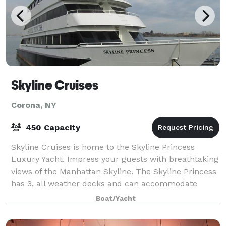
Skyline Cruises
Corona, NY
450 Capacity
Skyline Cruises is home to the Skyline Princess
Luxury Yacht. Impress your guests with breathtaking
views of the Manhattan Skyline. The Skyline Princess
has 3, all weather decks and can accommodate
parties large and small. Skyline Cruise
Boat/Yacht