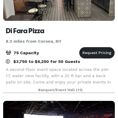
Di Fara Pizza
8.3 miles from Corona, NY
75 Capacity
$3,750 to $6,250 for 50 Guests
A second-floor event space located across the pier
17, water view facility, with a 20 ft bar and a back
patio on site. Come and enjoy your private events in
our South St. location located in Pier 17, newly
Banquet/Event Hall
(+1)
opened in July 2022!