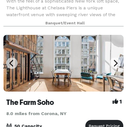
With the feel of a sophisticated New York loft space,
The Lighthouse at Chelsea Piers is a unique
waterfront venue with sweeping river views of the
Hudson River and Statue of Liberty. Boasting 10,000
Banquet/Event Hall
square feet of flexible event space, sle
The Farm Soho
1
8.0 miles from Corona, NY
50 Capacity