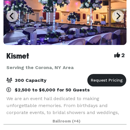
Kismet
2
Serving the Corona, NY Area
300 Capacity
$2,500 to $6,000 for 50 Guests
We are an event hall dedicated to making
unforgettable memories. From birthdays and
corporate events, to bridal showers and weddings,
we'll work with you to make it special.
Ballroom
(+4)