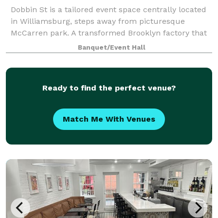
Dobbin St is a tailored event space centrally located
in Williamsburg, steps away from picturesque
McCarren park. A transformed Brooklyn factory that
exudes a minimalist and luxury feel, boasting
Banquet/Event Hall
stunning Manhattan skyline views and vaulted
Ready to find the perfect venue?
Match Me With Venues