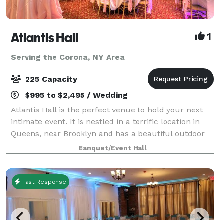
Atlantis Hall
1
Serving the Corona, NY Area
225 Capacity
$995 to $2,495 / Wedding
Atlantis Hall is the perfect venue to hold your next
intimate event. It is nestled in a terrific location in
Queens, near Brooklyn and has a beautiful outdoor
space! This unique space offers modern elegance
Banquet/Event Hall
with chic touches of décor. The h
Fast Response