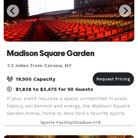
Madison Square Garden
7.3 miles from Corona, NY
19,500 Capacity
$1,838 to $2,475 for 50 Guests
If your event requires a space unmatched in scale,
history, excitement and energy, the Madison Square
Garden Arena, home to New York's favorite sports
teams, is your venue. There's no other place on
Sports Facility/Stadium
(+1)
earth filled with the spirit of so many l