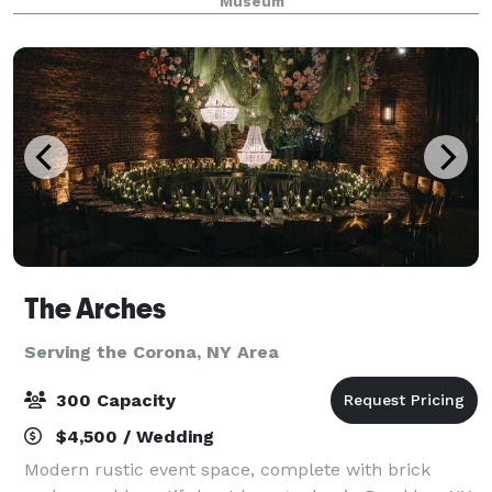
Museum
The Arches
Serving the Corona, NY Area
300 Capacity
$4,500 / Wedding
Modern rustic event space, complete with brick