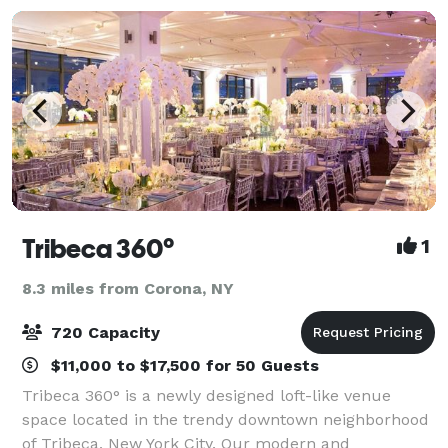
Tribeca 360°
1
8.3 miles from Corona, NY
720 Capacity
$11,000 to $17,500 for 50 Guests
Tribeca 360° is a newly designed loft-like venue
space located in the trendy downtown neighborhood
of Tribeca, New York City. Our modern and