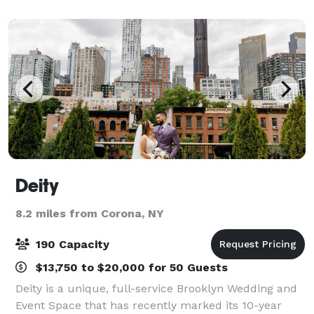
any event a successful one. Flexibility and
Deity
8.2 miles from Corona, NY
190 Capacity
$13,750 to $20,000 for 50 Guests
Deity is a unique, full-service Brooklyn Wedding and
Event Space that has recently marked its 10-year