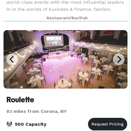
world-class events with the most influential leaders
in in the worlds of business & finance, fashion,
entertainment and technology. Whether you are
Restaurant/Bar/Pub
planning an intimate birthday dinner for 15
Roulette
8.1 miles from Corona, NY
500 Capacity