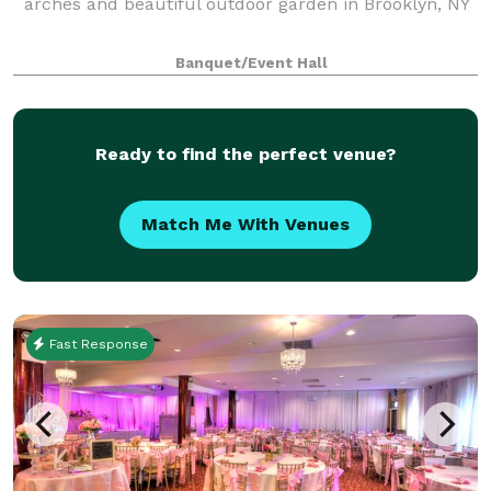
arches and beautiful outdoor garden in Brooklyn, NY
Banquet/Event Hall
Ready to find the perfect venue?
Match Me With Venues
Fast Response