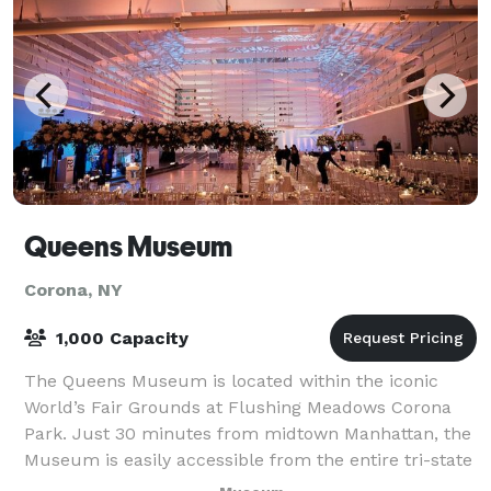
Queens Museum
Corona, NY
1,000 Capacity
The Queens Museum is located within the iconic
World’s Fair Grounds at Flushing Meadows Corona
Park. Just 30 minutes from midtown Manhattan, the
Museum is easily accessible from the entire tri-state
area. The Museum boasts a spectacular co