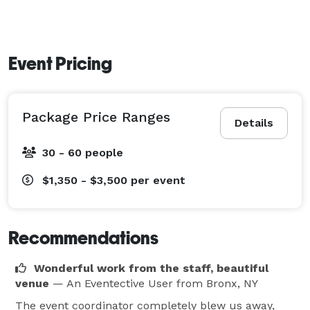
Event Pricing
Package Price Ranges
Details
30 - 60 people
$1,350 - $3,500
per event
Recommendations
Wonderful work from the staff, beautiful
venue
— An Eventective User
from Bronx, NY
The event coordinator completely blew us away,