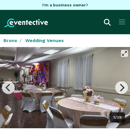
I'm a business owner
Bronx
Wedding Venues
1/39