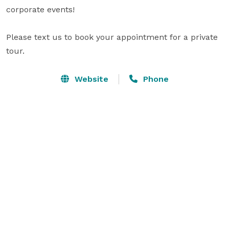
corporate events!

Please text us to book your appointment for a private 
tour.
Website
Phone