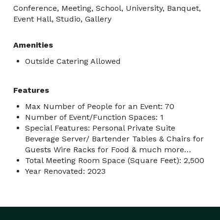
Conference, Meeting, School, University, Banquet,
Event Hall, Studio, Gallery
Amenities
Outside Catering Allowed
Features
Max Number of People for an Event: 70
Number of Event/Function Spaces: 1
Special Features: Personal Private Suite
Beverage Server/ Bartender Tables & Chairs for
Guests Wire Racks for Food & much more…
Total Meeting Room Space (Square Feet): 2,500
Year Renovated: 2023