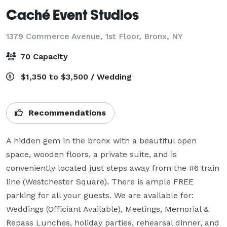
Caché Event Studios
1379 Commerce Avenue, 1st Floor,
Bronx, NY
70 Capacity
$1,350 to $3,500 / Wedding
Recommendations
A hidden gem in the bronx with a beautiful open 
space, wooden floors, a private suite, and is 
conveniently located just steps away from the #6 train 
line (Westchester Square). There is ample FREE 
parking for all your guests. We are available for: 
Weddings (Officiant Available), Meetings, Memorial & 
Repass Lunches, holiday parties, rehearsal dinner, and 