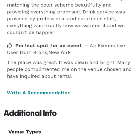
matching the color scheme beautifully and
providing everything promised. Drink service was
provided by professional and courteous staff,
everything was exactly how we wanted it and we
couldn't be happier!
Perfect spot for an event
— An Eventective
User
from Bronx,New York
The place was great. It was clean and bright. Many
people complimented me on the venue chosen and
have inquired about rental
Write A Recommendation
Additional Info
Venue Types