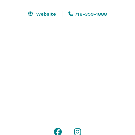
sessions, town hall meetings, and other special events. 
We have implemented enhanced  health & safety 
Website
718-359-1888
measures, including the use of UV Lighting in our 
HVAC system, signage and cleaning procedures. 
Conveniently located in the heart of Flushing, NY and 
near Main Street’s transportation hub. 