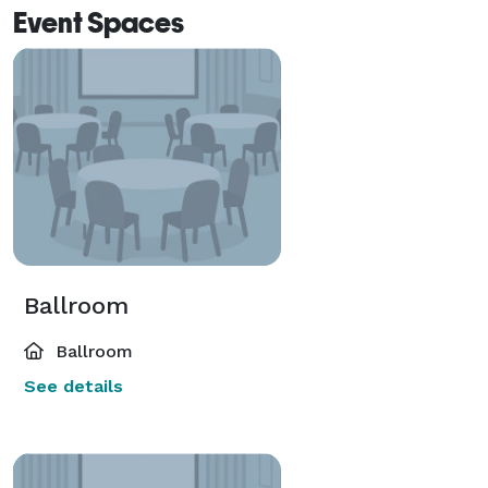
Event Spaces
Ballroom
Ballroom
See details