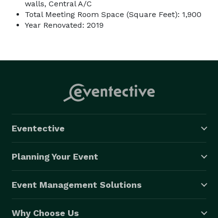
walls, Central A/C
Total Meeting Room Space (Square Feet): 1,900
Year Renovated: 2019
Eventective
Planning Your Event
Event Management Solutions
Why Choose Us