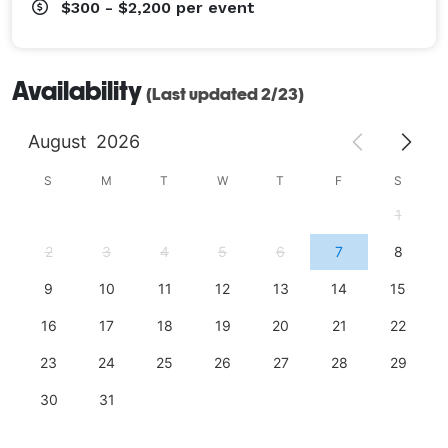
$300 - $2,200
per event
Availability
(Last updated 2/23)
August
2026
S
M
T
W
T
F
S
1
2
3
4
5
6
7
8
9
10
11
12
13
14
15
16
17
18
19
20
21
22
23
24
25
26
27
28
29
30
31