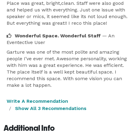
Place was great, bright,clean. Staff were also good
and helped us with everything. Just one issue with
speaker or mics, it seemed like its not loud enough.
But everything was great!! I reco this place!
Wonderful Space. Wonderful Staff
— An
Eventective User
Garture was one of the most polite and amazing
people I’ve ever met. Awesome personality, working
with him was a great experience. He was efficient.
The place itself is a well kept beautiful space. I
recommend this space. With some vision you can
make a lot happen.
Write A Recommendation
Show All 3 Recommendations
Additional Info