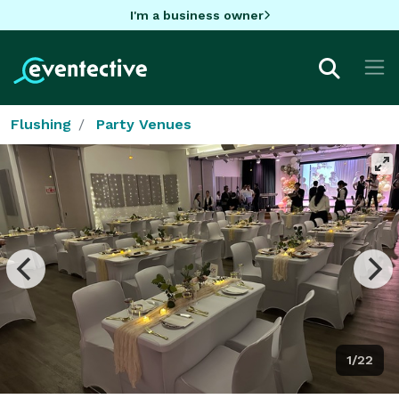
I'm a business owner
Flushing
Party Venues
1/22