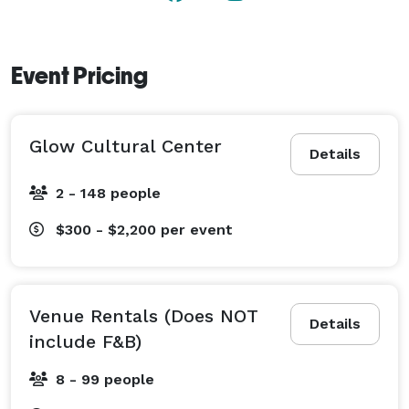
Event Pricing
Glow Cultural Center
Details
2 - 148 people
$300 - $2,200
per event
Venue Rentals (Does NOT
Details
include F&B)
8 - 99 people