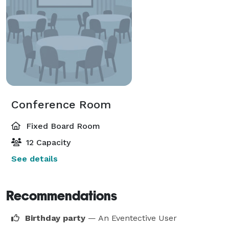
Conference Room
Fixed Board Room
12 Capacity
See details
Recommendations
Birthday party
— An Eventective User