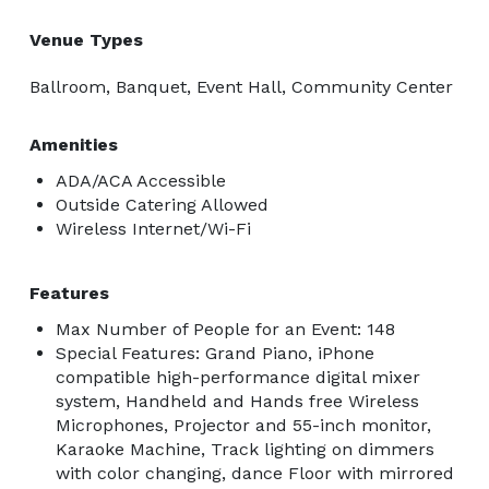
Venue Types
Ballroom, Banquet, Event Hall, Community Center
Amenities
ADA/ACA Accessible
Outside Catering Allowed
Wireless Internet/Wi-Fi
Features
Max Number of People for an Event: 148
Special Features: Grand Piano, iPhone
compatible high-performance digital mixer
system, Handheld and Hands free Wireless
Microphones, Projector and 55-inch monitor,
Karaoke Machine, Track lighting on dimmers
with color changing, dance Floor with mirrored