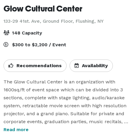
Glow Cultural Center
133-29 41st. Ave, Ground Floor,
Flushing, NY
148 Capacity
$300 to $2,200 / Event
Recommendations
Availability
The Glow Cultural Center is an organization with 
1600sq/ft of event space which can be divided into 3 
sections, complete with stage lighting, audio/karaoke 
system, retractable movie screen with high resolution 
projector, and a grand piano. Suitable for private and 
corporate events, graduation parties, music recitals, 
birthday parties and more. Ideal for seminars, training 
Read more