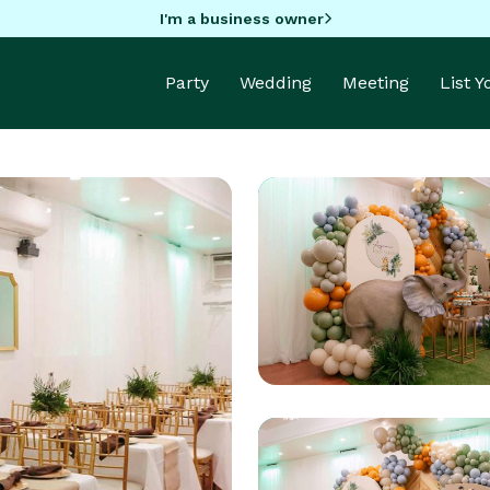
I'm a business owner
Party
Wedding
Meeting
List 