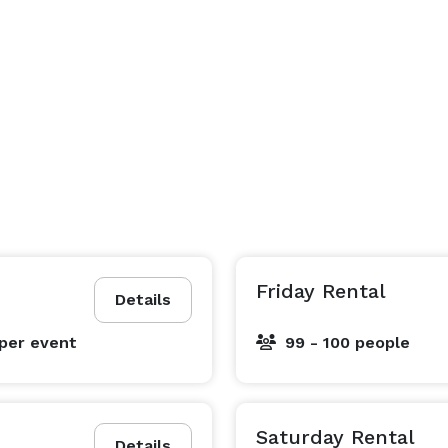
Friday Rental
Details
per event
99 - 100 people
Saturday Rental
Details