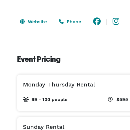
Website
Phone
Event Pricing
Monday-Thursday Rental
99 - 100 people
$595
Sunday Rental