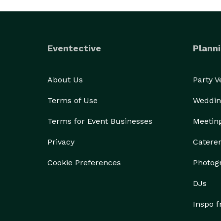
Eventective
Planni
About Us
Party 
Terms of Use
Weddin
Terms for Event Businesses
Meetin
Privacy
Catere
Cookie Preferences
Photog
DJs
Inspo 