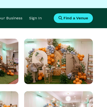
Your Business
Sign In
Find a Venue