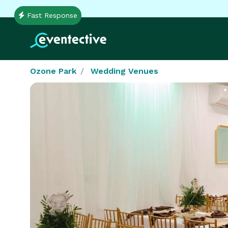
Fast Response
Ozone Park
Wedding Venues