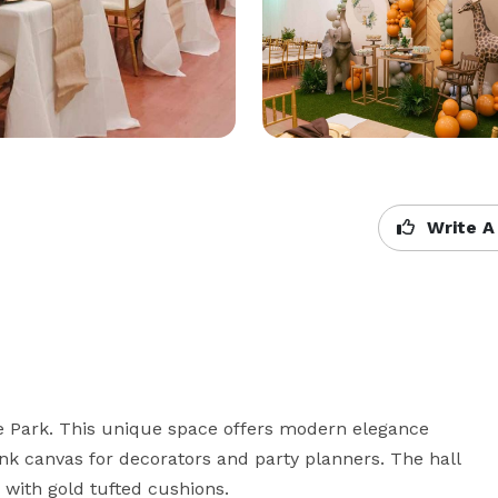
Write A
e Park. This unique space offers modern elegance 
ank canvas for decorators and party planners. The hall 
 with gold tufted cushions.