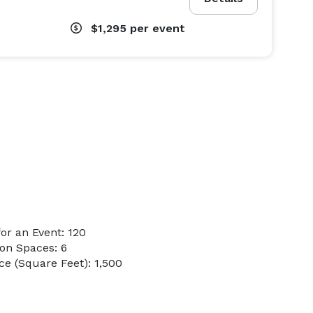
$1,295
per event
or an Event: 120
on Spaces: 6
e (Square Feet): 1,500