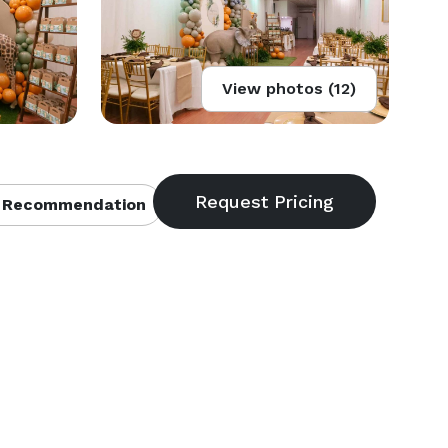
View photos (12)
 Recommendation