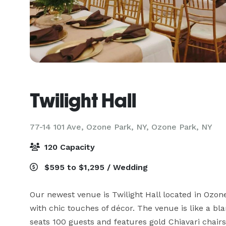
Twilight Hall
77-14 101 Ave, Ozone Park, NY,
Ozone Park, NY
120 Capacity
$595 to $1,295 / Wedding
Our newest venue is Twilight Hall located in Ozon
with chic touches of décor. The venue is like a bl
seats 100 guests and features gold Chiavari chairs