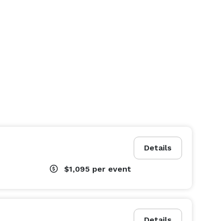
Details
$1,095
per event
Details