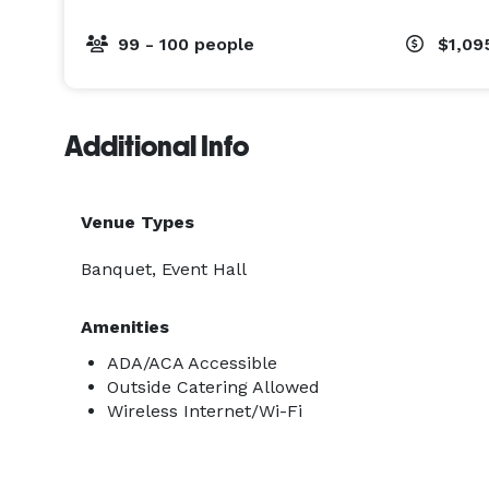
99 - 100 people
$1,09
Additional Info
Venue Types
Banquet, Event Hall
Amenities
ADA/ACA Accessible
Outside Catering Allowed
Wireless Internet/Wi-Fi