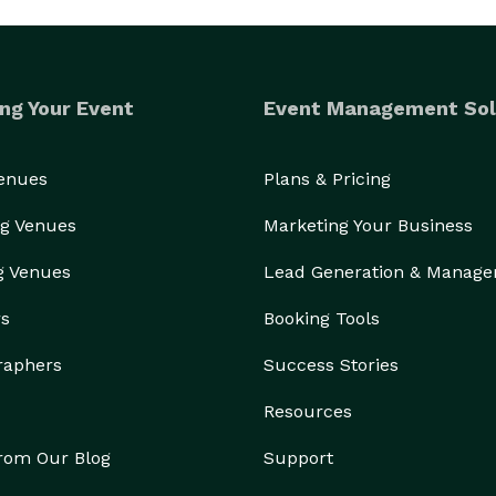
ng Your Event
Event Management Sol
Venues
Plans & Pricing
g Venues
Marketing Your Business
g Venues
Lead Generation & Manag
rs
Booking Tools
raphers
Success Stories
Resources
from Our Blog
Support