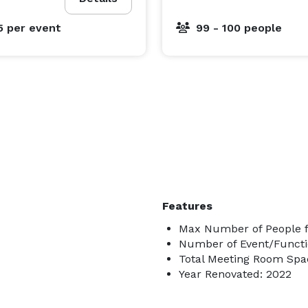
5
per event
99 - 100 people
Features
Max Number of People f
Number of Event/Functi
Total Meeting Room Spac
Year Renovated: 2022