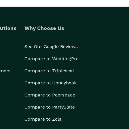
utions
Why Choose Us
See Our Google Reviews
Compare to WeddingPro
ement
Compare to Tripleseat
Compare to Honeybook
Compare to Peerspace
Compare to PartySlate
Compare to Zola