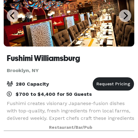
Fushimi Williamsburg
Brooklyn, NY
280 Capacity
$700 to $4,400 for 50 Guests
Fushimi creates visionary Japanese-fusion dishes
with top-quality, fresh ingredients from local farms,
delivered weekly. Expert chefs craft these ingredients
into artistic dishes. Known for its exceptional menu,
Restaurant/Bar/Pub
premium service, and trendy