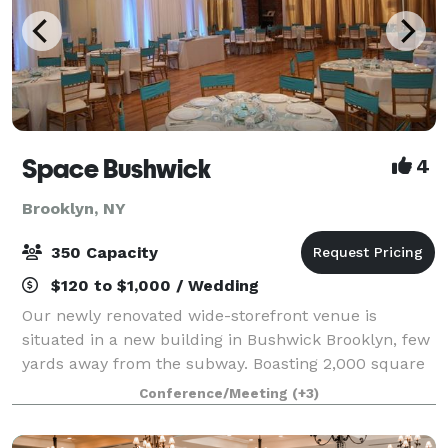
Space Bushwick
4
Brooklyn, NY
350 Capacity
$120 to $1,000 / Wedding
Our newly renovated wide-storefront venue is
situated in a new building in Bushwick Brooklyn, few
yards away from the subway. Boasting 2,000 square
feet of column-free open space, our venue truly
Conference/Meeting
(+3)
stands in a category by itself. Our high c