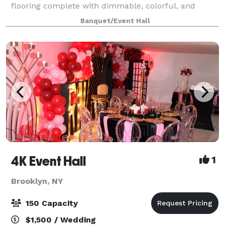
flooring complete with dimmable, colorful, and
dynamic lighting. The venue includes three
Banquet/Event Hall
bathrooms, with two being handicap accessible, a
4K Event Hall
1
Brooklyn, NY
150 Capacity
$1,500 / Wedding