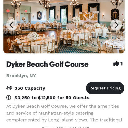
Dyker Beach Golf Course
1
Brooklyn, NY
350 Capacity
$3,250 to $12,500 for 50 Guests
At Dyker Beach Golf Course, we offer the amenities
and service of Manhattan-style catering
complemented by Long Island views. The traditional
clubhouse, which features a full-service bar and grill