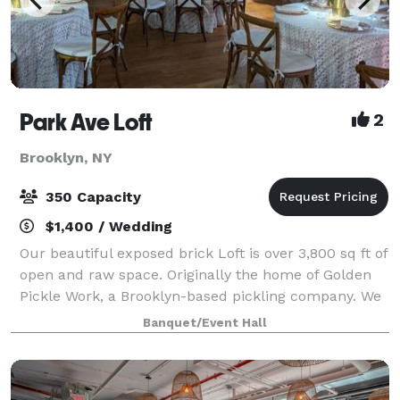
Park Ave Loft
2
Brooklyn, NY
350 Capacity
$1,400 / Wedding
Our beautiful exposed brick Loft is over 3,800 sq ft of
open and raw space. Originally the home of Golden
Pickle Work, a Brooklyn-based pickling company. We
were very mindful to preserve the beautiful
Banquet/Event Hall
architectural elements of the space. E