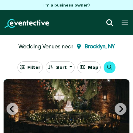
I'm a business owner
Wedding Venues near
Brooklyn, NY
Filter
Sort
Map