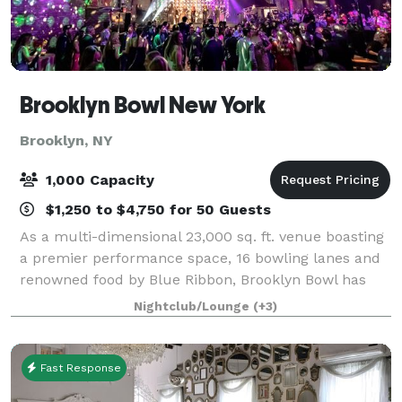
Brooklyn Bowl New York
Brooklyn, NY
1,000 Capacity
$1,250 to $4,750 for 50 Guests
As a multi-dimensional 23,000 sq. ft. venue boasting
a premier performance space, 16 bowling lanes and
renowned food by Blue Ribbon, Brooklyn Bowl has
redefined the destination event and entertainment
Nightclub/Lounge
(+3)
experience. In addition to the day-to-d
Fast Response