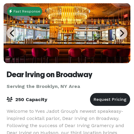
Fast Response
Dear Irving on Broadway
Serving the Brooklyn, NY Area
250 Capacity
Welcome to Yves Jadot Group’s newest speakeasy-
inspired cocktail parlor, Dear Irving on Broadway.
Following the success of Dear Irving Gramercy and
Dear Irving on Hudson, our third location brings