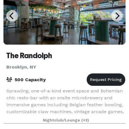
The Randolph
Brooklyn, NY
500 Capacity
Sprawling, one-of-a-kind event space and Bohemian
chic resto-bar with an onsite microbrewery and
immersive games including Belgian feather bowling,
customizable claw machines, vintage arcade games,
skeeball, photo booth, shuffleboard and mo
Nightclub/Lounge
(+3)