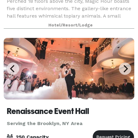
Perched 18 floors above the city, Magic Hour boasts
five distinct environments. The gallery-like entrance
hall features whimsical topiary animals. A small
interior lounge has a sexy urban-industrial vibe, with
Hotel/Resort/Lodge
wire mesh panels riveted to th
Renaissance Event Hall
Serving the Brooklyn, NY Area
250 Capacity