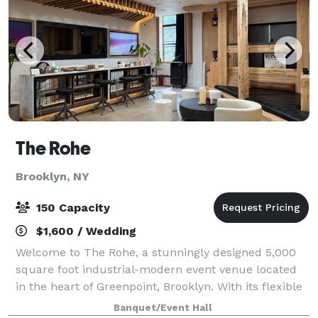
The Rohe
Brooklyn, NY
150 Capacity
$1,600 / Wedding
Welcome to The Rohe, a stunningly designed 5,000
square foot industrial-modern event venue located
in the heart of Greenpoint, Brooklyn. With its flexible
open layout, premium finishes, and distinct
Banquet/Event Hall