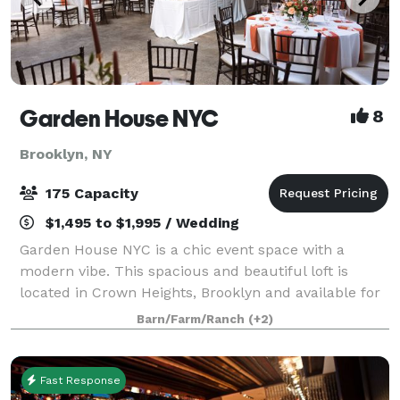
Garden House NYC
8
Brooklyn, NY
175 Capacity
$1,495 to $1,995 / Wedding
Garden House NYC is a chic event space with a
modern vibe. This spacious and beautiful loft is
located in Crown Heights, Brooklyn and available for
Engagement Parties, Weddings, Baby Showers, Bar &
Barn/Farm/Ranch
(+2)
Bat Mitzvah, Corporate, Private, and Commu
Fast Response