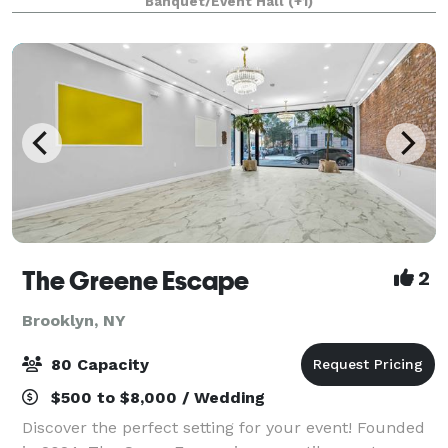
Banquet/Event Hall
(+1)
that serves American pub food, is a great w
The Greene Escape
2
Brooklyn, NY
80 Capacity
$500 to $8,000 / Wedding
Discover the perfect setting for your event! Founded