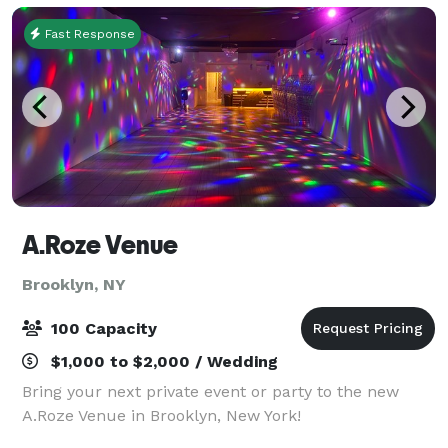
Fast Response
A.Roze Venue
Brooklyn, NY
100 Capacity
$1,000 to $2,000 / Wedding
Bring your next private event or party to the new
A.Roze Venue in Brooklyn, New York!