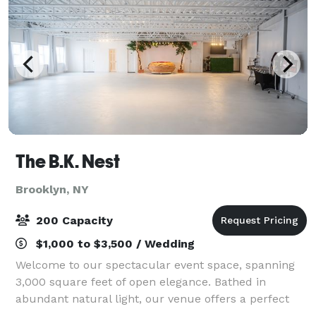
The B.K. Nest
Brooklyn, NY
200 Capacity
$1,000 to $3,500 / Wedding
Welcome to our spectacular event space, spanning
3,000 square feet of open elegance. Bathed in
abundant natural light, our venue offers a perfect
canvas for any occasion. Equipped with WiFi, your