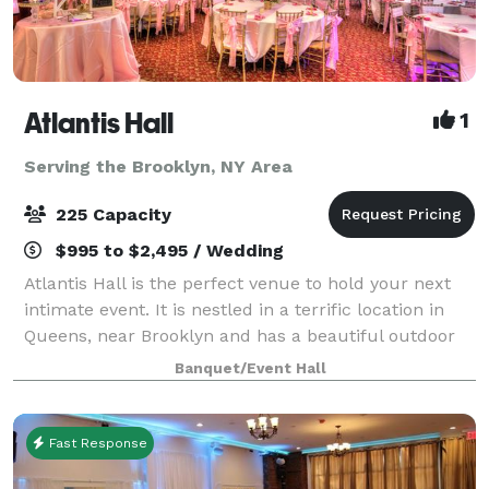
Atlantis Hall
1
Serving the Brooklyn, NY Area
225 Capacity
$995 to $2,495 / Wedding
Atlantis Hall is the perfect venue to hold your next
intimate event. It is nestled in a terrific location in
Queens, near Brooklyn and has a beautiful outdoor
space! This unique space offers modern elegance
Banquet/Event Hall
with chic touches of décor. The h
Fast Response