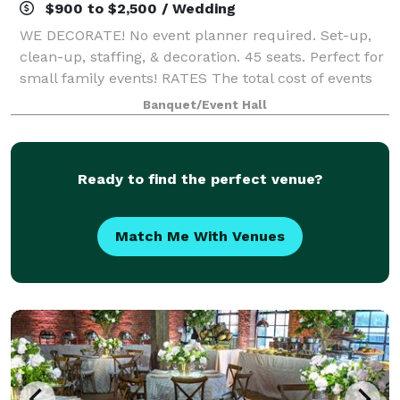
$900 to $2,500 / Wedding
WE DECORATE! No event planner required. Set-up,
clean-up, staffing, & decoration. 45 seats. Perfect for
small family events! RATES The total cost of events
generally ranges from $900 - $2500 + tax, depending
Banquet/Event Hall
on day of the week, guest cou
Ready to find the perfect venue?
Match Me With Venues