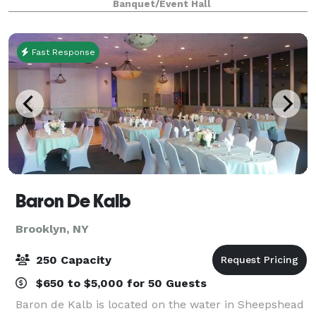
Banquet/Event Hall
connectivity needs are seamlessly met, ensur
Fast Response
Baron De Kalb
Brooklyn, NY
250 Capacity
$650 to $5,000 for 50 Guests
Baron de Kalb is located on the water in Sheepshead