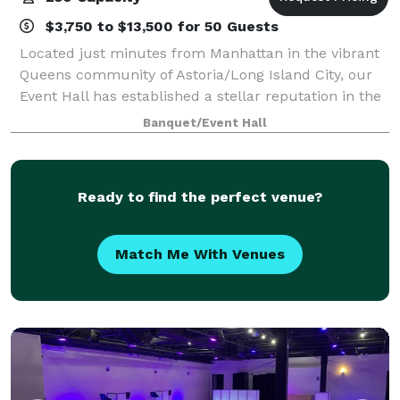
$3,750 to $13,500 for 50 Guests
Located just minutes from Manhattan in the vibrant
Queens community of Astoria/Long Island City, our
Event Hall has established a stellar reputation in the
five boroughs and beyond as the destination venue
Banquet/Event Hall
for elegant affairs of all kinds.
Ready to find the perfect venue?
Match Me With Venues