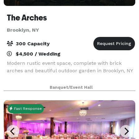
The Arches
Brooklyn, NY
300 Capacity
$4,500 / Wedding
Modern rustic event space, complete with brick
arches and beautiful outdoor garden in Brooklyn, NY
Banquet/Event Hall
Fast Response