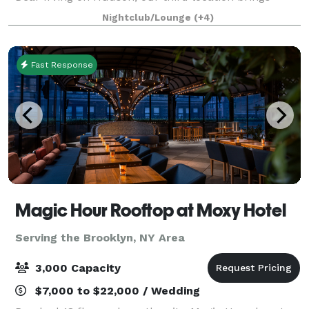
exquisite cocktails and events while overlo
Nightclub/Lounge
(+4)
Fast Response
Magic Hour Rooftop at Moxy Hotel
Serving the Brooklyn, NY Area
3,000 Capacity
$7,000 to $22,000 / Wedding