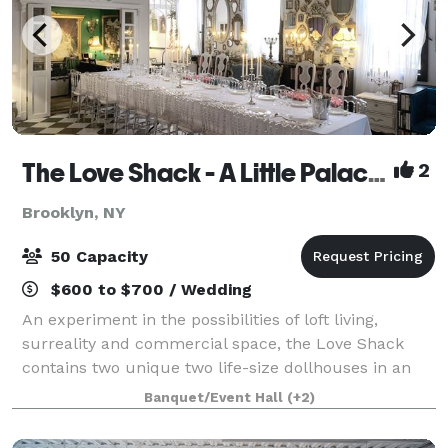
The Love Shack - A Little Palace in Brooklyn
2
Brooklyn, NY
50 Capacity
$600 to $700 / Wedding
An experiment in the possibilities of loft living,
surreality and commercial space, the Love Shack
contains two unique two life-size dollhouses in an
ex-industrial building in Bushwick, Brooklyn. The
Banquet/Event Hall
(+2)
space was designed and custom built by