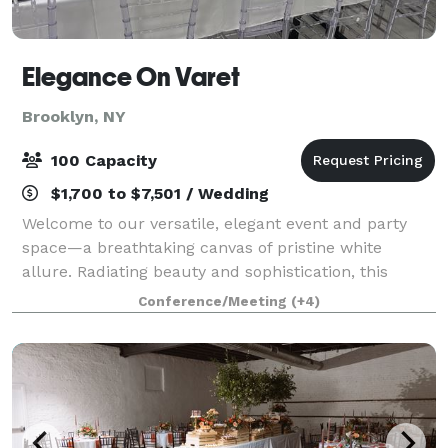
Elegance On Varet
Brooklyn, NY
100 Capacity
$1,700 to $7,501 / Wedding
Welcome to our versatile, elegant event and party
space—a breathtaking canvas of pristine white
allure. Radiating beauty and sophistication, this
multipurpose venue exudes timeless elegance. With
Conference/Meeting
(+4)
its graceful ambiance and pristine allure, t