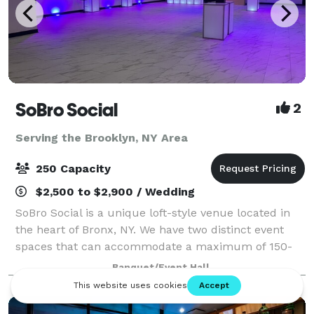
SoBro Social
2
Serving the Brooklyn, NY Area
250 Capacity
$2,500 to $2,900 / Wedding
SoBro Social is a unique loft-style venue located in
the heart of Bronx, NY. We have two distinct event
spaces that can accommodate a maximum of 150-
250 people, and welcome events of all types. Located
Banquet/Event Hall
in the heart of the South Bronx, Sobr