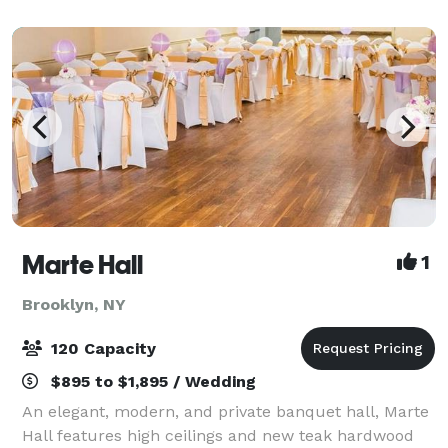
architectural flair, this space is ideal
Marte Hall
1
Brooklyn, NY
120 Capacity
$895 to $1,895 / Wedding
An elegant, modern, and private banquet hall, Marte
Hall features high ceilings and new teak hardwood