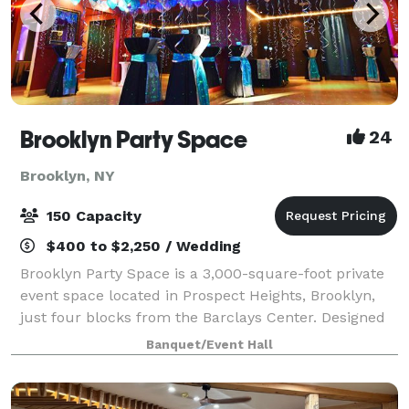
Brooklyn Party Space
24
Brooklyn, NY
150 Capacity
$400 to $2,250 / Wedding
Brooklyn Party Space is a 3,000-square-foot private
event space located in Prospect Heights, Brooklyn,
just four blocks from the Barclays Center. Designed
for hosts who want more than a traditional banquet
Banquet/Event Hall
hall, our unique space combines mo