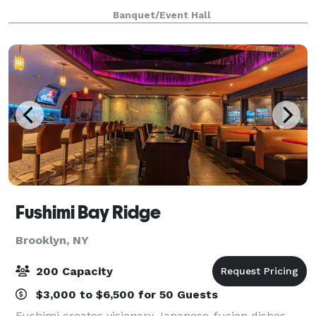
Banquet/Event Hall
Fushimi Bay Ridge
Brooklyn, NY
200 Capacity
$3,000 to $6,500 for 50 Guests
Fushimi creates visionary Japanese-fusion dishes