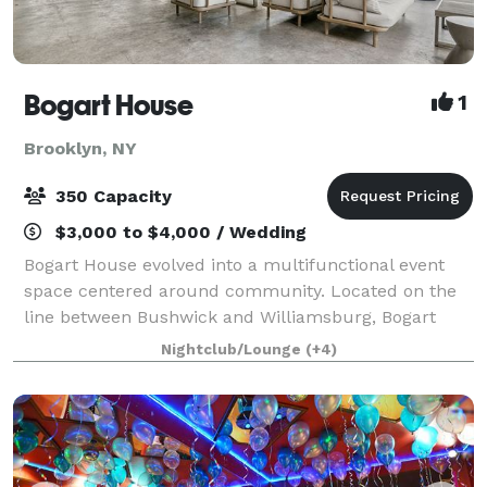
Bogart House
1
Brooklyn, NY
350 Capacity
$3,000 to $4,000 / Wedding
Bogart House evolved into a multifunctional event
space centered around community. Located on the
line between Bushwick and Williamsburg, Bogart
House represents the melding of the two diverse
Nightclub/Lounge
(+4)
neighborhoods, combining Bushwick's imaginative