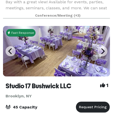
Bay with a great view! Available for events, parties,
meetings, seminars, classes, and more. We can seat
up to 250 people in our water view ballroom. Private
Conference/Meeting
(+3)
taproom (Bar) rentals are a
Fast Response
Studio 17 Bushwick LLC
1
Brooklyn, NY
45 Capacity