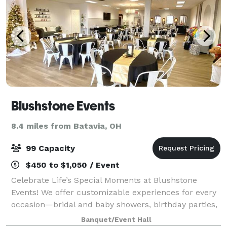
Blushstone Events
8.4 miles from Batavia, OH
99 Capacity
$450 to $1,050 / Event
Celebrate Life’s Special Moments at Blushstone
Events! We offer customizable experiences for every
occasion—bridal and baby showers, birthday parties,
celebrations of life, weddings, corporate events, and
Banquet/Event Hall