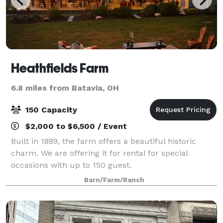
Heathfields Farm
6.8 miles from Batavia, OH
150 Capacity
$2,000 to $6,500 / Event
Built in 1889, the farm offers a beautiful historic
charm. We are offering it for rental for special
occasions with up to 150 guest.
Barn/Farm/Ranch