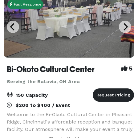
Fast Response
Bi-Okoto Cultural Center
5
Serving the Batavia, OH Area
150 Capacity
$200 to $400 / Event
Welcome to the Bi-Okoto Cultural Center in Pleasant
Ridge, Cincinnati's affordable reception and banquet
facility. Our atmosphere will make your event a truly
memorable one. Our space comfortably