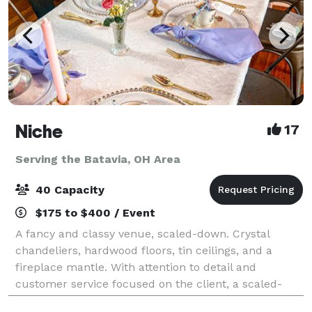
Niche
17
Serving the Batavia, OH Area
40 Capacity
$175 to $400 / Event
A fancy and classy venue, scaled-down. Crystal
chandeliers, hardwood floors, tin ceilings, and a
fireplace mantle. With attention to detail and
customer service focused on the client, a scaled-
down version of a fancy hall is perfect for sma