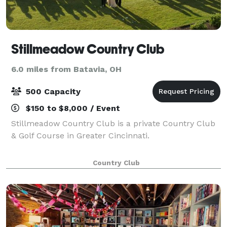
Stillmeadow Country Club
6.0 miles from Batavia, OH
500 Capacity
$150 to $8,000 / Event
Stillmeadow Country Club is a private Country Club
& Golf Course in Greater Cincinnati.
Country Club