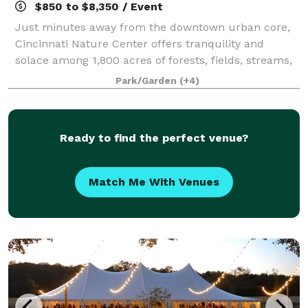
$850 to $8,350 / Event
Just minutes away from the downtown urban core,
Cincinnati Nature Center offers tranquility and
solace among 1,800 acres of forests, fields, streams,
and ponds. Cincinnati Nature Center offers the
Park/Garden
(+4)
perfect locations for weddings, corporate
Ready to find the perfect venue?
Match Me With Venues