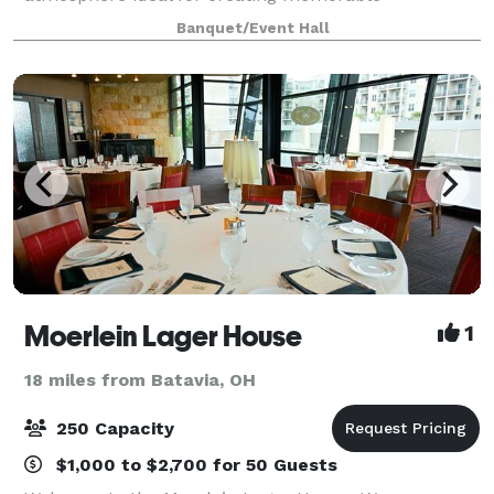
experiences. Located on the second floor at Braxton
Banquet/Event Hall
Brewing Co. - 27 W. 7th Street, Covington, KY 41011
Moerlein Lager House
1
18 miles from Batavia, OH
250 Capacity
$1,000 to $2,700 for 50 Guests