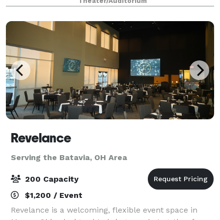
Theater/Auditorium
accommodates up to 250 guests including ple
Revelance
Serving the Batavia, OH Area
200 Capacity
$1,200 / Event
Revelance is a welcoming, flexible event space in