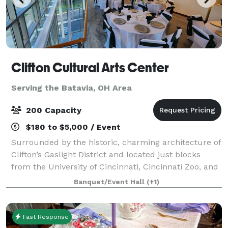
Clifton Cultural Arts Center
Serving the Batavia, OH Area
200 Capacity
$180 to $5,000 / Event
Surrounded by the historic, charming architecture of
Clifton’s Gaslight District and located just blocks
from the University of Cincinnati, Cincinnati Zoo, and
Good Sam Hospital. CCAC’s central location in
Banquet/Event Hall
(+1)
Uptown Cincinnati is unparalleled.
Fast Response