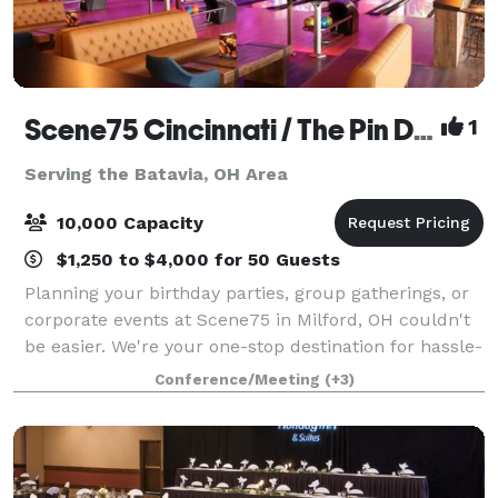
Scene75 Cincinnati / The Pin Deck
1
Serving the Batavia, OH Area
10,000 Capacity
$1,250 to $4,000 for 50 Guests
Planning your birthday parties, group gatherings, or
corporate events at Scene75 in Milford, OH couldn't
be easier. We're your one-stop destination for hassle-
free event planning, offering delicious food options,
Conference/Meeting
(+3)
versatile private and semi-