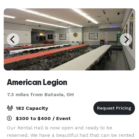
more. Let us help bring your visi
American Legion
7.3 miles from Batavia, OH
182 Capacity
$300 to $400 / Event
Our Rental Hall is now open and ready to be
reserved. We have a beautiful hall that can be rented