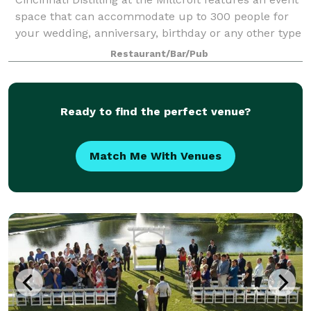
space that can accommodate up to 300 people for
your wedding, anniversary, birthday or any other type
of gathering. Let us make your special day
Restaurant/Bar/Pub
unforgettable.
Ready to find the perfect venue?
Match Me With Venues