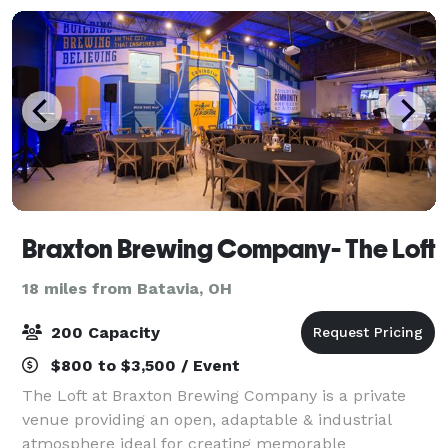
Braxton Brewing Company- The Loft
18 miles from Batavia, OH
200 Capacity
$800 to $3,500 / Event
The Loft at Braxton Brewing Company is a private
venue providing an open, adaptable & industrial
atmosphere ideal for creating memorable