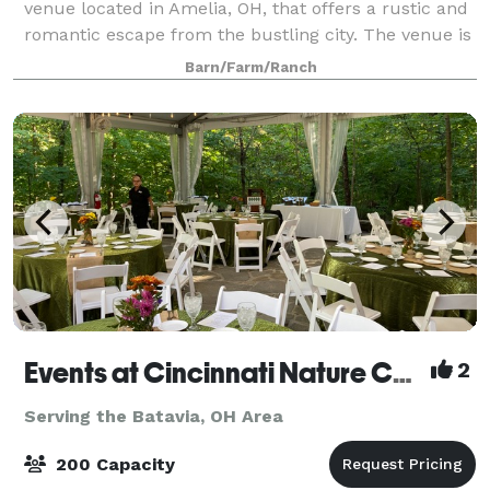
venue located in Amelia, OH, that offers a rustic and
romantic escape from the bustling city. The venue is
comprised of a renovated 2000 square foot
Barn/Farm/Ranch
farmhouse, farmland as far as the eye can se
Events at Cincinnati Nature Center LLC
2
Serving the Batavia, OH Area
200 Capacity