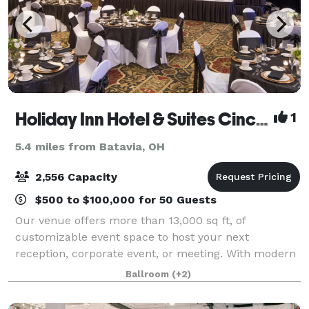
Holiday Inn Hotel & Suites Cincinnati-Eastgate (I-275e)
1
5.4 miles from Batavia, OH
2,556 Capacity
$500 to $100,000 for 50 Guests
Our venue offers more than 13,000 sq ft, of
customizable event space to host your next
reception, corporate event, or meeting. With modern
amenities and decor, our spaces can be catered to
Ballroom
(+2)
all your event needs. We would be honored to have