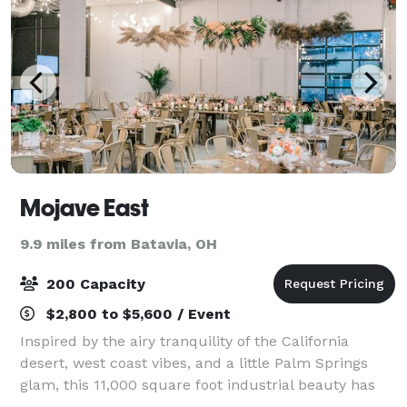
Mojave East
9.9 miles from Batavia, OH
200 Capacity
$2,800 to $5,600 / Event
Inspired by the airy tranquility of the California
desert, west coast vibes, and a little Palm Springs
glam, this 11,000 square foot industrial beauty has
been transformed into a celebration destination only