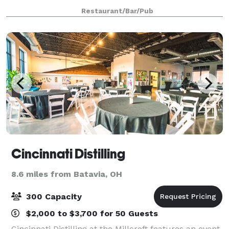
to book your next big event! We are booking holiday
Restaurant/Bar/Pub
parties now. Ask about all in
Cincinnati Distilling
8.6 miles from Batavia, OH
300 Capacity
$2,000 to $3,700 for 50 Guests
Cincinnati Distilling at the Millcroft features an event