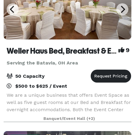
Weller Haus Bed, Breakfast & Event Center
9
Serving the Batavia, OH Area
50 Capacity
$500 to $625 / Event
We are a unique business that offers Event Space as
well as five guest rooms at our Bed and Breakfast for
overnight accommodations. Both the Event Center
and the Bed and Breakfast are located on the same
Banquet/Event Hall
(+2)
property and provide an intimate ve