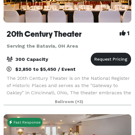
20th Century Theater
1
Serving the Batavia, OH Area
300 Capacity
$2,850 to $5,450 / Event
The 20th Century Theater is on the National Register
of Historic Places and serves as the "Gateway to
Oakley" in Cincinnati, Ohio, The theater embraces the
grandeur of the early-20th century and boasts the
Ballroom
(+3)
most state-of-the-art technology
Fast Response