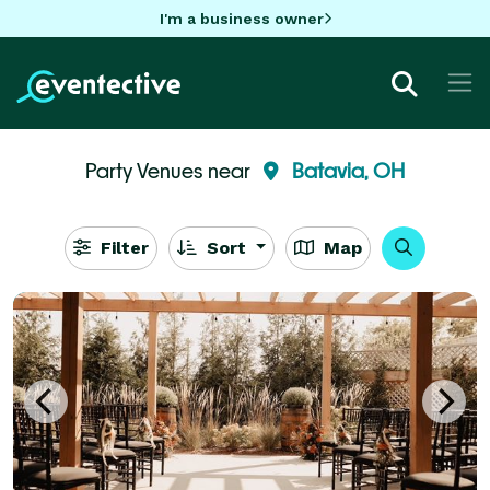
I'm a business owner
Party Venues near
Batavia, OH
Filter
Sort
Map