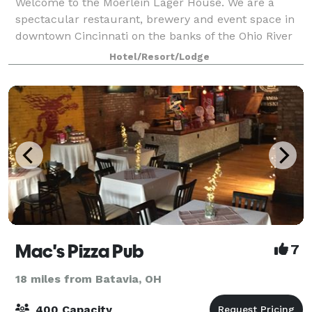
Welcome to the Moerlein Lager House. We are a
spectacular restaurant, brewery and event space in
downtown Cincinnati on the banks of the Ohio River
in Smale Riverfront Park, next to Great American
Hotel/Resort/Lodge
Ballpark, Heritage Bank Arena, Paul Brown S
Mac's Pizza Pub
7
18 miles from Batavia, OH
400 Capacity