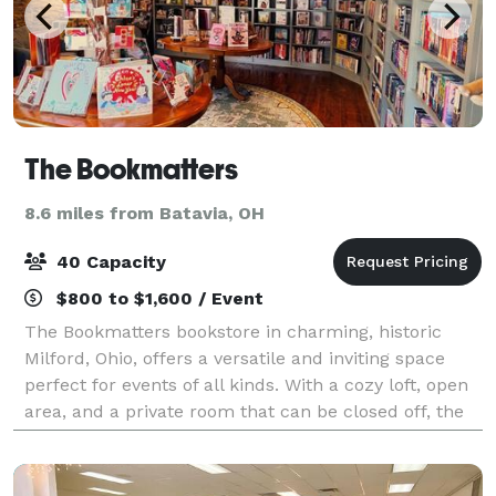
The Bookmatters
8.6 miles from Batavia, OH
40 Capacity
$800 to $1,600 / Event
The Bookmatters bookstore in charming, historic
Milford, Ohio, offers a versatile and inviting space
perfect for events of all kinds. With a cozy loft, open
area, and a private room that can be closed off, the
space is ideal for groups of 3