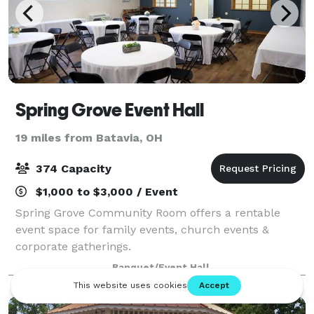
Spring Grove Event Hall
19 miles from Batavia, OH
374 Capacity
$1,000 to $3,000 / Event
Spring Grove Community Room offers a rentable
event space for family events, church events &
corporate gatherings.
Banquet/Event Hall