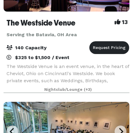
The Westside Venue
13
Serving the Batavia, OH Area
140 Capacity
$325 to $1,500 / Event
The Westside Venue is an event venue, in the heart of
Cheviot, Ohio on Cincinnati's Westside. We book
private events, such as Weddings, Birthdays,
Showers, Graduations, Celebrations of Life, Reunions,
Nightclub/Lounge
(+3)
Formals, and Banquets. Your booking i