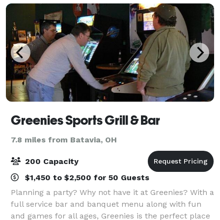
Greenies Sports Grill & Bar
7.8 miles from Batavia, OH
200 Capacity
$1,450 to $2,500 for 50 Guests
Planning a party? Why not have it at Greenies? With a
full service bar and banquet menu along with fun
and games for all ages, Greenies is the perfect place