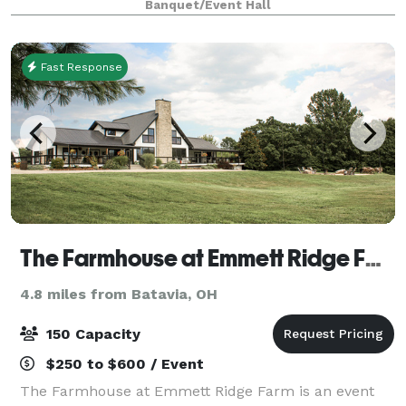
Banquet/Event Hall
10 miles east of downtown Cincin
Fast Response
The Farmhouse at Emmett Ridge Farm
4.8 miles from Batavia, OH
150 Capacity
$250 to $600 / Event
The Farmhouse at Emmett Ridge Farm is an event