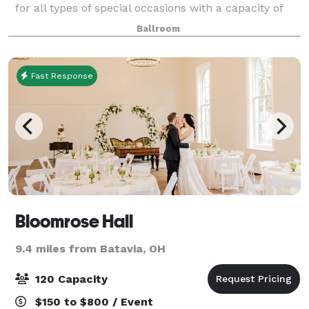
for all types of special occasions with a capacity of
182. Hall rental includes all tables and chairs needed.
Ballroom
Additional charges may apply suc
Fast Response
Bloomrose Hall
9.4 miles from Batavia, OH
120 Capacity
$150 to $800 / Event