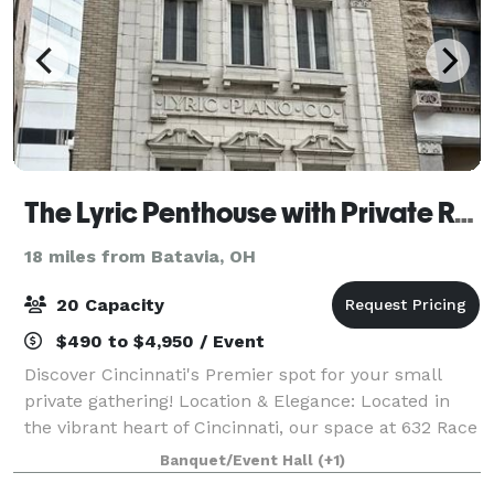
The Lyric Penthouse with Private Rooftop
18 miles from Batavia, OH
20 Capacity
$490 to $4,950 / Event
Discover Cincinnati's Premier spot for your small
private gathering! Location & Elegance: Located in
the vibrant heart of Cincinnati, our space at 632 Race
St., Floor 4, offers a unique blend of urban
Banquet/Event Hall
(+1)
sophistication and modern convenience