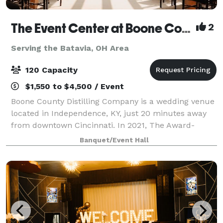
The Event Center at Boone County Distilling Co.
2
Serving the Batavia, OH Area
120 Capacity
$1,550 to $4,500 / Event
Boone County Distilling Company is a wedding venue
located in Independence, KY, just 20 minutes away
from downtown Cincinnati. In 2021, The Award-
winning distillery expanded to include The Event
Banquet/Event Hall
Center where locals and visitors alike can ce