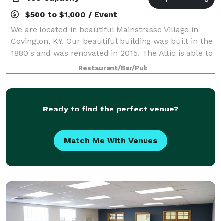
$500 to $1,000 / Event
We are located in beautiful Mainstrasse Village in
Covington, KY. Our beautiful building was built in the
1880's and was renovated in 2015. The Attic is able to
host 100 people comfortably. The space offers a full
Restaurant/Bar/Pub
service bar, pool table
Ready to find the perfect venue?
Match Me With Venues