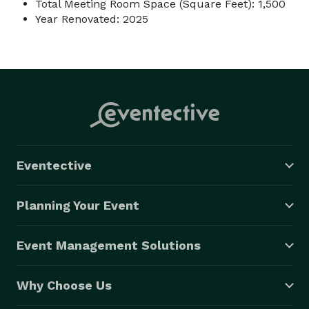
Total Meeting Room Space (Square Feet): 1,500
Year Renovated: 2025
Eventective
Planning Your Event
Event Management Solutions
Why Choose Us