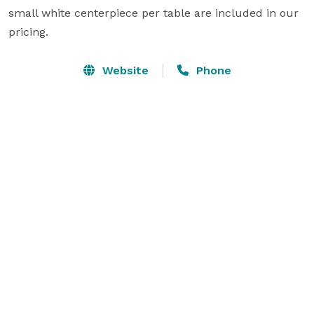
small white centerpiece per table are included in our 
pricing.
Website
Phone