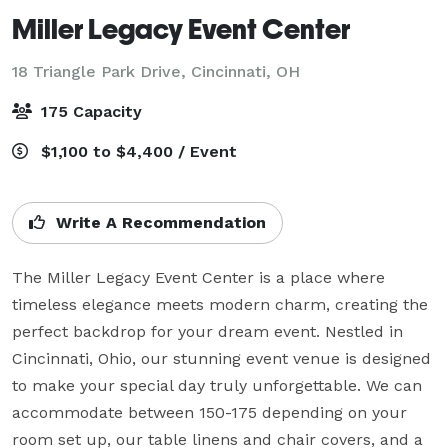
Miller Legacy Event Center
18 Triangle Park Drive,
Cincinnati, OH
175 Capacity
$1,100 to $4,400 / Event
Write A Recommendation
The Miller Legacy Event Center is a place where 
timeless elegance meets modern charm, creating the 
perfect backdrop for your dream event. Nestled in 
Cincinnati, Ohio, our stunning event venue is designed 
to make your special day truly unforgettable. We can 
accommodate between 150-175 depending on your 
room set up, our table linens and chair covers, and a 