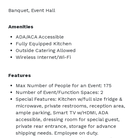
Banquet, Event Hall
Amenities
ADA/ACA Accessible
Fully Equipped Kitchen
Outside Catering Allowed
Wireless Internet/Wi-Fi
Features
Max Number of People for an Event: 175
Number of Event/Function Spaces: 2
Special Features: Kitchen w/full size fridge &
microwave, private restrooms, reception area,
ample parking, Smart TV w/HDMI, ADA
accessible, dressing room for special guest,
private rear entrance, storage for advance
shipping needs. Employee on duty.