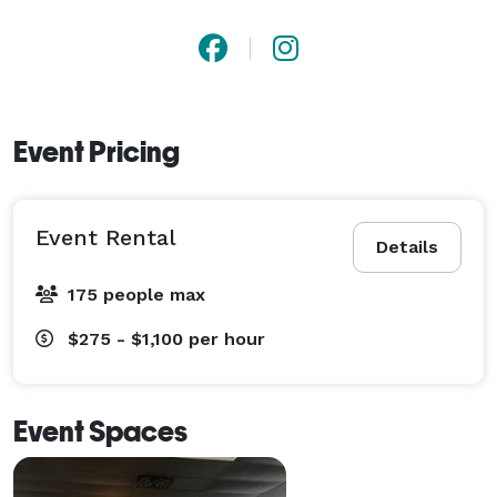
Event Pricing
Event Rental
Details
175 people max
$275 - $1,100
per hour
Event Spaces