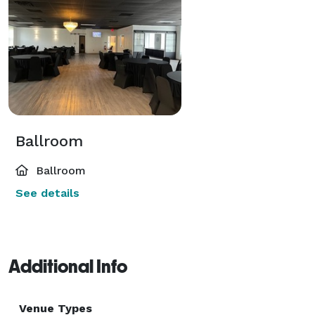
Ballroom
Ballroom
See details
Additional Info
Venue Types