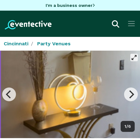
I'm a business owner
Cincinnati
Party Venues
1/6