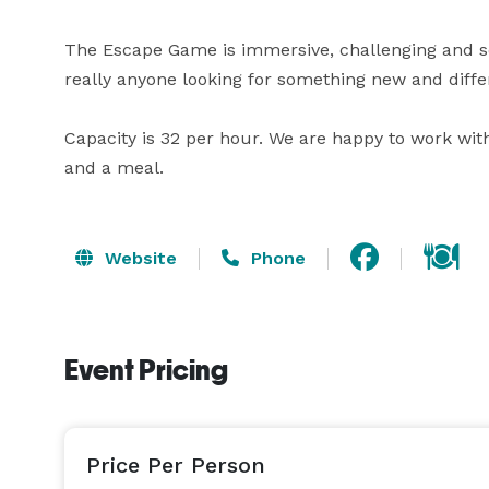
The Escape Game is immersive, challenging and so 
really anyone looking for something new and differ
Capacity is 32 per hour. We are happy to work wit
and a meal.
Website
Phone
Event Pricing
Price Per Person