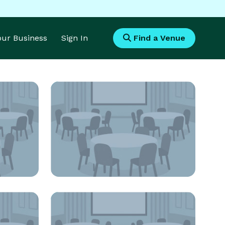
Your Business
Sign In
Find a Venue