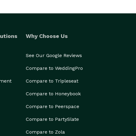
utions
Why Choose Us
See Our Google Reviews
Compare to WeddingPro
ement
Compare to Tripleseat
Compare to Honeybook
Compare to Peerspace
Compare to PartySlate
Compare to Zola