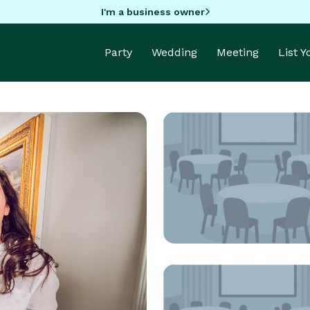
I'm a business owner
Party
Wedding
Meeting
List 