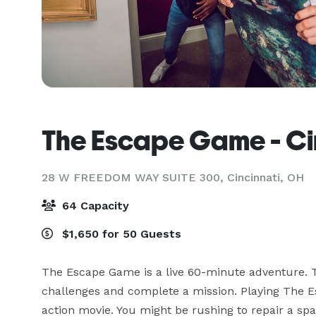
The Escape Game - Ci
28 W FREEDOM WAY SUITE 300,
Cincinnati, OH
64 Capacity
$1,650 for 50 Guests
The Escape Game is a live 60-minute adventure. T
challenges and complete a mission. Playing The Es
action movie. You might be rushing to repair a spac