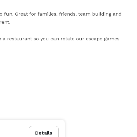
fun. Great for families, friends, team building and 
ent.

h a restaurant so you can rotate our escape games 
Details