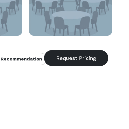
 Recommendation