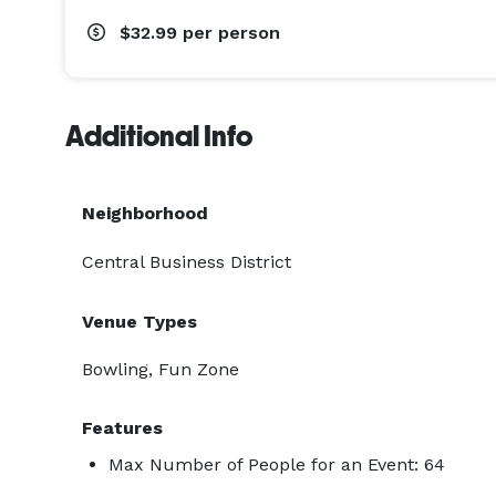
$32.99
per person
Additional Info
Neighborhood
Central Business District
Venue Types
Bowling, Fun Zone
Features
Max Number of People for an Event: 64