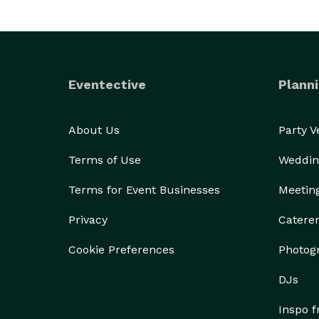
Eventective
Planni
About Us
Party 
Terms of Use
Weddin
Terms for Event Businesses
Meetin
Privacy
Catere
Cookie Preferences
Photog
DJs
Inspo 