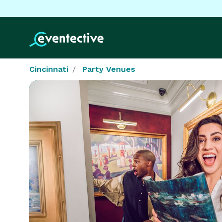
Cincinnati
Party Venues