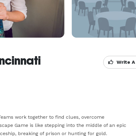
ncinnati
Write A
eams work together to find clues, overcome 
cape Game is like stepping into the middle of an epic 
eship, breaking of prison or hunting for gold.
