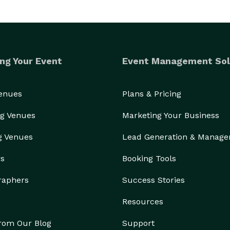
ng Your Event
Event Management Sol
Venues
Plans & Pricing
g Venues
Marketing Your Business
g Venues
Lead Generation & Manag
rs
Booking Tools
raphers
Success Stories
Resources
from Our Blog
Support