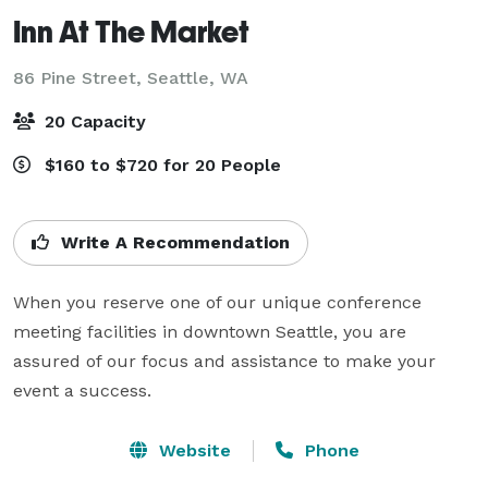
Inn At The Market
86 Pine Street,
Seattle, WA
20 Capacity
$160 to $720 for 20 People
Write A Recommendation
When you reserve one of our unique conference 
meeting facilities in downtown Seattle, you are 
assured of our focus and assistance to make your 
event a success.
Website
Phone