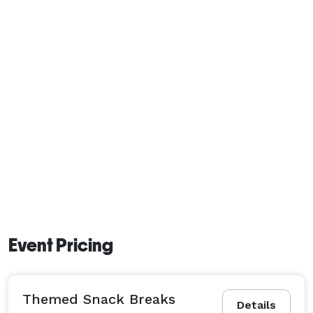
Event Pricing
Themed Snack Breaks
Details