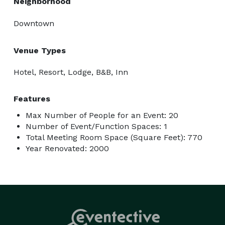
Neighborhood
Downtown
Venue Types
Hotel, Resort, Lodge, B&B, Inn
Features
Max Number of People for an Event: 20
Number of Event/Function Spaces: 1
Total Meeting Room Space (Square Feet): 770
Year Renovated: 2000