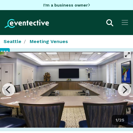
I'm a business owner
Seattle
Meeting Venues
1/25