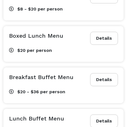
$8 - $20
per person
Boxed Lunch Menu
Details
$20
per person
Breakfast Buffet Menu
Details
$20 - $36
per person
Lunch Buffet Menu
Details