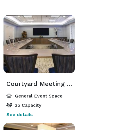
Courtyard Meeting Room
General Event Space
35 Capacity
See details