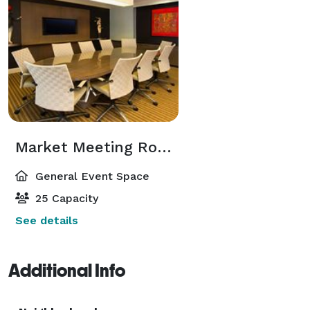
Market Meeting Room
General Event Space
25 Capacity
See details
Additional Info