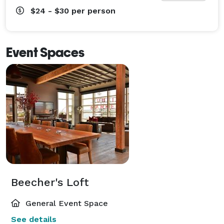
$24 - $30
per person
Event Spaces
Beecher's Loft
General Event Space
See details