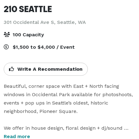
210 SEATTLE
301 Occidental Ave S,
Seattle, WA
100 Capacity
$1,500 to $4,000 / Event
Write A Recommendation
Beautiful, corner space with East + North facing 
windows in Occidental Park available for photoshoots, 
events + pop ups in Seattle’s oldest, historic 
neighborhood, Pioneer Square.

We offer in house design, floral design + dj/sound 
system packages as well as leads to local 
Read more