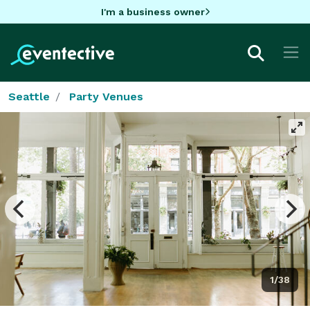
I'm a business owner
Seattle
Party Venues
1/38