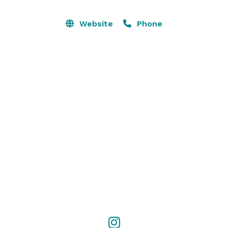
photographers within our community!

Website
Phone
For event inquires please contact and we will send 
you a quote based on the day of the week, hours 
needed, furniture needed (if any), extra rental 
additions and pricing based on the type of event. 