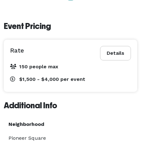
Event Pricing
Rate
Details
150 people max
$1,500 - $4,000
per event
Additional Info
Neighborhood
Pioneer Square