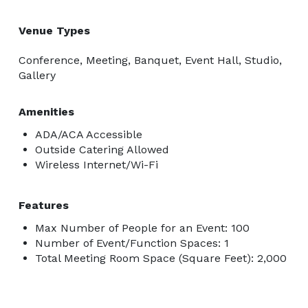
Venue Types
Conference, Meeting, Banquet, Event Hall, Studio,
Gallery
Amenities
ADA/ACA Accessible
Outside Catering Allowed
Wireless Internet/Wi-Fi
Features
Max Number of People for an Event: 100
Number of Event/Function Spaces: 1
Total Meeting Room Space (Square Feet): 2,000