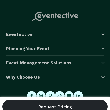
Eventective
Planning Your Event
Event Management Solutions
Why Choose Us
© 2026 Eventective, Inc., All Rights Reserved