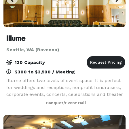
Illume
Seattle, WA (Ravenna)
120 Capacity
$300 to $3,500 / Meeting
Illume offers two levels of event space. It is perfect
for weddings and receptions, nonprofit fundraisers,
corporate events, concerts, celebrations and theater
events. Illume has gone through a two year
Banquet/Event Hall
renovation as it is a 102-year-old