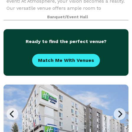
event! At Atmosphere, your vision becomes a reality.
Our versatile venue offers ample room to
accommodate up to 80 seated guests, creating an
Banquet/Event Hall
intimate setting for dinners, fundraisers, and pre
Ready to find the perfect venue?
Match Me With Venues