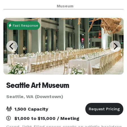
memorable backdrop for your next special event.
Museum
Weddings, receptions, or corporate events; mee
Fast Response
Seattle Art Museum
Seattle, WA (Downtown)
1,500 Capacity
$1,000 to $15,000 / Meeting
Grand, light-filled spaces create an artistic backdrop