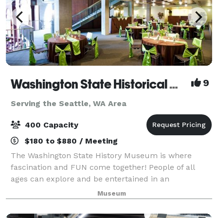
Washington State Historical Museum
9
Serving the Seattle, WA Area
400 Capacity
$180 to $880 / Meeting
The Washington State History Museum is where
fascination and FUN come together! People of all
ages can explore and be entertained in an
environment where characters from Washington's
Museum
past speak about their lives. Through interactive
exhibit