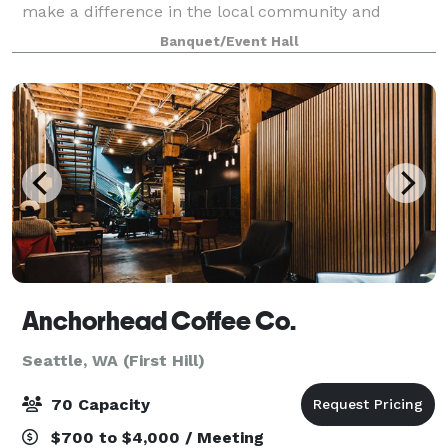
make a difference in the local community and
beyond. This building is a special one. In addition to
Banquet/Event Hall
the waterfront views, it features
Anchorhead Coffee Co.
Seattle, WA (First Hill)
70 Capacity
$700 to $4,000 / Meeting