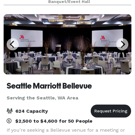
Banquet/Event Hall
Seattle Marriott Bellevue
Serving the Seattle, WA Area
624 Capacity
$2,500 to $4,600 for 50 People
If you're seeking a Bellevue venue for a meeting or