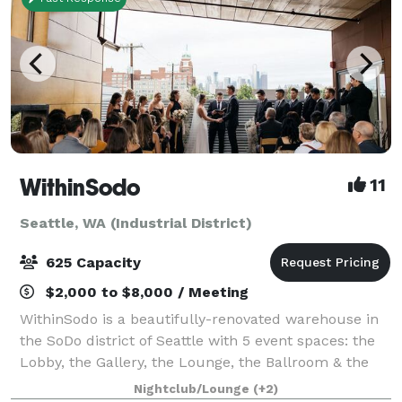
WithinSodo
11
Seattle, WA (Industrial District)
625 Capacity
$2,000 to $8,000 / Meeting
WithinSodo is a beautifully-renovated warehouse in
the SoDo district of Seattle with 5 event spaces: the
Lobby, the Gallery, the Lounge, the Ballroom & the
Rooftop Deck. These 5 spaces when combined
Nightclub/Lounge
(+2)