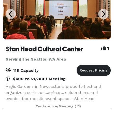
Stan Head Cultural Center
1
Serving the Seattle, WA Area
118 Capacity
$600 to $1,200 / Meeting
Aegis Gardens in Newcastle is proud to host and
organize a series of seminars, celebrations and
events at our onsite event space – Stan Head
Cultural Center. Discover the free events offered to
Conference/Meeting
(+1)
the public from exercise and art classes, to e