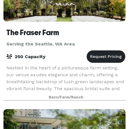
The Fraser Farm
Serving the Seattle, WA Area
250 Capacity
Nestled in the heart of a picturesque farm setting,
our venue exudes elegance and charm, offering a
breathtaking backdrop of lush green landscapes and
vibrant floral beauty. The spacious bridal suite and
the groom's cottage provide an idyll
Barn/Farm/Ranch