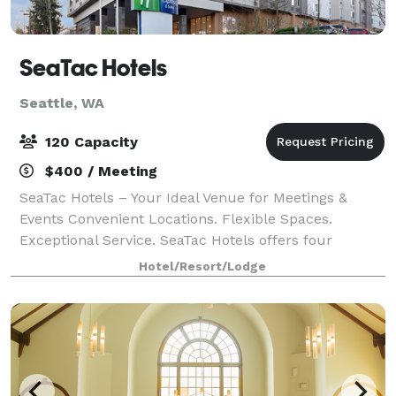
SeaTac Hotels
Seattle, WA
120 Capacity
$400 / Meeting
SeaTac Hotels – Your Ideal Venue for Meetings &
Events Convenient Locations. Flexible Spaces.
Exceptional Service. SeaTac Hotels offers four
properties located just minutes from SeaTac Airport,
Hotel/Resort/Lodge
each with modern meeting and event spaces de