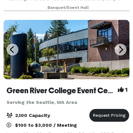
chrome. And the music was brand new rock and roll.
Banquet/Event Hall
Imagine hosting your next e
Green River College Event Center
1
Serving the Seattle, WA Area
2,100 Capacity
$100 to $3,000 / Meeting