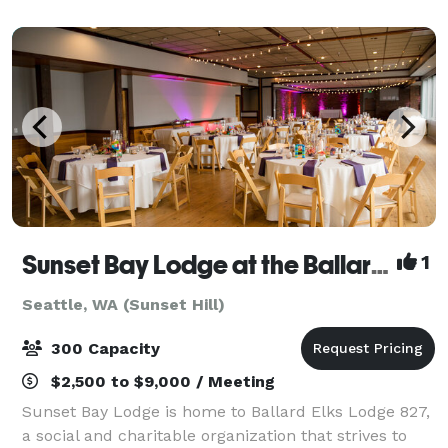
include an incredible partially-covered r
Sunset Bay Lodge at the Ballard Elks
1
Seattle, WA (Sunset Hill)
300 Capacity
$2,500 to $9,000 / Meeting
Sunset Bay Lodge is home to Ballard Elks Lodge 827,
a social and charitable organization that strives to