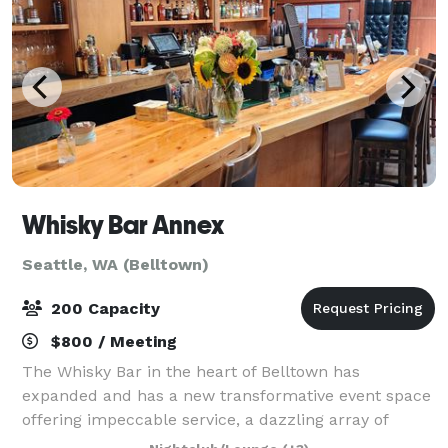
Whisky Bar Annex
Seattle, WA (Belltown)
200 Capacity
$800 / Meeting
The Whisky Bar in the heart of Belltown has
expanded and has a new transformative event space
offering impeccable service, a dazzling array of
innovative cocktails & great bar food. Wood lined