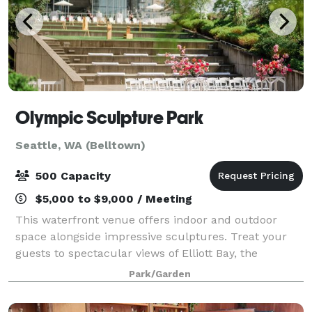
Olympic Sculpture Park
Seattle, WA (Belltown)
500 Capacity
$5,000 to $9,000 / Meeting
This waterfront venue offers indoor and outdoor
space alongside impressive sculptures. Treat your
guests to spectacular views of Elliott Bay, the
Olympic Mountains, and gorgeous sunsets! We offer
Park/Garden
flexible meeting spaces in the PACCAR Pavili