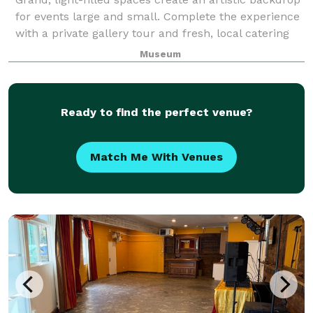
for events large and small. Complete the experience
with a private gallery tour and fresh, local catering
by Shooby Doo Catering.
Museum
Ready to find the perfect venue?
Match Me With Venues