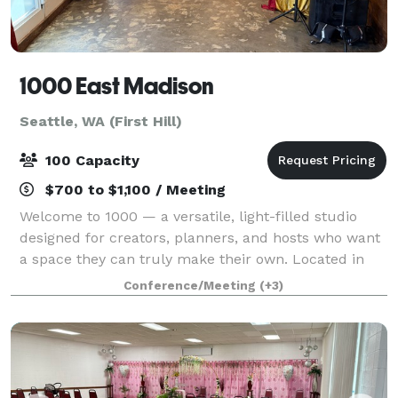
1000 East Madison
Seattle, WA (First Hill)
100 Capacity
$700 to $1,100 / Meeting
Welcome to 1000 — a versatile, light-filled studio
designed for creators, planners, and hosts who want
a space they can truly make their own. Located in
the heart of Seattle’s First Hill/Capitol Hill corridor,
Conference/Meeting
(+3)
this unique property sits on