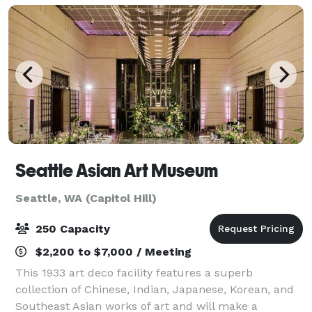
Seattle Asian Art Museum
Seattle, WA (Capitol Hill)
250 Capacity
$2,200 to $7,000 / Meeting
This 1933 art deco facility features a superb
collection of Chinese, Indian, Japanese, Korean, and
Southeast Asian works of art and will make a