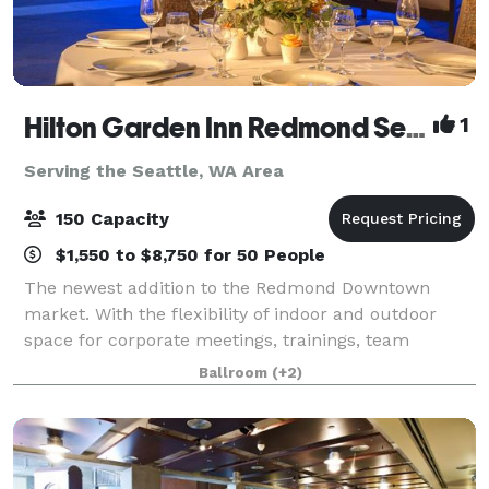
Hilton Garden Inn Redmond Seattle- MEETING & EVENT PACKAGES FROM $31 PER PERSON!
1
Serving the Seattle, WA Area
150 Capacity
$1,550 to $8,750 for 50 People
The newest addition to the Redmond Downtown
market. With the flexibility of indoor and outdoor
space for corporate meetings, trainings, team
celebrations, networking events, baby and bridal
Ballroom
(+2)
showers, milestone birthdays and anniversaries, ce