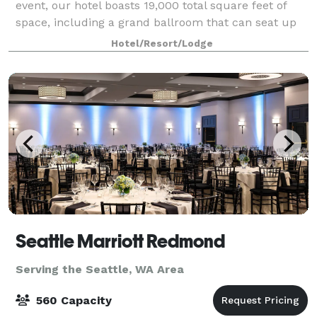
event, our hotel boasts 19,000 total square feet of
space, including a grand ballroom that can seat up
to 624 guests. In addition, our expert staff will assist
Hotel/Resort/Lodge
you with every aspect of the
Seattle Marriott Redmond
Serving the Seattle, WA Area
560 Capacity