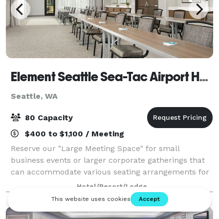
Element Seattle Sea-Tac Airport Hotel
Seattle, WA
80 Capacity
$400 to $1,100 / Meeting
Reserve our "Large Meeting Space" for small
business events or larger corporate gatherings that
can accommodate various seating arrangements for
groups of up to 70 people. For small meetings, our
Hotel/Resort/Lodge
"Boardroom" is available & accommodates up t