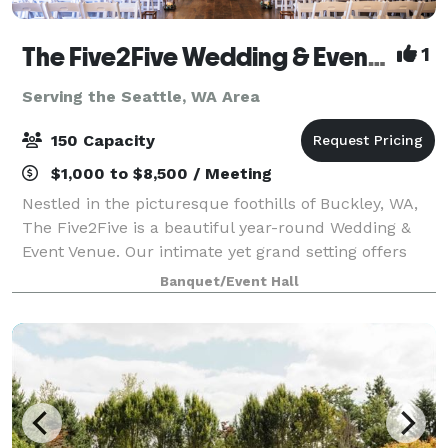
The Five2Five Wedding & Event Venue
1
Serving the Seattle, WA Area
150 Capacity
$1,000 to $8,500 / Meeting
Nestled in the picturesque foothills of Buckley, WA,
The Five2Five is a beautiful year-round Wedding &
Event Venue. Our intimate yet grand setting offers
unique charm, refined rustic style, and a true Pacific
Banquet/Event Hall
Northwest vibe. We designed th