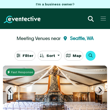
I'm a business owner
Meeting Venues near
Seattle, WA
Filter
Sort
Map
Fast Response