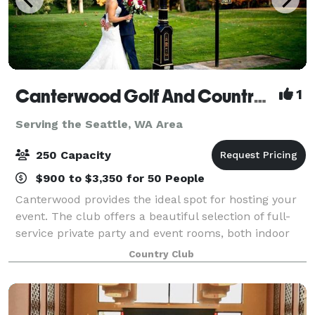
Canterwood Golf And Country Club
1
Serving the Seattle, WA Area
250 Capacity
$900 to $3,350 for 50 People
Canterwood provides the ideal spot for hosting your
event. The club offers a beautiful selection of full-
service private party and event rooms, both indoor
and outdoor, which can accommodate up to 250
Country Club
people. From the smallest, most intimat