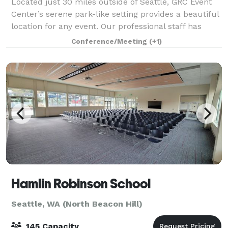
Located just 30 miles outside of Seattle, GRC Event
Center’s serene park-like setting provides a beautiful
location for any event. Our professional staff has
been hosting auctions, galas, weddings, receptions,
Conference/Meeting
(+1)
seminars, conferences and spec
Hamlin Robinson School
Seattle, WA (North Beacon Hill)
145 Capacity