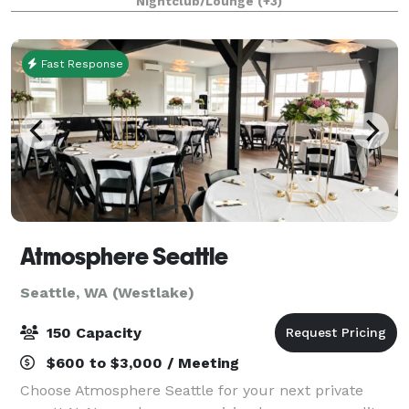
Nightclub/Lounge
(+3)
walls and comfortable booths will make your e
Fast Response
Atmosphere Seattle
Seattle, WA (Westlake)
150 Capacity
$600 to $3,000 / Meeting
Choose Atmosphere Seattle for your next private