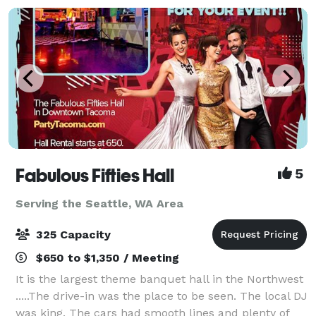
Fabulous Fifties Hall
5
Serving the Seattle, WA Area
325 Capacity
$650 to $1,350 / Meeting
It is the largest theme banquet hall in the Northwest
.....The drive-in was the place to be seen. The local DJ
was king. The cars had smooth lines and plenty of