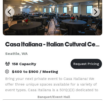
Casa Italiana - Italian Cultural Center
Seattle, WA
158 Capacity
$400 to $900 / Meeting
Bring your next private event to Casa Italiana! We
offer three unique spaces available for a variety of
event types. Casa Italiana is a 501(c)(3) dedicated to
preserving & celebrating Italian & Italian-American
Banquet/Event Hall
heritage. We offer flexible f