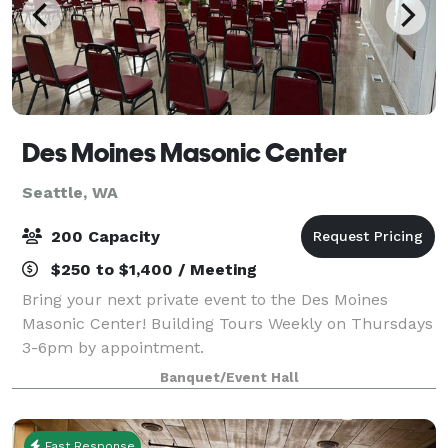
Des Moines Masonic Center
Seattle, WA
200 Capacity
$250 to $1,400 / Meeting
Bring your next private event to the Des Moines
Masonic Center! Building Tours Weekly on Thursdays
3-6pm by appointment.
Banquet/Event Hall
Fast Response