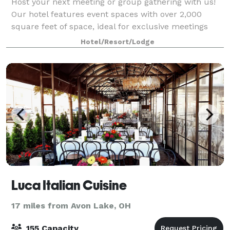
Host your next meeting or group gathering with us!
Our hotel features event spaces with over 2,000
square feet of space, ideal for exclusive meetings
and conferences. On-site catering services are
Hotel/Resort/Lodge
available - perfect for a Downtown Clevela
Luca Italian Cuisine
17 miles from Avon Lake, OH
155 Capacity