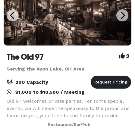
The Old 97
2
Serving the Avon Lake, OH Area
200 Capacity
$1,000 to $10,500 / Meeting
Old 97 welcomes private parties. For some special
events, we will close the speakeasy to the public and
focus on you, your friends and family to provide
personalized service insuring a memorable occasion
Restaurant/Bar/Pub
for all your guests.