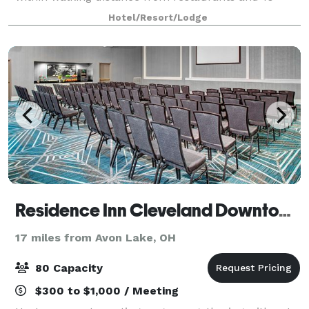
minutes from Metropark Zoo & the IX Center. I-480
Hotel/Resort/Lodge
puts Cleveland in your hand: the Museum of Ar
Residence Inn Cleveland Downtown
17 miles from Avon Lake, OH
80 Capacity
$300 to $1,000 / Meeting