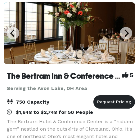
The Bertram Inn & Conference Center
5
Serving the Avon Lake, OH Area
750 Capacity
$1,648 to $2,748 for 50 People
The Bertram Hotel & Conference Center is a “hidden
gem” nestled on the outskirts of Cleveland, Ohio. It's
one of northeast Ohio’s most elegant hotel and