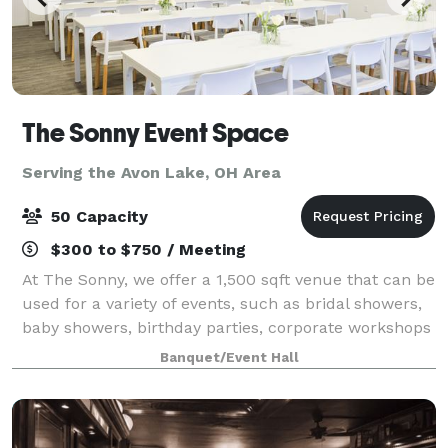
The Sonny Event Space
Serving the Avon Lake, OH Area
50 Capacity
$300 to $750 / Meeting
At The Sonny, we offer a 1,500 sqft venue that can be
used for a variety of events, such as bridal showers,
baby showers, birthday parties, corporate workshops
and many more celebrations in the greater Akron-
Banquet/Event Hall
Canton area. We Offer: 1,500 sq