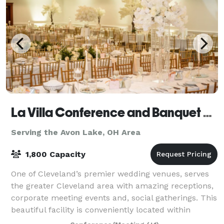
La Villa Conference and Banquet Center
Serving the Avon Lake, OH Area
1,800 Capacity
One of Cleveland’s premier wedding venues, serves
the greater Cleveland area with amazing receptions,
corporate meeting events and, social gatherings. This
beautiful facility is conveniently located within
minutes of Cleveland’s best attrac