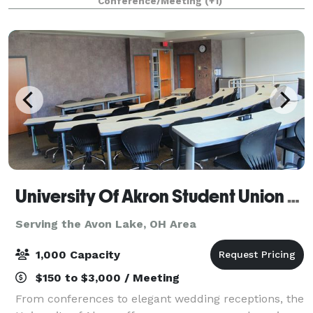
Conference/Meeting
(+1)
University Of Akron Student Union Conference Center
Serving the Avon Lake, OH Area
1,000 Capacity
$150 to $3,000 / Meeting
From conferences to elegant wedding receptions, the