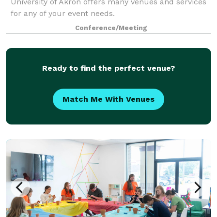
University of Akron offers many venues and services
for any of your event needs.
Conference/Meeting
Ready to find the perfect venue?
Match Me With Venues