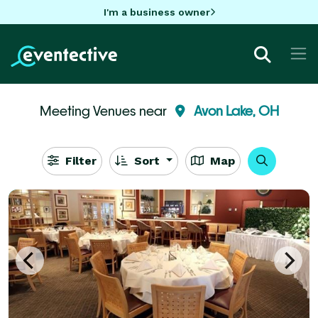
I'm a business owner
Meeting Venues near
Avon Lake, OH
Filter
Sort
Map