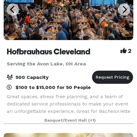
Hofbrauhaus Cleveland
2
Serving the Avon Lake, OH Area
500 Capacity
$100 to $15,000 for 50 People
Great spaces, stress free planning, and a team of
dedicated service professionals to make your event
an unforgettable experience. Great for Bachelor/ette
parties, showers, Corporate meetings and events,
Banquet/Event Hall
(+1)
Happy Hours, Weddings, and more!. Ce