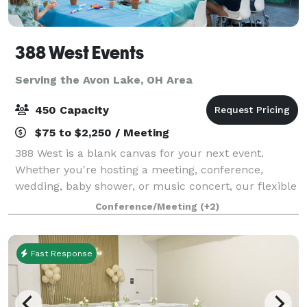
388 West Events
Serving the Avon Lake, OH Area
450 Capacity
$75 to $2,250 / Meeting
388 West is a blank canvas for your next event.
Whether you're hosting a meeting, conference,
wedding, baby shower, or music concert, our flexible
rooms and spaces are just what you need!
Conference/Meeting
(+2)
Fast Response