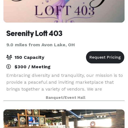
Serenity Loft 403
9.0 miles from Avon Lake, OH
150 Capacity
$300 / Meeting
Embracing diversity and tranquility, our mission is to
provide a peaceful and inviting marketplace that
brings together a variety of vendors. We are
committed to curating a unique selection of
Banquet/Event Hall
products that inspire serenity and enhance your