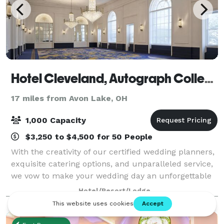
Hotel Cleveland, Autograph Collection
17 miles from Avon Lake, OH
1,000 Capacity
$3,250 to $4,500 for 50 People
With the creativity of our certified wedding planners,
exquisite catering options, and unparalleled service,
we vow to make your wedding day an unforgettable
experience. Discover exceptional event menus at this
Hotel/Resort/Lodge
Cleveland Convention hotel t