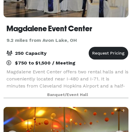
Magdalene Event Center
9.2 miles from Avon Lake, OH
250 Capacity
$750 to $1,500 / Meeting
Magdalene Event Center offers two rental halls and is
conveniently located near I-480 and I-71. It is
minutes from Cleveland Hopkins Airport and a half-
dozen hotels. Catering is provided by Italian
Banquet/Event Hall
Creations or Well Done Catering.