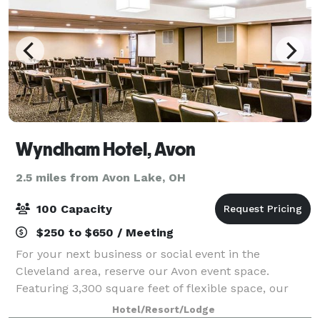
Wyndham Hotel, Avon
2.5 miles from Avon Lake, OH
100 Capacity
$250 to $650 / Meeting
For your next business or social event in the
Cleveland area, reserve our Avon event space.
Featuring 3,300 square feet of flexible space, our
non-smoking hotel offers three contemporary venues
Hotel/Resort/Lodge