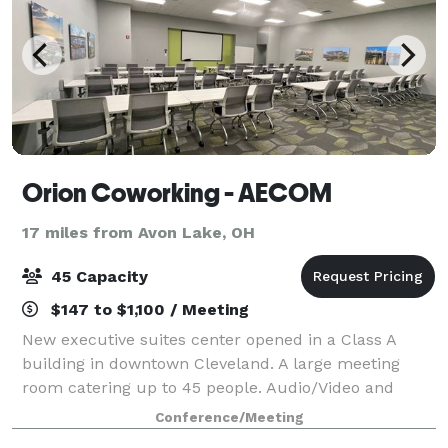
Orion Coworking - AECOM
17 miles from Avon Lake, OH
45 Capacity
$147 to $1,100 / Meeting
New executive suites center opened in a Class A
building in downtown Cleveland. A large meeting
room catering up to 45 people. Audio/Video and
other amenities available upon request for additional
Conference/Meeting
cost.