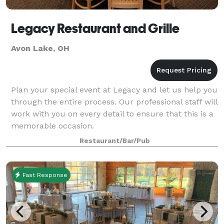
Legacy Restaurant and Grille
Avon Lake, OH
Plan your special event at Legacy and let us help you
through the entire process. Our professional staff will
work with you on every detail to ensure that this is a
memorable occasion.
Restaurant/Bar/Pub
Fast Response