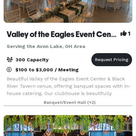
Valley of the Eagles Event Center & Black River Tavern
1
Serving the Avon Lake, OH Area
300 Capacity
$100 to $3,000 / Meeting
Beautiful Valley of the Eagles Event Center & Black
River Tavern venue, offering banquet spaces with in-
house catering. Our clubhouse is beautifully
furnished with unique architectural features and
Banquet/Event Hall
(+2)
views of Black River, an ideal location f