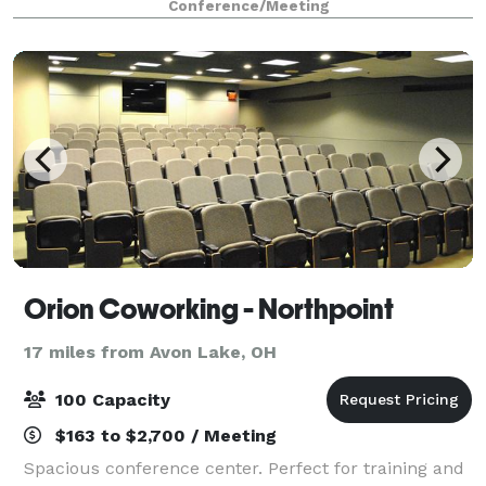
Conference/Meeting
Connected to the 600-room Hilton Cleveland
Downtown
Orion Coworking - Northpoint
17 miles from Avon Lake, OH
100 Capacity
$163 to $2,700 / Meeting
Spacious conference center. Perfect for training and