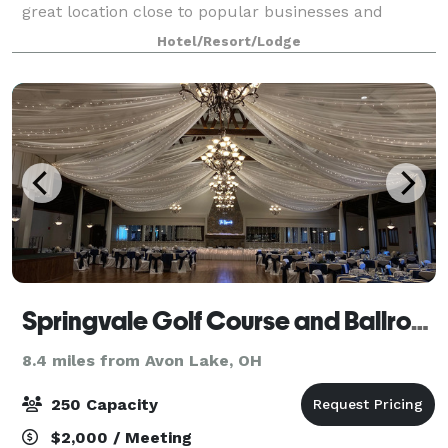
great location close to popular businesses and
attractions. Experience spacious accommodations -
Hotel/Resort/Lodge
designed for your ultimate comfort and productivit
Springvale Golf Course and Ballroom
8.4 miles from Avon Lake, OH
250 Capacity
$2,000 / Meeting