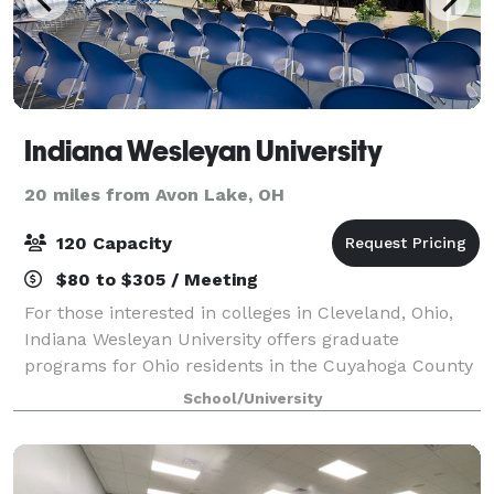
Indiana Wesleyan University
20 miles from Avon Lake, OH
120 Capacity
$80 to $305 / Meeting
For those interested in colleges in Cleveland, Ohio,
Indiana Wesleyan University offers graduate
programs for Ohio residents in the Cuyahoga County
area and other surrounding areas. Since 1985,
School/University
Indiana Wesleyan University has been serving