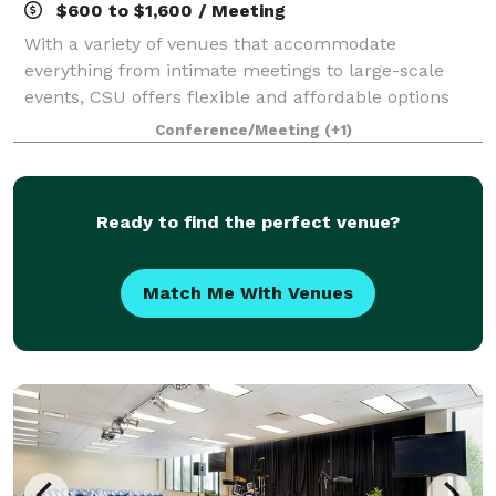
$600 to $1,600 / Meeting
With a variety of venues that accommodate
everything from intimate meetings to large-scale
events, CSU offers flexible and affordable options
tailored to your needs. Our team of event specialists
Conference/Meeting
(+1)
will guide you through every detail, from ve
Ready to find the perfect venue?
Match Me With Venues