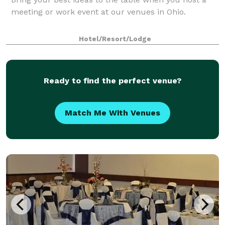
meeting or work event at our venues in Ohio.
Hotel/Resort/Lodge
Ready to find the perfect venue?
Match Me With Venues