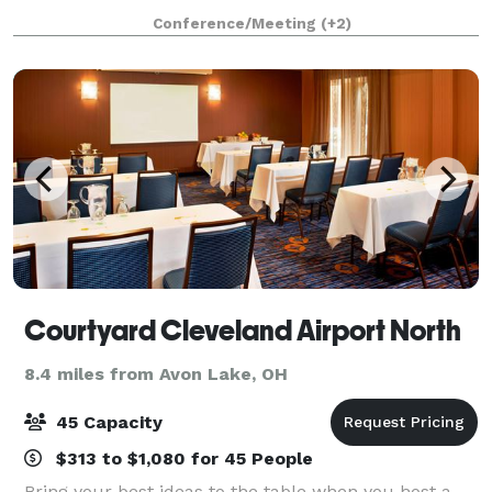
banquet venues, combining international ambiance
Conference/Meeting
(+2)
with outstanding cuisine and superior
Courtyard Cleveland Airport North
8.4 miles from Avon Lake, OH
45 Capacity
$313 to $1,080 for 45 People
Bring your best ideas to the table when you host a