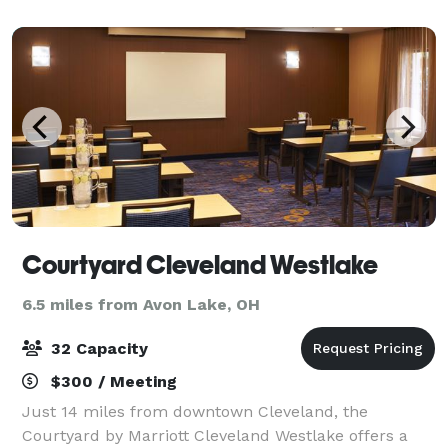
(a ballroom, banquet facility, and meeting roo
Courtyard Cleveland Westlake
6.5 miles from Avon Lake, OH
32 Capacity
$300 / Meeting
Just 14 miles from downtown Cleveland, the
Courtyard by Marriott Cleveland Westlake offers a