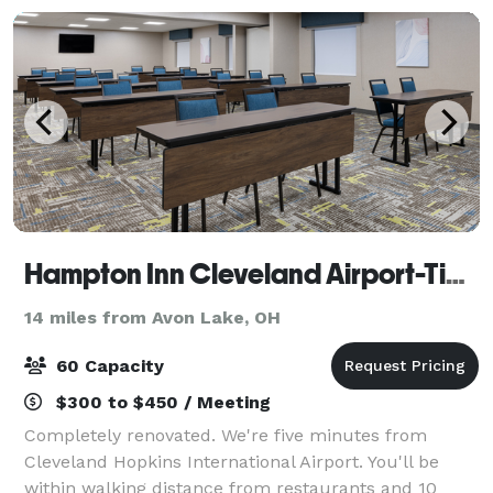
Hampton Inn Cleveland Airport-Tiedeman Rd
14 miles from Avon Lake, OH
60 Capacity
$300 to $450 / Meeting
Completely renovated. We're five minutes from
Cleveland Hopkins International Airport. You'll be
within walking distance from restaurants and 10