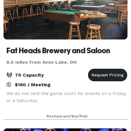
Fat Heads Brewery and Saloon
8.0 miles from Avon Lake, OH
70 Capacity
$160 / Meeting
We do not rent the game room for events on a Friday
or a Saturday.
Restaurant/Bar/Pub