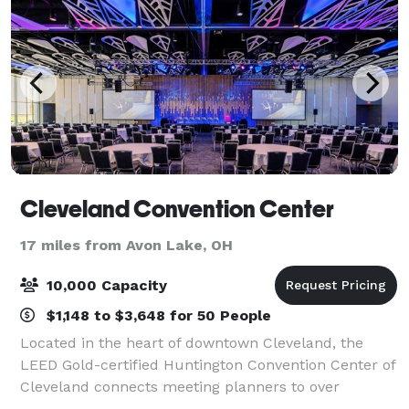
Cleveland Convention Center
17 miles from Avon Lake, OH
10,000 Capacity
$1,148 to $3,648 for 50 People
Located in the heart of downtown Cleveland, the
LEED Gold-certified Huntington Convention Center of
Cleveland connects meeting planners to over
500,000 square feet of prime event space.