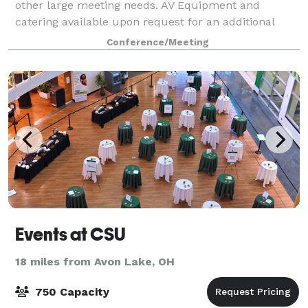
other large meeting needs. AV Equipment and
catering available upon request for an additional
charge. Call Orion at *NOT DISPLAYED*
Conference/Meeting
www.orionoh.com
Events at CSU
18 miles from Avon Lake, OH
750 Capacity