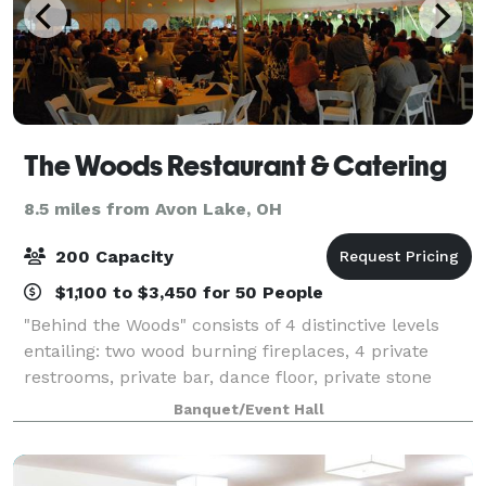
The Woods Restaurant & Catering
8.5 miles from Avon Lake, OH
200 Capacity
$1,100 to $3,450 for 50 People
"Behind the Woods" consists of 4 distinctive levels
entailing: two wood burning fireplaces, 4 private
restrooms, private bar, dance floor, private stone
patio with lighting, whole house stereo sound system
Banquet/Event Hall
including Bluetooth, WIFI, and HDM