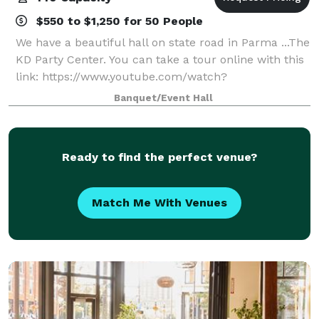
$550 to $1,250 for 50 People
We have a beautiful hall on state road in Parma ...The
KD Party Center. You can take a tour online with this
link: https://www.youtube.com/watch?
v=k399E68WXE4&t Average price per person ranges
Banquet/Event Hall
between $18 to $25 with our catering and in
Ready to find the perfect venue?
Match Me With Venues