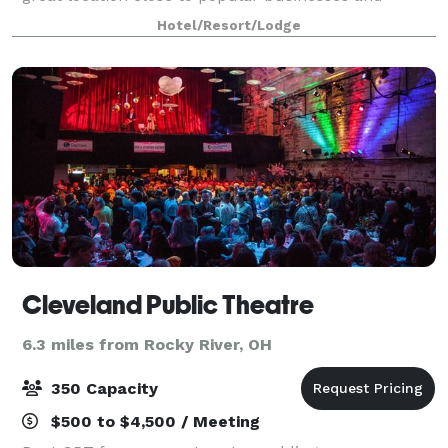
attractions. Experience spacious accommodations -
Hotel/Resort/Lodge
designed for your ultimate comfort and productivit
Cleveland Public Theatre
6.3 miles from Rocky River, OH
350 Capacity
$500 to $4,500 / Meeting