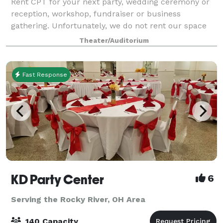
Rent CPT for your next party, wedding ceremony or
reception, workshop, fundraiser or business
gathering. Unfortunately, we do not rent our space
out for theatrical productions or musical events.
Theater/Auditorium
Fast Response
KD Party Center
6
Serving the Rocky River, OH Area
140 Capacity