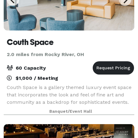
Couth Space
2.0 miles from Rocky River, OH
60 Capacity
$1,000 / Meeting
Couth Space is a gallery themed luxury event space
that incorporates the look and feel of fine art and
community as a backdrop for sophisticated events.
Banquet/Event Hall