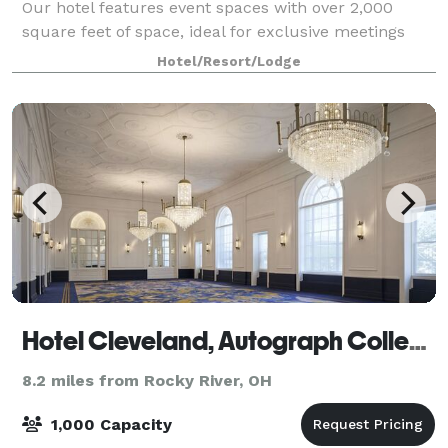
Our hotel features event spaces with over 2,000
square feet of space, ideal for exclusive meetings
and conferences. On-site catering services are
Hotel/Resort/Lodge
available - perfect for a Downtown Clevela
Hotel Cleveland, Autograph Collection
8.2 miles from Rocky River, OH
1,000 Capacity