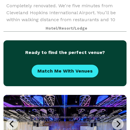
Completely renovated. We're five minutes from
Cleveland Hopkins International Airport. You'll be
within walking distance from restaurants and 10
minutes from Metropark Zoo & the IX Center. I-480
Hotel/Resort/Lodge
puts Cleveland in your hand: the Museum of Ar
Ready to find the perfect venue?
Match Me With Venues