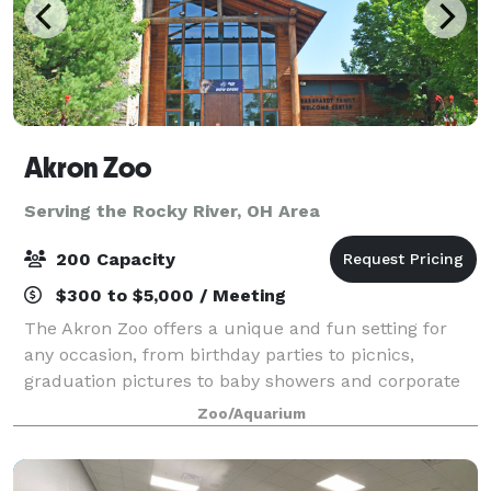
Akron Zoo
Serving the Rocky River, OH Area
200 Capacity
$300 to $5,000 / Meeting
The Akron Zoo offers a unique and fun setting for
any occasion, from birthday parties to picnics,
graduation pictures to baby showers and corporate
meetings to after-hour events. Make your next event
Zoo/Aquarium
into an adventure that won’t take a bite