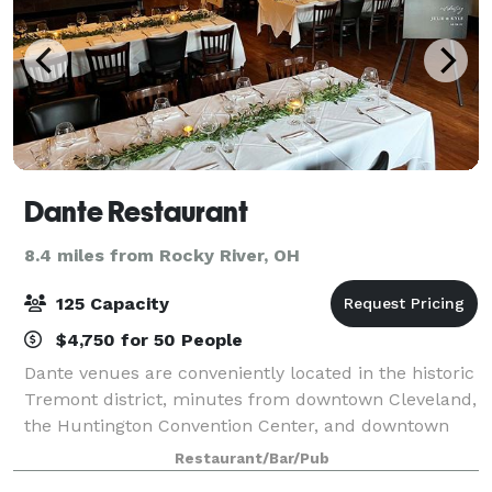
Dante Restaurant
8.4 miles from Rocky River, OH
125 Capacity
$4,750 for 50 People
Dante venues are conveniently located in the historic
Tremont district, minutes from downtown Cleveland,
the Huntington Convention Center, and downtown
hotels. We host any kind of event at our multiple
Restaurant/Bar/Pub
venues: business events & presentatio