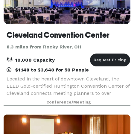
Cleveland Convention Center
8.3 miles from Rocky River, OH
10,000 Capacity
$1,148 to $3,648 for 50 People
Located in the heart of downtown Cleveland, the
LEED Gold-certified Huntington Convention Center of
Cleveland connects meeting planners to over
500,000 square feet of prime event space.
Conference/Meeting
Connected to the 600-room Hilton Cleveland
Downtown