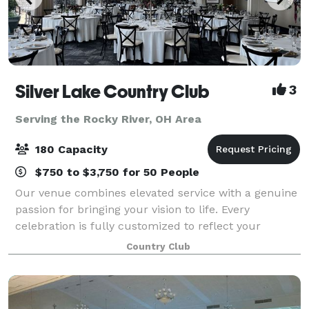
Silver Lake Country Club
3
Serving the Rocky River, OH Area
180 Capacity
$750 to $3,750 for 50 People
Our venue combines elevated service with a genuine
passion for bringing your vision to life. Every
celebration is fully customized to reflect your
personal style, ensuring a seamless and
Country Club
unforgettable experience. Our versatile private din