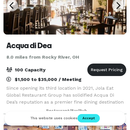
Acqua di Dea
8.0 miles from Rocky River, OH
100 Capacity
$1,500 to $35,000 / Meeting
Since opening its third location in 2021, Jola Eat
Global Restaurant Group has solidified Acqua Di
Dea’s reputation as a premier fine dining destination
in Cleveland. Known for its impeccable service,
Restaurant/Bar/Pub
breathtaking views, and cozy yet refine