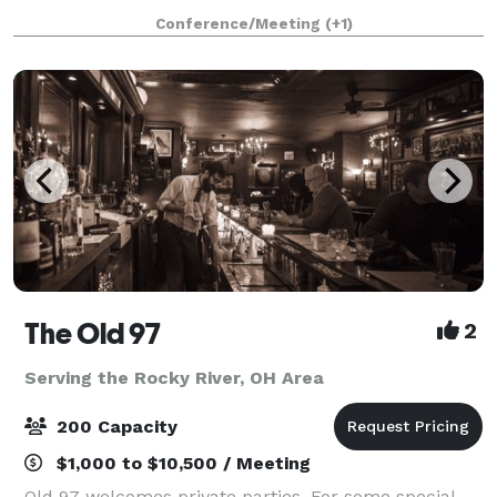
experience for guests. Even more, our convenient
Conference/Meeting
(+1)
location adjacent to Kent State Univers
The Old 97
2
Serving the Rocky River, OH Area
200 Capacity
$1,000 to $10,500 / Meeting
Old 97 welcomes private parties. For some special