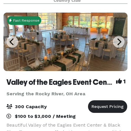
Country Club
Fast Response
Valley of the Eagles Event Center & Black River Tavern
1
Serving the Rocky River, OH Area
300 Capacity
$100 to $3,000 / Meeting
Beautiful Valley of the Eagles Event Center & Black