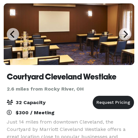
Courtyard Cleveland Westlake
2.6 miles from Rocky River, OH
32 Capacity
$300 / Meeting
Just 14 miles from downtown Cleveland, the
Courtyard by Marriott Cleveland Westlake offers a
great location close to popular businesses and