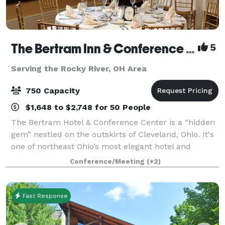
The Bertram Inn & Conference Center
5
Serving the Rocky River, OH Area
750 Capacity
$1,648 to $2,748 for 50 People
The Bertram Hotel & Conference Center is a “hidden
gem” nestled on the outskirts of Cleveland, Ohio. It's
one of northeast Ohio’s most elegant hotel and
banquet venues, combining international ambiance
Conference/Meeting
(+2)
with outstanding cuisine and superior
Fast Response