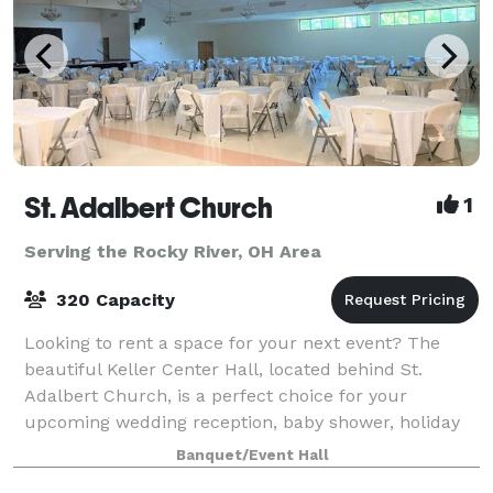
St. Adalbert Church
1
Serving the Rocky River, OH Area
320 Capacity
Looking to rent a space for your next event? The
beautiful Keller Center Hall, located behind St.
Adalbert Church, is a perfect choice for your
upcoming wedding reception, baby shower, holiday
party, business meeting, or special celebration
Banquet/Event Hall