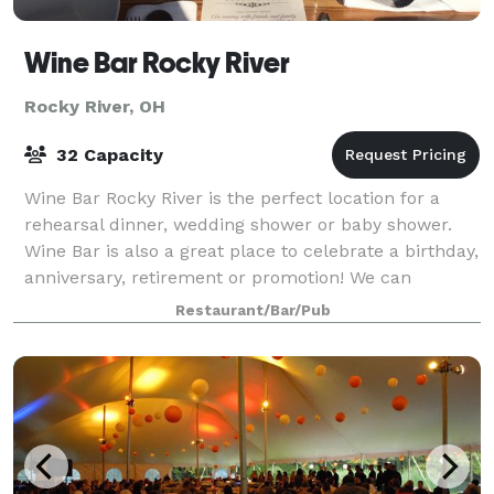
Wine Bar Rocky River
Rocky River, OH
32 Capacity
Wine Bar Rocky River is the perfect location for a
rehearsal dinner, wedding shower or baby shower.
Wine Bar is also a great place to celebrate a birthday,
anniversary, retirement or promotion! We can
accommodate groups large and small with
Restaurant/Bar/Pub