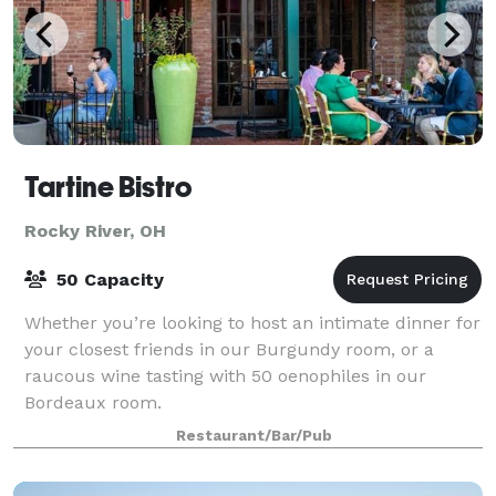
Tartine Bistro
Rocky River, OH
50 Capacity
Whether you’re looking to host an intimate dinner for
your closest friends in our Burgundy room, or a
raucous wine tasting with 50 oenophiles in our
Bordeaux room.
Restaurant/Bar/Pub