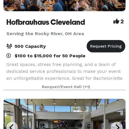
Hofbrauhaus Cleveland
2
Serving the Rocky River, OH Area
500 Capacity
$100 to $15,000 for 50 People
Great spaces, stress free planning, and a team of
dedicated service professionals to make your event
an unforgettable experience. Great for Bachelor/ette
parties, showers, Corporate meetings and events,
Banquet/Event Hall
(+1)
Happy Hours, Weddings, and more!. Ce