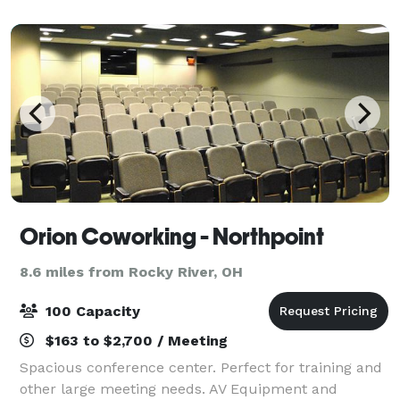
cost.
Orion Coworking - Northpoint
8.6 miles from Rocky River, OH
100 Capacity
$163 to $2,700 / Meeting
Spacious conference center. Perfect for training and
other large meeting needs. AV Equipment and