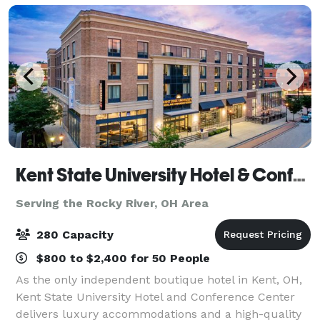
Kent State University Hotel & Conference Center
Serving the Rocky River, OH Area
280 Capacity
$800 to $2,400 for 50 People
As the only independent boutique hotel in Kent, OH,
Kent State University Hotel and Conference Center
delivers luxury accommodations and a high-quality