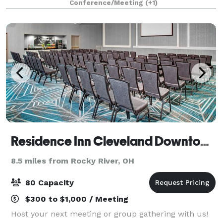
Conference/Meeting
(+1)
will guide you through every detail, from ve
Residence Inn Cleveland Downtown
8.5 miles from Rocky River, OH
80 Capacity
$300 to $1,000 / Meeting
Host your next meeting or group gathering with us!