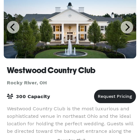
Westwood Country Club
Rocky River, OH
300 Capacity
Westwood Country Club is the most luxurious and
sophisticated venue in northeast Ohio and the ideal
location for holding the perfect wedding. Guests will
be directed toward the banquet entrance along the
west side of the Clubhouse where the