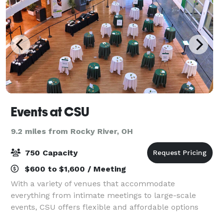
Events at CSU
9.2 miles from Rocky River, OH
750 Capacity
$600 to $1,600 / Meeting
With a variety of venues that accommodate
everything from intimate meetings to large-scale
events, CSU offers flexible and affordable options
tailored to your needs. Our team of event specialists