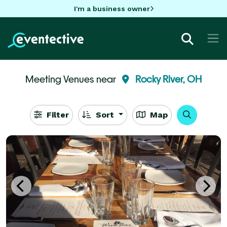
I'm a business owner
Meeting Venues near
Rocky River, OH
Filter
Sort
Map