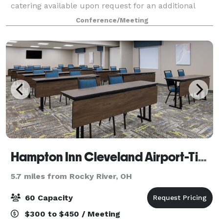
catering available upon request for an additional
charge. Call Orion at *NOT DISPLAYED*
Conference/Meeting
www.orionoh.com
Hampton Inn Cleveland Airport-Tiedeman Rd
5.7 miles from Rocky River, OH
60 Capacity
$300 to $450 / Meeting