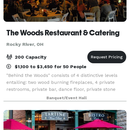
The Woods Restaurant & Catering
Rocky River, OH
200 Capacity
$1,100 to $3,450 for 50 People
"Behind the Woods" consists of 4 distinctive levels
entailing: two wood burning fireplaces, 4 private
restrooms, private bar, dance floor, private stone
patio with lighting, whole house stereo sound system
Banquet/Event Hall
including Bluetooth, WIFI, and HDM