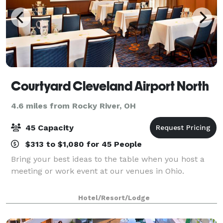
Courtyard Cleveland Airport North
4.6 miles from Rocky River, OH
45 Capacity
$313 to $1,080 for 45 People
Bring your best ideas to the table when you host a
meeting or work event at our venues in Ohio.
Hotel/Resort/Lodge