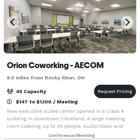
Orion Coworking - AECOM
8.5 miles from Rocky River, OH
45 Capacity
$147 to $1,100 / Meeting
New executive suites center opened in a Class A
building in downtown Cleveland. A large meeting
room catering up to 45 people. Audio/Video and
other amenities available upon request for additional
Conference/Meeting