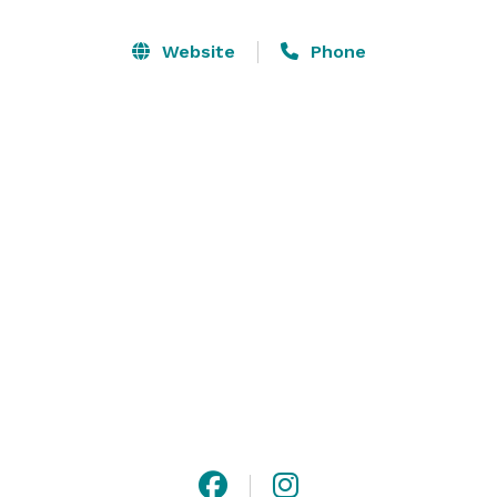
Website
Phone