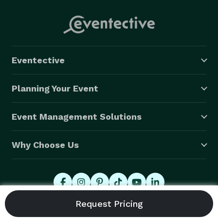
Eventective
Planning Your Event
Event Management Solutions
Why Choose Us
© 2026 Eventective, Inc., All Rights Reserved