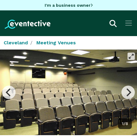
I'm a business owner
Cleveland
Meeting Venues
1/8