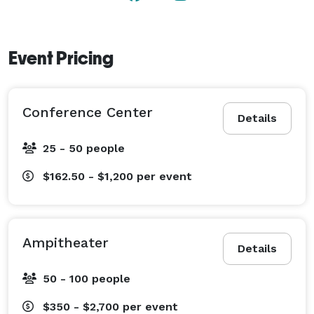
Event Pricing
Conference Center
Details
25 - 50 people
$162.50 - $1,200
per event
Ampitheater
Details
50 - 100 people
$350 - $2,700
per event