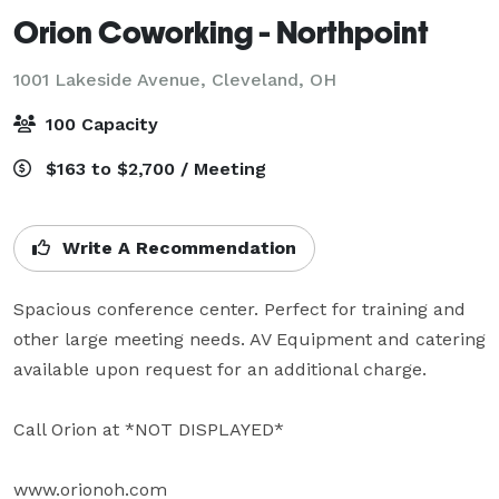
Orion Coworking - Northpoint
1001 Lakeside Avenue,
Cleveland, OH
100 Capacity
$163 to $2,700 / Meeting
Write A Recommendation
Spacious conference center. Perfect for training and 
other large meeting needs. AV Equipment and catering 
available upon request for an additional charge. 

Call Orion at *NOT DISPLAYED* 

www.orionoh.com