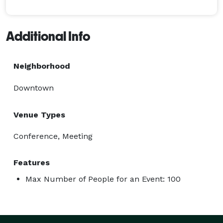
Additional Info
Neighborhood
Downtown
Venue Types
Conference, Meeting
Features
Max Number of People for an Event: 100