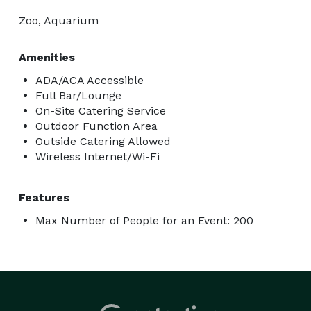
Zoo, Aquarium
Amenities
ADA/ACA Accessible
Full Bar/Lounge
On-Site Catering Service
Outdoor Function Area
Outside Catering Allowed
Wireless Internet/Wi-Fi
Features
Max Number of People for an Event: 200