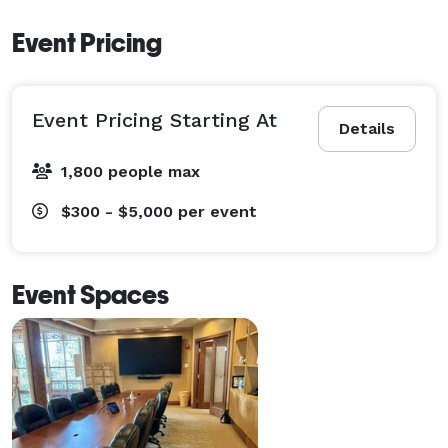
Event Pricing
Event Pricing Starting At
Details
1,800 people max
$300 - $5,000
per event
Event Spaces