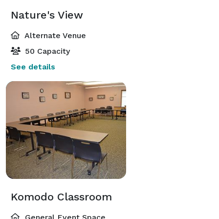
Nature's View
Alternate Venue
50 Capacity
See details
Komodo Classroom
General Event Space