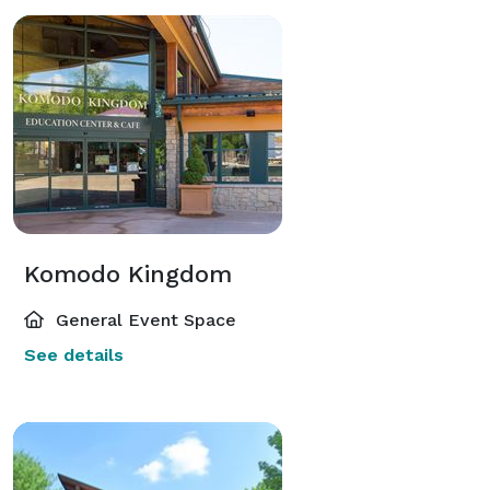
Komodo Kingdom
General Event Space
See details