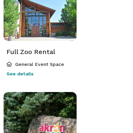
Full Zoo Rental
General Event Space
See details