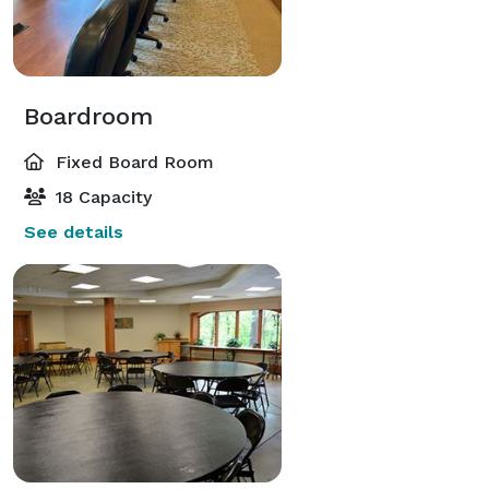
Boardroom
Fixed Board Room
18 Capacity
See details