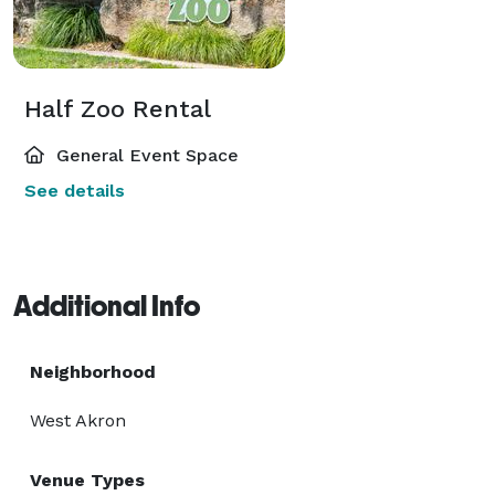
Half Zoo Rental
General Event Space
See details
Additional Info
Neighborhood
West Akron
Venue Types