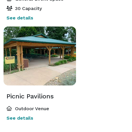
30 Capacity
See details
Picnic Pavilions
Outdoor Venue
See details