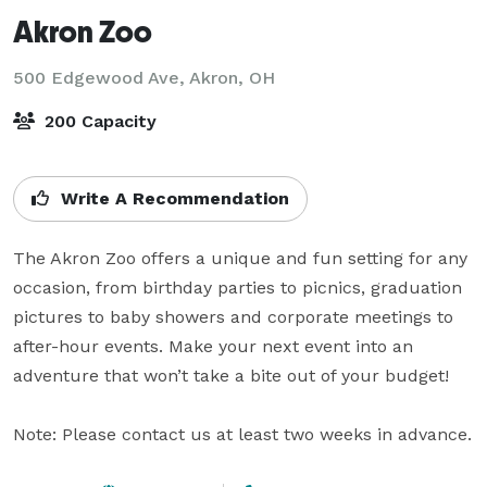
Akron Zoo
500 Edgewood Ave,
Akron, OH
200 Capacity
Write A Recommendation
The Akron Zoo offers a unique and fun setting for any 
occasion, from birthday parties to picnics, graduation 
pictures to baby showers and corporate meetings to 
after-hour events. Make your next event into an 
adventure that won’t take a bite out of your budget!

Note: Please contact us at least two weeks in advance.