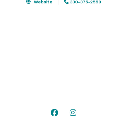
Website
330-375-2550