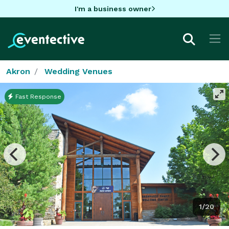
I'm a business owner
Akron
Wedding Venues
Fast Response
1/20