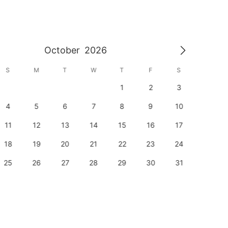
October
2026
S
M
T
W
T
F
S
S
1
2
3
1
4
5
6
7
8
9
10
8
11
12
13
14
15
16
17
15
18
19
20
21
22
23
24
22
25
26
27
28
29
30
31
29