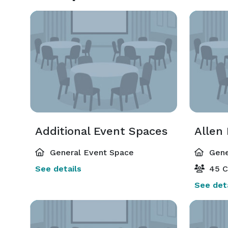
Additional Event Spaces
Allen
General Event Space
Gene
See details
45 C
See deta