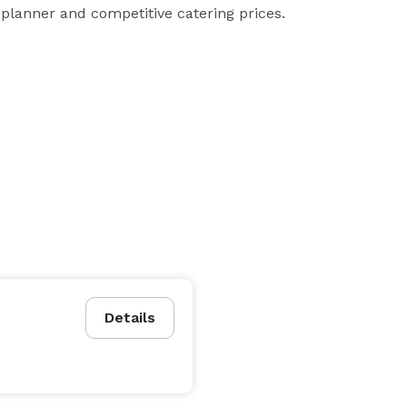
planner and competitive catering prices.
Details