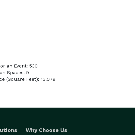
or an Event: 530
on Spaces: 9
e (Square Feet): 13,079
utions
Why Choose Us