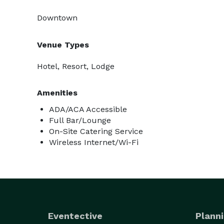
Downtown
Venue Types
Hotel, Resort, Lodge
Amenities
ADA/ACA Accessible
Full Bar/Lounge
On-Site Catering Service
Wireless Internet/Wi-Fi
Eventective
Planni