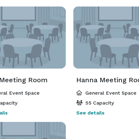
 Meeting Room
Hanna Meeting R
ral Event Space
General Event Space
apacity
55 Capacity
ils
See details