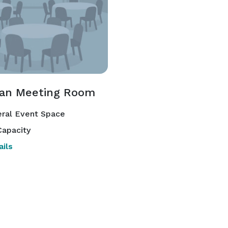
man Meeting Room
ral Event Space
apacity
ils