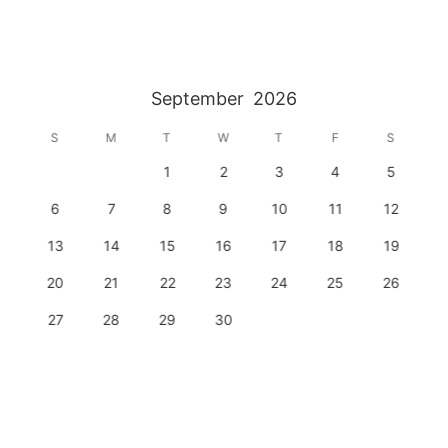
September
2026
S
M
T
W
T
F
S
1
2
3
4
5
6
7
8
9
10
11
12
13
14
15
16
17
18
19
20
21
22
23
24
25
26
27
28
29
30