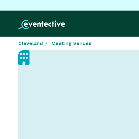
Cleveland
Meeting Venues