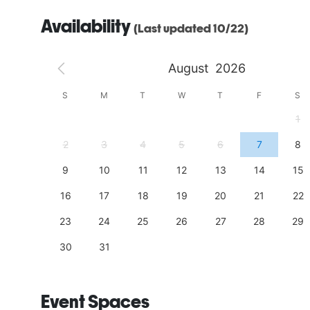
Availability
(Last updated 10/22)
August
2026
S
S
M
T
W
T
F
S
4
1
11
2
3
4
5
6
7
8
18
9
10
11
12
13
14
15
25
16
17
18
19
20
21
22
23
24
25
26
27
28
29
30
31
Event Spaces