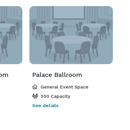
oom
Palace Ballroom
General Event Space
550 Capacity
See details