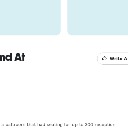
nd At
Write A
 a ballroom that had seating for up to 300 reception 