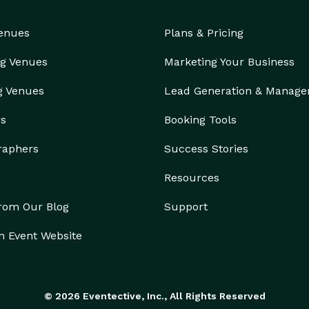
Venues
Plans & Pricing
g Venues
Marketing Your Business
g Venues
Lead Generation & Manag
rs
Booking Tools
raphers
Success Stories
Resources
from Our Blog
Support
n Event Website
© 2026 Eventective, Inc., All Rights Reserved