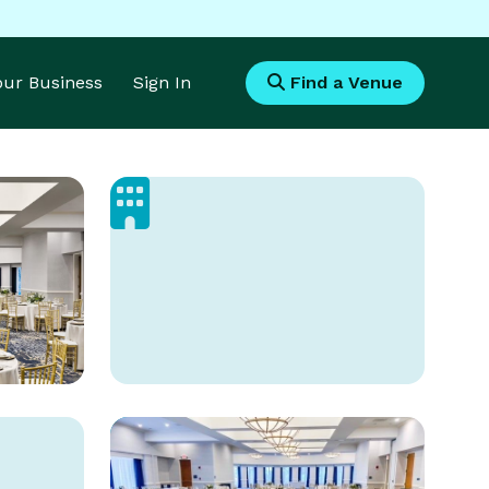
Your Business
Sign In
Find a Venue