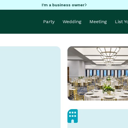
I'm a business owner
Party
Wedding
Meeting
List 