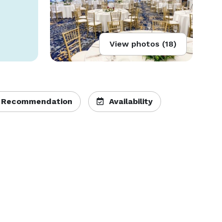
View photos (18)
 Recommendation
Availability