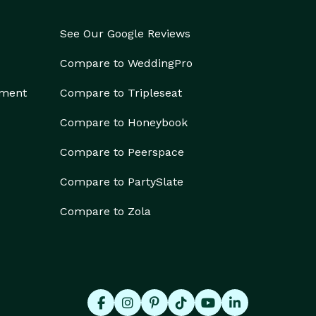
See Our Google Reviews
Compare to WeddingPro
ement
Compare to Tripleseat
Compare to Honeybook
Compare to Peerspace
Compare to PartySlate
Compare to Zola