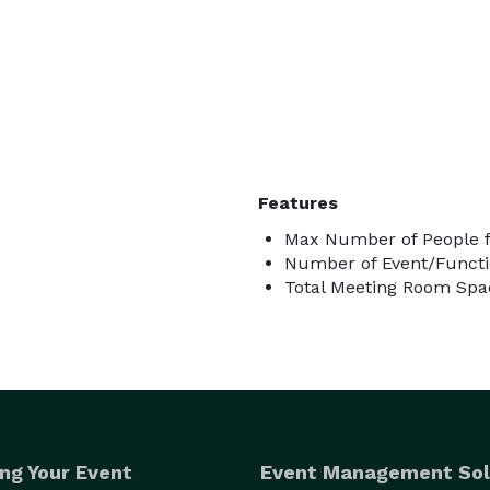
Features
Max Number of People f
Number of Event/Functi
Total Meeting Room Spac
ng Your Event
Event Management Sol