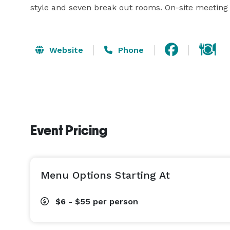
style and seven break out rooms. On-site meeting 
Website
Phone
Event Pricing
Menu Options Starting At
$6 - $55
per person