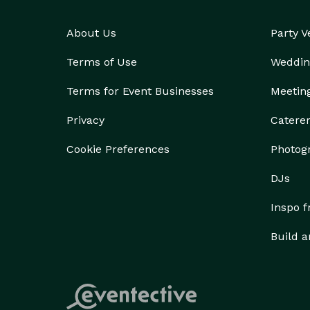
About Us
Party 
Terms of Use
Weddin
Terms for Event Businesses
Meetin
Privacy
Catere
Cookie Preferences
Photog
DJs
Inspo 
Build a