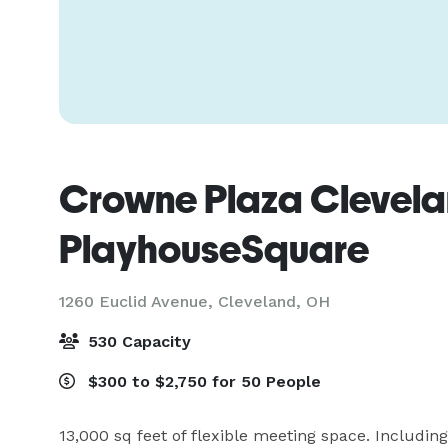
Crowne Plaza Clevela
PlayhouseSquare
1260 Euclid Avenue,
Cleveland, OH
530 Capacity
$300 to $2,750 for 50 People
13,000 sq feet of flexible meeting space. Including