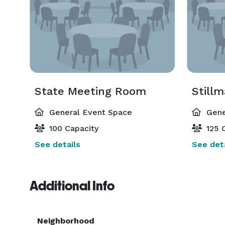
State Meeting Room
Still
General Event Space
Gene
100 Capacity
125 C
See details
See deta
Additional Info
Neighborhood